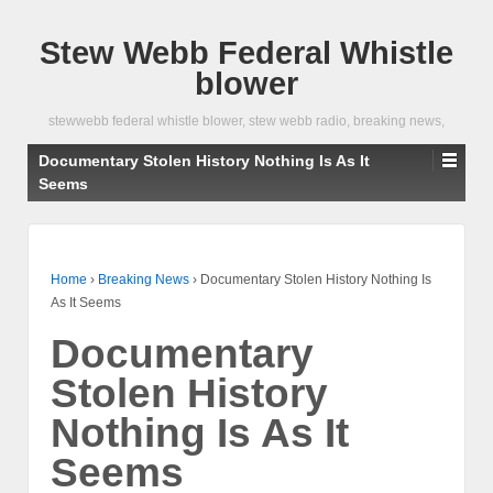
Stew Webb Federal Whistle
blower
stewwebb federal whistle blower, stew webb radio, breaking news,
Documentary Stolen History Nothing Is As It
Seems
Home
›
Breaking News
›
Documentary Stolen History Nothing Is
As It Seems
Documentary
Stolen History
Nothing Is As It
Seems