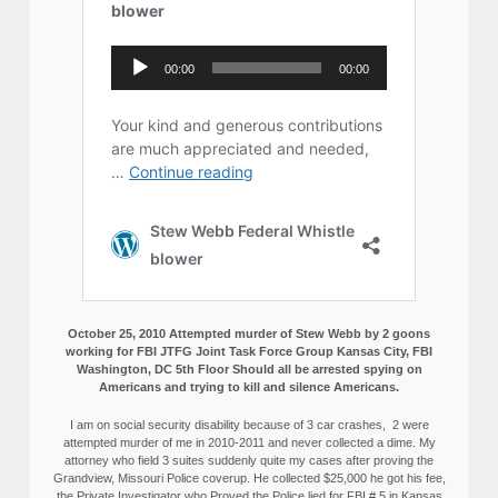
October 25, 2010 Attempted murder of Stew Webb by 2 goons
working for FBI JTFG Joint Task Force Group Kansas City, FBI
Washington, DC 5th Floor Should all be arrested spying on
Americans and trying to kill and silence Americans.
I am on social security disability because of 3 car crashes, 2 were
attempted murder of me in 2010-2011 and never collected a dime. My
attorney who field 3 suites suddenly quite my cases after proving the
Grandview, Missouri Police coverup. He collected $25,000 he got his fee,
the Private Investigator who Proved the Police lied for FBI # 5 in Kansas