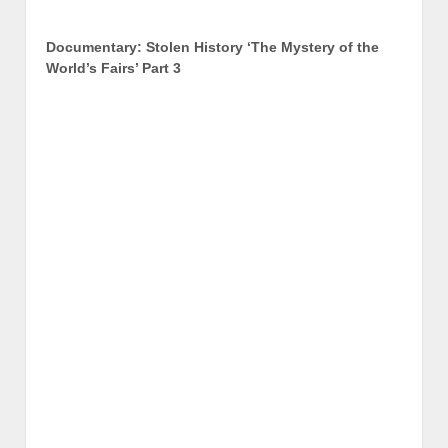
Documentary: Stolen History ‘The Mystery of the
World’s Fairs’ Part 3