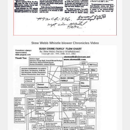
Stew Webb Whistle blower Chronicles Video