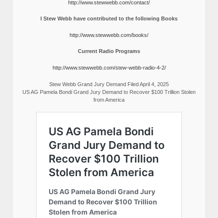
http://www.stewwebb.com/contact/
I Stew Webb have contributed to the following Books
http://www.stewwebb.com/books/
Current Radio Programs
http://www.stewwebb.com/stew-webb-radio-4-2/
Stew Webb Grand Jury Demand Filed April 4, 2025
US AG Pamela Bondi Grand Jury Demand to Recover $100 Trillion Stolen
from America