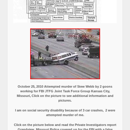
October 25, 2010 Attempted murder of Stew Webb by 2 goons
working for FBI JTFG Joint Task Force Group Kansas City,
Missouri, Click on the picture to see additional information and
pictures.
I am on social security disability because of 3 car crashes, 2 were
attempted murder of me.
Click on the picture below and read the Private Investigators report
Grandview, Missouri Police covered up for the FBI with a false