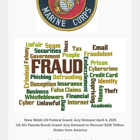
Stew Webb US Federal Grand Jury Demand April 4, 2025
US AG Pamela Bondi Grand Jury Demand to Recover $100 Trillion
Stolen from America