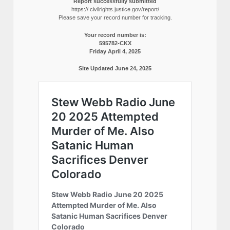
Report successfully submitted
https:// civilrights.justice.gov/report/
Please save your record number for tracking.
Your record number is:
595782-CKX
Friday April 4, 2025
Site Updated June 24, 2025