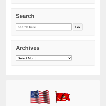
Search
Search
for:
Archives
Archives