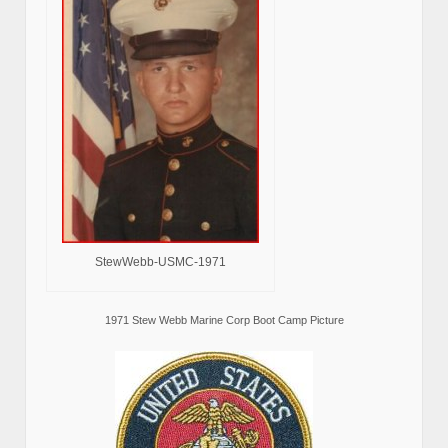
StewWebb-USMC-1971
1971 Stew Webb Marine Corp Boot Camp Picture