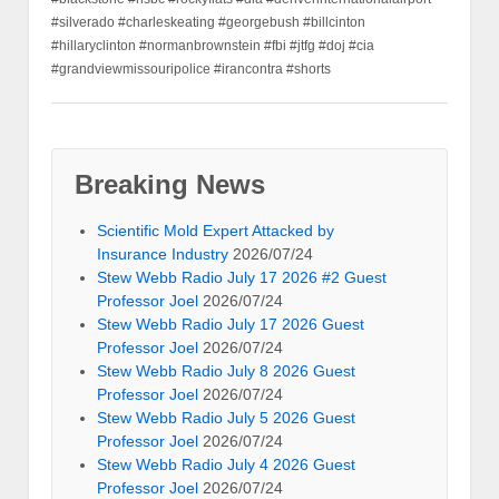
#silverado #charleskeating #georgebush #billcinton
#hillaryclinton #normanbrownstein #fbi #jtfg #doj #cia
#grandviewmissouripolice #irancontra #shorts
Breaking News
Scientific Mold Expert Attacked by
Insurance Industry
2026/07/24
Stew Webb Radio July 17 2026 #2 Guest
Professor Joel
2026/07/24
Stew Webb Radio July 17 2026 Guest
Professor Joel
2026/07/24
Stew Webb Radio July 8 2026 Guest
Professor Joel
2026/07/24
Stew Webb Radio July 5 2026 Guest
Professor Joel
2026/07/24
Stew Webb Radio July 4 2026 Guest
Professor Joel
2026/07/24