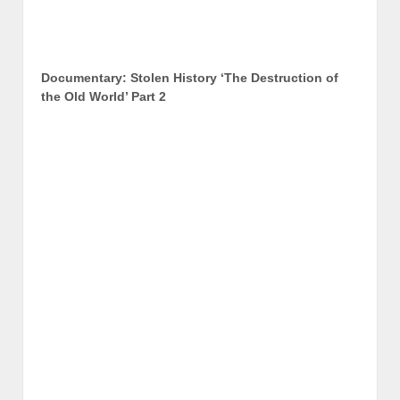
Documentary: Stolen History ‘The Destruction of
the Old World’ Part 2