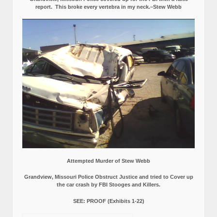
report.
This broke every vertebra in my neck.–Stew Webb
Attempted Murder of Stew Webb
Grandview, Missouri Police Obstruct Justice and tried to Cover up
the car crash by FBI Stooges and Killers.
SEE: PROOF (Exhibits 1-22)