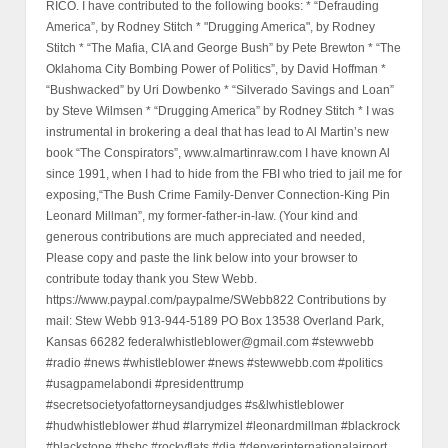
RICO. I have contributed to the following books: * “Defrauding
America”, by Rodney Stitch * "Drugging America", by Rodney
Stitch * “The Mafia, CIA and George Bush” by Pete Brewton * “The
Oklahoma City Bombing Power of Politics”, by David Hoffman *
“Bushwacked” by Uri Dowbenko * “Silverado Savings and Loan”
by Steve Wilmsen * “Drugging America” by Rodney Stitch * I was
instrumental in brokering a deal that has lead to Al Martin’s new
book “The Conspirators”, www.almartinraw.com I have known Al
since 1991, when I had to hide from the FBI who tried to jail me for
exposing,“The Bush Crime Family-Denver Connection-King Pin
Leonard Millman”, my former-father-in-law. (Your kind and
generous contributions are much appreciated and needed,
Please copy and paste the link below into your browser to
contribute today thank you Stew Webb.
https://www.paypal.com/paypalme/SWebb822 Contributions by
mail: Stew Webb 913-944-5189 PO Box 13538 Overland Park,
Kansas 66282 federalwhistleblower@gmail.com #stewwebb
#radio #news #whistleblower #news #stewwebb.com #politics
#usagpamelabondi #presidenttrump
#secretsocietyofattorneysandjudges #s&lwhistleblower
#hudwhistleblower #hud #larrymizel #leonardmillman #blackrock
#blackstone #hsbc #rockyflats #dia #denverinternationalairport