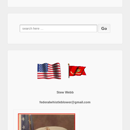
Search
for:
Stew Webb
federalwhistleblower@gmail.com