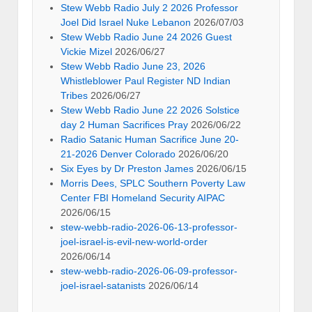
Stew Webb Radio July 2 2026 Professor
Joel Did Israel Nuke Lebanon
2026/07/03
Stew Webb Radio June 24 2026 Guest
Vickie Mizel
2026/06/27
Stew Webb Radio June 23, 2026
Whistleblower Paul Register ND Indian
Tribes
2026/06/27
Stew Webb Radio June 22 2026 Solstice
day 2 Human Sacrifices Pray
2026/06/22
Radio Satanic Human Sacrifice June 20-
21-2026 Denver Colorado
2026/06/20
Six Eyes by Dr Preston James
2026/06/15
Morris Dees, SPLC Southern Poverty Law
Center FBI Homeland Security AIPAC
2026/06/15
stew-webb-radio-2026-06-13-professor-
joel-israel-is-evil-new-world-order
2026/06/14
stew-webb-radio-2026-06-09-professor-
joel-israel-satanists
2026/06/14