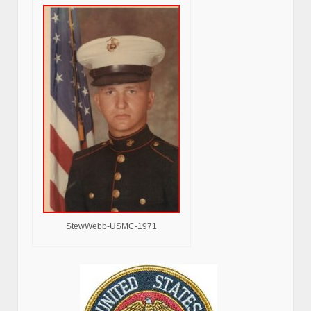
StewWebb-USMC-1971