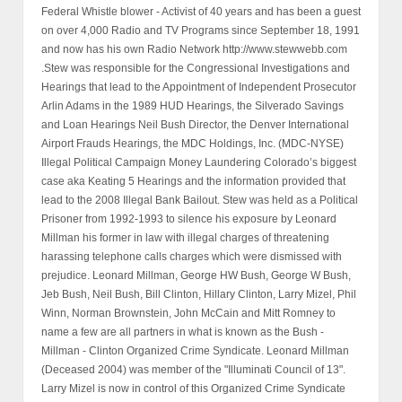
Federal Whistle blower - Activist of 40 years and has been a guest
on over 4,000 Radio and TV Programs since September 18, 1991
and now has his own Radio Network http://www.stewwebb.com
.Stew was responsible for the Congressional Investigations and
Hearings that lead to the Appointment of Independent Prosecutor
Arlin Adams in the 1989 HUD Hearings, the Silverado Savings
and Loan Hearings Neil Bush Director, the Denver International
Airport Frauds Hearings, the MDC Holdings, Inc. (MDC-NYSE)
Illegal Political Campaign Money Laundering Colorado’s biggest
case aka Keating 5 Hearings and the information provided that
lead to the 2008 Illegal Bank Bailout. Stew was held as a Political
Prisoner from 1992-1993 to silence his exposure by Leonard
Millman his former in law with illegal charges of threatening
harassing telephone calls charges which were dismissed with
prejudice. Leonard Millman, George HW Bush, George W Bush,
Jeb Bush, Neil Bush, Bill Clinton, Hillary Clinton, Larry Mizel, Phil
Winn, Norman Brownstein, John McCain and Mitt Romney to
name a few are all partners in what is known as the Bush -
Millman - Clinton Organized Crime Syndicate. Leonard Millman
(Deceased 2004) was member of the "Illuminati Council of 13".
Larry Mizel is now in control of this Organized Crime Syndicate