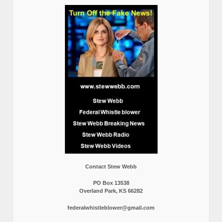
Contact Stew Webb
PO Box 13538
Overland Park, KS 66282
federalwhistleblower@gmail.com