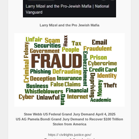
Larry Mizel and the Pro Jewish Mafia
Stew Webb US Federal Grand Jury Demand April 4, 2025
US AG Pamela Bondi Grand Jury Demand to Recover $100 Trillion
Stolen from America
https:// civilrights.justice.gov/