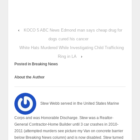
‹
KOCO 5 ABC News Edmond man says cheap drug for
dogs cured his cancer
White Hats Murdered While Investigating Child Trafficking
Ring in LA
›
Posted in
Breaking News
About the Author
Stew Webb served in the United States Marine
Corps and was Honorable Discharge. Stew was a Realtor-
General Contractor-Home Builder until 3 car crashes in 2010-
2011 (attempted murders see picture my Van on concrete barrier
below Breaking News column) and is now disabled. Stew turned