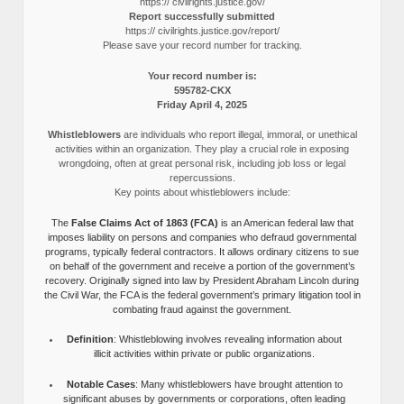
https:// civilrights.justice.gov/
Report successfully submitted
https:// civilrights.justice.gov/report/
Please save your record number for tracking.
Your record number is:
595782-CKX
Friday April 4, 2025
Whistleblowers
are individuals who report illegal, immoral, or unethical
activities within an organization. They play a crucial role in exposing
wrongdoing, often at great personal risk, including job loss or legal
repercussions.
Key points about whistleblowers include:
The
False Claims Act of 1863 (FCA)
is an American federal law that
imposes liability on persons and companies who defraud governmental
programs, typically federal contractors. It allows ordinary citizens to sue
on behalf of the government and receive a portion of the government’s
recovery. Originally signed into law by President Abraham Lincoln during
the Civil War, the FCA is the federal government’s primary litigation tool in
combating fraud against the government.
Definition
: Whistleblowing involves revealing information about
illicit activities within private or public organizations.
Notable Cases
: Many whistleblowers have brought attention to
significant abuses by governments or corporations, often leading