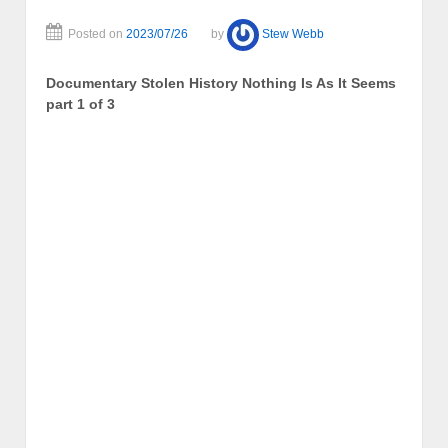
Posted on
2023/07/26
by
Stew Webb
Documentary Stolen History Nothing Is As It Seems
part 1 of 3