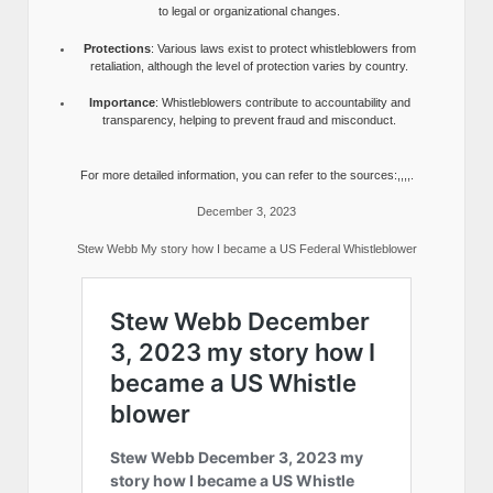
to legal or organizational changes.
Protections
: Various laws exist to protect whistleblowers from
retaliation, although the level of protection varies by country.
Importance
: Whistleblowers contribute to accountability and
transparency, helping to prevent fraud and misconduct.
For more detailed information, you can refer to the sources:,,,,.
December 3, 2023
Stew Webb My story how I became a US Federal Whistleblower