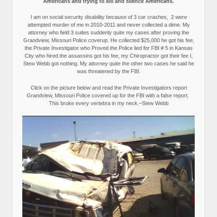
Americans and trying to kill and silence Americans.
I am on social security disability because of 3 car crashes, 2 were
attempted murder of me in 2010-2011 and never collected a dime. My
attorney who field 3 suites suddenly quite my cases after proving the
Grandview, Missouri Police coverup. He collected $25,000 he got his fee,
the Private Investigator who Proved the Police lied for FBI # 5 in Kansas
City who hired the assassins got his fee, my Chiropractor got their fee I,
Stew Webb got nothing. My attorney quite the other two cases he said he
was threatened by the FBI.
Click on the picture below and read the Private Investigators report
Grandview, Missouri Police covered up for the FBI with a false report.
This broke every vertebra in my neck.–Stew Webb