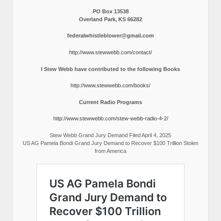
PO Box 13538
Overland Park, KS 66282
federalwhistleblower@gmail.com
http://www.stewwebb.com/contact/
I Stew Webb have contributed to the following Books
http://www.stewwebb.com/books/
Current Radio Programs
http://www.stewwebb.com/stew-webb-radio-4-2/
Stew Webb Grand Jury Demand Filed April 4, 2025
US AG Pamela Bondi Grand Jury Demand to Recover $100 Trillion Stolen
from America