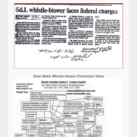
Stew Webb Whistle blower Chronicles Video