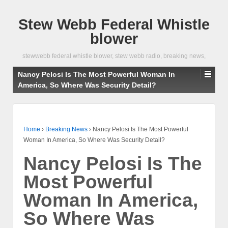
Stew Webb Federal Whistle
blower
stewwebb federal whistle blower, stew webb radio, breaking news,
Nancy Pelosi Is The Most Powerful Woman In
America, So Where Was Security Detail?
Home
›
Breaking News
›
Nancy Pelosi Is The Most Powerful
Woman In America, So Where Was Security Detail?
Nancy Pelosi Is The
Most Powerful
Woman In America,
So Where Was