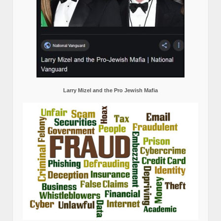
Larry Mizel and the Pro Jewish Mafia