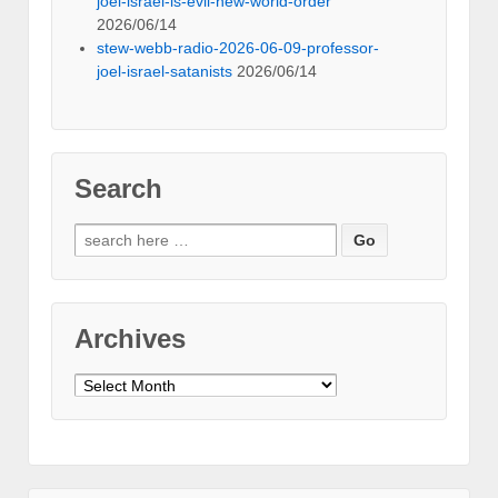
joel-israel-is-evil-new-world-order
2026/06/14
stew-webb-radio-2026-06-09-professor-
joel-israel-satanists
2026/06/14
Search
Search
for:
Archives
Archives