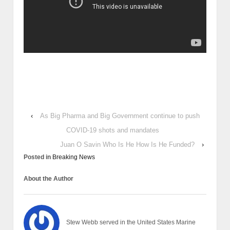
‹
As Big Pharma and Big Government continue to push
COVID-19 shots and mandates
Juan O Savin Who Is He How Is He Funded?
›
Posted in
Breaking News
About the Author
Stew Webb served in the United States Marine