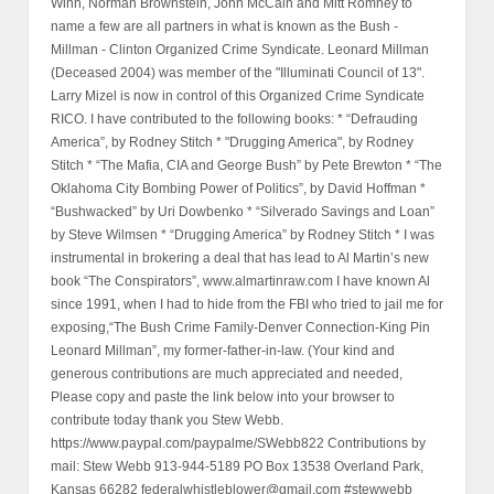
Winn, Norman Brownstein, John McCain and Mitt Romney to
name a few are all partners in what is known as the Bush -
Millman - Clinton Organized Crime Syndicate. Leonard Millman
(Deceased 2004) was member of the "Illuminati Council of 13".
Larry Mizel is now in control of this Organized Crime Syndicate
RICO. I have contributed to the following books: * “Defrauding
America”, by Rodney Stitch * "Drugging America", by Rodney
Stitch * “The Mafia, CIA and George Bush” by Pete Brewton * “The
Oklahoma City Bombing Power of Politics”, by David Hoffman *
“Bushwacked” by Uri Dowbenko * “Silverado Savings and Loan”
by Steve Wilmsen * “Drugging America” by Rodney Stitch * I was
instrumental in brokering a deal that has lead to Al Martin’s new
book “The Conspirators”, www.almartinraw.com I have known Al
since 1991, when I had to hide from the FBI who tried to jail me for
exposing,“The Bush Crime Family-Denver Connection-King Pin
Leonard Millman”, my former-father-in-law. (Your kind and
generous contributions are much appreciated and needed,
Please copy and paste the link below into your browser to
contribute today thank you Stew Webb.
https://www.paypal.com/paypalme/SWebb822 Contributions by
mail: Stew Webb 913-944-5189 PO Box 13538 Overland Park,
Kansas 66282 federalwhistleblower@gmail.com #stewwebb