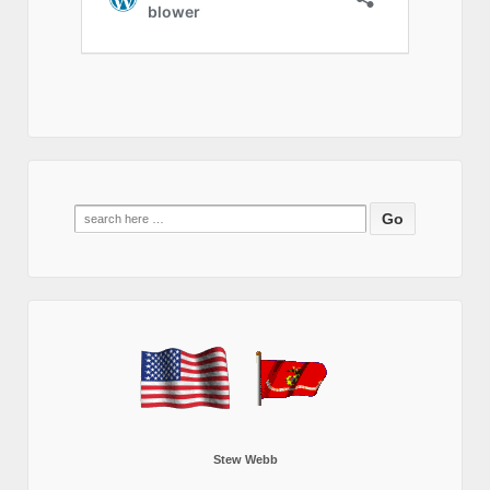
Search
for:
Stew Webb