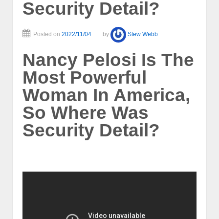
Security Detail?
Posted on
2022/11/04
by
Stew Webb
Nancy Pelosi Is The
Most Powerful
Woman In America,
So Where Was
Security Detail?