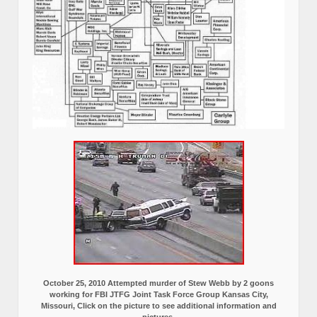
October 25, 2010 Attempted murder of Stew Webb by 2 goons
working for FBI JTFG Joint Task Force Group Kansas City,
Missouri, Click on the picture to see additional information and
pictures.