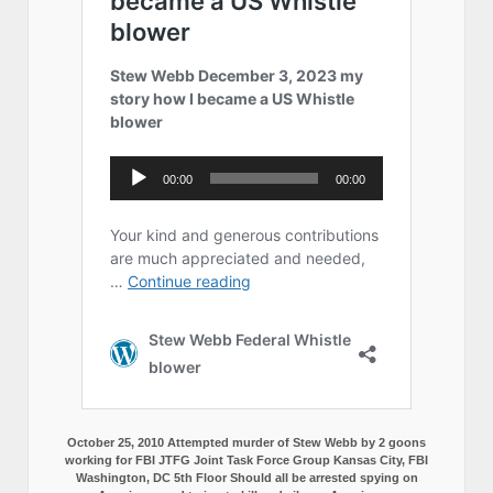
October 25, 2010 Attempted murder of Stew Webb by 2 goons
working for FBI JTFG Joint Task Force Group Kansas City, FBI
Washington, DC 5th Floor Should all be arrested spying on