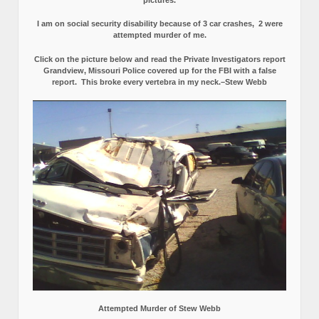
I am on social security disability because of 3 car crashes, 2 were
attempted murder of me.
Click on the picture below and read the Private Investigators report
Grandview, Missouri Police covered up for the FBI with a false
report.
This broke every vertebra in my neck.–Stew Webb
Attempted Murder of Stew Webb