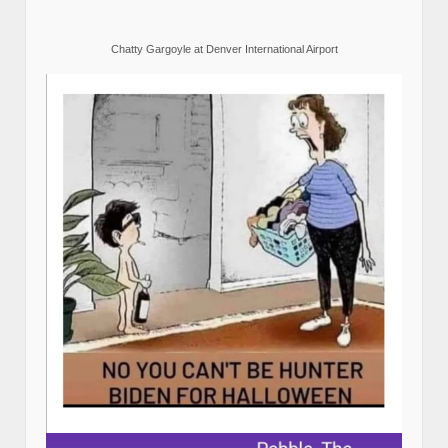
Chatty Gargoyle at Denver International Airport