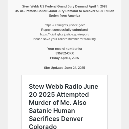
Stew Webb US Federal Grand Jury Demand April 4, 2025
US AG Pamela Bondi Grand Jury Demand to Recover $100 Trillion
Stolen from America
https:// civilrights.justice.gov/
Report successfully submitted
https:// civilrights.justice.gov/report/
Please save your record number for tracking.
Your record number is:
595782-CKX
Friday April 4, 2025
Site Updated June 24, 2025