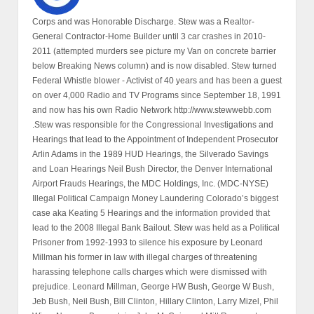
Corps and was Honorable Discharge. Stew was a Realtor-
General Contractor-Home Builder until 3 car crashes in 2010-
2011 (attempted murders see picture my Van on concrete barrier
below Breaking News column) and is now disabled. Stew turned
Federal Whistle blower - Activist of 40 years and has been a guest
on over 4,000 Radio and TV Programs since September 18, 1991
and now has his own Radio Network http://www.stewwebb.com
.Stew was responsible for the Congressional Investigations and
Hearings that lead to the Appointment of Independent Prosecutor
Arlin Adams in the 1989 HUD Hearings, the Silverado Savings
and Loan Hearings Neil Bush Director, the Denver International
Airport Frauds Hearings, the MDC Holdings, Inc. (MDC-NYSE)
Illegal Political Campaign Money Laundering Colorado’s biggest
case aka Keating 5 Hearings and the information provided that
lead to the 2008 Illegal Bank Bailout. Stew was held as a Political
Prisoner from 1992-1993 to silence his exposure by Leonard
Millman his former in law with illegal charges of threatening
harassing telephone calls charges which were dismissed with
prejudice. Leonard Millman, George HW Bush, George W Bush,
Jeb Bush, Neil Bush, Bill Clinton, Hillary Clinton, Larry Mizel, Phil