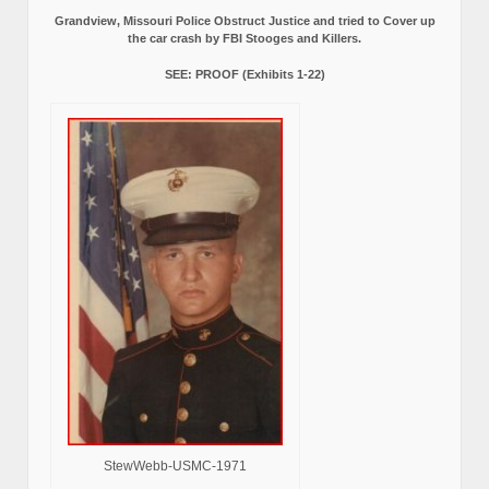
Grandview, Missouri Police Obstruct Justice and tried to Cover up
the car crash by FBI Stooges and Killers.
SEE: PROOF (Exhibits 1-22)
StewWebb-USMC-1971