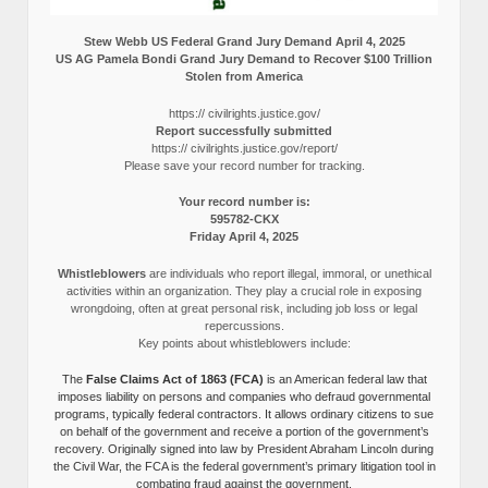
Stew Webb US Federal Grand Jury Demand April 4, 2025
US AG Pamela Bondi Grand Jury Demand to Recover $100 Trillion
Stolen from America
https:// civilrights.justice.gov/
Report successfully submitted
https:// civilrights.justice.gov/report/
Please save your record number for tracking.
Your record number is:
595782-CKX
Friday April 4, 2025
Whistleblowers
are individuals who report illegal, immoral, or unethical
activities within an organization. They play a crucial role in exposing
wrongdoing, often at great personal risk, including job loss or legal
repercussions.
Key points about whistleblowers include:
The
False Claims Act of 1863 (FCA)
is an American federal law that
imposes liability on persons and companies who defraud governmental
programs, typically federal contractors. It allows ordinary citizens to sue
on behalf of the government and receive a portion of the government’s
recovery. Originally signed into law by President Abraham Lincoln during
the Civil War, the FCA is the federal government’s primary litigation tool in
combating fraud against the government.