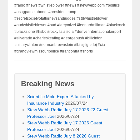
#radio #news #whistleblower #news #stewwebb.com #politics
#usagpamelabondi #presidenttrump
#secretsocietyofattorneysandjudges #s&lwhistleblower
#hudwhistleblower #hud #larrymizel #leonardmillman #blackrock
#blackstone #hsbc #rockyflats #dia #denverinternationalairport
#silverado #charleskeating #georgebush #billcinton
#hillaryclinton #normanbrownstein #fbi #jtfg #doj #cia
#grandviewmissouripolice #irancontra #shorts
Breaking News
Scientific Mold Expert Attacked by
Insurance Industry
2026/07/24
Stew Webb Radio July 17 2026 #2 Guest
Professor Joel
2026/07/24
Stew Webb Radio July 17 2026 Guest
Professor Joel
2026/07/24
Stew Webb Radio July 8 2026 Guest