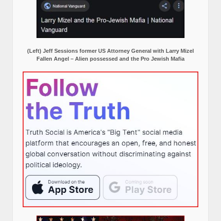
(Left) Jeff Sessions former US Attorney General with Larry Mizel
Fallen Angel – Alien possessed and the Pro Jewish Mafia