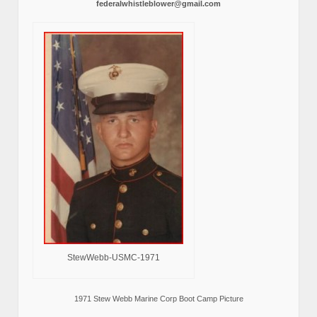
federalwhistleblower@gmail.com
StewWebb-USMC-1971
1971 Stew Webb Marine Corp Boot Camp Picture