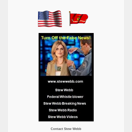
Contact Stew Webb