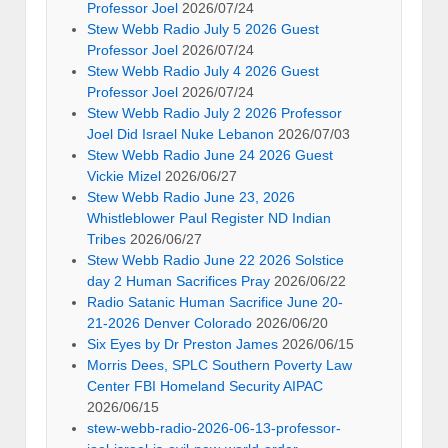
Professor Joel
2026/07/24
Stew Webb Radio July 5 2026 Guest
Professor Joel
2026/07/24
Stew Webb Radio July 4 2026 Guest
Professor Joel
2026/07/24
Stew Webb Radio July 2 2026 Professor
Joel Did Israel Nuke Lebanon
2026/07/03
Stew Webb Radio June 24 2026 Guest
Vickie Mizel
2026/06/27
Stew Webb Radio June 23, 2026
Whistleblower Paul Register ND Indian
Tribes
2026/06/27
Stew Webb Radio June 22 2026 Solstice
day 2 Human Sacrifices Pray
2026/06/22
Radio Satanic Human Sacrifice June 20-
21-2026 Denver Colorado
2026/06/20
Six Eyes by Dr Preston James
2026/06/15
Morris Dees, SPLC Southern Poverty Law
Center FBI Homeland Security AIPAC
2026/06/15
stew-webb-radio-2026-06-13-professor-