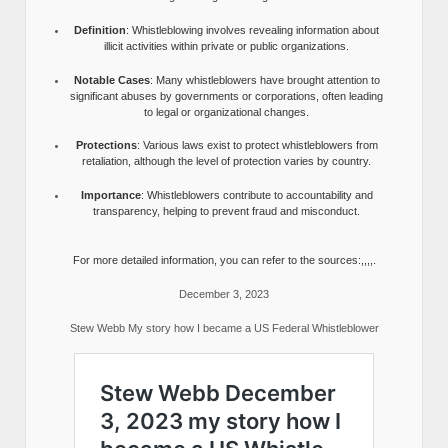
Definition
: Whistleblowing involves revealing information about
illicit activities within private or public organizations.
Notable Cases
: Many whistleblowers have brought attention to
significant abuses by governments or corporations, often leading
to legal or organizational changes.
Protections
: Various laws exist to protect whistleblowers from
retaliation, although the level of protection varies by country.
Importance
: Whistleblowers contribute to accountability and
transparency, helping to prevent fraud and misconduct.
For more detailed information, you can refer to the sources:,,,,.
December 3, 2023
Stew Webb My story how I became a US Federal Whistleblower