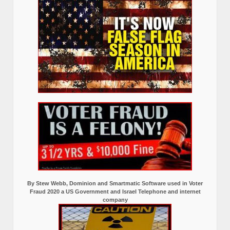
By Stew Webb, Dominion and Smartmatic Software used in Voter
Fraud 2020 a US Government and Israel Telephone and internet
company