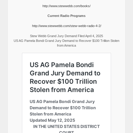
http://www.stewwebb.com/books/
Current Radio Programs
http://www.stewwebb.com/stew-webb-radio-4-2/
Stew Webb Grand Jury Demand Filed April 4, 2025
US AG Pamela Bondi Grand Jury Demand to Recover $100 Trillion Stolen
from America