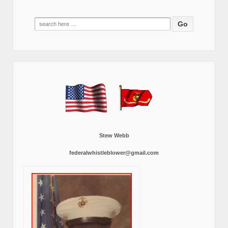
Search
for:
Stew Webb
federalwhistleblower@gmail.com