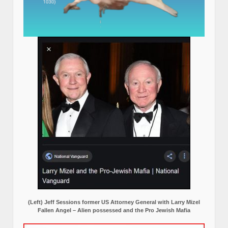
(Left) Jeff Sessions former US Attorney General with Larry Mizel
Fallen Angel – Alien possessed and the Pro Jewish Mafia