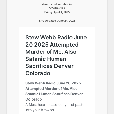
Your record number is:
595782-CKX
Friday April 4, 2025
Site Updated June 24, 2025