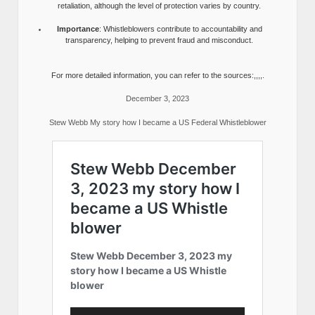
retaliation, although the level of protection varies by country.
Importance
: Whistleblowers contribute to accountability and
transparency, helping to prevent fraud and misconduct.
For more detailed information, you can refer to the sources:,,,,.
December 3, 2023
Stew Webb My story how I became a US Federal Whistleblower