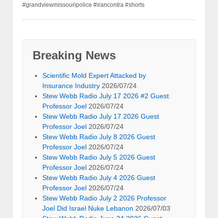
#grandviewmissouripolice #irancontra #shorts
Breaking News
Scientific Mold Expert Attacked by
Insurance Industry
2026/07/24
Stew Webb Radio July 17 2026 #2 Guest
Professor Joel
2026/07/24
Stew Webb Radio July 17 2026 Guest
Professor Joel
2026/07/24
Stew Webb Radio July 8 2026 Guest
Professor Joel
2026/07/24
Stew Webb Radio July 5 2026 Guest
Professor Joel
2026/07/24
Stew Webb Radio July 4 2026 Guest
Professor Joel
2026/07/24
Stew Webb Radio July 2 2026 Professor
Joel Did Israel Nuke Lebanon
2026/07/03