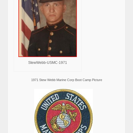
StewWebb-USMC-1971
1971 Stew Webb Marine Corp Boot Camp Picture