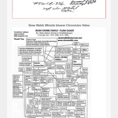
Stew Webb Whistle blower Chronicles Video