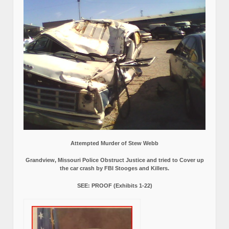
Attempted Murder of Stew Webb
Grandview, Missouri Police Obstruct Justice and tried to Cover up
the car crash by FBI Stooges and Killers.
SEE: PROOF (Exhibits 1-22)