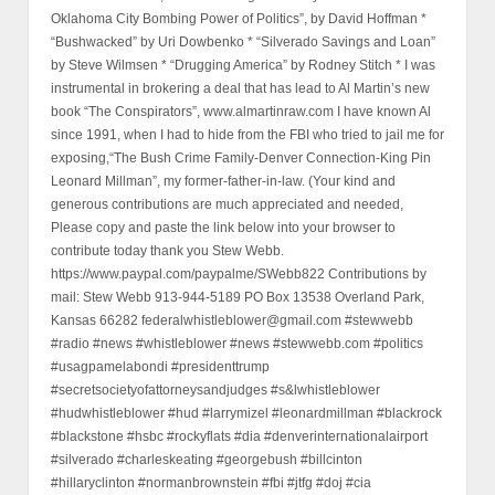
Oklahoma City Bombing Power of Politics”, by David Hoffman *
“Bushwacked” by Uri Dowbenko * “Silverado Savings and Loan”
by Steve Wilmsen * “Drugging America” by Rodney Stitch * I was
instrumental in brokering a deal that has lead to Al Martin’s new
book “The Conspirators”, www.almartinraw.com I have known Al
since 1991, when I had to hide from the FBI who tried to jail me for
exposing,“The Bush Crime Family-Denver Connection-King Pin
Leonard Millman”, my former-father-in-law. (Your kind and
generous contributions are much appreciated and needed,
Please copy and paste the link below into your browser to
contribute today thank you Stew Webb.
https://www.paypal.com/paypalme/SWebb822 Contributions by
mail: Stew Webb 913-944-5189 PO Box 13538 Overland Park,
Kansas 66282 federalwhistleblower@gmail.com #stewwebb
#radio #news #whistleblower #news #stewwebb.com #politics
#usagpamelabondi #presidenttrump
#secretsocietyofattorneysandjudges #s&lwhistleblower
#hudwhistleblower #hud #larrymizel #leonardmillman #blackrock
#blackstone #hsbc #rockyflats #dia #denverinternationalairport
#silverado #charleskeating #georgebush #billcinton
#hillaryclinton #normanbrownstein #fbi #jtfg #doj #cia