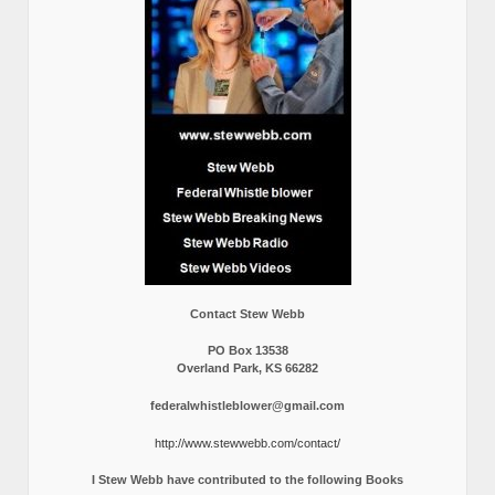
Contact Stew Webb
PO Box 13538
Overland Park, KS 66282
federalwhistleblower@gmail.com
http://www.stewwebb.com/contact/
I Stew Webb have contributed to the following Books