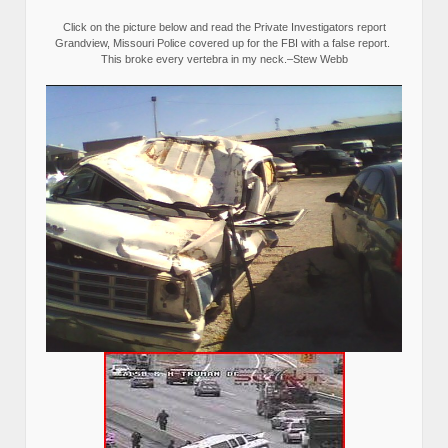
Click on the picture below and read the Private Investigators report
Grandview, Missouri Police covered up for the FBI with a false report.
This broke every vertebra in my neck.–Stew Webb