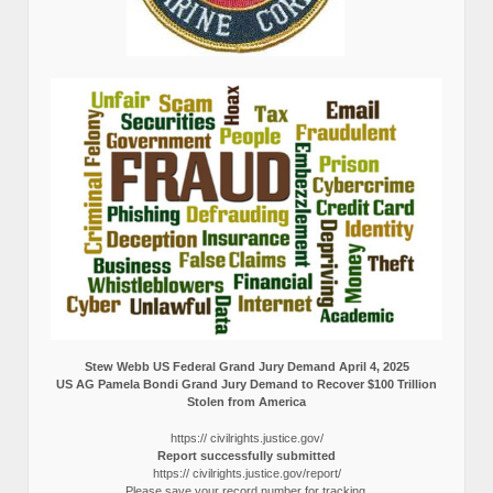
Stew Webb US Federal Grand Jury Demand April 4, 2025
US AG Pamela Bondi Grand Jury Demand to Recover $100 Trillion
Stolen from America
https:// civilrights.justice.gov/
Report successfully submitted
https:// civilrights.justice.gov/report/
Please save your record number for tracking.