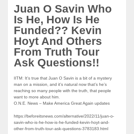
Juan O Savin Who
Is He, How Is He
Funded?? Kevin
Hoyt And Others
From Truth Tour
Ask Questions!!
IITM: It’s true that Juan O Savin is a bit of a mystery
man on a mission, and it’s natural now that’s he’s
reaching so many people with the truth, that people
want to more about him.
O.N.E. News – Make America Great Again updates
https://beforeitsnews.com/alternative/2022/11/juan-o-
savin-who-is-he-how-is-he-funded-kevin-hoyt-and-
other-from-truth-tour-ask-questions-3783183.html