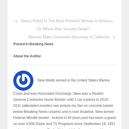
‹
Nancy Pelosi Is The Most Powerful Woman In America,
So Where Was Security Detail?
Marines Make Gruesome Discovery in California
›
Posted in
Breaking News
About the Author
Stew Webb served in the United States Marine
Corps and was Honorable Discharge. Stew was a Realtor-
General Contractor-Home Builder until 3 car crashes in 2010-
2011 (attempted murders see picture my Van on concrete barrier
below Breaking News column) and is now disabled. Stew turned
Federal Whistle blower - Activist of 40 years and has been a guest
on over 4,000 Radio and TV Programs since September 18, 1991