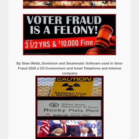
By Stew Webb, Dominion and Smartmatic Software used in Voter
Fraud 2020 a US Government and Israel Telephone and internet
company