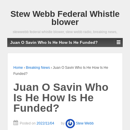
Stew Webb Federal Whistle
blower
stewwebb federal whistle blower, stew webb radio, breaking news,
Juan O Savin Who Is He How Is He Funded?
Home
›
Breaking News
›
Juan O Savin Who Is He How Is He
Funded?
Juan O Savin Who
Is He How Is He
Funded?
Posted on
2022/11/04
by
Stew Webb