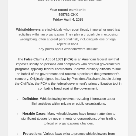
Your record number is:
595782-CKX
Friday April 4, 2025
Whistleblowers
are individuals who report illegal, immoral, or unethical
activities within an organization. They play a crucial role in exposing
wrongdoing, often at great personal risk, including job loss or legal
repercussions.
Key points about whistleblowers include:
The
False Claims Act of 1863 (FCA)
is an American federal law that
imposes liability on persons and companies who defraud governmental
programs, typically federal contractors. It allows ordinary citizens to sue
on behalf of the government and receive a portion of the government’s
recovery. Originally signed into law by President Abraham Lincoln during
the Civil War, the FCA is the federal government’s primary litigation tool in
combating fraud against the government.
Definition
: Whistleblowing involves revealing information about
illicit activities within private or public organizations.
Notable Cases
: Many whistleblowers have brought attention to
significant abuses by governments or corporations, often leading
to legal or organizational changes.
Protections
: Various laws exist to protect whistleblowers from