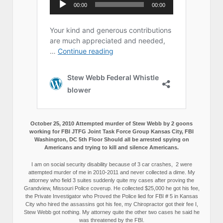
October 25, 2010 Attempted murder of Stew Webb by 2 goons
working for FBI JTFG Joint Task Force Group Kansas City, FBI
Washington, DC 5th Floor Should all be arrested spying on
Americans and trying to kill and silence Americans.
I am on social security disability because of 3 car crashes, 2 were
attempted murder of me in 2010-2011 and never collected a dime. My
attorney who field 3 suites suddenly quite my cases after proving the
Grandview, Missouri Police coverup. He collected $25,000 he got his fee,
the Private Investigator who Proved the Police lied for FBI # 5 in Kansas
City who hired the assassins got his fee, my Chiropractor got their fee I,
Stew Webb got nothing. My attorney quite the other two cases he said he
was threatened by the FBI.