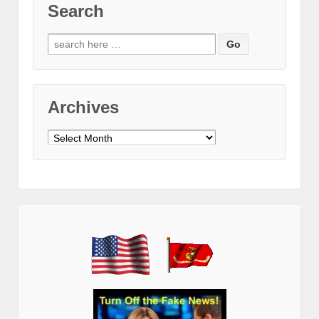
Search
Search
for:
Archives
Archives