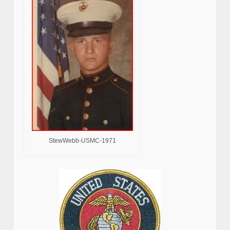
StewWebb-USMC-1971