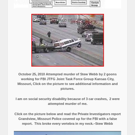
October 25, 2010 Attempted murder of Stew Webb by 2 goons
working for FBI JTFG Joint Task Force Group Kansas City,
Missouri, Click on the picture to see additional information and
pictures.
I am on social security disability because of 3 car crashes, 2 were
attempted murder of me.
Click on the picture below and read the Private Investigators report
Grandview, Missouri Police covered up for the FBI with a false
report.
This broke every vertebra in my neck.–Stew Webb