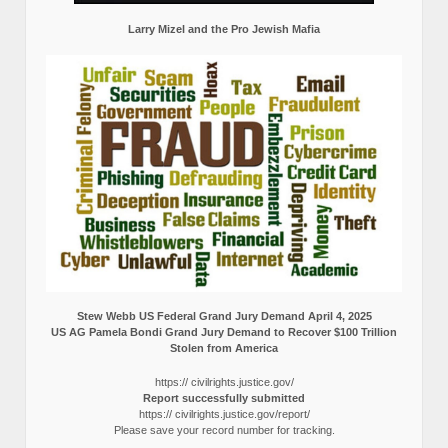
Larry Mizel and the Pro Jewish Mafia
Stew Webb US Federal Grand Jury Demand April 4, 2025
US AG Pamela Bondi Grand Jury Demand to Recover $100 Trillion
Stolen from America
https:// civilrights.justice.gov/
Report successfully submitted
https:// civilrights.justice.gov/report/
Please save your record number for tracking.