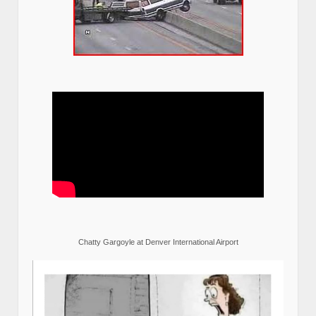
Chatty Gargoyle at Denver International Airport