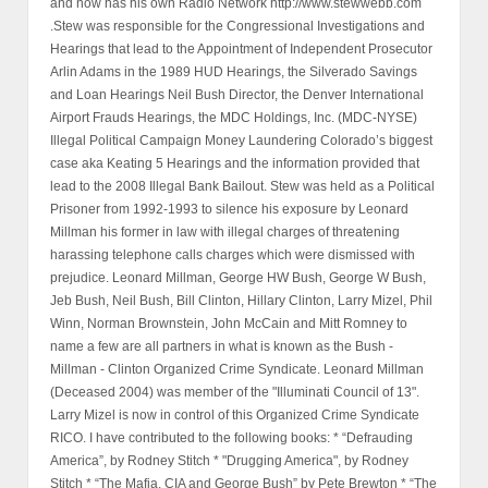
and now has his own Radio Network http://www.stewwebb.com
.Stew was responsible for the Congressional Investigations and
Hearings that lead to the Appointment of Independent Prosecutor
Arlin Adams in the 1989 HUD Hearings, the Silverado Savings
and Loan Hearings Neil Bush Director, the Denver International
Airport Frauds Hearings, the MDC Holdings, Inc. (MDC-NYSE)
Illegal Political Campaign Money Laundering Colorado’s biggest
case aka Keating 5 Hearings and the information provided that
lead to the 2008 Illegal Bank Bailout. Stew was held as a Political
Prisoner from 1992-1993 to silence his exposure by Leonard
Millman his former in law with illegal charges of threatening
harassing telephone calls charges which were dismissed with
prejudice. Leonard Millman, George HW Bush, George W Bush,
Jeb Bush, Neil Bush, Bill Clinton, Hillary Clinton, Larry Mizel, Phil
Winn, Norman Brownstein, John McCain and Mitt Romney to
name a few are all partners in what is known as the Bush -
Millman - Clinton Organized Crime Syndicate. Leonard Millman
(Deceased 2004) was member of the "Illuminati Council of 13".
Larry Mizel is now in control of this Organized Crime Syndicate
RICO. I have contributed to the following books: * “Defrauding
America”, by Rodney Stitch * "Drugging America", by Rodney
Stitch * “The Mafia, CIA and George Bush” by Pete Brewton * “The