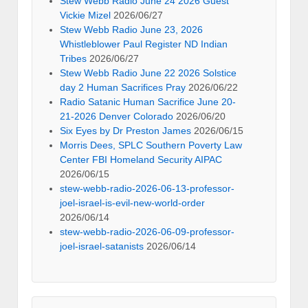
Stew Webb Radio June 24 2026 Guest
Vickie Mizel
2026/06/27
Stew Webb Radio June 23, 2026
Whistleblower Paul Register ND Indian
Tribes
2026/06/27
Stew Webb Radio June 22 2026 Solstice
day 2 Human Sacrifices Pray
2026/06/22
Radio Satanic Human Sacrifice June 20-
21-2026 Denver Colorado
2026/06/20
Six Eyes by Dr Preston James
2026/06/15
Morris Dees, SPLC Southern Poverty Law
Center FBI Homeland Security AIPAC
2026/06/15
stew-webb-radio-2026-06-13-professor-
joel-israel-is-evil-new-world-order
2026/06/14
stew-webb-radio-2026-06-09-professor-
joel-israel-satanists
2026/06/14