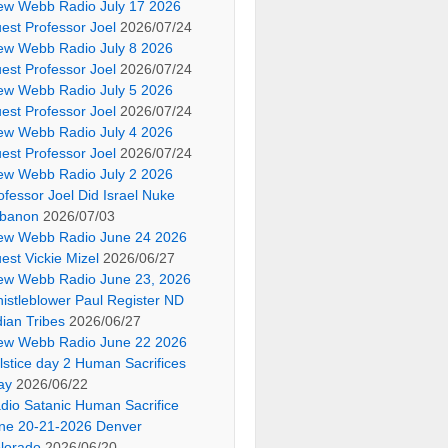
ew Webb Radio July 17 2026
est Professor Joel
2026/07/24
ew Webb Radio July 8 2026
est Professor Joel
2026/07/24
ew Webb Radio July 5 2026
est Professor Joel
2026/07/24
ew Webb Radio July 4 2026
est Professor Joel
2026/07/24
ew Webb Radio July 2 2026
ofessor Joel Did Israel Nuke
banon
2026/07/03
ew Webb Radio June 24 2026
est Vickie Mizel
2026/06/27
ew Webb Radio June 23, 2026
istleblower Paul Register ND
dian Tribes
2026/06/27
ew Webb Radio June 22 2026
lstice day 2 Human Sacrifices
ay
2026/06/22
dio Satanic Human Sacrifice
ne 20-21-2026 Denver
lorado
2026/06/20