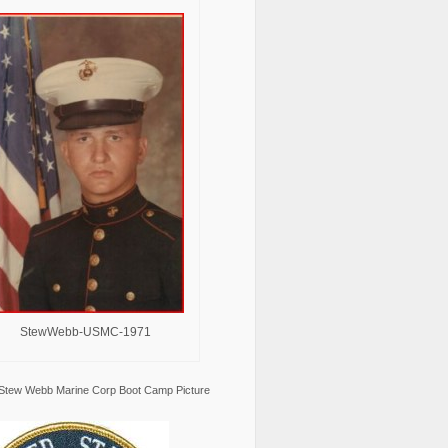
StewWebb-USMC-1971
Stew Webb Marine Corp Boot Camp Picture