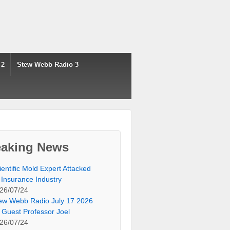
 2
Stew Webb Radio 3
eaking News
ientific Mold Expert Attacked
 Insurance Industry
26/07/24
ew Webb Radio July 17 2026
 Guest Professor Joel
26/07/24