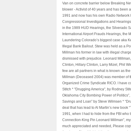
Van on concrete barrier below Breaking Ne
blower - Activist of 40 years and has bee
1991 and now has his own Radio Network h
Congressional Investigations and Hearings 
in the 1989 HUD Hearings, the Silverado S
International Airport Frauds Hearings, th
Laundering Colorado’s biggest case aka Kea
Illegal Bank Bailout. Stew was held as a Po
Millman his former in law with illegal char
dismissed with prejudice. Leonard Millman
Clinton, Hillary Clinton, Larry Mizel, Phi
few are all partners in what is known as t
Millman (Deceased 2004) was member of the "
Organized Crime Syndicate RICO. I have con
Stitch * "Drugging America", by Rodney Sti
Oklahoma City Bombing Power of Politics”
Savings and Loan” by Steve Wilmsen * “Drug
deal that has lead to Al Martin’s new book
1991, when I had to hide from the FBI who 
Connection-King Pin Leonard Millman”, my f
much appreciated and needed, Please copy a