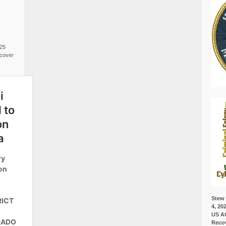
025
cover
Stew 
4, 20
US A
Recov