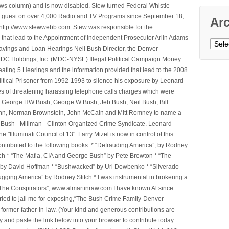
ws column) and is now disabled. Stew turned Federal Whistle
n a guest on over 4,000 Radio and TV Programs since September 18,
Ar
ttp://www.stewwebb.com .Stew was responsible for the
that lead to the Appointment of Independent Prosecutor Arlin Adams
Archi
avings and Loan Hearings Neil Bush Director, the Denver
e MDC Holdings, Inc. (MDC-NYSE) Illegal Political Campaign Money
ting 5 Hearings and the information provided that lead to the 2008
litical Prisoner from 1992-1993 to silence his exposure by Leonard
ges of threatening harassing telephone calls charges which were
, George HW Bush, George W Bush, Jeb Bush, Neil Bush, Bill
l Winn, Norman Brownstein, John McCain and Mitt Romney to name a
he Bush - Millman - Clinton Organized Crime Syndicate. Leonard
Illuminati Council of 13". Larry Mizel is now in control of this
tributed to the following books: * “Defrauding America”, by Rodney
tch * “The Mafia, CIA and George Bush” by Pete Brewton * “The
, by David Hoffman * “Bushwacked” by Uri Dowbenko * “Silverado
ging America” by Rodney Stitch * I was instrumental in brokering a
 “The Conspirators”, www.almartinraw.com I have known Al since
tried to jail me for exposing,“The Bush Crime Family-Denver
ormer-father-in-law. (Your kind and generous contributions are
nd paste the link below into your browser to contribute today