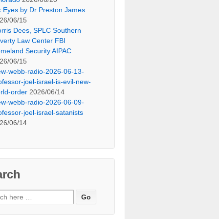
x Eyes by Dr Preston James
26/06/15
rris Dees, SPLC Southern
verty Law Center FBI
meland Security AIPAC
26/06/15
ew-webb-radio-2026-06-13-
ofessor-joel-israel-is-evil-new-
rld-order
2026/06/14
ew-webb-radio-2026-06-09-
ofessor-joel-israel-satanists
26/06/14
arch
ch