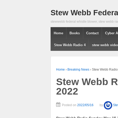
Stew Webb Federal
stewwebb federal whistle blower, stew webb ra
Home
Books
Contact
Cyber A
Stew Webb Radio 4
stew webb vide
Home
›
Breaking News
›
Stew Webb Radio
Stew Webb R
2022
Posted on
2022/05/16
by
St