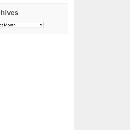
chives
ves