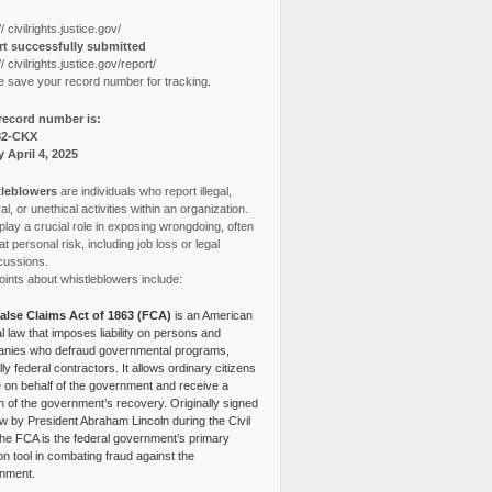
// civilrights.justice.gov/
t successfully submitted
// civilrights.justice.gov/report/
e save your record number for tracking.
record number is:
82-CKX
y April 4, 2025
leblowers
are individuals who report illegal,
l, or unethical activities within an organization.
lay a crucial role in exposing wrongdoing, often
at personal risk, including job loss or legal
cussions.
ints about whistleblowers include:
alse Claims Act of 1863 (FCA)
is an American
l law that imposes liability on persons and
nies who defraud governmental programs,
lly federal contractors. It allows ordinary citizens
e on behalf of the government and receive a
n of the government’s recovery. Originally signed
aw by President Abraham Lincoln during the Civil
the FCA is the federal government’s primary
tion tool in combating fraud against the
nment.