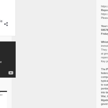
https:
Repor
https:
Pleas
Your 
5957
Frida
Whist
immora
They p
at gre
reper
Key po
The
F
federa
compa
typica
to su
portio
into l
War, 
litiga
gover