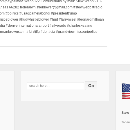
.com/paypalme/SWebb822 Contributions by mail: Stew Webb 913-
ansas 66282 federalwhistleblower@gmail.com #stewwebb #radio
m #politics #usagpamelabondi #presidenttrump
histleblower #hudwhistleblower #hud #larrymizel #leonardmillman
dia #denverinternationalairport #silverado #charleskeating
ormanbrownstein #fbi #jtfg #doj #cia #grandviewmissouripolice
Search
for:
Stew
feder