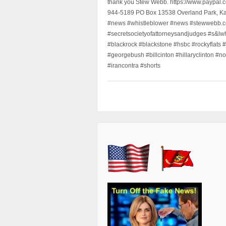
thank you Stew Webb. https://www.paypal
944-5189 PO Box 13538 Overland Park, K
#news #whistleblower #news #stewwebb.co
#secretsocietyofattorneysandjudges #s&lw
#blackrock #blackstone #hsbc #rockyflats #
#georgebush #billcinton #hillaryclinton #n
#irancontra #shorts