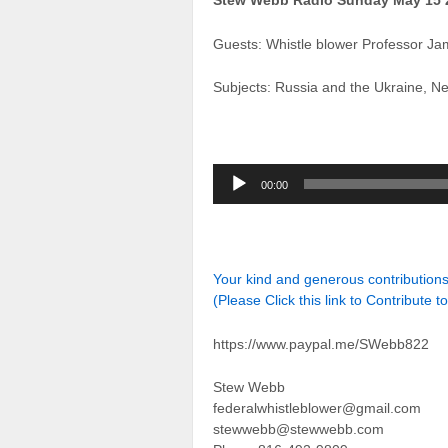
Stew Webb Radio Sunday May 15 
Guests: Whistle blower Professor Ja
Subjects: Russia and the Ukraine, N
Audio
00:00
Player
Your kind and generous contributio
(Please Click this link to Contribute t
https://www.paypal.me/SWebb822
Stew Webb
federalwhistleblower@gmail.com
stewwebb@stewwebb.com