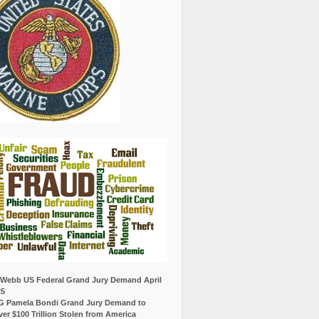
Webb US Federal Grand Jury Demand April
25
G Pamela Bondi Grand Jury Demand to
er $100 Trillion Stolen from America