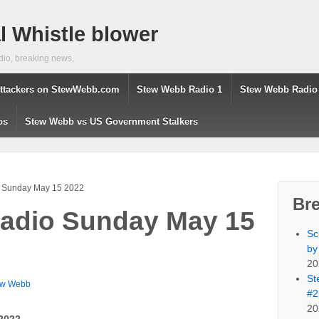
 Whistle blower
dio, breaking news,
ttackers on StewWebb.com
Stew Webb Radio 1
Stew Webb Radio
os
Stew Webb vs US Government Stalkers
 Sunday May 15 2022
Br
adio Sunday May 15
Sc
by
20
St
ew Webb
#2
20