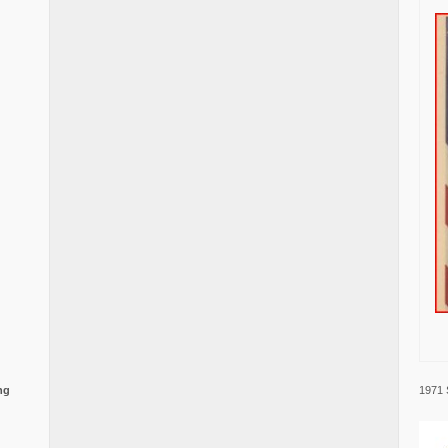
1971 
ng