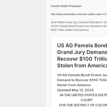
Current Radio Programs
http://www.stewwebb.com/stew-webb-radio-4-2/
Stew Webb Grand Jury Demand Filed April 4, 2
US AG Pamela Bondi Grand Jury Demand to Re
$100 Trillion Stolen from America