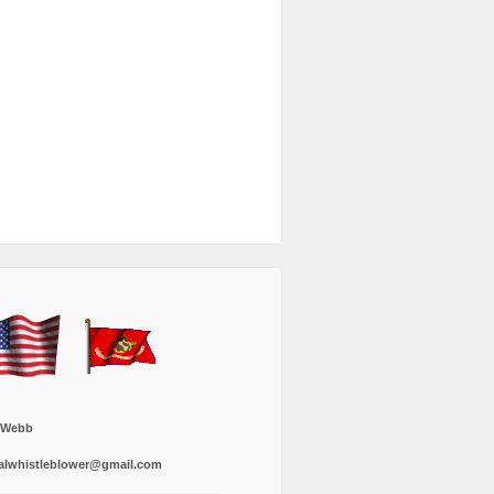
 Webb
alwhistleblower@gmail.com