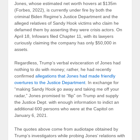
Jones, whose estimated net worth hovers at $135m
(Forbes, 2022), is currently under fire by both the
criminal Biden Regime’s Justice Department and the
alleged relatives of Sandy Hook victims who claim he
defamed them by asserting they were crisis actors. On
April 18, Infowars filed Chapter 11, with its lawyers
curiously claiming the company has only $50,000 in
assets.
Regardless, Trump’s verbal evisceration of Jones had
nothing to do with money; rather, he had recently
confirmed
allegations that Jones had made friendly
overtures to the Justice Department
. In exchange for
“making Sandy Hook go away and taking me off your
radar,” Jones promised to “flip” on Trump and supply
the Justice Dept. with enough information to indict an
additional 600 persons who were at the Capitol on
January 6, 2021.
The quotes above come from audiotape obtained by
Trump’s investigators while probing Jones’ relations with