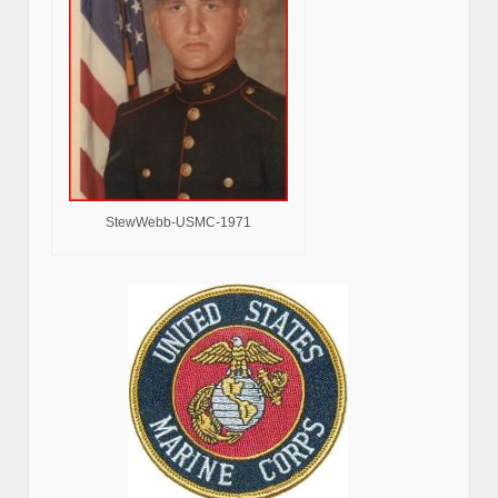
StewWebb-USMC-1971