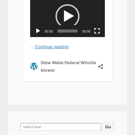
Search
for: