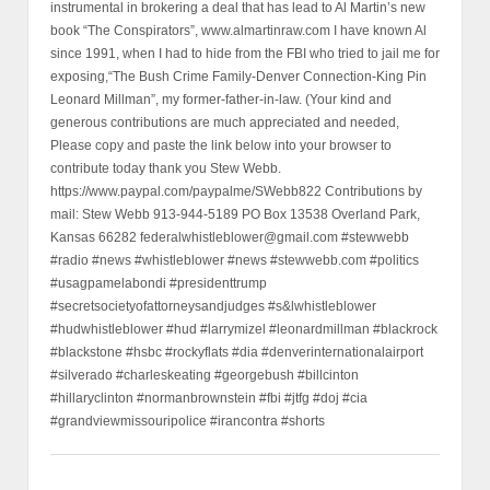
instrumental in brokering a deal that has lead to Al Martin’s new
book “The Conspirators”, www.almartinraw.com I have known Al
since 1991, when I had to hide from the FBI who tried to jail me for
exposing,“The Bush Crime Family-Denver Connection-King Pin
Leonard Millman”, my former-father-in-law. (Your kind and
generous contributions are much appreciated and needed,
Please copy and paste the link below into your browser to
contribute today thank you Stew Webb.
https://www.paypal.com/paypalme/SWebb822 Contributions by
mail: Stew Webb 913-944-5189 PO Box 13538 Overland Park,
Kansas 66282 federalwhistleblower@gmail.com #stewwebb
#radio #news #whistleblower #news #stewwebb.com #politics
#usagpamelabondi #presidenttrump
#secretsocietyofattorneysandjudges #s&lwhistleblower
#hudwhistleblower #hud #larrymizel #leonardmillman #blackrock
#blackstone #hsbc #rockyflats #dia #denverinternationalairport
#silverado #charleskeating #georgebush #billcinton
#hillaryclinton #normanbrownstein #fbi #jtfg #doj #cia
#grandviewmissouripolice #irancontra #shorts