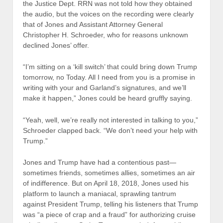
the Justice Dept. RRN was not told how they obtained
the audio, but the voices on the recording were clearly
that of Jones and Assistant Attorney General
Christopher H. Schroeder, who for reasons unknown
declined Jones’ offer.
“I’m sitting on a ‘kill switch’ that could bring down Trump
tomorrow, no Today. All I need from you is a promise in
writing with your and Garland’s signatures, and we’ll
make it happen,” Jones could be heard gruffly saying.
“Yeah, well, we’re really not interested in talking to you,”
Schroeder clapped back. “We don’t need your help with
Trump.”
Jones and Trump have had a contentious past—
sometimes friends, sometimes allies, sometimes an air
of indifference. But on April 18, 2018, Jones used his
platform to launch a maniacal, sprawling tantrum
against President Trump, telling his listeners that Trump
was “a piece of crap and a fraud” for authorizing cruise