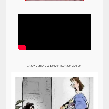
Chatty Gargoyle at Denver International Airport