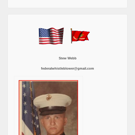
Stew Webb
federalwhistleblower@gmail.com