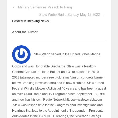
‹
Military Sentences Vilsack to Hang
Stew Webb Radio Sunday May 15 2022
›
Posted in
Breaking News
About the Author
Stew Webb served in the United States Marine
Corps and was Honorable Discharge. Stew was a Realtor-
General Contractor-Home Builder until 3 car crashes in 2010-
2011 (attempted murders see picture my Van on concrete barrier
below Breaking News column) and is now disabled. Stew turned
Federal Whistle blower - Activist of 40 years and has been a guest
on over 4,000 Radio and TV Programs since September 18, 1991
and now has his own Radio Network http://www.stewwebb.com
.Stew was responsible for the Congressional Investigations and
Hearings that lead to the Appointment of Independent Prosecutor
Arlin Adams in the 1989 HUD Hearings, the Silverado Savings