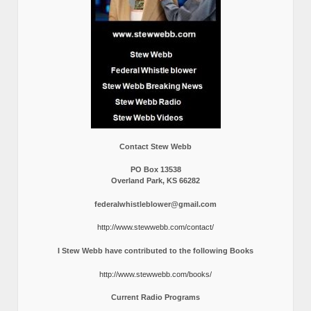
Contact Stew Webb
PO Box 13538
Overland Park, KS 66282
federalwhistleblower@gmail.com
http://www.stewwebb.com/contact/
I Stew Webb have contributed to the following Books
http://www.stewwebb.com/books/
Current Radio Programs