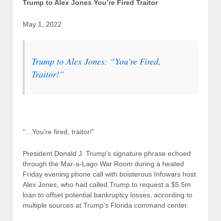
Trump to Alex Jones You’re Fired Traitor
May 1, 2022
Trump to Alex Jones: “You’re Fired,
Traitor!”
“…You’re fired, traitor!”
President Donald J. Trump’s signature phrase echoed
through the Mar-a-Lago War Room during a heated
Friday evening phone call with boisterous Infowars host
Alex Jones, who had called Trump to request a $5.5m
loan to offset potential bankruptcy losses, according to
multiple sources at Trump’s Florida command center.