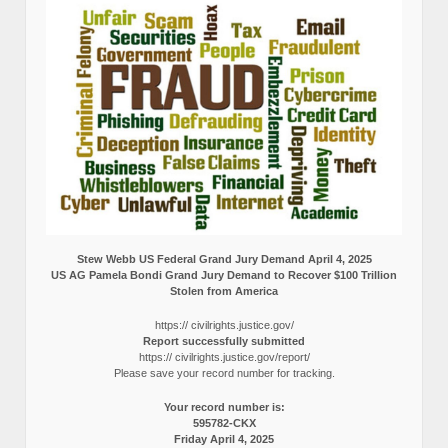
Stew Webb US Federal Grand Jury Demand April 4, 2025
US AG Pamela Bondi Grand Jury Demand to Recover $100 Trillion
Stolen from America
https:// civilrights.justice.gov/
Report successfully submitted
https:// civilrights.justice.gov/report/
Please save your record number for tracking.
Your record number is:
595782-CKX
Friday April 4, 2025