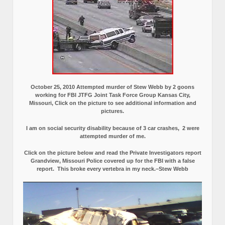
October 25, 2010 Attempted murder of Stew Webb by 2 goons
working for FBI JTFG Joint Task Force Group Kansas City,
Missouri, Click on the picture to see additional information and
pictures.
I am on social security disability because of 3 car crashes, 2 were
attempted murder of me.
Click on the picture below and read the Private Investigators report
Grandview, Missouri Police covered up for the FBI with a false
report.
This broke every vertebra in my neck.–Stew Webb