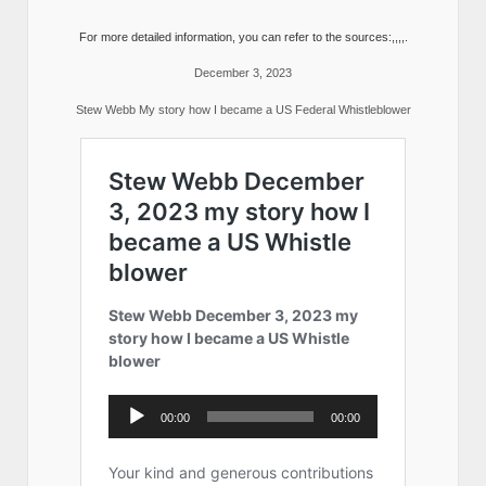
For more detailed information, you can refer to the sources:,,,,.
December 3, 2023
Stew Webb My story how I became a US Federal Whistleblower