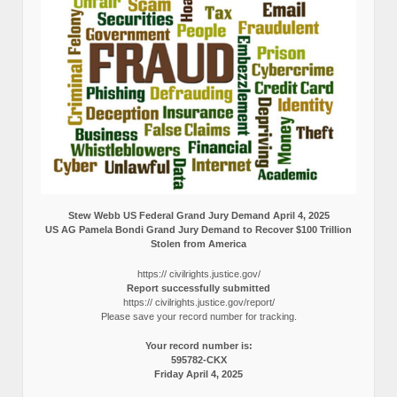
Stew Webb US Federal Grand Jury Demand April 4, 2025
US AG Pamela Bondi Grand Jury Demand to Recover $100 Trillion
Stolen from America
https:// civilrights.justice.gov/
Report successfully submitted
https:// civilrights.justice.gov/report/
Please save your record number for tracking.
Your record number is:
595782-CKX
Friday April 4, 2025