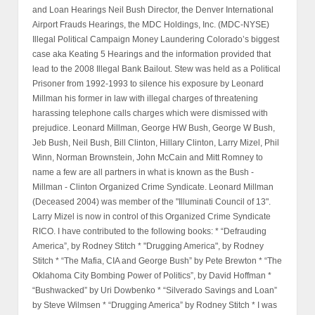
and Loan Hearings Neil Bush Director, the Denver International
Airport Frauds Hearings, the MDC Holdings, Inc. (MDC-NYSE)
Illegal Political Campaign Money Laundering Colorado’s biggest
case aka Keating 5 Hearings and the information provided that
lead to the 2008 Illegal Bank Bailout. Stew was held as a Political
Prisoner from 1992-1993 to silence his exposure by Leonard
Millman his former in law with illegal charges of threatening
harassing telephone calls charges which were dismissed with
prejudice. Leonard Millman, George HW Bush, George W Bush,
Jeb Bush, Neil Bush, Bill Clinton, Hillary Clinton, Larry Mizel, Phil
Winn, Norman Brownstein, John McCain and Mitt Romney to
name a few are all partners in what is known as the Bush -
Millman - Clinton Organized Crime Syndicate. Leonard Millman
(Deceased 2004) was member of the "Illuminati Council of 13".
Larry Mizel is now in control of this Organized Crime Syndicate
RICO. I have contributed to the following books: * “Defrauding
America”, by Rodney Stitch * "Drugging America", by Rodney
Stitch * “The Mafia, CIA and George Bush” by Pete Brewton * “The
Oklahoma City Bombing Power of Politics”, by David Hoffman *
“Bushwacked” by Uri Dowbenko * “Silverado Savings and Loan”
by Steve Wilmsen * “Drugging America” by Rodney Stitch * I was