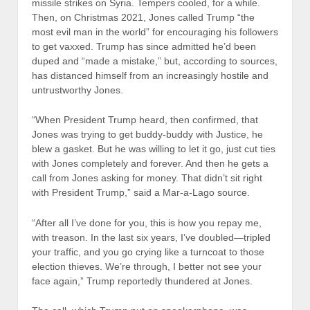
missile strikes on Syria. Tempers cooled, for a while.
Then, on Christmas 2021, Jones called Trump “the
most evil man in the world” for encouraging his followers
to get vaxxed. Trump has since admitted he’d been
duped and “made a mistake,” but, according to sources,
has distanced himself from an increasingly hostile and
untrustworthy Jones.
“When President Trump heard, then confirmed, that
Jones was trying to get buddy-buddy with Justice, he
blew a gasket. But he was willing to let it go, just cut ties
with Jones completely and forever. And then he gets a
call from Jones asking for money. That didn’t sit right
with President Trump,” said a Mar-a-Lago source.
“After all I’ve done for you, this is how you repay me,
with treason. In the last six years, I’ve doubled—tripled
your traffic, and you go crying like a turncoat to those
election thieves. We’re through, I better not see your
face again,” Trump reportedly thundered at Jones.