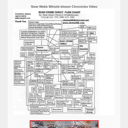
Stew Webb Whistle blower Chronicles Video