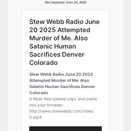
Site Updated June 24, 2025