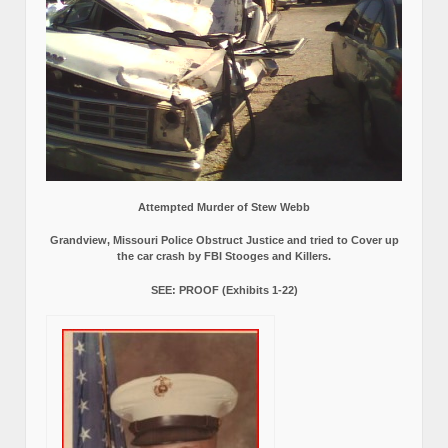
Attempted Murder of Stew Webb
Grandview, Missouri Police Obstruct Justice and tried to Cover up
the car crash by FBI Stooges and Killers.
SEE: PROOF (Exhibits 1-22)