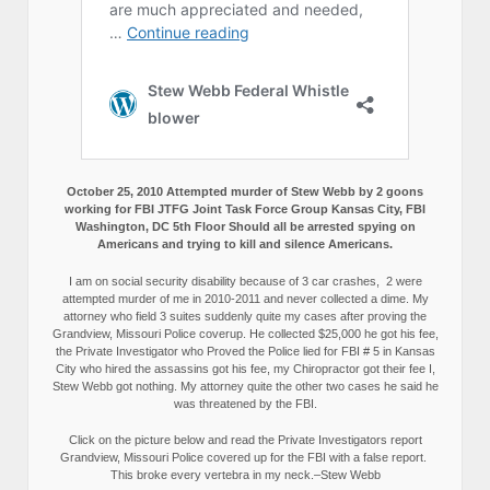
October 25, 2010 Attempted murder of Stew Webb by 2 goons
working for FBI JTFG Joint Task Force Group Kansas City, FBI
Washington, DC 5th Floor Should all be arrested spying on
Americans and trying to kill and silence Americans.
I am on social security disability because of 3 car crashes, 2 were
attempted murder of me in 2010-2011 and never collected a dime. My
attorney who field 3 suites suddenly quite my cases after proving the
Grandview, Missouri Police coverup. He collected $25,000 he got his fee,
the Private Investigator who Proved the Police lied for FBI # 5 in Kansas
City who hired the assassins got his fee, my Chiropractor got their fee I,
Stew Webb got nothing. My attorney quite the other two cases he said he
was threatened by the FBI.
Click on the picture below and read the Private Investigators report
Grandview, Missouri Police covered up for the FBI with a false report.
This broke every vertebra in my neck.–Stew Webb