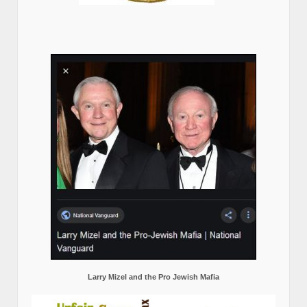
Larry Mizel and the Pro Jewish Mafia