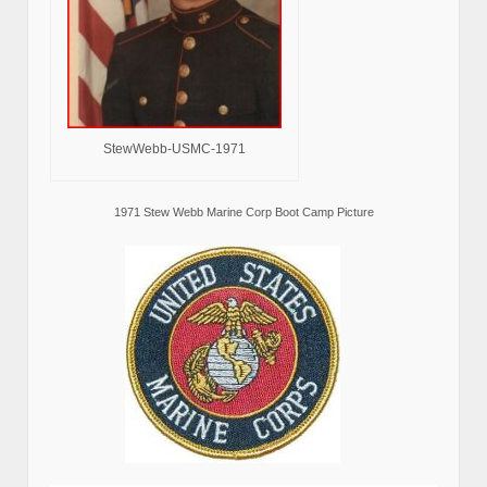
StewWebb-USMC-1971
1971 Stew Webb Marine Corp Boot Camp Picture