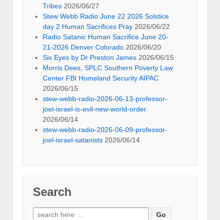
Tribes
2026/06/27
Stew Webb Radio June 22 2026 Solstice
day 2 Human Sacrifices Pray
2026/06/22
Radio Satanic Human Sacrifice June 20-
21-2026 Denver Colorado
2026/06/20
Six Eyes by Dr Preston James
2026/06/15
Morris Dees, SPLC Southern Poverty Law
Center FBI Homeland Security AIPAC
2026/06/15
stew-webb-radio-2026-06-13-professor-
joel-israel-is-evil-new-world-order
2026/06/14
stew-webb-radio-2026-06-09-professor-
joel-israel-satanists
2026/06/14
Search
Search