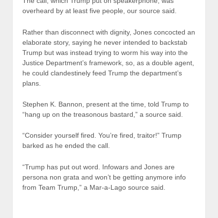
The call, which Trump put on speakerphone, was
overheard by at least five people, our source said.
Rather than disconnect with dignity, Jones concocted an
elaborate story, saying he never intended to backstab
Trump but was instead trying to worm his way into the
Justice Department’s framework, so, as a double agent,
he could clandestinely feed Trump the department’s
plans.
Stephen K. Bannon, present at the time, told Trump to
“hang up on the treasonous bastard,” a source said.
“Consider yourself fired. You’re fired, traitor!” Trump
barked as he ended the call.
“Trump has put out word. Infowars and Jones are
persona non grata and won’t be getting anymore info
from Team Trump,” a Mar-a-Lago source said.