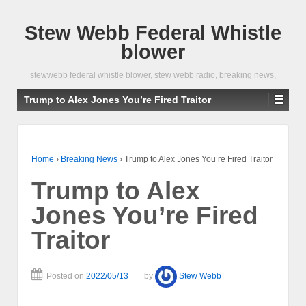
Stew Webb Federal Whistle
blower
stewwebb federal whistle blower, stew webb radio, breaking news,
Trump to Alex Jones You’re Fired Traitor
Home
›
Breaking News
›
Trump to Alex Jones You’re Fired Traitor
Trump to Alex
Jones You’re Fired
Traitor
Posted on
2022/05/13
by
Stew Webb