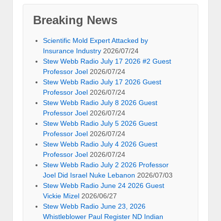
Breaking News
Scientific Mold Expert Attacked by
Insurance Industry
2026/07/24
Stew Webb Radio July 17 2026 #2 Guest
Professor Joel
2026/07/24
Stew Webb Radio July 17 2026 Guest
Professor Joel
2026/07/24
Stew Webb Radio July 8 2026 Guest
Professor Joel
2026/07/24
Stew Webb Radio July 5 2026 Guest
Professor Joel
2026/07/24
Stew Webb Radio July 4 2026 Guest
Professor Joel
2026/07/24
Stew Webb Radio July 2 2026 Professor
Joel Did Israel Nuke Lebanon
2026/07/03
Stew Webb Radio June 24 2026 Guest
Vickie Mizel
2026/06/27
Stew Webb Radio June 23, 2026
Whistleblower Paul Register ND Indian