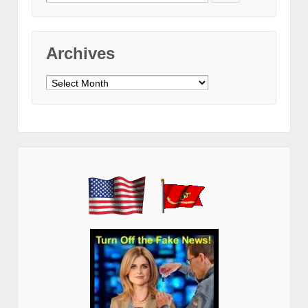
for:
Archives
Archives