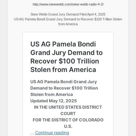
http://www.stewwebb.com/stew-webb-radio-4-2/
Stew Webb Grand Jury Demand Filed April 4, 2025
US AG Pamela Bondi Grand Jury Demand to Recover $100 Trillion Stolen
from America