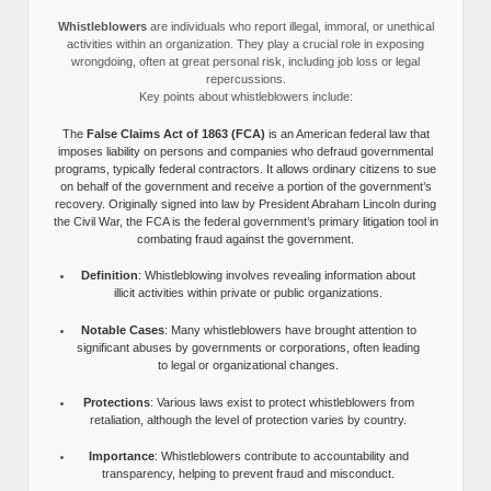
Whistleblowers
are individuals who report illegal, immoral, or unethical
activities within an organization. They play a crucial role in exposing
wrongdoing, often at great personal risk, including job loss or legal
repercussions.
Key points about whistleblowers include:
The
False Claims Act of 1863 (FCA)
is an American federal law that
imposes liability on persons and companies who defraud governmental
programs, typically federal contractors. It allows ordinary citizens to sue
on behalf of the government and receive a portion of the government’s
recovery. Originally signed into law by President Abraham Lincoln during
the Civil War, the FCA is the federal government’s primary litigation tool in
combating fraud against the government.
Definition
: Whistleblowing involves revealing information about
illicit activities within private or public organizations.
Notable Cases
: Many whistleblowers have brought attention to
significant abuses by governments or corporations, often leading
to legal or organizational changes.
Protections
: Various laws exist to protect whistleblowers from
retaliation, although the level of protection varies by country.
Importance
: Whistleblowers contribute to accountability and
transparency, helping to prevent fraud and misconduct.