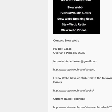
Contact Stew Webb
PO Box 13538
Overland Park, KS 66282
federalwhistleblower@gmail.com
http://www.stewwebb.com/contact/
I Stew Webb have contributed to the followi
Books
http://www.stewwebb.com/books/
Current Radio Programs
http://www.stewwebb.com/stew-webb-radio-4-2/