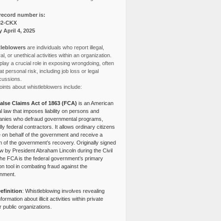
record number is:
82-CKX
y April 4, 2025
leblowers
are individuals who report illegal,
l, or unethical activities within an organization.
lay a crucial role in exposing wrongdoing, often
at personal risk, including job loss or legal
cussions.
ints about whistleblowers include:
alse Claims Act of 1863 (FCA)
is an American
l law that imposes liability on persons and
nies who defraud governmental programs,
lly federal contractors. It allows ordinary citizens
e on behalf of the government and receive a
n of the government’s recovery. Originally signed
aw by President Abraham Lincoln during the Civil
the FCA is the federal government’s primary
tion tool in combating fraud against the
nment.
efinition
: Whistleblowing involves revealing
nformation about illicit activities within private
r public organizations.