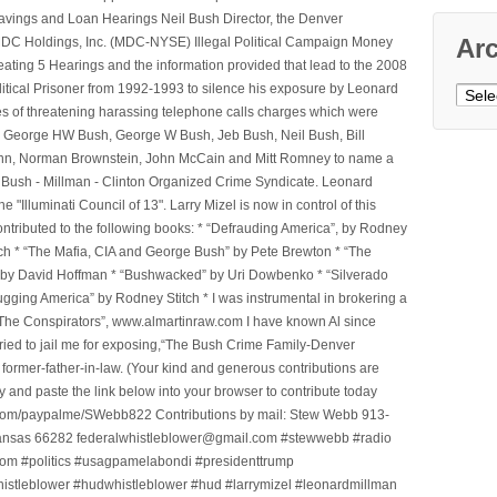
avings and Loan Hearings Neil Bush Director, the Denver
Ar
e MDC Holdings, Inc. (MDC-NYSE) Illegal Political Campaign Money
ting 5 Hearings and the information provided that lead to the 2008
litical Prisoner from 1992-1993 to silence his exposure by Leonard
Archi
ges of threatening harassing telephone calls charges which were
, George HW Bush, George W Bush, Jeb Bush, Neil Bush, Bill
l Winn, Norman Brownstein, John McCain and Mitt Romney to name a
he Bush - Millman - Clinton Organized Crime Syndicate. Leonard
Illuminati Council of 13". Larry Mizel is now in control of this
tributed to the following books: * “Defrauding America”, by Rodney
tch * “The Mafia, CIA and George Bush” by Pete Brewton * “The
, by David Hoffman * “Bushwacked” by Uri Dowbenko * “Silverado
ging America” by Rodney Stitch * I was instrumental in brokering a
 “The Conspirators”, www.almartinraw.com I have known Al since
tried to jail me for exposing,“The Bush Crime Family-Denver
ormer-father-in-law. (Your kind and generous contributions are
nd paste the link below into your browser to contribute today
.com/paypalme/SWebb822 Contributions by mail: Stew Webb 913-
ansas 66282 federalwhistleblower@gmail.com #stewwebb #radio
m #politics #usagpamelabondi #presidenttrump
histleblower #hudwhistleblower #hud #larrymizel #leonardmillman