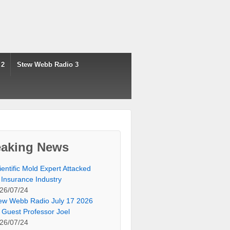
 2
Stew Webb Radio 3
eaking News
ientific Mold Expert Attacked
 Insurance Industry
26/07/24
ew Webb Radio July 17 2026
 Guest Professor Joel
26/07/24