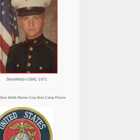
StewWebb-USMC-1971
Stew Webb Marine Corp Boot Camp Picture