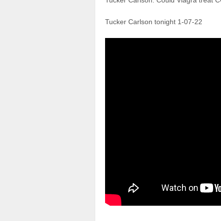
Tucker Carlson: Could Viagra treat 
Tucker Carlson tonight 1-07-22