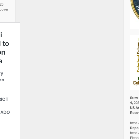
025
cover
Stew 
4, 20
US A
Recov
https:
Repor
https:
Pleas