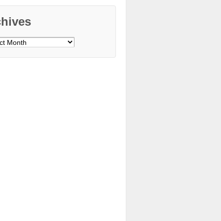
chives
ves