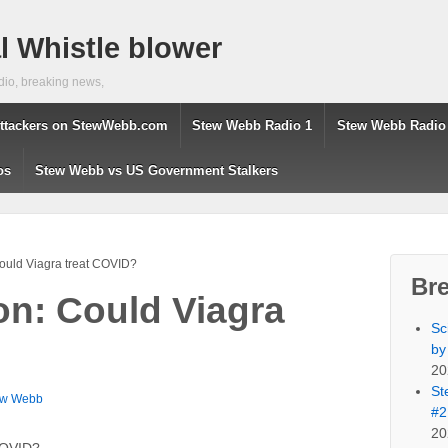
 Whistle blower
dio, breaking news,
ttackers on StewWebb.com
Stew Webb Radio 1
Stew Webb Radio
os
Stew Webb vs US Government Stalkers
ould Viagra treat COVID?
Br
on: Could Viagra
Sc
by
20
St
ew Webb
#2
20