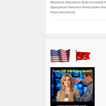
#blackrock #blackstone #hsbc #rockyflats #
#georgebush #billcinton #hillaryclinton #n
#irancontra #shorts