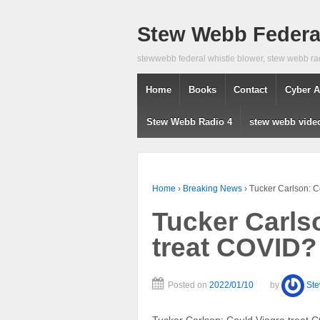
Stew Webb Federal
stewwebb federal whistle blower, stew webb ra
Home
Books
Contact
Cyber A
Stew Webb Radio 4
stew webb vide
Home
›
Breaking News
›
Tucker Carlson: C
Tucker Carls
treat COVID?
Posted on
2022/01/10
by
St