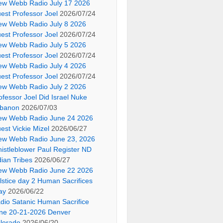
ew Webb Radio July 17 2026
est Professor Joel
2026/07/24
ew Webb Radio July 8 2026
est Professor Joel
2026/07/24
ew Webb Radio July 5 2026
est Professor Joel
2026/07/24
ew Webb Radio July 4 2026
est Professor Joel
2026/07/24
ew Webb Radio July 2 2026
ofessor Joel Did Israel Nuke
banon
2026/07/03
ew Webb Radio June 24 2026
est Vickie Mizel
2026/06/27
ew Webb Radio June 23, 2026
istleblower Paul Register ND
dian Tribes
2026/06/27
ew Webb Radio June 22 2026
lstice day 2 Human Sacrifices
ay
2026/06/22
dio Satanic Human Sacrifice
ne 20-21-2026 Denver
lorado
2026/06/20