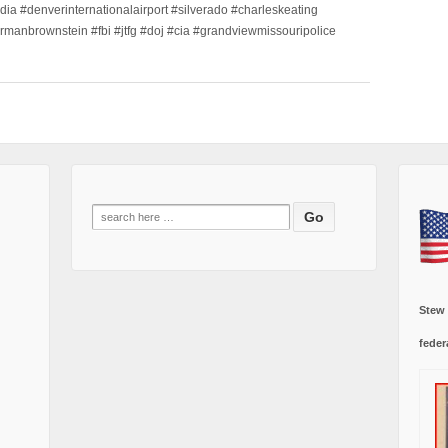
dia #denverinternationalairport #silverado #charleskeating
ormanbrownstein #fbi #jtfg #doj #cia #grandviewmissouripolice
Search
for:
Stew
feder