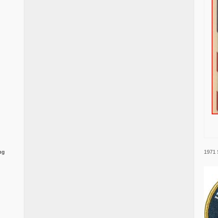
1971 
ng