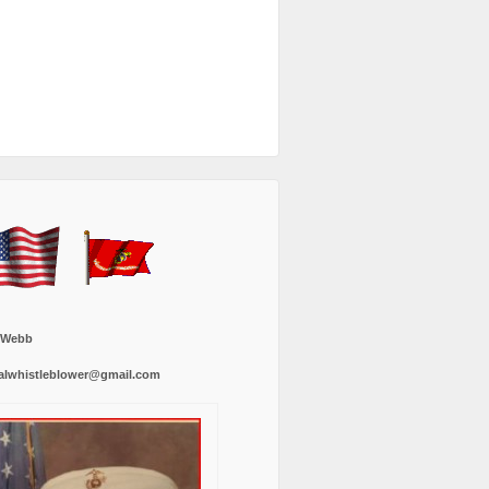
 Webb
alwhistleblower@gmail.com