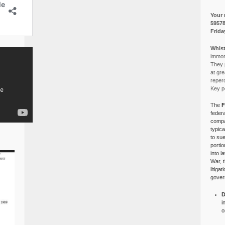
Your 
5957
Frida
Whist
immora
They p
at gre
reper
Key po
The
F
federa
compa
typica
to su
portio
into l
War, 
litiga
gover
D
i
o