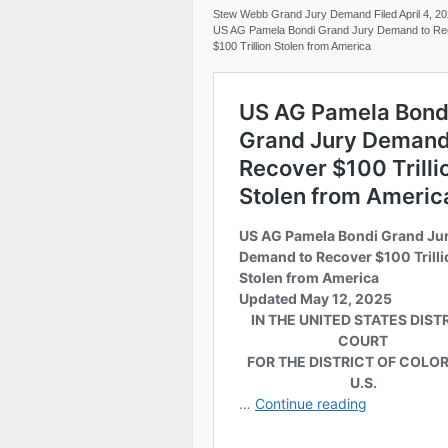
Stew Webb Grand Jury Demand Filed April 4, 2
US AG Pamela Bondi Grand Jury Demand to Re
$100 Trillion Stolen from America