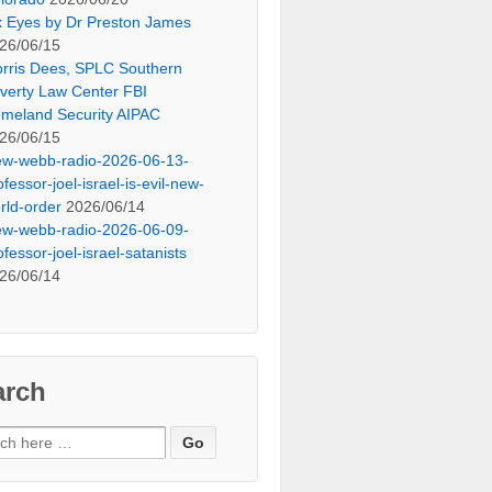
x Eyes by Dr Preston James
26/06/15
rris Dees, SPLC Southern
verty Law Center FBI
meland Security AIPAC
26/06/15
ew-webb-radio-2026-06-13-
ofessor-joel-israel-is-evil-new-
rld-order
2026/06/14
ew-webb-radio-2026-06-09-
ofessor-joel-israel-satanists
26/06/14
arch
ch