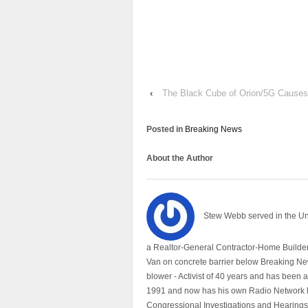
‹
The Black Cube of Orion/5G Causes
Posted in
Breaking News
About the Author
Stew Webb served in the U
a Realtor-General Contractor-Home Builder
Van on concrete barrier below Breaking Ne
blower - Activist of 40 years and has bee
1991 and now has his own Radio Network h
Congressional Investigations and Hearings 