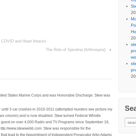
Si
20
Mo
Po
Ho
20
 COVID and Heart Attacks
st
The Role of Spirulina (Arthrospira)
›
pr
wo
st
pr
20
nited States Marine Corps and was Honorable Discharge. Stew was
Se
 until 3 car crashes in 2010-2011 (attempted murders see picture my
ws column) and is now disabled. Stew turned Federal Whistle
Sear
n a guest on over 4,000 Radio and TV Programs since September 18,
for:
ttp://www.stewwebb.com .Stew was responsible for the
that lead to the Appointment of Independent Prosecutor Arlin Adams