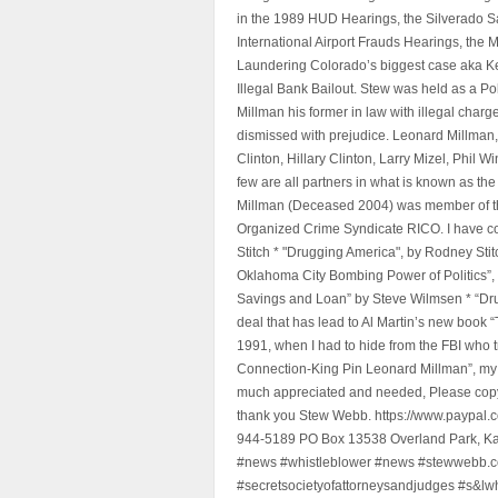
in the 1989 HUD Hearings, the Silverado S
International Airport Frauds Hearings, th
Laundering Colorado’s biggest case aka Kea
Illegal Bank Bailout. Stew was held as a Po
Millman his former in law with illegal char
dismissed with prejudice. Leonard Millman
Clinton, Hillary Clinton, Larry Mizel, Phi
few are all partners in what is known as t
Millman (Deceased 2004) was member of the "
Organized Crime Syndicate RICO. I have con
Stitch * "Drugging America", by Rodney Sti
Oklahoma City Bombing Power of Politics”
Savings and Loan” by Steve Wilmsen * “Drug
deal that has lead to Al Martin’s new book
1991, when I had to hide from the FBI who 
Connection-King Pin Leonard Millman”, my f
much appreciated and needed, Please copy a
thank you Stew Webb. https://www.paypal
944-5189 PO Box 13538 Overland Park, K
#news #whistleblower #news #stewwebb.co
#secretsocietyofattorneysandjudges #s&lw