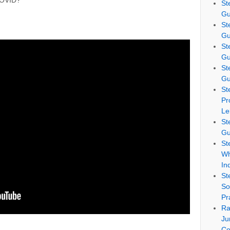
COVID?
St
Gu
St
Gu
St
Gu
St
Gu
St
Pr
Le
St
Gu
St
Wh
In
St
So
Pr
Ra
Ju
Co