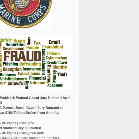
Webb US Federal Grand Jury Demand April
25
G Pamela Bondi Grand Jury Demand to
er $100 Trillion Stolen from America
// civilrights.justice.gov/
t successfully submitted
// civilrights.justice.gov/report/
e save your record number for tracking.