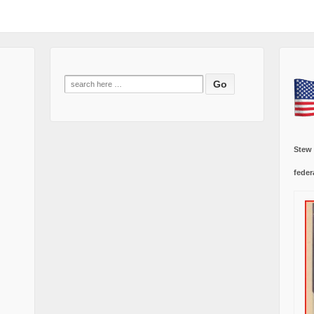
Search
for:
Stew
feder