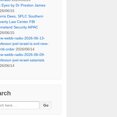
x Eyes by Dr Preston James
26/06/15
rris Dees, SPLC Southern
verty Law Center FBI
meland Security AIPAC
26/06/15
ew-webb-radio-2026-06-13-
ofessor-joel-israel-is-evil-new-
rld-order
2026/06/14
ew-webb-radio-2026-06-09-
ofessor-joel-israel-satanists
26/06/14
arch
ch