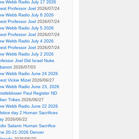
ew Webb Radio July 17 2026
est Professor Joel
2026/07/24
ew Webb Radio July 8 2026
est Professor Joel
2026/07/24
ew Webb Radio July 5 2026
est Professor Joel
2026/07/24
ew Webb Radio July 4 2026
est Professor Joel
2026/07/24
ew Webb Radio July 2 2026
ofessor Joel Did Israel Nuke
banon
2026/07/03
ew Webb Radio June 24 2026
est Vickie Mizel
2026/06/27
ew Webb Radio June 23, 2026
istleblower Paul Register ND
dian Tribes
2026/06/27
ew Webb Radio June 22 2026
lstice day 2 Human Sacrifices
ay
2026/06/22
dio Satanic Human Sacrifice
ne 20-21-2026 Denver
lorado
2026/06/20