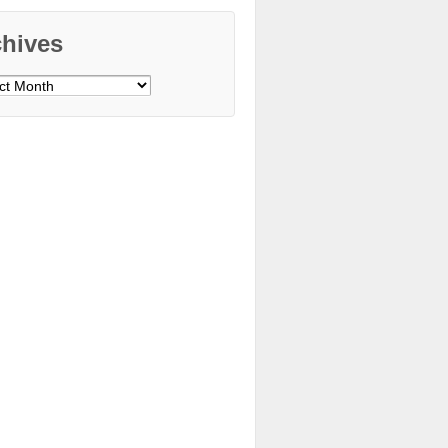
chives
ves