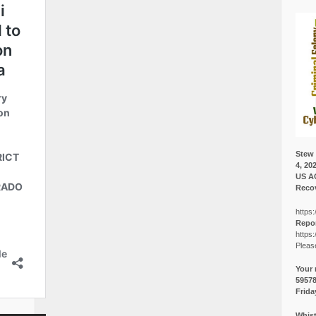
Stew 
4, 20
US A
Recov
https:
Repor
https:
Pleas
Your 
5957
Frida
Whist