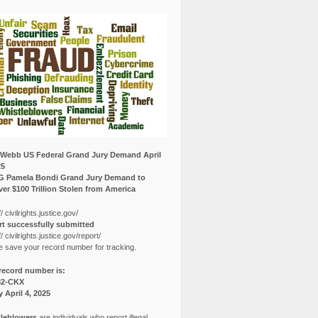
Webb US Federal Grand Jury Demand April
25
G Pamela Bondi Grand Jury Demand to
er $100 Trillion Stolen from America
// civilrights.justice.gov/
t successfully submitted
// civilrights.justice.gov/report/
e save your record number for tracking.
record number is:
82-CKX
y April 4, 2025
leblowers
are individuals who report illegal,