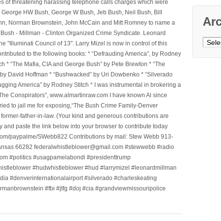
ges of threatening harassing telephone calls charges which were
, George HW Bush, George W Bush, Jeb Bush, Neil Bush, Bill
Ar
l Winn, Norman Brownstein, John McCain and Mitt Romney to name a
he Bush - Millman - Clinton Organized Crime Syndicate. Leonard
Archi
Illuminati Council of 13". Larry Mizel is now in control of this
tributed to the following books: * “Defrauding America”, by Rodney
tch * “The Mafia, CIA and George Bush” by Pete Brewton * “The
, by David Hoffman * “Bushwacked” by Uri Dowbenko * “Silverado
ging America” by Rodney Stitch * I was instrumental in brokering a
 “The Conspirators”, www.almartinraw.com I have known Al since
tried to jail me for exposing,“The Bush Crime Family-Denver
ormer-father-in-law. (Your kind and generous contributions are
nd paste the link below into your browser to contribute today
.com/paypalme/SWebb822 Contributions by mail: Stew Webb 913-
ansas 66282 federalwhistleblower@gmail.com #stewwebb #radio
m #politics #usagpamelabondi #presidenttrump
histleblower #hudwhistleblower #hud #larrymizel #leonardmillman
dia #denverinternationalairport #silverado #charleskeating
ormanbrownstein #fbi #jtfg #doj #cia #grandviewmissouripolice