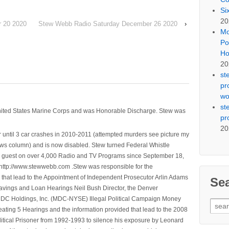
Si
20
 20 2020
Stew Webb Radio Saturday December 26 2020
›
Mo
Po
Ho
20
st
pr
wo
st
nited States Marine Corps and was Honorable Discharge. Stew was
pr
20
 until 3 car crashes in 2010-2011 (attempted murders see picture my
ws column) and is now disabled. Stew turned Federal Whistle
n a guest on over 4,000 Radio and TV Programs since September 18,
ttp://www.stewwebb.com .Stew was responsible for the
that lead to the Appointment of Independent Prosecutor Arlin Adams
Se
avings and Loan Hearings Neil Bush Director, the Denver
e MDC Holdings, Inc. (MDC-NYSE) Illegal Political Campaign Money
Sear
ting 5 Hearings and the information provided that lead to the 2008
for:
litical Prisoner from 1992-1993 to silence his exposure by Leonard