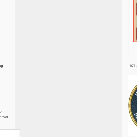
1971 
ng
025
cover