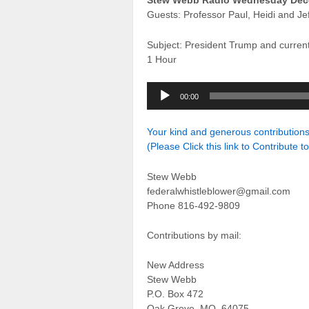
Stew Webb Radio Wednesday Dec
Guests: Professor Paul, Heidi and Jef
Subject: President Trump and curren
1 Hour
Audio
00:00
Player
Your kind and generous contributio
(Please Click this link to Contribute t
Stew Webb
federalwhistleblower@gmail.com
Phone 816-492-9809
Contributions by mail:
New Address
Stew Webb
P.O. Box 472
Oak Grove, MO. 64075