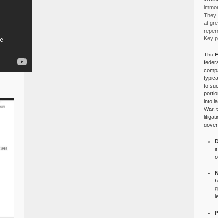
immora
They p
at gre
reper
Key po
The
F
federa
compa
typica
to su
portio
into l
War, 
litiga
gover
D
i
o
N
b
g
l
P