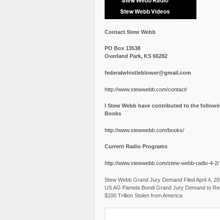
Contact Stew Webb
PO Box 13538
Overland Park, KS 66282
federalwhistleblower@gmail.com
http://www.stewwebb.com/contact/
I Stew Webb have contributed to the followi
Books
http://www.stewwebb.com/books/
Current Radio Programs
http://www.stewwebb.com/stew-webb-radio-4-2/
Stew Webb Grand Jury Demand Filed April 4, 2
US AG Pamela Bondi Grand Jury Demand to Re
$100 Trillion Stolen from America