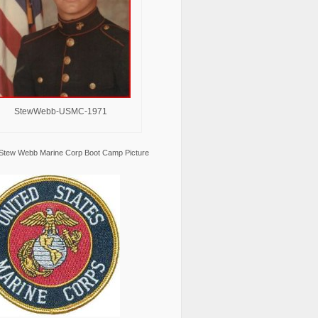
StewWebb-USMC-1971
Stew Webb Marine Corp Boot Camp Picture