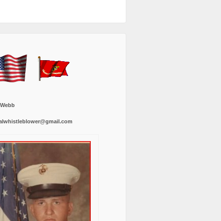
 Webb
alwhistleblower@gmail.com