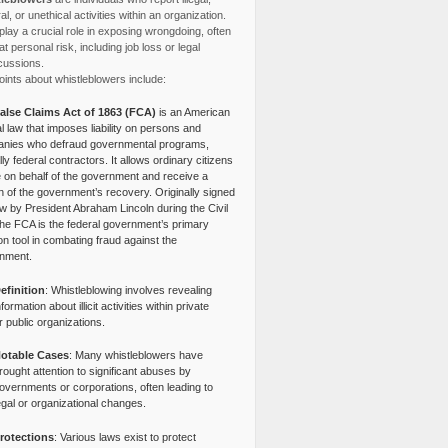
l, or unethical activities within an organization.
lay a crucial role in exposing wrongdoing, often
at personal risk, including job loss or legal
cussions.
ints about whistleblowers include:
alse Claims Act of 1863 (FCA)
is an American
l law that imposes liability on persons and
nies who defraud governmental programs,
lly federal contractors. It allows ordinary citizens
e on behalf of the government and receive a
n of the government’s recovery. Originally signed
aw by President Abraham Lincoln during the Civil
the FCA is the federal government’s primary
tion tool in combating fraud against the
nment.
efinition
: Whistleblowing involves revealing
nformation about illicit activities within private
r public organizations.
otable Cases
: Many whistleblowers have
rought attention to significant abuses by
overnments or corporations, often leading to
egal or organizational changes.
rotections
: Various laws exist to protect