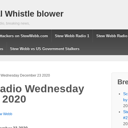
 Whistle blower
dio, breaking news,
ttackers on StewWebb.com
Stew Webb Radio 1
Stew Webb Radio
os
Stew Webb vs US Government Stalkers
 Wednesday December 23 2020
Br
adio Wednesday
Sc
 2020
by
20
St
ew Webb
#2
20