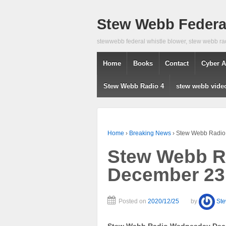
Stew Webb Federal
stewwebb federal whistle blower, stew webb ra
Home
Books
Contact
Cyber A
Stew Webb Radio 4
stew webb vide
Home
›
Breaking News
›
Stew Webb Radio
Stew Webb R
December 23
Posted on
2020/12/25
by
St