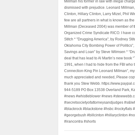
Millman his former in law with illegal char
dismissed with prejudice. Leonard Millman
Clinton, Hillary Clinton, Larry Mizel, Phi
few are all partners in what is known as t
Millman (Deceased 2004) was member of the "
Organized Crime Syndicate RICO. I have con
Stitch * "Drugging America", by Rodney Sti
Oklahoma City Bombing Power of Politics”
Savings and Loan” by Steve Wilmsen * “Drug
deal that has lead to Al Martin’s new book
1991, when I had to hide from the FBI who 
Connection-King Pin Leonard Millman”, my f
much appreciated and needed, Please copy a
thank you Stew Webb. https://www.paypal
944-5189 PO Box 13538 Overland Park, K
#news #whistleblower #news #stewwebb.co
#secretsocietyofattorneysandjudges #s&lw
#blackrock #blackstone #hsbc #rockyflats #
#georgebush #billcinton #hillaryclinton #n
#irancontra #shorts