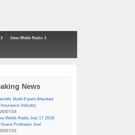
 2
Stew Webb Radio 3
eaking News
ientific Mold Expert Attacked
 Insurance Industry
26/07/24
ew Webb Radio July 17 2026
 Guest Professor Joel
26/07/24