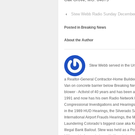
‹
Stew Webb Radio Sunday December
Posted in
Breaking News
About the Author
Stew Webb served in the U
a Realtor-General Contractor-Home Builder
Van on concrete barrier below Breaking Ne
blower - Activist of 40 years and has bee
1991 and now has his own Radio Network h
Congressional Investigations and Hearings 
in the 1989 HUD Hearings, the Silverado S
International Airport Frauds Hearings, th
Laundering Colorado’s biggest case aka Kea
Illegal Bank Bailout. Stew was held as a Po