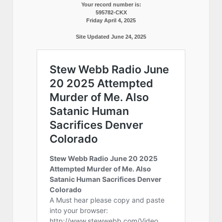
Your record number is:
595782-CKX
Friday April 4, 2025
Site Updated June 24, 2025