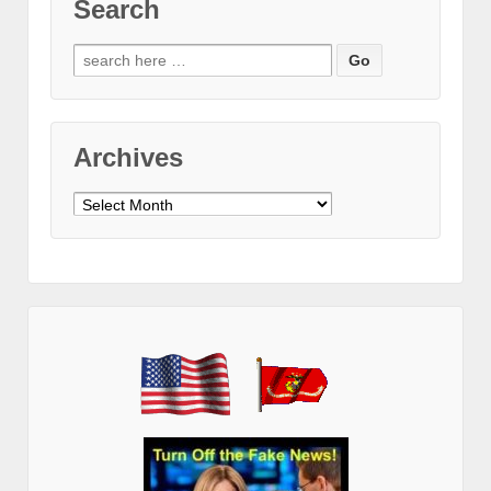
Search
Search
for:
Archives
Archives