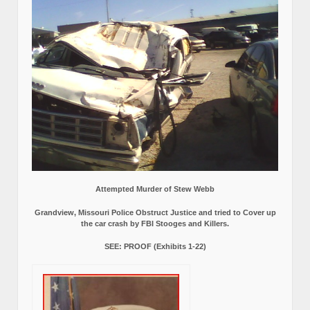
Attempted Murder of Stew Webb
Grandview, Missouri Police Obstruct Justice and tried to Cover up
the car crash by FBI Stooges and Killers.
SEE: PROOF (Exhibits 1-22)