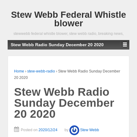
Stew Webb Federal Whistle
blower
stewwebb federal whistle blower, stew webb radio, breaking news,
Stew Webb Radio Sunday December 20 2020
Home
›
stew-webb-radio
›
Stew Webb Radio Sunday December
20 2020
Stew Webb Radio
Sunday December
20 2020
Posted on
2020/12/24
by
Stew Webb