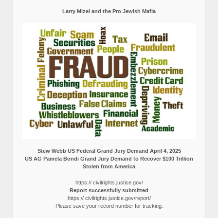
Larry Mizel and the Pro Jewish Mafia
Stew Webb US Federal Grand Jury Demand April 4, 2025
US AG Pamela Bondi Grand Jury Demand to Recover $100 Trillion
Stolen from America
https:// civilrights.justice.gov/
Report successfully submitted
https:// civilrights.justice.gov/report/
Please save your record number for tracking.