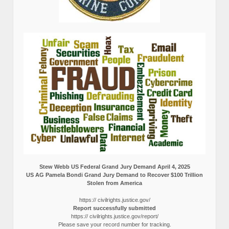
Stew Webb US Federal Grand Jury Demand April 4, 2025
US AG Pamela Bondi Grand Jury Demand to Recover $100 Trillion
Stolen from America
https:// civilrights.justice.gov/
Report successfully submitted
https:// civilrights.justice.gov/report/
Please save your record number for tracking.