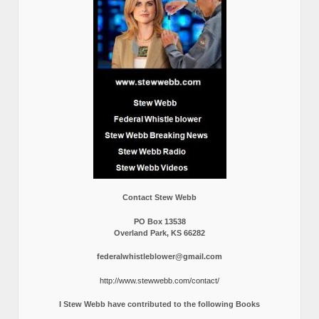
Contact Stew Webb
PO Box 13538
Overland Park, KS 66282
federalwhistleblower@gmail.com
http://www.stewwebb.com/contact/
I Stew Webb have contributed to the following Books