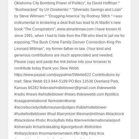
Oklahoma City Bombing Power of Politics”, by David Hoffman *
“Bushwacked” by Uri Dowbenko * “Silverado Savings and Loan”
by Steve Wilmsen * “Drugging America” by Rodney Stitch * I was
instrumental in brokering a deal that has lead to Al Martin’s new
book “The Conspirators”, www.almartinraw.com I have known Al
since 1991, when I had to hide from the FBI who tried to jail me for
exposing,“The Bush Crime Family-Denver Connection-King Pin
Leonard Millman”, my former-father-in-law. (Your kind and
generous contributions are much appreciated and needed,
Please copy and paste the link below into your browser to
contribute today thank you Stew Webb.
https://www.paypal.com/paypalme/SWebb822 Contributions by
mail: Stew Webb 913-944-5189 PO Box 13538 Overland Park,
Kansas 66282 federalwhistleblower@gmail.com #stewwebb
#radio #news #whistleblower #news #stewwebb.com #politics
#usagpamelabondi #presidenttrump
#secretsocietyofattorneysandjudges #s&lwhistleblower
#hudwhistleblower #hud #larrymizel #leonardmillman #blackrock
#blackstone #hsbc #rockyflats #dia #denverinternationalairport
#silverado #charleskeating #georgebush #billcinton
#hillaryclinton #normanbrownstein #fbi #jtfg #doj #cia