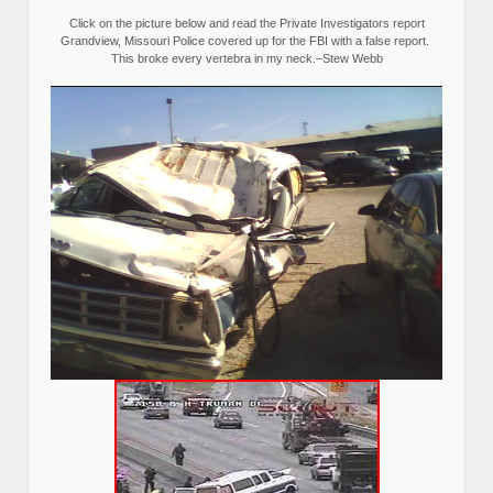
Click on the picture below and read the Private Investigators report
Grandview, Missouri Police covered up for the FBI with a false report.
This broke every vertebra in my neck.–Stew Webb