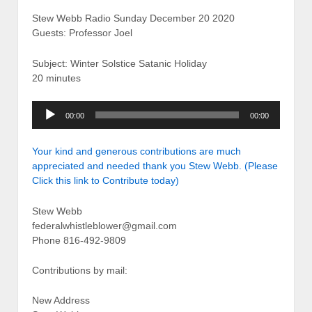
Stew Webb Radio Sunday December 20 2020
Guests: Professor Joel
Subject: Winter Solstice Satanic Holiday
20 minutes
Audio
00:00
00:00
Player
Your kind and generous contributions are much
appreciated and needed thank you Stew Webb. (Please
Click this link to Contribute today)
Stew Webb
federalwhistleblower@gmail.com
Phone 816-492-9809
Contributions by mail:
New Address