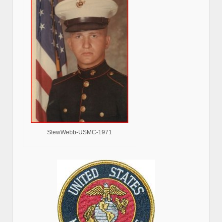
StewWebb-USMC-1971