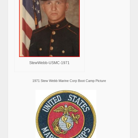
StewWebb-USMC-1971
1971 Stew Webb Marine Corp Boot Camp Picture