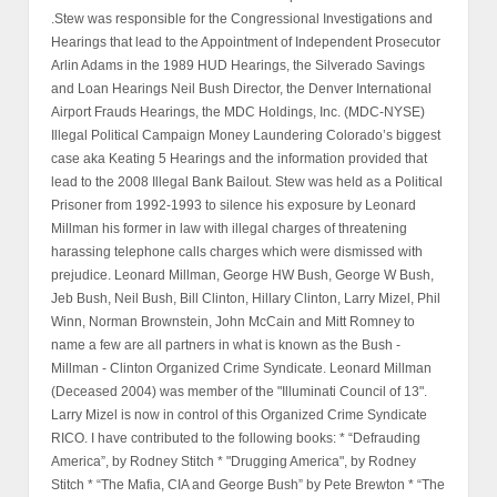
.Stew was responsible for the Congressional Investigations and
Hearings that lead to the Appointment of Independent Prosecutor
Arlin Adams in the 1989 HUD Hearings, the Silverado Savings
and Loan Hearings Neil Bush Director, the Denver International
Airport Frauds Hearings, the MDC Holdings, Inc. (MDC-NYSE)
Illegal Political Campaign Money Laundering Colorado’s biggest
case aka Keating 5 Hearings and the information provided that
lead to the 2008 Illegal Bank Bailout. Stew was held as a Political
Prisoner from 1992-1993 to silence his exposure by Leonard
Millman his former in law with illegal charges of threatening
harassing telephone calls charges which were dismissed with
prejudice. Leonard Millman, George HW Bush, George W Bush,
Jeb Bush, Neil Bush, Bill Clinton, Hillary Clinton, Larry Mizel, Phil
Winn, Norman Brownstein, John McCain and Mitt Romney to
name a few are all partners in what is known as the Bush -
Millman - Clinton Organized Crime Syndicate. Leonard Millman
(Deceased 2004) was member of the "Illuminati Council of 13".
Larry Mizel is now in control of this Organized Crime Syndicate
RICO. I have contributed to the following books: * “Defrauding
America”, by Rodney Stitch * "Drugging America", by Rodney
Stitch * “The Mafia, CIA and George Bush” by Pete Brewton * “The