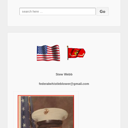
Search
for:
Stew Webb
federalwhistleblower@gmail.com