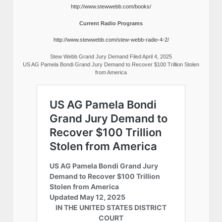
http://www.stewwebb.com/books/
Current Radio Programs
http://www.stewwebb.com/stew-webb-radio-4-2/
Stew Webb Grand Jury Demand Filed April 4, 2025
US AG Pamela Bondi Grand Jury Demand to Recover $100 Trillion Stolen
from America