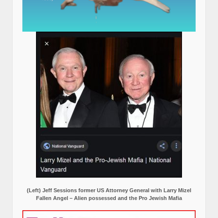
(Left) Jeff Sessions former US Attorney General with Larry Mizel
Fallen Angel – Alien possessed and the Pro Jewish Mafia