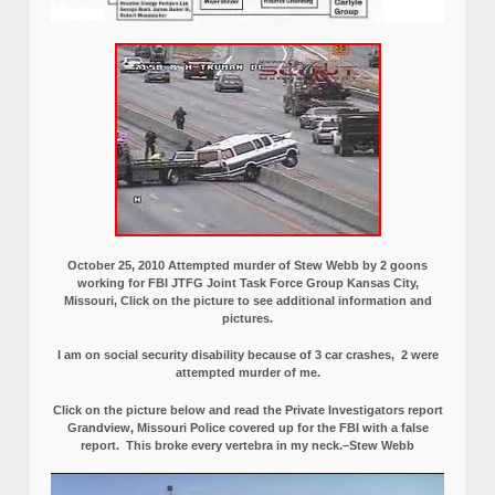
October 25, 2010 Attempted murder of Stew Webb by 2 goons
working for FBI JTFG Joint Task Force Group Kansas City,
Missouri, Click on the picture to see additional information and
pictures.
I am on social security disability because of 3 car crashes, 2 were
attempted murder of me.
Click on the picture below and read the Private Investigators report
Grandview, Missouri Police covered up for the FBI with a false
report.
This broke every vertebra in my neck.–Stew Webb