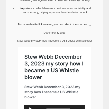
retaliation, although the level of protection varies by country.
Importance
: Whistleblowers contribute to accountability and
transparency, helping to prevent fraud and misconduct.
For more detailed information, you can refer to the sources:,,,,.
December 3, 2023
Stew Webb My story how I became a US Federal Whistleblower