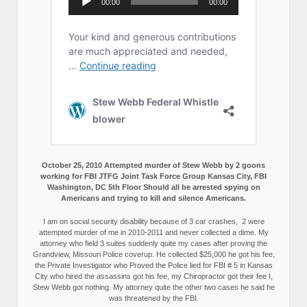
October 25, 2010 Attempted murder of Stew Webb by 2 goons
working for FBI JTFG Joint Task Force Group Kansas City, FBI
Washington, DC 5th Floor Should all be arrested spying on
Americans and trying to kill and silence Americans.
I am on social security disability because of 3 car crashes, 2 were
attempted murder of me in 2010-2011 and never collected a dime. My
attorney who field 3 suites suddenly quite my cases after proving the
Grandview, Missouri Police coverup. He collected $25,000 he got his fee,
the Private Investigator who Proved the Police lied for FBI # 5 in Kansas
City who hired the assassins got his fee, my Chiropractor got their fee I,
Stew Webb got nothing. My attorney quite the other two cases he said he
was threatened by the FBI.