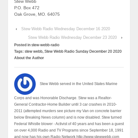
Stew Webb
P.O. Box 472
Oak Grove, MO. 64075
‹
Stew Webb Radio Wednesday December 16 2020
Stew Webb Radio Wednesday December 23 2020
›
Posted in
stew-webb-radio
Tags:
stew webb
,
Stew Webb Radio Sunday December 20 2020
About the Author
Stew Webb served in the United States Marine
Corps and was Honorable Discharge. Stew was a Realtor-
General Contractor-Home Builder until 3 car crashes in 2010-
2011 (attempted murders see picture my Van on concrete barrier
below Breaking News column) and is now disabled. Stew turned
Federal Whistle blower - Activist of 40 years and has been a guest
on over 4,000 Radio and TV Programs since September 18, 1991
and now has his own Radio Network http://www.stewwebb.com