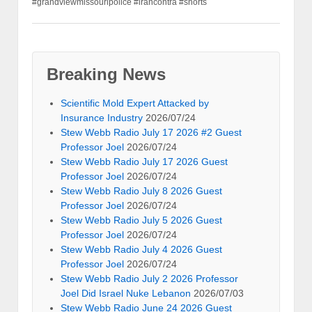
#grandviewmissouripolice #irancontra #shorts
Breaking News
Scientific Mold Expert Attacked by
Insurance Industry
2026/07/24
Stew Webb Radio July 17 2026 #2 Guest
Professor Joel
2026/07/24
Stew Webb Radio July 17 2026 Guest
Professor Joel
2026/07/24
Stew Webb Radio July 8 2026 Guest
Professor Joel
2026/07/24
Stew Webb Radio July 5 2026 Guest
Professor Joel
2026/07/24
Stew Webb Radio July 4 2026 Guest
Professor Joel
2026/07/24
Stew Webb Radio July 2 2026 Professor
Joel Did Israel Nuke Lebanon
2026/07/03
Stew Webb Radio June 24 2026 Guest