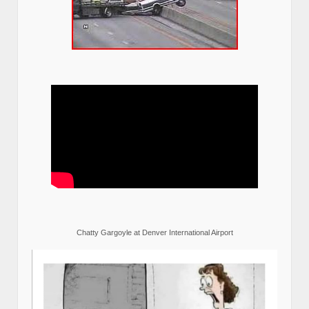
Chatty Gargoyle at Denver International Airport