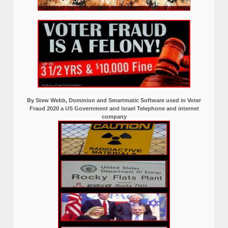
By Stew Webb, Dominion and Smartmatic Software used in Voter
Fraud 2020 a US Government and Israel Telephone and internet
company