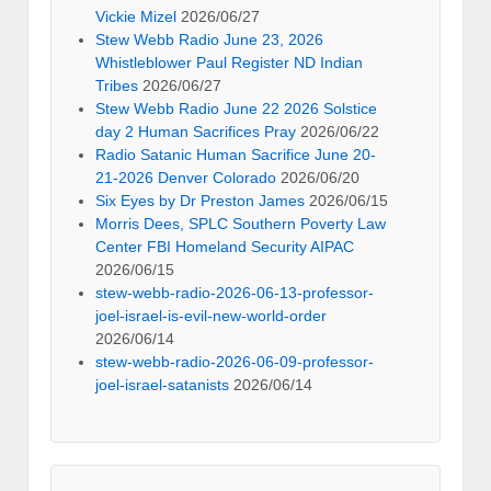
Vickie Mizel
2026/06/27
Stew Webb Radio June 23, 2026
Whistleblower Paul Register ND Indian
Tribes
2026/06/27
Stew Webb Radio June 22 2026 Solstice
day 2 Human Sacrifices Pray
2026/06/22
Radio Satanic Human Sacrifice June 20-
21-2026 Denver Colorado
2026/06/20
Six Eyes by Dr Preston James
2026/06/15
Morris Dees, SPLC Southern Poverty Law
Center FBI Homeland Security AIPAC
2026/06/15
stew-webb-radio-2026-06-13-professor-
joel-israel-is-evil-new-world-order
2026/06/14
stew-webb-radio-2026-06-09-professor-
joel-israel-satanists
2026/06/14