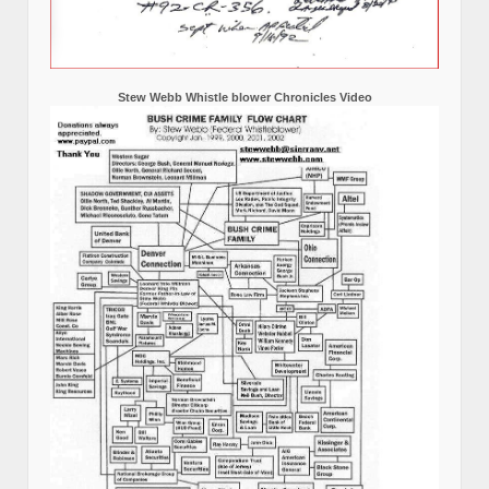
Stew Webb Whistle blower Chronicles Video