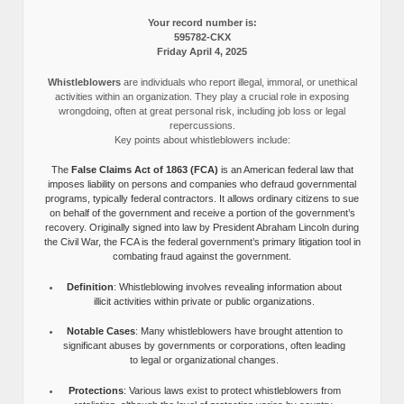
Your record number is:
595782-CKX
Friday April 4, 2025
Whistleblowers
are individuals who report illegal, immoral, or unethical
activities within an organization. They play a crucial role in exposing
wrongdoing, often at great personal risk, including job loss or legal
repercussions.
Key points about whistleblowers include:
The
False Claims Act of 1863 (FCA)
is an American federal law that
imposes liability on persons and companies who defraud governmental
programs, typically federal contractors. It allows ordinary citizens to sue
on behalf of the government and receive a portion of the government’s
recovery. Originally signed into law by President Abraham Lincoln during
the Civil War, the FCA is the federal government’s primary litigation tool in
combating fraud against the government.
Definition
: Whistleblowing involves revealing information about
illicit activities within private or public organizations.
Notable Cases
: Many whistleblowers have brought attention to
significant abuses by governments or corporations, often leading
to legal or organizational changes.
Protections
: Various laws exist to protect whistleblowers from