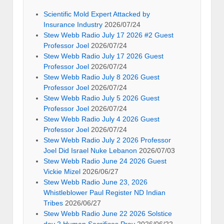
Scientific Mold Expert Attacked by
Insurance Industry
2026/07/24
Stew Webb Radio July 17 2026 #2 Guest
Professor Joel
2026/07/24
Stew Webb Radio July 17 2026 Guest
Professor Joel
2026/07/24
Stew Webb Radio July 8 2026 Guest
Professor Joel
2026/07/24
Stew Webb Radio July 5 2026 Guest
Professor Joel
2026/07/24
Stew Webb Radio July 4 2026 Guest
Professor Joel
2026/07/24
Stew Webb Radio July 2 2026 Professor
Joel Did Israel Nuke Lebanon
2026/07/03
Stew Webb Radio June 24 2026 Guest
Vickie Mizel
2026/06/27
Stew Webb Radio June 23, 2026
Whistleblower Paul Register ND Indian
Tribes
2026/06/27
Stew Webb Radio June 22 2026 Solstice
day 2 Human Sacrifices Pray
2026/06/22