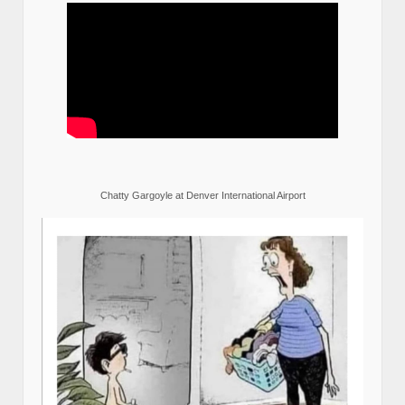
Chatty Gargoyle at Denver International Airport