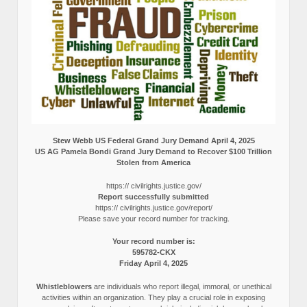
Stew Webb US Federal Grand Jury Demand April 4, 2025
US AG Pamela Bondi Grand Jury Demand to Recover $100 Trillion
Stolen from America
https:// civilrights.justice.gov/
Report successfully submitted
https:// civilrights.justice.gov/report/
Please save your record number for tracking.
Your record number is:
595782-CKX
Friday April 4, 2025
Whistleblowers
are individuals who report illegal, immoral, or unethical
activities within an organization. They play a crucial role in exposing