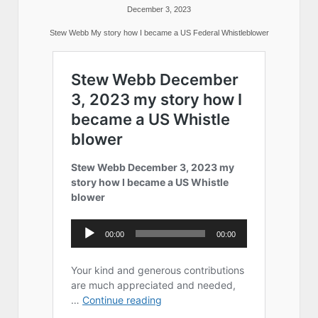
December 3, 2023
Stew Webb My story how I became a US Federal Whistleblower