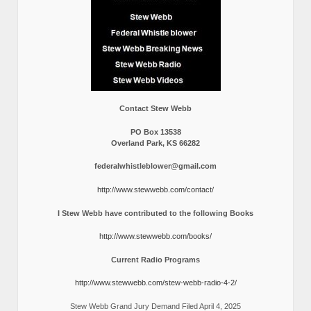
Contact Stew Webb
PO Box 13538
Overland Park, KS 66282
federalwhistleblower@gmail.com
http://www.stewwebb.com/contact/
I Stew Webb have contributed to the following Books
http://www.stewwebb.com/books/
Current Radio Programs
http://www.stewwebb.com/stew-webb-radio-4-2/
Stew Webb Grand Jury Demand Filed April 4, 2025