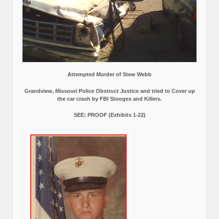
Attempted Murder of Stew Webb
Grandview, Missouri Police Obstruct Justice and tried to Cover up
the car crash by FBI Stooges and Killers.
SEE: PROOF (Exhibits 1-22)