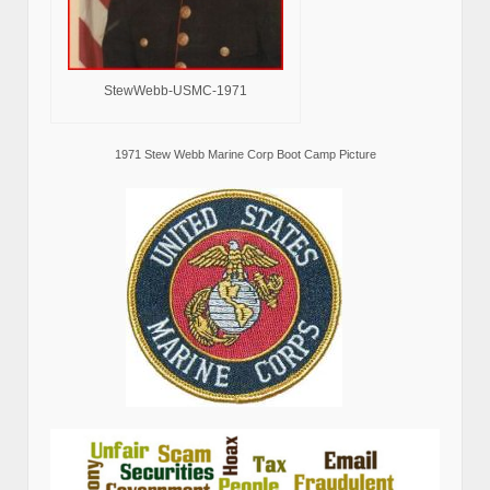
StewWebb-USMC-1971
1971 Stew Webb Marine Corp Boot Camp Picture