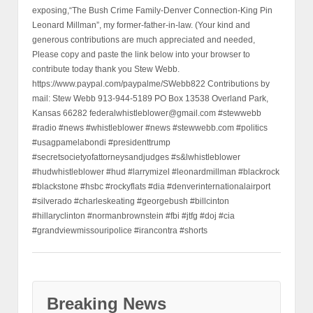
exposing,“The Bush Crime Family-Denver Connection-King Pin
Leonard Millman”, my former-father-in-law. (Your kind and
generous contributions are much appreciated and needed,
Please copy and paste the link below into your browser to
contribute today thank you Stew Webb.
https://www.paypal.com/paypalme/SWebb822 Contributions by
mail: Stew Webb 913-944-5189 PO Box 13538 Overland Park,
Kansas 66282 federalwhistleblower@gmail.com #stewwebb
#radio #news #whistleblower #news #stewwebb.com #politics
#usagpamelabondi #presidenttrump
#secretsocietyofattorneysandjudges #s&lwhistleblower
#hudwhistleblower #hud #larrymizel #leonardmillman #blackrock
#blackstone #hsbc #rockyflats #dia #denverinternationalairport
#silverado #charleskeating #georgebush #billcinton
#hillaryclinton #normanbrownstein #fbi #jtfg #doj #cia
#grandviewmissouripolice #irancontra #shorts
Breaking News