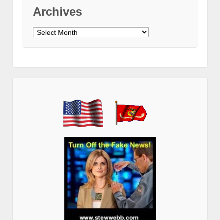
Archives
Archives