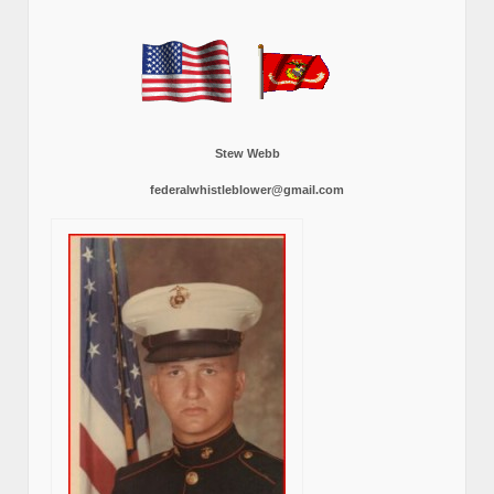
Stew Webb
federalwhistleblower@gmail.com