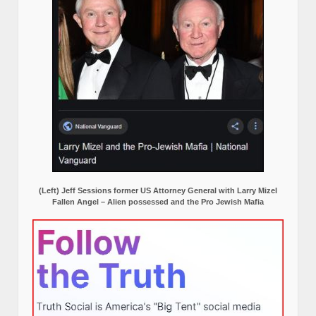
(Left) Jeff Sessions former US Attorney General with Larry Mizel
Fallen Angel – Alien possessed and the Pro Jewish Mafia