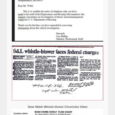
Stew Webb Whistle blower Chronicles Video