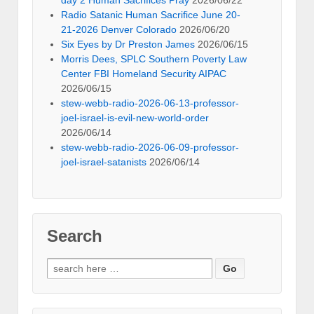
Radio Satanic Human Sacrifice June 20-
21-2026 Denver Colorado
2026/06/20
Six Eyes by Dr Preston James
2026/06/15
Morris Dees, SPLC Southern Poverty Law
Center FBI Homeland Security AIPAC
2026/06/15
stew-webb-radio-2026-06-13-professor-
joel-israel-is-evil-new-world-order
2026/06/14
stew-webb-radio-2026-06-09-professor-
joel-israel-satanists
2026/06/14
Search
Search
for: