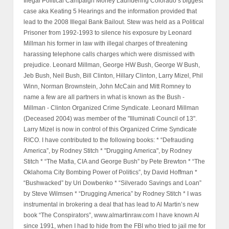
Illegal Political Campaign Money Laundering Colorado’s biggest
case aka Keating 5 Hearings and the information provided that
lead to the 2008 Illegal Bank Bailout. Stew was held as a Political
Prisoner from 1992-1993 to silence his exposure by Leonard
Millman his former in law with illegal charges of threatening
harassing telephone calls charges which were dismissed with
prejudice. Leonard Millman, George HW Bush, George W Bush,
Jeb Bush, Neil Bush, Bill Clinton, Hillary Clinton, Larry Mizel, Phil
Winn, Norman Brownstein, John McCain and Mitt Romney to
name a few are all partners in what is known as the Bush -
Millman - Clinton Organized Crime Syndicate. Leonard Millman
(Deceased 2004) was member of the "Illuminati Council of 13".
Larry Mizel is now in control of this Organized Crime Syndicate
RICO. I have contributed to the following books: * “Defrauding
America”, by Rodney Stitch * "Drugging America", by Rodney
Stitch * “The Mafia, CIA and George Bush” by Pete Brewton * “The
Oklahoma City Bombing Power of Politics”, by David Hoffman *
“Bushwacked” by Uri Dowbenko * “Silverado Savings and Loan”
by Steve Wilmsen * “Drugging America” by Rodney Stitch * I was
instrumental in brokering a deal that has lead to Al Martin’s new
book “The Conspirators”, www.almartinraw.com I have known Al
since 1991, when I had to hide from the FBI who tried to jail me for