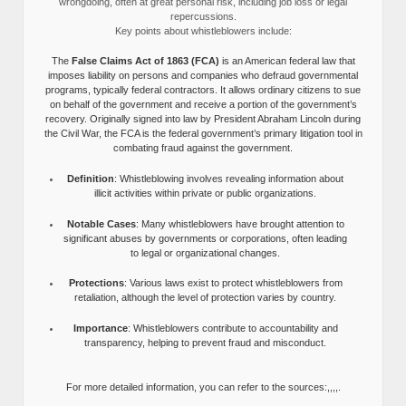
wrongdoing, often at great personal risk, including job loss or legal
repercussions.
Key points about whistleblowers include:
The
False Claims Act of 1863 (FCA)
is an American federal law that
imposes liability on persons and companies who defraud governmental
programs, typically federal contractors. It allows ordinary citizens to sue
on behalf of the government and receive a portion of the government’s
recovery. Originally signed into law by President Abraham Lincoln during
the Civil War, the FCA is the federal government’s primary litigation tool in
combating fraud against the government.
Definition
: Whistleblowing involves revealing information about
illicit activities within private or public organizations.
Notable Cases
: Many whistleblowers have brought attention to
significant abuses by governments or corporations, often leading
to legal or organizational changes.
Protections
: Various laws exist to protect whistleblowers from
retaliation, although the level of protection varies by country.
Importance
: Whistleblowers contribute to accountability and
transparency, helping to prevent fraud and misconduct.
For more detailed information, you can refer to the sources:,,,,.