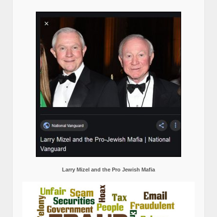
Larry Mizel and the Pro Jewish Mafia