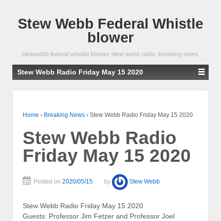
Stew Webb Federal Whistle
blower
stewwebb federal whistle blower, stew webb radio, breaking news,
Stew Webb Radio Friday May 15 2020
Home
›
Breaking News
›
Stew Webb Radio Friday May 15 2020
Stew Webb Radio
Friday May 15 2020
Posted on
2020/05/15
by
Stew Webb
Stew Webb Radio Friday May 15 2020
Guests: Professor Jim Fetzer and Professor Joel