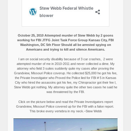
October 25, 2010 Attempted murder of Stew Webb by 2 goons
working for FBI JTFG Joint Task Force Group Kansas City, FBI
Washington, DC 5th Floor Should all be arrested spying on
Americans and trying to kill and silence Americans.
I am on social security disability because of 3 car crashes, 2 were
attempted murder of me in 2010-2011 and never collected a dime. My
attorney who field 3 suites suddenly quite my cases after proving the
Grandview, Missouri Police coverup. He collected $25,000 he got his fee,
the Private Investigator who Proved the Police lied for FBI # 5 in Kansas
City who hired the assassins got his fee, my Chiropractor got their fee I,
Stew Webb got nothing. My attorney quite the other two cases he said he
was threatened by the FBI.
Click on the picture below and read the Private Investigators report
Grandview, Missouri Police covered up for the FBI with a false report.
This broke every vertebra in my neck.–Stew Webb