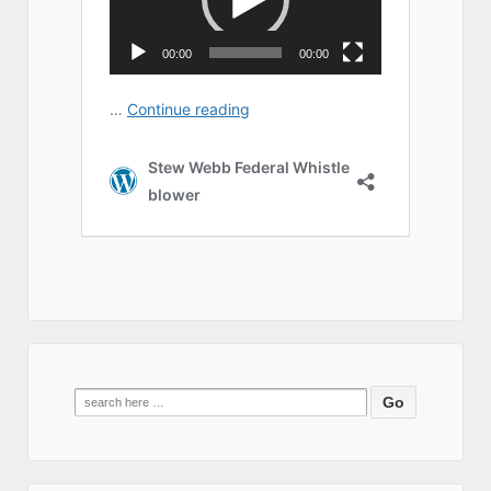
Search
for: