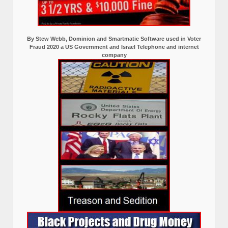
By Stew Webb, Dominion and Smartmatic Software used in Voter
Fraud 2020 a US Government and Israel Telephone and internet
company