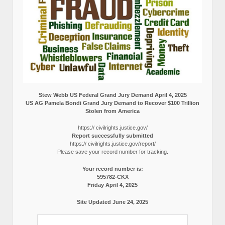
Stew Webb US Federal Grand Jury Demand April 4, 2025
US AG Pamela Bondi Grand Jury Demand to Recover $100 Trillion
Stolen from America
https:// civilrights.justice.gov/
Report successfully submitted
https:// civilrights.justice.gov/report/
Please save your record number for tracking.
Your record number is:
595782-CKX
Friday April 4, 2025
Site Updated June 24, 2025