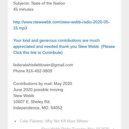
Subjects: State of the Nation
45 minutes
http://www.stewwebb.com/stew-webb-radio-2020-05-
15.mp3
Your kind and generous contributions are much
appreciated and needed thank you Stew Webb. (Please
Click this link to Contribute)
federalwhistleblower@gmail.com
Phone 816-492-9809
Contributions by mail: May 2020
June 2020 possible moving
Stew Webb
10607 E. Sheley Rd.
Independence, MO. 64052
‹
Colin Flaherty: Why Not Kill More Whites