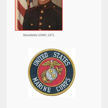
StewWebb-USMC-1971