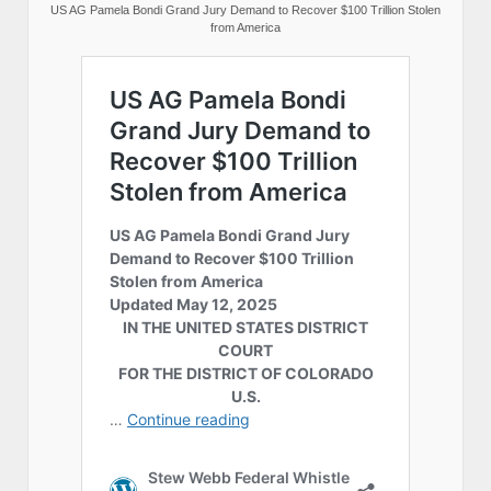
US AG Pamela Bondi Grand Jury Demand to Recover $100 Trillion Stolen
from America