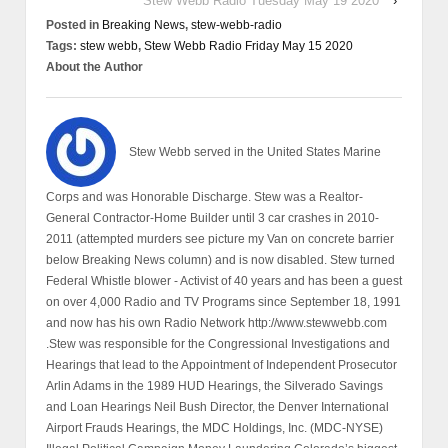
Stew Webb Radio Tuesday May 19 2020
›
Posted in
Breaking News
,
stew-webb-radio
Tags:
stew webb
,
Stew Webb Radio Friday May 15 2020
About the Author
Stew Webb served in the United States Marine
Corps and was Honorable Discharge. Stew was a Realtor-
General Contractor-Home Builder until 3 car crashes in 2010-
2011 (attempted murders see picture my Van on concrete barrier
below Breaking News column) and is now disabled. Stew turned
Federal Whistle blower - Activist of 40 years and has been a guest
on over 4,000 Radio and TV Programs since September 18, 1991
and now has his own Radio Network http://www.stewwebb.com
.Stew was responsible for the Congressional Investigations and
Hearings that lead to the Appointment of Independent Prosecutor
Arlin Adams in the 1989 HUD Hearings, the Silverado Savings
and Loan Hearings Neil Bush Director, the Denver International
Airport Frauds Hearings, the MDC Holdings, Inc. (MDC-NYSE)