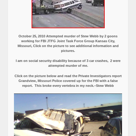
October 25, 2010 Attempted murder of Stew Webb by 2 goons
working for FBI JTFG Joint Task Force Group Kansas City,
Missouri, Click on the picture to see additional information and
pictures.
I am on social security disability because of 3 car crashes, 2 were
attempted murder of me.
Click on the picture below and read the Private Investigators report
Grandview, Missouri Police covered up for the FBI with a false
report.
This broke every vertebra in my neck.–Stew Webb