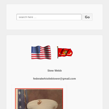
Search
for:
Stew Webb
federalwhistleblower@gmail.com