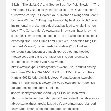
Stitch * “The Mafia, CIA and George Bush” by Pete Brewton * “The
Oklahoma City Bombing Power of Politics”, by David Hoffman *
“Bushwacked” by Uri Dowbenko * “Silverado Savings and Loan”
by Steve Wilmsen * “Drugging America” by Rodney Stitch * I was
instrumental in brokering a deal that has lead to Al Martin’s new
book “The Conspirators”, www.almartinraw.com I have known Al
since 1991, when I had to hide from the FBI who tried to jail me for
exposing,“The Bush Crime Family-Denver Connection-King Pin
Leonard Millman”, my former-father-in-law. (Your kind and
generous contributions are much appreciated and needed,
Please copy and paste the link below into your browser to
contribute today thank you Stew Webb.
https://www.paypal.com/paypalme/SWebb822 Contributions by
mail: Stew Webb 913-944-5189 PO Box 13538 Overland Park,
Kansas 66282 federalwhistleblower@gmail.com #stewwebb
#radio #news #whistleblower #news #stewwebb.com #politics
#usagpamelabondi #presidenttrump
#secretsocietyofattorneysandjudges #s&lwhistleblower
#hudwhistleblower #hud #larrymizel #leonardmillman #blackrock
#blackstone #hsbc #rockyflats #dia #denverinternationalairport
#silverado #charleskeating #georgebush #billcinton