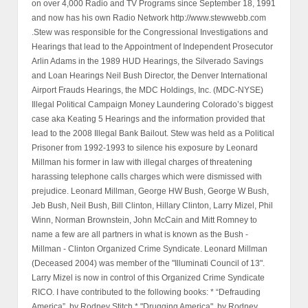
on over 4,000 Radio and TV Programs since September 18, 1991
and now has his own Radio Network http://www.stewwebb.com
.Stew was responsible for the Congressional Investigations and
Hearings that lead to the Appointment of Independent Prosecutor
Arlin Adams in the 1989 HUD Hearings, the Silverado Savings
and Loan Hearings Neil Bush Director, the Denver International
Airport Frauds Hearings, the MDC Holdings, Inc. (MDC-NYSE)
Illegal Political Campaign Money Laundering Colorado’s biggest
case aka Keating 5 Hearings and the information provided that
lead to the 2008 Illegal Bank Bailout. Stew was held as a Political
Prisoner from 1992-1993 to silence his exposure by Leonard
Millman his former in law with illegal charges of threatening
harassing telephone calls charges which were dismissed with
prejudice. Leonard Millman, George HW Bush, George W Bush,
Jeb Bush, Neil Bush, Bill Clinton, Hillary Clinton, Larry Mizel, Phil
Winn, Norman Brownstein, John McCain and Mitt Romney to
name a few are all partners in what is known as the Bush -
Millman - Clinton Organized Crime Syndicate. Leonard Millman
(Deceased 2004) was member of the "Illuminati Council of 13".
Larry Mizel is now in control of this Organized Crime Syndicate
RICO. I have contributed to the following books: * “Defrauding
America”, by Rodney Stitch * "Drugging America", by Rodney