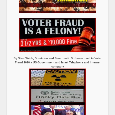
By Stew Webb, Dominion and Smartmatic Software used in Voter
Fraud 2020 a US Government and Israel Telephone and internet
company