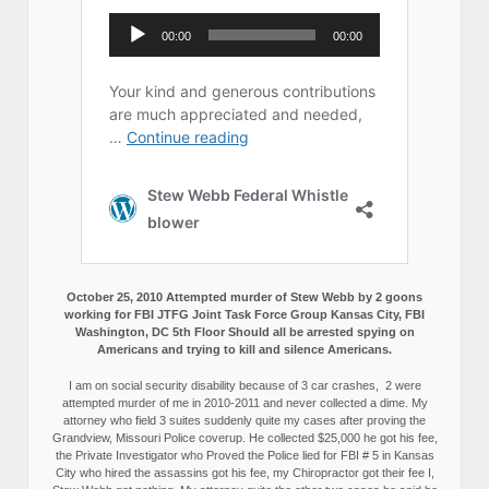
October 25, 2010 Attempted murder of Stew Webb by 2 goons
working for FBI JTFG Joint Task Force Group Kansas City, FBI
Washington, DC 5th Floor Should all be arrested spying on
Americans and trying to kill and silence Americans.
I am on social security disability because of 3 car crashes, 2 were
attempted murder of me in 2010-2011 and never collected a dime. My
attorney who field 3 suites suddenly quite my cases after proving the
Grandview, Missouri Police coverup. He collected $25,000 he got his fee,
the Private Investigator who Proved the Police lied for FBI # 5 in Kansas
City who hired the assassins got his fee, my Chiropractor got their fee I,