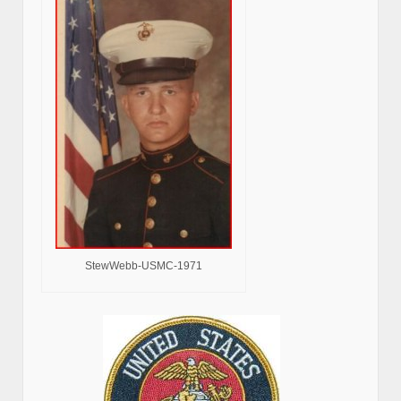
StewWebb-USMC-1971