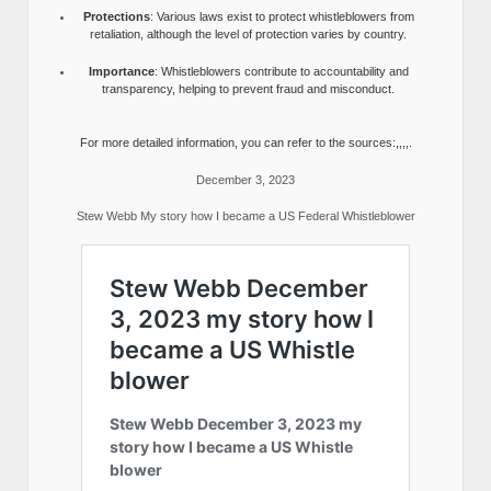
Protections
: Various laws exist to protect whistleblowers from
retaliation, although the level of protection varies by country.
Importance
: Whistleblowers contribute to accountability and
transparency, helping to prevent fraud and misconduct.
For more detailed information, you can refer to the sources:,,,,.
December 3, 2023
Stew Webb My story how I became a US Federal Whistleblower