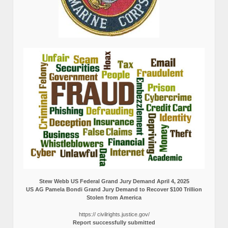
Stew Webb US Federal Grand Jury Demand April 4, 2025
US AG Pamela Bondi Grand Jury Demand to Recover $100 Trillion
Stolen from America
https:// civilrights.justice.gov/
Report successfully submitted