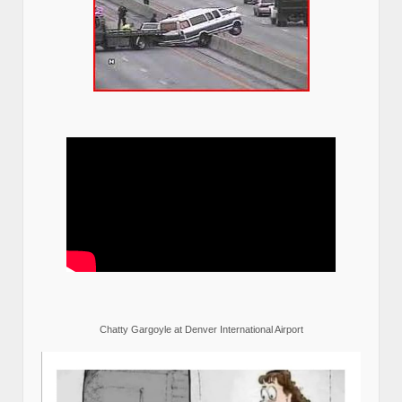
Chatty Gargoyle at Denver International Airport