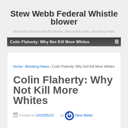
Stew Webb Federal Whistle
blower
stewwebb federal whistle blower, stew webb radio, breaking news,
Colin Flaherty: Why Not Kill More Whites
Home
›
Breaking News
›
Colin Flaherty: Why Not Kill More Whites
Colin Flaherty: Why
Not Kill More
Whites
Posted on
2020/05/15
by
Stew Webb