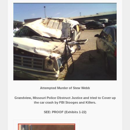
Attempted Murder of Stew Webb
Grandview, Missouri Police Obstruct Justice and tried to Cover up
the car crash by FBI Stooges and Killers.
SEE: PROOF (Exhibits 1-22)