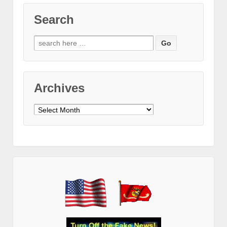
Search
Search
for:
Archives
Archives