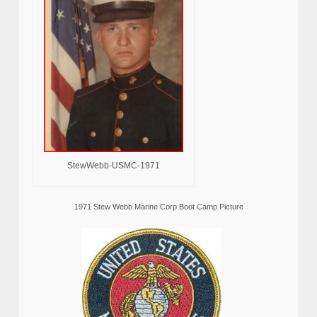
StewWebb-USMC-1971
1971 Stew Webb Marine Corp Boot Camp Picture