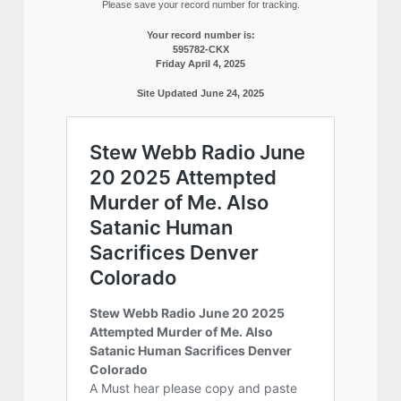
Please save your record number for tracking.
Your record number is:
595782-CKX
Friday April 4, 2025
Site Updated June 24, 2025