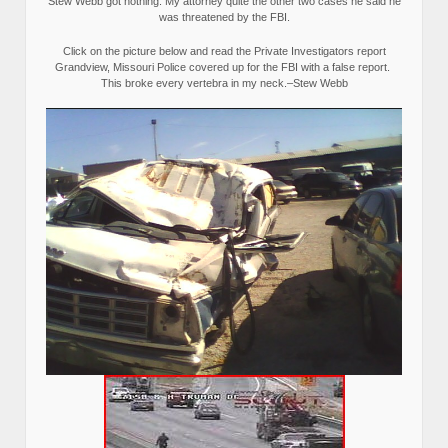
Stew Webb got nothing. My attorney quite the other two cases he said he
was threatened by the FBI.
Click on the picture below and read the Private Investigators report
Grandview, Missouri Police covered up for the FBI with a false report.
This broke every vertebra in my neck.–Stew Webb