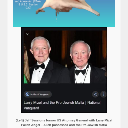
(Left) Jeff Sessions former US Attorney General with Larry Mizel
Fallen Angel – Alien possessed and the Pro Jewish Mafia