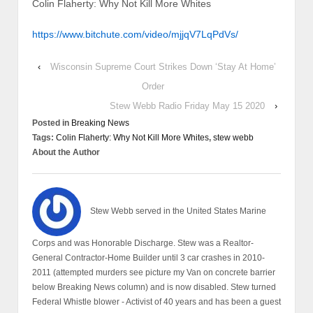
Colin Flaherty: Why Not Kill More Whites
https://www.bitchute.com/video/mjjqV7LqPdVs/
‹
Wisconsin Supreme Court Strikes Down ‘Stay At Home’
Order
Stew Webb Radio Friday May 15 2020
›
Posted in
Breaking News
Tags:
Colin Flaherty: Why Not Kill More Whites
,
stew webb
About the Author
Stew Webb served in the United States Marine
Corps and was Honorable Discharge. Stew was a Realtor-
General Contractor-Home Builder until 3 car crashes in 2010-
2011 (attempted murders see picture my Van on concrete barrier
below Breaking News column) and is now disabled. Stew turned
Federal Whistle blower - Activist of 40 years and has been a guest