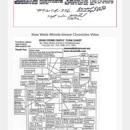
Stew Webb Whistle blower Chronicles Video