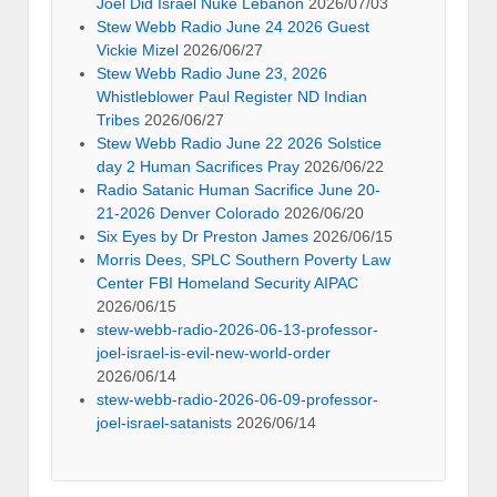
Joel Did Israel Nuke Lebanon
2026/07/03
Stew Webb Radio June 24 2026 Guest
Vickie Mizel
2026/06/27
Stew Webb Radio June 23, 2026
Whistleblower Paul Register ND Indian
Tribes
2026/06/27
Stew Webb Radio June 22 2026 Solstice
day 2 Human Sacrifices Pray
2026/06/22
Radio Satanic Human Sacrifice June 20-
21-2026 Denver Colorado
2026/06/20
Six Eyes by Dr Preston James
2026/06/15
Morris Dees, SPLC Southern Poverty Law
Center FBI Homeland Security AIPAC
2026/06/15
stew-webb-radio-2026-06-13-professor-
joel-israel-is-evil-new-world-order
2026/06/14
stew-webb-radio-2026-06-09-professor-
joel-israel-satanists
2026/06/14