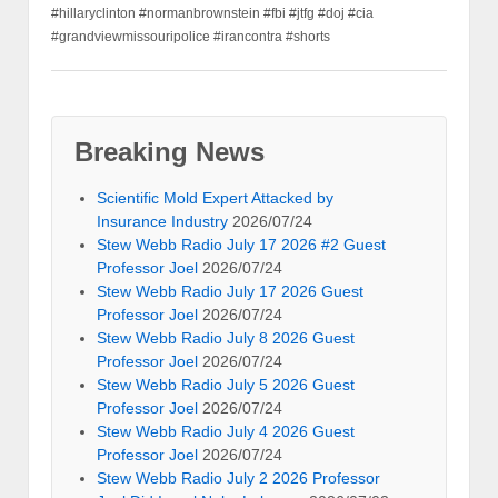
#hillaryclinton #normanbrownstein #fbi #jtfg #doj #cia
#grandviewmissouripolice #irancontra #shorts
Breaking News
Scientific Mold Expert Attacked by
Insurance Industry
2026/07/24
Stew Webb Radio July 17 2026 #2 Guest
Professor Joel
2026/07/24
Stew Webb Radio July 17 2026 Guest
Professor Joel
2026/07/24
Stew Webb Radio July 8 2026 Guest
Professor Joel
2026/07/24
Stew Webb Radio July 5 2026 Guest
Professor Joel
2026/07/24
Stew Webb Radio July 4 2026 Guest
Professor Joel
2026/07/24
Stew Webb Radio July 2 2026 Professor