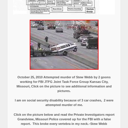
October 25, 2010 Attempted murder of Stew Webb by 2 goons
working for FBI JTFG Joint Task Force Group Kansas City,
Missouri, Click on the picture to see additional information and
pictures.
I am on social security disability because of 3 car crashes, 2 were
attempted murder of me.
Click on the picture below and read the Private Investigators report
Grandview, Missouri Police covered up for the FBI with a false
report.
This broke every vertebra in my neck.–Stew Webb