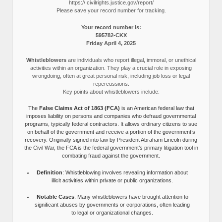
https:// civilrights.justice.gov/report/
Please save your record number for tracking.
Your record number is:
595782-CKX
Friday April 4, 2025
Whistleblowers
are individuals who report illegal, immoral, or unethical
activities within an organization. They play a crucial role in exposing
wrongdoing, often at great personal risk, including job loss or legal
repercussions.
Key points about whistleblowers include:
The
False Claims Act of 1863 (FCA)
is an American federal law that
imposes liability on persons and companies who defraud governmental
programs, typically federal contractors. It allows ordinary citizens to sue
on behalf of the government and receive a portion of the government’s
recovery. Originally signed into law by President Abraham Lincoln during
the Civil War, the FCA is the federal government’s primary litigation tool in
combating fraud against the government.
Definition
: Whistleblowing involves revealing information about
illicit activities within private or public organizations.
Notable Cases
: Many whistleblowers have brought attention to
significant abuses by governments or corporations, often leading
to legal or organizational changes.