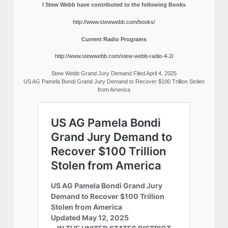
I Stew Webb have contributed to the following Books
http://www.stewwebb.com/books/
Current Radio Programs
http://www.stewwebb.com/stew-webb-radio-4-2/
Stew Webb Grand Jury Demand Filed April 4, 2025
US AG Pamela Bondi Grand Jury Demand to Recover $100 Trillion Stolen
from America