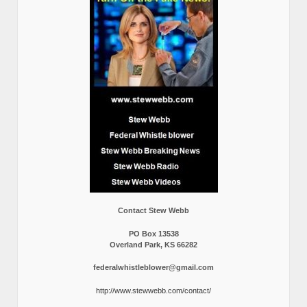
Contact Stew Webb
PO Box 13538
Overland Park, KS 66282
federalwhistleblower@gmail.com
http://www.stewwebb.com/contact/