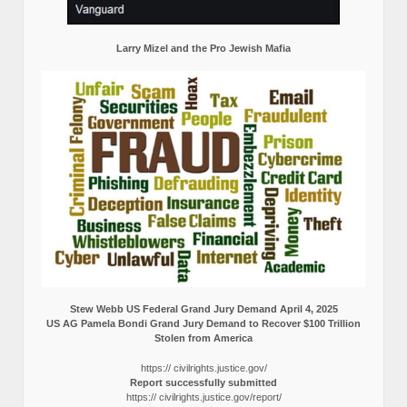
Larry Mizel and the Pro Jewish Mafia
Stew Webb US Federal Grand Jury Demand April 4, 2025
US AG Pamela Bondi Grand Jury Demand to Recover $100 Trillion
Stolen from America
https:// civilrights.justice.gov/
Report successfully submitted
https:// civilrights.justice.gov/report/