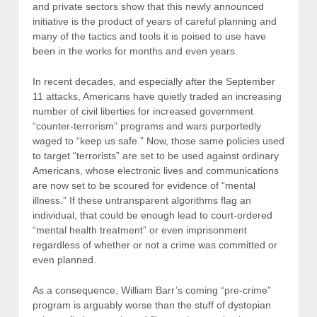
and private sectors show that this newly announced
initiative is the product of years of careful planning and
many of the tactics and tools it is poised to use have
been in the works for months and even years.
In recent decades, and especially after the September
11 attacks, Americans have quietly traded an increasing
number of civil liberties for increased government
“counter-terrorism” programs and wars purportedly
waged to “keep us safe.” Now, those same policies used
to target “terrorists” are set to be used against ordinary
Americans, whose electronic lives and communications
are now set to be scoured for evidence of “mental
illness.” If these untransparent algorithms flag an
individual, that could be enough lead to court-ordered
“mental health treatment” or even imprisonment
regardless of whether or not a crime was committed or
even planned.
As a consequence, William Barr’s coming “pre-crime”
program is arguably worse than the stuff of dystopian