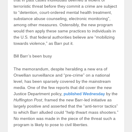
that in past cases individuals deemed a violent or
terroristic threat before they commit a crime are subject
to “detention, court-ordered mental health treatment,
substance abuse counseling, electronic monitoring”,
among other measures. Ostensibly, the new program
would then apply these same practices to individuals in
the U.S. that federal authorities believe are “mobilizing
towards violence,” as Barr put it.
Bill Barr’s been busy
The memorandum, despite heralding a new era of
Orwellian surveillance and “pre-crime” on a national
level, has been sparsely covered by the mainstream
media. One of the few reports that did cover the new
Justice Department policy,
published Wednesday
by the
Huffington Post
, framed the new Barr-led initiative as
largely positive and asserted that the “anti-terror tactics”
to which Barr alluded could “help thwart mass shooters.”
No mention was made in the piece of the threat such a
program is likely to pose to civil liberties.