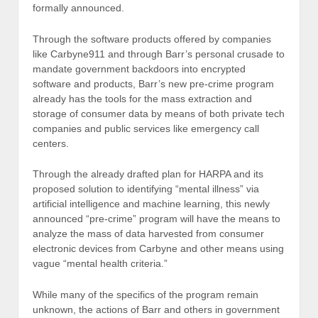
formally announced.
Through the software products offered by companies
like Carbyne911 and through Barr’s personal crusade to
mandate government backdoors into encrypted
software and products, Barr’s new pre-crime program
already has the tools for the mass extraction and
storage of consumer data by means of both private tech
companies and public services like emergency call
centers.
Through the already drafted plan for HARPA and its
proposed solution to identifying “mental illness” via
artificial intelligence and machine learning, this newly
announced “pre-crime” program will have the means to
analyze the mass of data harvested from consumer
electronic devices from Carbyne and other means using
vague “mental health criteria.”
While many of the specifics of the program remain
unknown, the actions of Barr and others in government