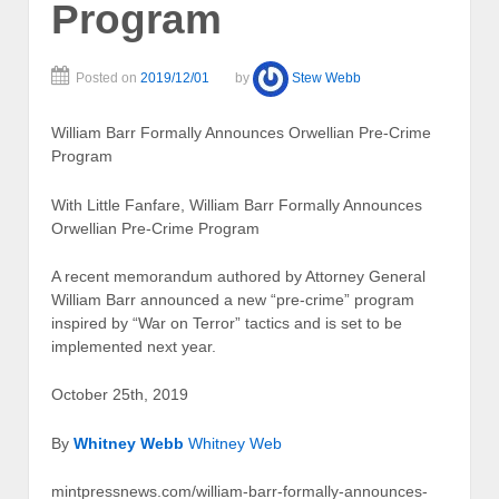
Program
Posted on
2019/12/01
by
Stew Webb
William Barr Formally Announces Orwellian Pre-Crime
Program
With Little Fanfare, William Barr Formally Announces
Orwellian Pre-Crime Program
A recent memorandum authored by Attorney General
William Barr announced a new “pre-crime” program
inspired by “War on Terror” tactics and is set to be
implemented next year.
October 25th, 2019
By
Whitney Webb
Whitney Web
mintpressnews.com/william-barr-formally-announces-