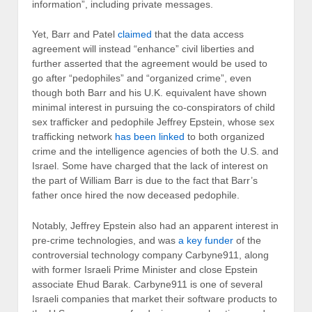
information”, including private messages.
Yet, Barr and Patel
claimed
that the data access
agreement will instead “enhance” civil liberties and
further asserted that the agreement would be used to
go after “pedophiles” and “organized crime”, even
though both Barr and his U.K. equivalent have shown
minimal interest in pursuing the co-conspirators of child
sex trafficker and pedophile Jeffrey Epstein, whose sex
trafficking network
has been linked
to both organized
crime and the intelligence agencies of both the U.S. and
Israel. Some have charged that the lack of interest on
the part of William Barr is due to the fact that Barr’s
father once hired the now deceased pedophile.
Notably, Jeffrey Epstein also had an apparent interest in
pre-crime technologies, and was
a key funder
of the
controversial technology company Carbyne911, along
with former Israeli Prime Minister and close Epstein
associate Ehud Barak. Carbyne911 is one of several
Israeli companies that market their software products to