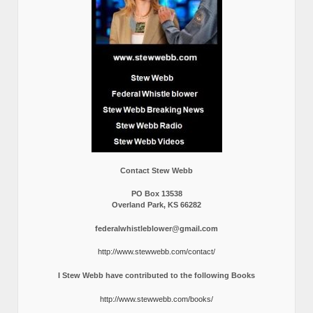
Contact Stew Webb
PO Box 13538
Overland Park, KS 66282
federalwhistleblower@gmail.com
http://www.stewwebb.com/contact/
I Stew Webb have contributed to the following Books
http://www.stewwebb.com/books/