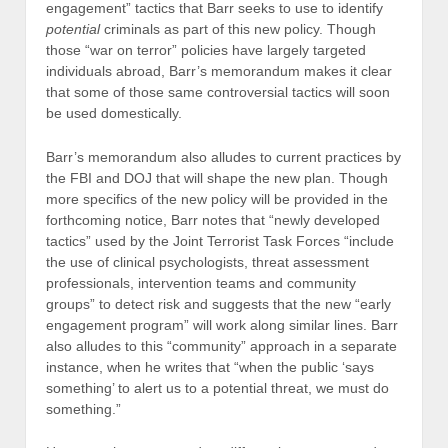
engagement” tactics that Barr seeks to use to identify
potential
criminals as part of this new policy. Though
those “war on terror” policies have largely targeted
individuals abroad, Barr’s memorandum makes it clear
that some of those same controversial tactics will soon
be used domestically.
Barr’s memorandum also alludes to current practices by
the FBI and DOJ that will shape the new plan. Though
more specifics of the new policy will be provided in the
forthcoming notice, Barr notes that “newly developed
tactics” used by the Joint Terrorist Task Forces “include
the use of clinical psychologists, threat assessment
professionals, intervention teams and community
groups” to detect risk and suggests that the new “early
engagement program” will work along similar lines. Barr
also alludes to this “community” approach in a separate
instance, when he writes that “when the public ‘says
something’ to alert us to a potential threat, we must do
something.”