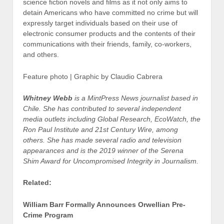
science fiction novels and films as it not only aims to
detain Americans who have committed no crime but will
expressly target individuals based on their use of
electronic consumer products and the contents of their
communications with their friends, family, co-workers,
and others.
Feature photo | Graphic by Claudio Cabrera
Whitney Webb
is a MintPress News journalist based in
Chile. She has contributed to several independent
media outlets including Global Research, EcoWatch, the
Ron Paul Institute and 21st Century Wire, among
others. She has made several radio and television
appearances and is the 2019 winner of the Serena
Shim Award for Uncompromised Integrity in Journalism.
Related:
William Barr Formally Announces Orwellian Pre-
Crime Program