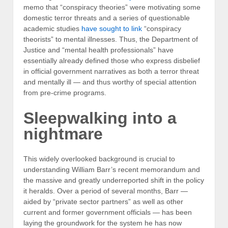
memo that “conspiracy theories” were motivating some
domestic terror threats and a series of questionable
academic studies
have sought to link
“conspiracy
theorists” to mental illnesses. Thus, the Department of
Justice and “mental health professionals” have
essentially already defined those who express disbelief
in official government narratives as both a terror threat
and mentally ill — and thus worthy of special attention
from pre-crime programs.
Sleepwalking into a
nightmare
This widely overlooked background is crucial to
understanding William Barr’s recent memorandum and
the massive and greatly underreported shift in the policy
it heralds. Over a period of several months, Barr —
aided by “private sector partners” as well as other
current and former government officials — has been
laying the groundwork for the system he has now