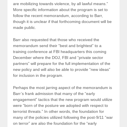
are mobilizing towards violence, by all lawful means.”
More specific information about the program is set to
follow the recent memorandum, according to Barr,
though it is unclear if that forthcoming document will be
made public.
Barr also requested that those who received the
memorandum send their “best and brightest” to a
training conference at FBI headquarters this coming
December where the DOJ, FBI and “private sector
partners” will prepare for the full implementation of the
new policy and will also be able to provide “new ideas”
for inclusion in the program.
Perhaps the most jarring aspect of the memorandum is
Barr’s frank admission that many of the “early
engagement” tactics that the new program would utilize
were “born of the posture we adopted with respect to
terrorist threats.” In other words, the foundation for
many of the policies utilized following the post-9/11 “war
on terror” are also the foundation for the “early