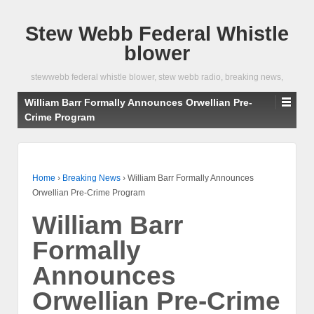
Stew Webb Federal Whistle
blower
stewwebb federal whistle blower, stew webb radio, breaking news,
William Barr Formally Announces Orwellian Pre-
Crime Program
Home
›
Breaking News
›
William Barr Formally Announces
Orwellian Pre-Crime Program
William Barr
Formally
Announces
Orwellian Pre-Crime