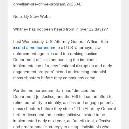
orwellian-pre-crime-program/262504/
Note: By Stew Webb
Whitney has not been heard from in over 12 days??
Last Wednesday, U.S. Attorney General William Barr
issued a memorandum
to all U.S. attorneys, law
enforcement agencies and top ranking Justice
Department officials announcing the imminent
implementation of a new “national disruption and early
engagement program” aimed at detecting potential
mass shooters before they commit any crime.
Per the memorandum, Barr has “directed the
Department [of Justice] and the FBI to lead an effort to
refine our ability to identify, assess and engage potential
mass shooters before they strike.” The Attorney General
further described the coming initiative, slated to be
implemented early next year, as “an efficient, effective
and programmatic strategy to disrupt individuals who