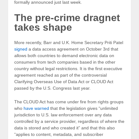
formally announced just last week.
The pre-crime dragnet
takes shape
More recently, Barr and U.K. Home Secretary Priti Patel
signed
a data access agreement on October 3rd that
allows both countries to demand electronic data on
consumers from tech companies based in the other
country without legal restrictions. It is the first executive
agreement reached as part of the controversial
Clarifying Overseas Use of Data Act or CLOUD Act
passed by the U.S. Congress last year.
The CLOUD Act has come under fire from rights groups
who
have warned
that the legislation gives “unlimited
jurisdiction to U.S. law enforcement over any data
controlled by a service provider, regardless of where the
data is stored and who created it” and that this also
“applies to content, metadata, and subscriber