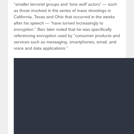
“smaller terrorist groups and ‘lone wolf’ actors” — such
as those involved in the series of mass shootings in
California, Texas and Ohio that occurred in the weeks
after his speech — “have turned increasingly to
encryption.” Barr later noted that he was specifically
referencing encryption used by “consumer products and
services such as messaging, smartphones, email, and
voice and data applications.”