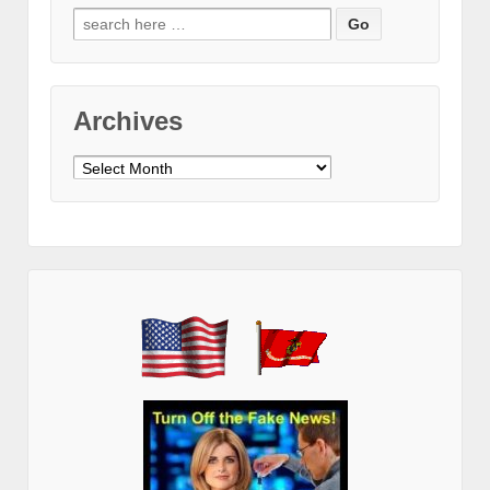
Search
for:
Archives
Archives