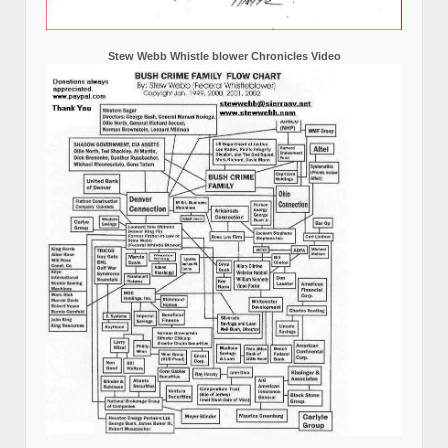
Stew Webb Whistle blower Chronicles Video