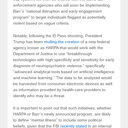
enforcement agencies who will soon be implementing
Barr’s “national disruption and early engagement
program” to target individuals flagged as potentially
violent based on vague criteria.
Notably, following the El Paso shooting, President
Trump has been
mulling the creation
of a new federal
agency known as HARPA that would work with the
Department of Justice to use “breakthrough
technologies with high specificity and sensitivity for early
diagnosis of neuropsychiatric violence,” specifically
“advanced analytical tools based on artificial intelligence
and machine learning.” The data to be analyzed would
be harvested from consumer electronic devices as well
as information provided by health-care providers to
identify who may be a threat.
It is important to point out that such initiatives, whether
HARPA or Barr’s newly announced program, are likely
to define “mental illness” to include some political
beliefs, given that the FBI
recently stated
in an internal