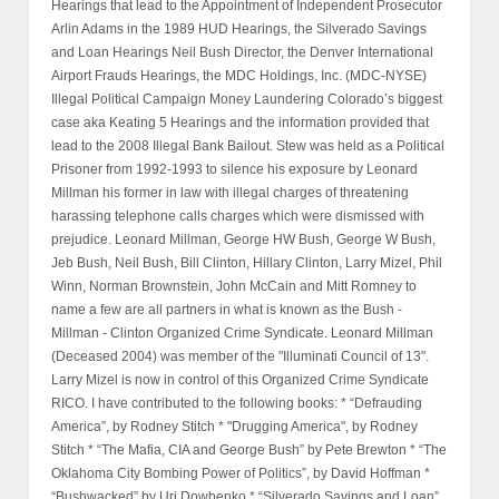
Hearings that lead to the Appointment of Independent Prosecutor
Arlin Adams in the 1989 HUD Hearings, the Silverado Savings
and Loan Hearings Neil Bush Director, the Denver International
Airport Frauds Hearings, the MDC Holdings, Inc. (MDC-NYSE)
Illegal Political Campaign Money Laundering Colorado’s biggest
case aka Keating 5 Hearings and the information provided that
lead to the 2008 Illegal Bank Bailout. Stew was held as a Political
Prisoner from 1992-1993 to silence his exposure by Leonard
Millman his former in law with illegal charges of threatening
harassing telephone calls charges which were dismissed with
prejudice. Leonard Millman, George HW Bush, George W Bush,
Jeb Bush, Neil Bush, Bill Clinton, Hillary Clinton, Larry Mizel, Phil
Winn, Norman Brownstein, John McCain and Mitt Romney to
name a few are all partners in what is known as the Bush -
Millman - Clinton Organized Crime Syndicate. Leonard Millman
(Deceased 2004) was member of the "Illuminati Council of 13".
Larry Mizel is now in control of this Organized Crime Syndicate
RICO. I have contributed to the following books: * “Defrauding
America”, by Rodney Stitch * "Drugging America", by Rodney
Stitch * “The Mafia, CIA and George Bush” by Pete Brewton * “The
Oklahoma City Bombing Power of Politics”, by David Hoffman *
“Bushwacked” by Uri Dowbenko * “Silverado Savings and Loan”