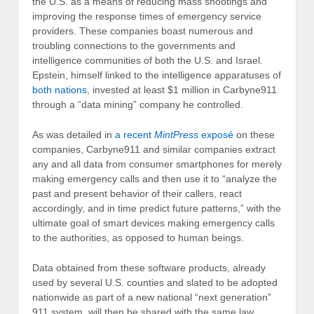
the U.S. as a means of reducing mass shootings and
improving the response times of emergency service
providers. These companies boast numerous and
troubling connections to the governments and
intelligence communities of both the U.S. and Israel.
Epstein, himself linked to the intelligence apparatuses of
both nations
, invested at least $1 million in Carbyne911
through a “data mining” company he controlled.
As was detailed in
a recent
MintPress
exposé
on these
companies, Carbyne911 and similar companies extract
any and all data from consumer smartphones for merely
making emergency calls and then use it to “analyze the
past and present behavior of their callers, react
accordingly, and in time predict future patterns,” with the
ultimate goal of smart devices making emergency calls
to the authorities, as opposed to human beings.
Data obtained from these software products, already
used by several U.S. counties and slated to be adopted
nationwide as part of a new national “next generation”
911 system, will then be shared with the same law