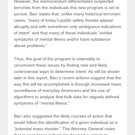
However, the memorandum differentiates suspected
terrorists from the individuals this new program is set to
pursue. Barr states that, unlike many historical terrorism
cases, “many of today’s public safety threats appear
abruptly and with sometimes only ambiguous indications
of intent” and that many of these individuals “exhibit
symptoms of mental illness and/or have substance
abuse problems.”
Thus, the goal of the program is ostensibly to
circumvent these issues by finding new and likely
controversial ways to determine intent. As will be shown
later in this report, Barr’s recent actions suggest that the
way this will be accomplished is through increased mass
surveillance of everyday Americans and the use of
algorithms to analyze that bulk data for vaguely defined
symptoms of “mental illness.”
Barr also suggested the likely courses of action that
would follow the identification of a given individual as a
“potential mass shooter.” The Attorney General notes