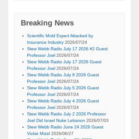
Breaking News
Scientific Mold Expert Attacked by
Insurance Industry
2026/07/24
Stew Webb Radio July 17 2026 #2 Guest
Professor Joel
2026/07/24
Stew Webb Radio July 17 2026 Guest
Professor Joel
2026/07/24
Stew Webb Radio July 8 2026 Guest
Professor Joel
2026/07/24
Stew Webb Radio July 5 2026 Guest
Professor Joel
2026/07/24
Stew Webb Radio July 4 2026 Guest
Professor Joel
2026/07/24
Stew Webb Radio July 2 2026 Professor
Joel Did Israel Nuke Lebanon
2026/07/03
Stew Webb Radio June 24 2026 Guest
Vickie Mizel
2026/06/27