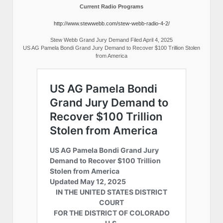
Current Radio Programs
http://www.stewwebb.com/stew-webb-radio-4-2/
Stew Webb Grand Jury Demand Filed April 4, 2025
US AG Pamela Bondi Grand Jury Demand to Recover $100 Trillion Stolen
from America