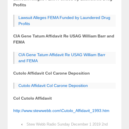
Profits
Lawsuit Alleges FEMA Funded by Laundered Drug
Profits
CIA Gene Tatum Affidavit Re USAG William Barr and
FEMA
CIA Gene Tatum Affidavit Re USAG William Barr
and FEMA
Cutolo Affidavit Col Carone Deposition
Cutolo Affidavit Col Carone Deposition
Col Cutolo Affidavit
http://www.stewwebb.com\Cutolo_Affidavit_1993.htm
‹
Stew Webb Radio Sunday December 1 2019 2nd