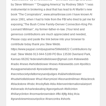
by Steve Wilmsen * “Drugging America” by Rodney Stitch * I was
instrumental in brokering a deal that has lead to Al Martin’s new
book “The Conspirators”, www.almartinraw.com I have known Al
since 1991, when I had to hide from the FBI who tried to jail me for
exposing,“The Bush Crime Family-Denver Connection-King Pin
Leonard Millman”, my former-father-in-law. (Your kind and
generous contributions are much appreciated and needed,
Please copy and paste the link below into your browser to
contribute today thank you Stew Webb.
https://www.paypal.com/paypalme/SWebb822 Contributions by
mail: Stew Webb 913-944-5189 PO Box 13538 Overland Park,
Kansas 66282 federalwhistleblower@gmail.com #stewwebb
#radio #news #whistleblower #news #stewwebb.com #politics
#usagpamelabondi #presidenttrump
#secretsocietyofattorneysandjudges #s&lwhistleblower
#hudwhistleblower #hud #larrymizel #leonardmillman #blackrock
#blackstone #hsbc #rockyflats #dia #denverinternationalairport
#silverado #charleskeating #georgebush #billcinton
#hillaryclinton #normanbrownstein #fbi #jtfg #doj #cia
#grandviewmissouripolice #irancontra #shorts