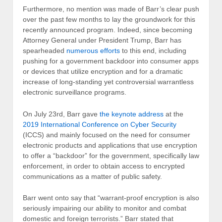
Furthermore, no mention was made of Barr’s clear push
over the past few months to lay the groundwork for this
recently announced program. Indeed, since becoming
Attorney General under President Trump, Barr has
spearheaded
numerous efforts
to this end, including
pushing for a government backdoor into consumer apps
or devices that utilize encryption and for a dramatic
increase of long-standing yet controversial warrantless
electronic surveillance programs.
On July 23rd, Barr gave
the keynote address
at the
2019 International Conference on Cyber Security
(ICCS) and mainly focused on the need for consumer
electronic products and applications that use encryption
to offer a “backdoor” for the government, specifically law
enforcement, in order to obtain access to encrypted
communications as a matter of public safety.
Barr went onto say that “warrant-proof encryption is also
seriously impairing our ability to monitor and combat
domestic and foreign terrorists.” Barr stated that