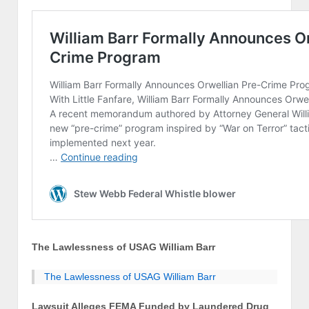
The Lawlessness of USAG William Barr
The Lawlessness of USAG William Barr
Lawsuit Alleges FEMA Funded by Laundered Drug