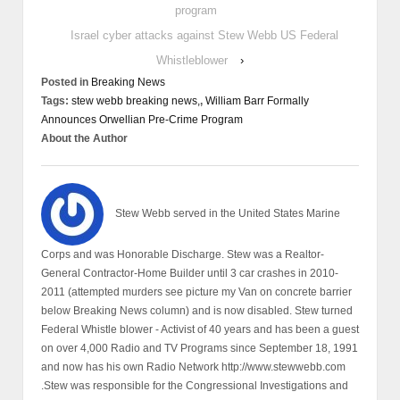
program
Israel cyber attacks against Stew Webb US Federal
Whistleblower
›
Posted in
Breaking News
Tags:
stew webb breaking news,
,
William Barr Formally
Announces Orwellian Pre-Crime Program
About the Author
Stew Webb served in the United States Marine
Corps and was Honorable Discharge. Stew was a Realtor-
General Contractor-Home Builder until 3 car crashes in 2010-
2011 (attempted murders see picture my Van on concrete barrier
below Breaking News column) and is now disabled. Stew turned
Federal Whistle blower - Activist of 40 years and has been a guest
on over 4,000 Radio and TV Programs since September 18, 1991
and now has his own Radio Network http://www.stewwebb.com
.Stew was responsible for the Congressional Investigations and