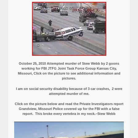
October 25, 2010 Attempted murder of Stew Webb by 2 goons
working for FBI JTFG Joint Task Force Group Kansas City,
Missouri, Click on the picture to see additional information and
pictures.
I am on social security disability because of 3 car crashes, 2 were
attempted murder of me.
Click on the picture below and read the Private Investigators report
Grandview, Missouri Police covered up for the FBI with a false
report.
This broke every vertebra in my neck.–Stew Webb