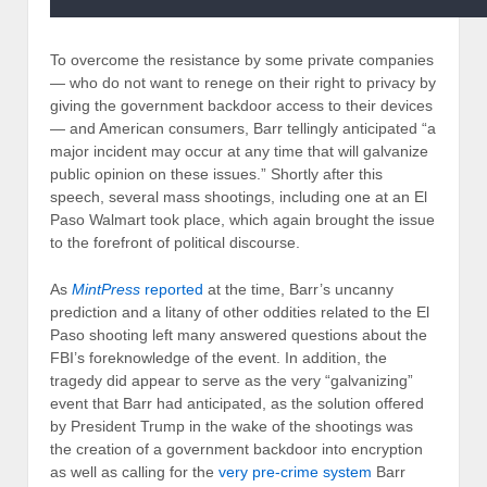
To overcome the resistance by some private companies
— who do not want to renege on their right to privacy by
giving the government backdoor access to their devices
— and American consumers, Barr tellingly anticipated “a
major incident may occur at any time that will galvanize
public opinion on these issues.” Shortly after this
speech, several mass shootings, including one at an El
Paso Walmart took place, which again brought the issue
to the forefront of political discourse.
As
MintPress
reported
at the time, Barr’s uncanny
prediction and a litany of other oddities related to the El
Paso shooting left many answered questions about the
FBI’s foreknowledge of the event. In addition, the
tragedy did appear to serve as the very “galvanizing”
event that Barr had anticipated, as the solution offered
by President Trump in the wake of the shootings was
the creation of a government backdoor into encryption
as well as calling for the
very pre-crime system
Barr