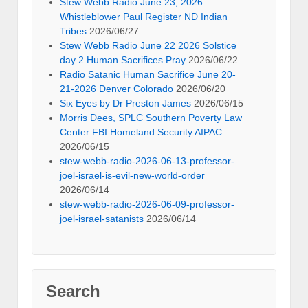
Stew Webb Radio June 23, 2026
Whistleblower Paul Register ND Indian
Tribes
2026/06/27
Stew Webb Radio June 22 2026 Solstice
day 2 Human Sacrifices Pray
2026/06/22
Radio Satanic Human Sacrifice June 20-
21-2026 Denver Colorado
2026/06/20
Six Eyes by Dr Preston James
2026/06/15
Morris Dees, SPLC Southern Poverty Law
Center FBI Homeland Security AIPAC
2026/06/15
stew-webb-radio-2026-06-13-professor-
joel-israel-is-evil-new-world-order
2026/06/14
stew-webb-radio-2026-06-09-professor-
joel-israel-satanists
2026/06/14
Search