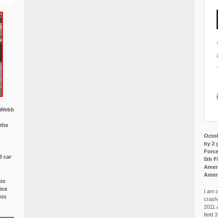
w Webb
 the
Octob
by 2 
Force
3 car
5th F
Ameri
Amer
ate
ice
I am o
is
crash
2011 
field 