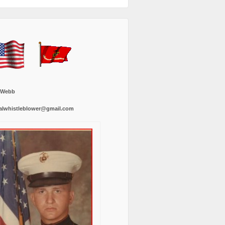
 Webb
alwhistleblower@gmail.com