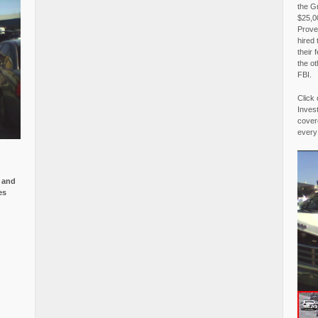
the G
$25,00
Proved
hired 
their 
the o
FBI.
Click 
Invest
covere
every
e and
es