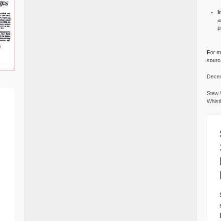
I
a
p
For mo
source
Decem
Stew 
Whist