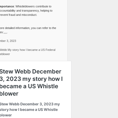
mportance
: Whistleblowers contribute to
ccountability and transparency, helping to
revent fraud and misconduct.
re detailed information, you can refer to the
s:,,,,.
ber 3, 2023
Webb My story how I became a US Federal
leblower