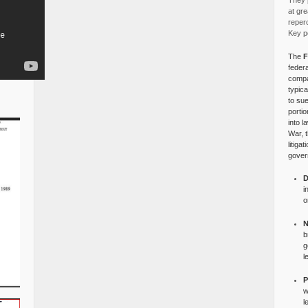
They p
at gre
reper
Key po
The
F
federa
compa
typica
to su
portio
into l
War, 
litiga
gover
D
i
o
N
b
g
l
P
w
l