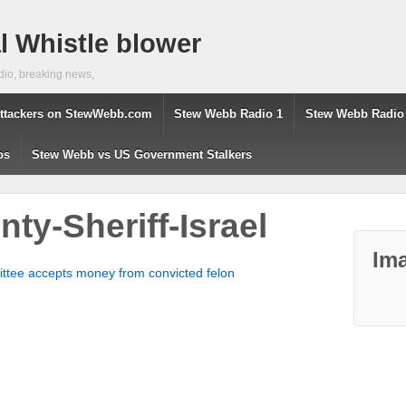
 Whistle blower
dio, breaking news,
ttackers on StewWebb.com
Stew Webb Radio 1
Stew Webb Radio
os
Stew Webb vs US Government Stalkers
ty-Sheriff-Israel
Ima
mmittee accepts money from convicted felon