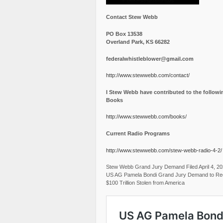
Contact Stew Webb
PO Box 13538
Overland Park, KS 66282
federalwhistleblower@gmail.com
http://www.stewwebb.com/contact/
I Stew Webb have contributed to the followi
Books
http://www.stewwebb.com/books/
Current Radio Programs
http://www.stewwebb.com/stew-webb-radio-4-2/
Stew Webb Grand Jury Demand Filed April 4, 2
US AG Pamela Bondi Grand Jury Demand to Re
$100 Trillion Stolen from America