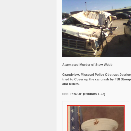
Attempted Murder of Stew Webb
Grandview, Missouri Police Obstruct Justic
tried to Cover up the car crash by FBI Stoog
and Killers.
SEE: PROOF (Exhibits 1-22)