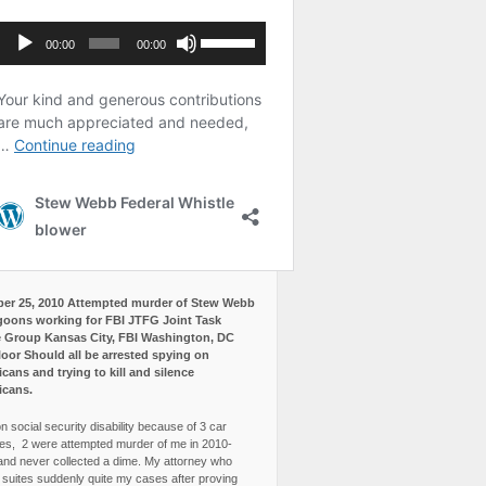
er 25, 2010 Attempted murder of Stew Webb
goons working for FBI JTFG Joint Task
 Group Kansas City, FBI Washington, DC
loor Should all be arrested spying on
cans and trying to kill and silence
icans.
n social security disability because of 3 car
es, 2 were attempted murder of me in 2010-
and never collected a dime. My attorney who
3 suites suddenly quite my cases after proving