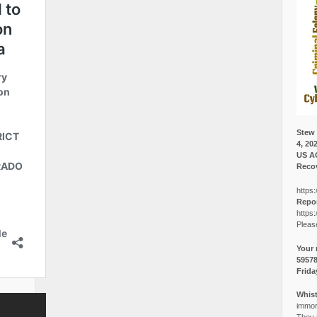
Stew 
4, 20
US A
Recov
https:
Repor
https:
Pleas
Your 
5957
Frida
Whist
immora