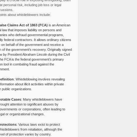
lay a crucial role in exposing wrongdoing, often
at personal risk, including job loss or legal
cussions.
ints about whistleblowers include:
alse Claims Act of 1863 (FCA)
is an American
l law that imposes liability on persons and
nies who defraud governmental programs,
lly federal contractors. It allows ordinary citizens
e on behalf of the government and receive a
n of the government’s recovery. Originally signed
aw by President Abraham Lincoln during the Civil
the FCA is the federal government’s primary
tion tool in combating fraud against the
nment.
efinition
: Whistleblowing involves revealing
nformation about illicit activities within private
r public organizations.
otable Cases
: Many whistleblowers have
rought attention to significant abuses by
overnments or corporations, often leading to
egal or organizational changes.
rotections
: Various laws exist to protect
histleblowers from retaliation, although the
evel of protection varies by country.