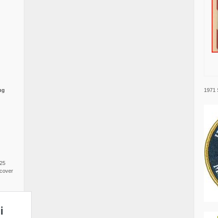
1971 
ng
025
cover