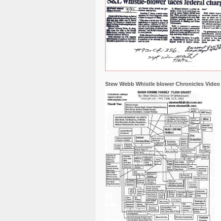
Stew Webb Whistle blower Chronicles Video