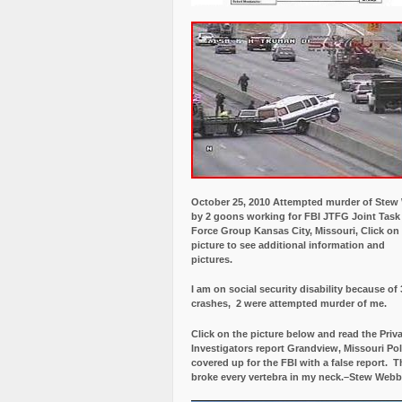
October 25, 2010 Attempted murder of Ste
by 2 goons working for FBI JTFG Joint Task
Force Group Kansas City, Missouri, Click on
picture to see additional information and
pictures.
I am on social security disability because of 
crashes, 2 were attempted murder of me.
Click on the picture below and read the Priv
Investigators report Grandview, Missouri Pol
covered up for the FBI with a false report.
Th
broke every vertebra in my neck.–Stew Webb