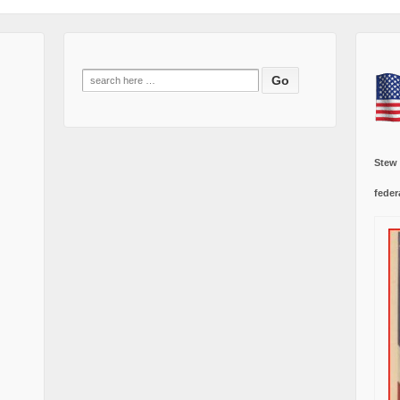
Search
for:
Stew
feder