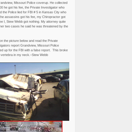
randview, Missouri Police coverup. He collected
0 he got his fee, the Private Investigator who
 the Police lied for FBI # 5 in Kansas City who
the assassins got his fee, my Chiropractor got
fee I, Stew Webb got nothing. My attorney quite
ther two cases he said he was threatened by the
on the picture below and read the Private
igators report Grandview, Missouri Police
d up for the FBI with a false report. This broke
 vertebra in my neck.–Stew Webb