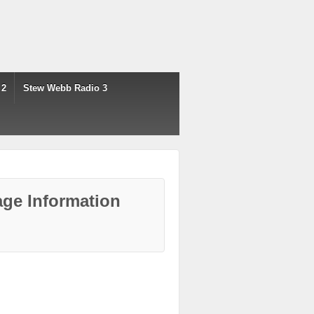
 2
Stew Webb Radio 3
ge Information