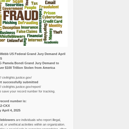
Webb US Federal Grand Jury Demand April
25
G Pamela Bondi Grand Jury Demand to
er $100 Trillion Stolen from America
// civilrights.justice.gov/
t successfully submitted
// civilrights.justice.gov/report/
e save your record number for tracking.
record number is:
82-CKX
y April 4, 2025
leblowers
are individuals who report illegal,
l, or unethical activities within an organization.