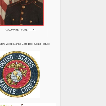
StewWebb-USMC-1971
Stew Webb Marine Corp Boot Camp Picture