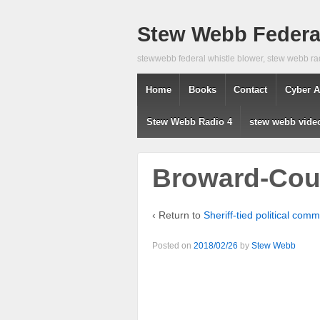
Stew Webb Federal
stewwebb federal whistle blower, stew webb ra
Home
Books
Contact
Cyber A
Stew Webb Radio 4
stew webb vide
Broward-Coun
‹ Return to
Sheriff-tied political co
Posted on
2018/02/26
by
Stew Webb