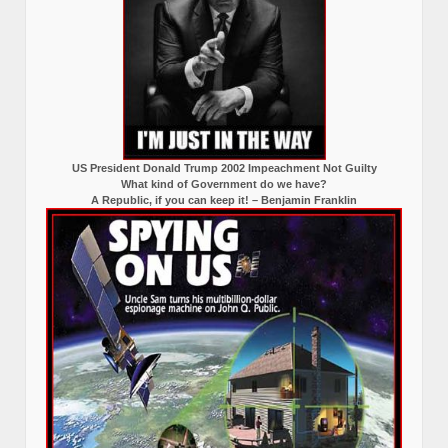
US President Donald Trump 2002 Impeachment Not Guilty
What kind of Government do we have?
A Republic, if you can keep it! – Benjamin Franklin