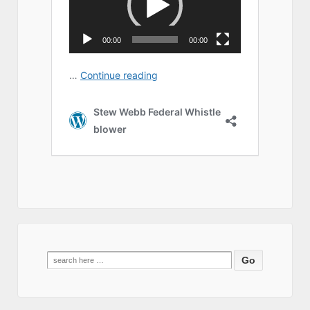
Search
for: