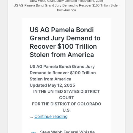
Stew Webb Grand Jury Demand Filed April 4, 2025
US AG Pamela Bondi Grand Jury Demand to Recover $100 Trillion Stolen
from America