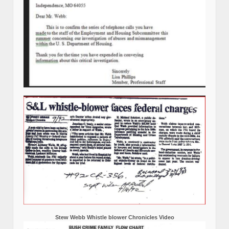
Stew Webb Whistle blower Chronicles Video