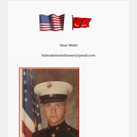
Stew Webb
federalwhistleblower@gmail.com