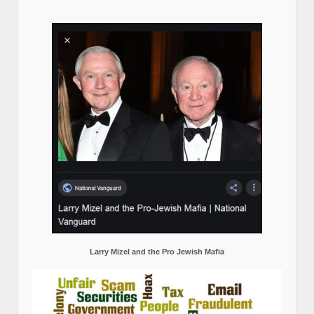
Larry Mizel and the Pro Jewish Mafia