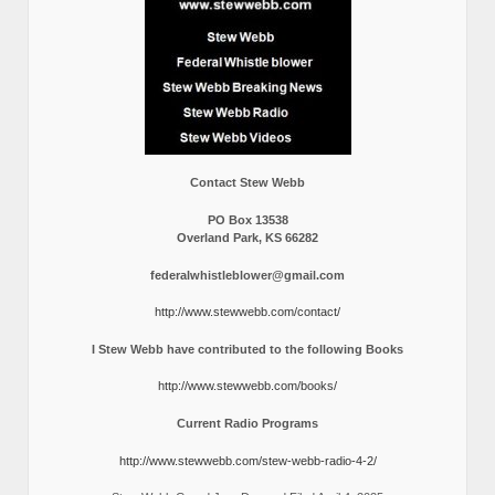
Contact Stew Webb
PO Box 13538
Overland Park, KS 66282
federalwhistleblower@gmail.com
http://www.stewwebb.com/contact/
I Stew Webb have contributed to the following Books
http://www.stewwebb.com/books/
Current Radio Programs
http://www.stewwebb.com/stew-webb-radio-4-2/