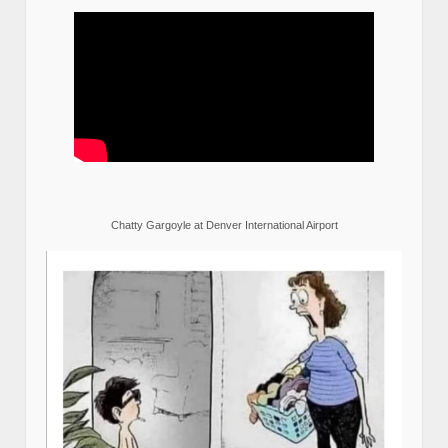
Chatty Gargoyle at Denver International Airport