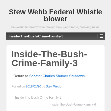
Stew Webb Federal Whistle
blower
stewwebb federal whistle blower, stew webb radio, breaking news,
Inside-The-Bush-Crime-Family-3
Inside-The-Bush-
Crime-Family-3
‹ Return to
Senator Charles Shumer Shutdown
Posted on
2018/01/20
by
Stew Webb
Inside-The-Bush-Crime-Family-2
Inside-The-Bush-Crime-Family-4