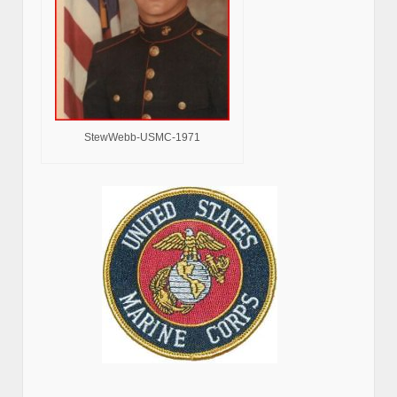
StewWebb-USMC-1971