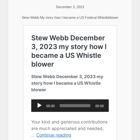
December 3, 2023
Stew Webb My story how I became a US Federal Whistleblower