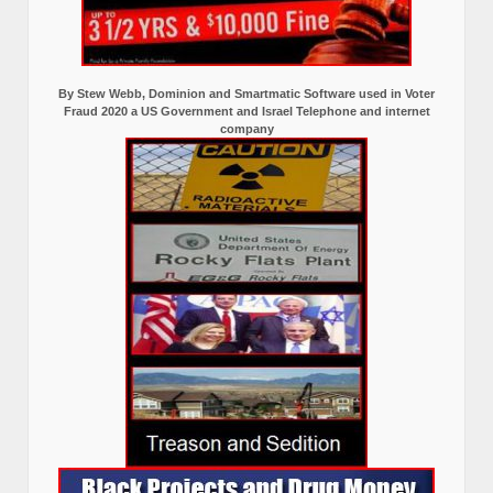
By Stew Webb, Dominion and Smartmatic Software used in Voter
Fraud 2020 a US Government and Israel Telephone and internet
company