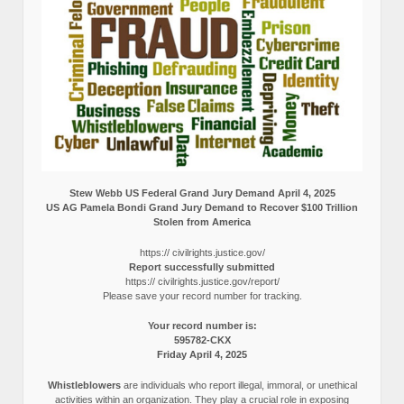
Stew Webb US Federal Grand Jury Demand April 4, 2025
US AG Pamela Bondi Grand Jury Demand to Recover $100 Trillion
Stolen from America
https:// civilrights.justice.gov/
Report successfully submitted
https:// civilrights.justice.gov/report/
Please save your record number for tracking.
Your record number is:
595782-CKX
Friday April 4, 2025
Whistleblowers
are individuals who report illegal, immoral, or unethical
activities within an organization. They play a crucial role in exposing