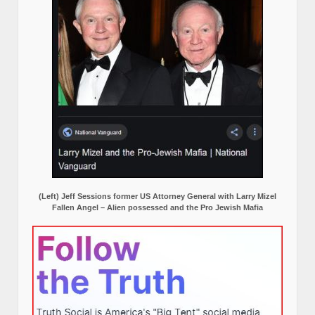
(Left) Jeff Sessions former US Attorney General with Larry Mizel
Fallen Angel – Alien possessed and the Pro Jewish Mafia