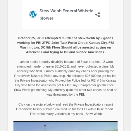
October 25, 2010 Attempted murder of Stew Webb by 2 goons
working for FBI JTFG Joint Task Force Group Kansas City, FBI
Washington, DC 5th Floor Should all be arrested spying on
Americans and trying to kill and silence Americans.
I am on social security disability because of 3 car crashes, 2 were
attempted murder of me in 2010-2011 and never collected a dime. My
attorney who field 3 suites suddenly quite my cases after proving the
Grandview, Missouri Police coverup. He collected $25,000 he got his fee,
the Private Investigator who Proved the Police lied for FBI # 5 in Kansas
City who hired the assassins got his fee, my Chiropractor got their fee I,
Stew Webb got nothing. My attorney quite the other two cases he said he
was threatened by the FBI.
Click on the picture below and read the Private Investigators report
Grandview, Missouri Police covered up for the FBI with a false report.
This broke every vertebra in my neck.–Stew Webb