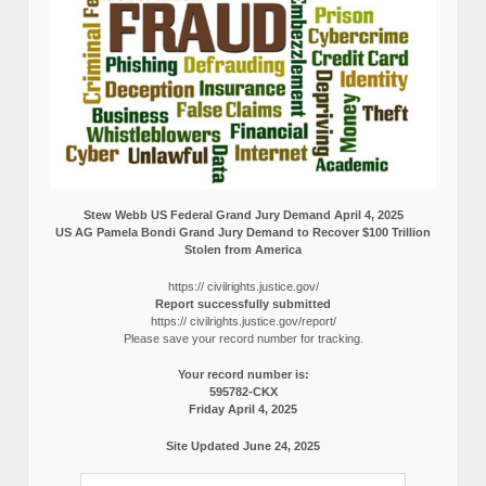
Stew Webb US Federal Grand Jury Demand April 4, 2025
US AG Pamela Bondi Grand Jury Demand to Recover $100 Trillion
Stolen from America
https:// civilrights.justice.gov/
Report successfully submitted
https:// civilrights.justice.gov/report/
Please save your record number for tracking.
Your record number is:
595782-CKX
Friday April 4, 2025
Site Updated June 24, 2025