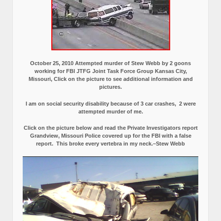
October 25, 2010 Attempted murder of Stew Webb by 2 goons
working for FBI JTFG Joint Task Force Group Kansas City,
Missouri, Click on the picture to see additional information and
pictures.
I am on social security disability because of 3 car crashes, 2 were
attempted murder of me.
Click on the picture below and read the Private Investigators report
Grandview, Missouri Police covered up for the FBI with a false
report.
This broke every vertebra in my neck.–Stew Webb