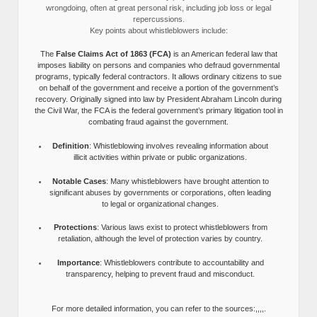
wrongdoing, often at great personal risk, including job loss or legal
repercussions.
Key points about whistleblowers include:
The
False Claims Act of 1863 (FCA)
is an American federal law that
imposes liability on persons and companies who defraud governmental
programs, typically federal contractors. It allows ordinary citizens to sue
on behalf of the government and receive a portion of the government’s
recovery. Originally signed into law by President Abraham Lincoln during
the Civil War, the FCA is the federal government’s primary litigation tool in
combating fraud against the government.
Definition
: Whistleblowing involves revealing information about
illicit activities within private or public organizations.
Notable Cases
: Many whistleblowers have brought attention to
significant abuses by governments or corporations, often leading
to legal or organizational changes.
Protections
: Various laws exist to protect whistleblowers from
retaliation, although the level of protection varies by country.
Importance
: Whistleblowers contribute to accountability and
transparency, helping to prevent fraud and misconduct.
For more detailed information, you can refer to the sources:,,,,.