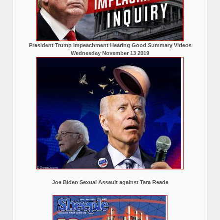
President Trump Impeachment Hearing Good Summary Videos
Wednesday November 13 2019
Joe Biden Sexual Assault against Tara Reade