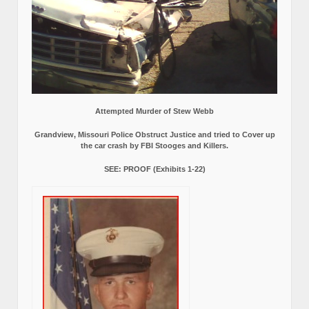
Attempted Murder of Stew Webb
Grandview, Missouri Police Obstruct Justice and tried to Cover up
the car crash by FBI Stooges and Killers.
SEE: PROOF (Exhibits 1-22)