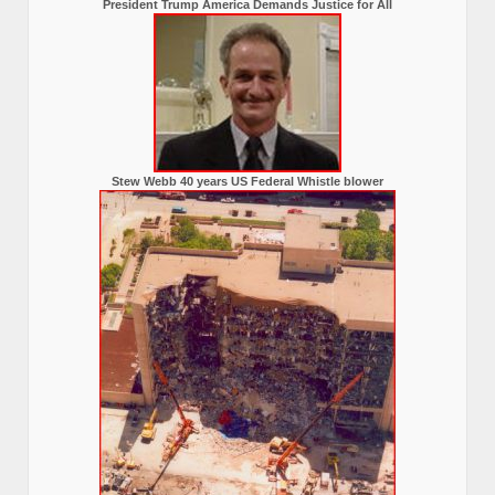
President Trump America Demands Justice for All
Stew Webb 40 years US Federal Whistle blower