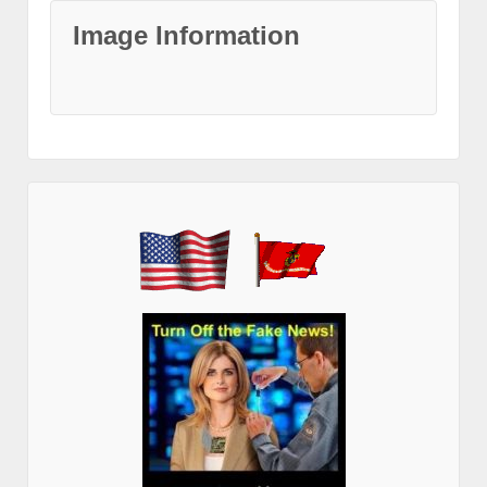
Image Information