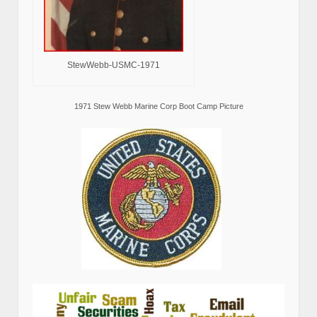
StewWebb-USMC-1971
1971 Stew Webb Marine Corp Boot Camp Picture