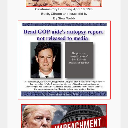
Oklahoma City Bombing April 19, 1995
Bush, Clinton and Israel did it.
By Stew Webb