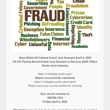
Stew Webb US Federal Grand Jury Demand April 4, 2025
US AG Pamela Bondi Grand Jury Demand to Recover $100 Trillion
Stolen from America
https:// civilrights.justice.gov/
Report successfully submitted
https:// civilrights.justice.gov/report/
Please save your record number for tracking.
Your record number is:
595782-CKX
Friday April 4, 2025
Whistleblowers
are individuals who report illegal, immoral, or unethical