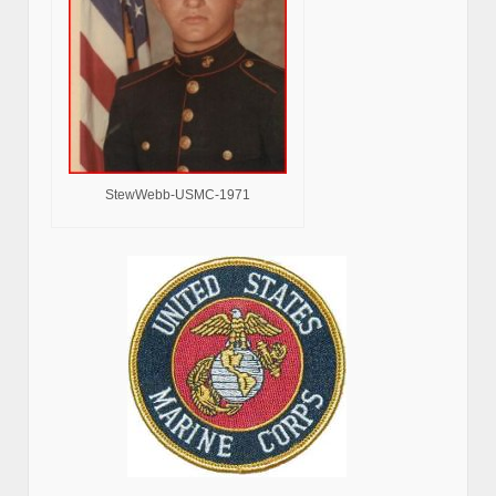
StewWebb-USMC-1971