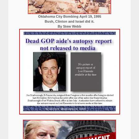
Oklahoma City Bombing April 19, 1995
Bush, Clinton and Israel did it.
By Stew Webb