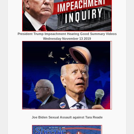
President Trump Impeachment Hearing Good Summary Videos
Wednesday November 13 2019
Joe Biden Sexual Assault against Tara Reade