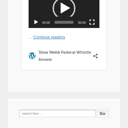
Search
for: