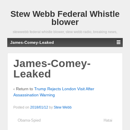
Stew Webb Federal Whistle
blower
stewwebb federal whistle blower, stew webb radio, breaking news,
James-Comey-Leaked
James-Comey-
Leaked
‹ Return to
Trump Rejects London Visit After
Assassination Warning
Posted on
2018/01/12
by
Stew Webb
Obama-Spied
Hatai