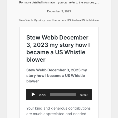
For more detailed information, you can refer to the sources:,,,,.
December 3, 2023
Stew Webb My story how I became a US Federal Whistleblower