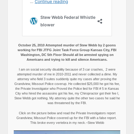
October 25, 2010 Attempted murder of Stew Webb by 2 goons
working for FBI JTFG Joint Task Force Group Kansas City, FBI
Washington, DC 5th Floor Should all be arrested spying on
Americans and trying to kill and silence Americans.
I am on social security disability because of 3 car crashes, 2 were
attempted murder of me in 2010-2011 and never collected a dime. My
attorney who field 3 suites suddenly quite my cases after proving the
Grandview, Missouri Police coverup. He collected $25,000 he got his fee,
the Private Investigator who Proved the Police lied for FBI # 5 in Kansas
City who hired the assassins got his fee, my Chiropractor got their fee I,
Stew Webb got nothing. My attorney quite the other two cases he said he
was threatened by the FBI.
Click on the picture below and read the Private Investigators report
Grandview, Missouri Police covered up for the FBI with a false report.
This broke every vertebra in my neck.–Stew Webb