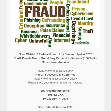
Stew Webb US Federal Grand Jury Demand April 4, 2025
US AG Pamela Bondi Grand Jury Demand to Recover $100 Trillion
Stolen from America
https:// civilrights.justice.gov/
Report successfully submitted
https:// civilrights.justice.gov/report/
Please save your record number for tracking.
Your record number is:
595782-CKX
Friday April 4, 2025
Site Updated June 24, 2025