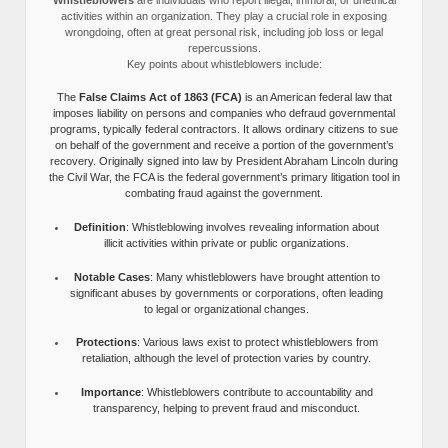
activities within an organization. They play a crucial role in exposing
wrongdoing, often at great personal risk, including job loss or legal
repercussions.
Key points about whistleblowers include:
The
False Claims Act of 1863 (FCA)
is an American federal law that
imposes liability on persons and companies who defraud governmental
programs, typically federal contractors. It allows ordinary citizens to sue
on behalf of the government and receive a portion of the government’s
recovery. Originally signed into law by President Abraham Lincoln during
the Civil War, the FCA is the federal government’s primary litigation tool in
combating fraud against the government.
Definition
: Whistleblowing involves revealing information about
illicit activities within private or public organizations.
Notable Cases
: Many whistleblowers have brought attention to
significant abuses by governments or corporations, often leading
to legal or organizational changes.
Protections
: Various laws exist to protect whistleblowers from
retaliation, although the level of protection varies by country.
Importance
: Whistleblowers contribute to accountability and
transparency, helping to prevent fraud and misconduct.