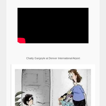
Chatty Gargoyle at Denver International Airport