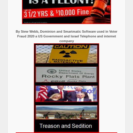
By Stew Webb, Dominion and Smartmatic Software used in Voter
Fraud 2020 a US Government and Israel Telephone and internet
company