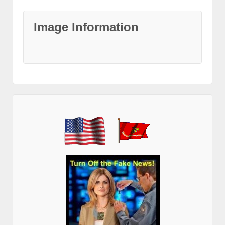
Image Information