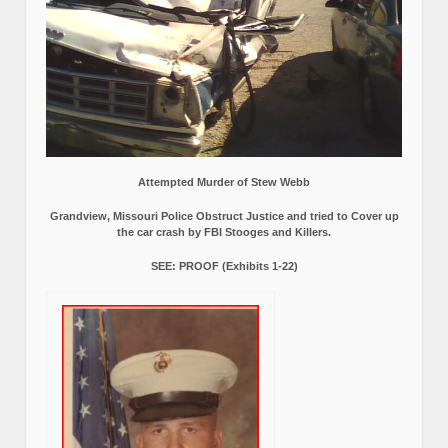
Attempted Murder of Stew Webb
Grandview, Missouri Police Obstruct Justice and tried to Cover up
the car crash by FBI Stooges and Killers.
SEE: PROOF (Exhibits 1-22)