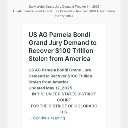
Stew Webb Grand Jury Demand Filed April 4, 2025
US AG Pamela Bondi Grand Jury Demand to Recover $100 Trillion Stolen
from America