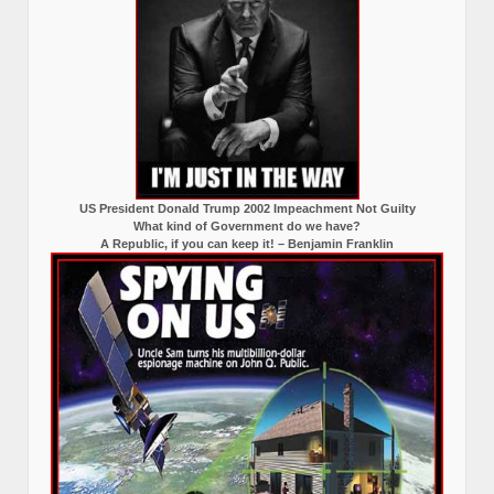
US President Donald Trump 2002 Impeachment Not Guilty
What kind of Government do we have?
A Republic, if you can keep it! – Benjamin Franklin