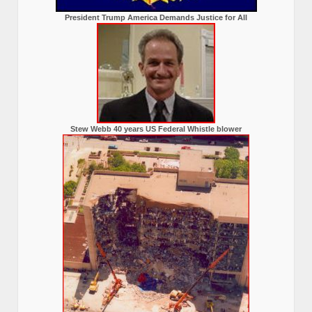
President Trump America Demands Justice for All
Stew Webb 40 years US Federal Whistle blower