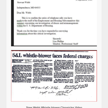
Stew Webb Whistle blower Chronicles Video