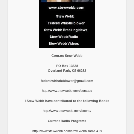
Contact Stew Webb
PO Box 13538
Overland Park, KS 66282
federalwhistleblower@gmail.com
http://www.stewwebb.com/contact/
I Stew Webb have contributed to the following Books
http://www.stewwebb.com/books/
Current Radio Programs
http://www.stewwebb.com/stew-webb-radio-4-2/