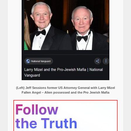
(Left) Jeff Sessions former US Attorney General with Larry Mizel
Fallen Angel – Alien possessed and the Pro Jewish Mafia