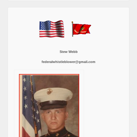
Stew Webb
federalwhistleblower@gmail.com