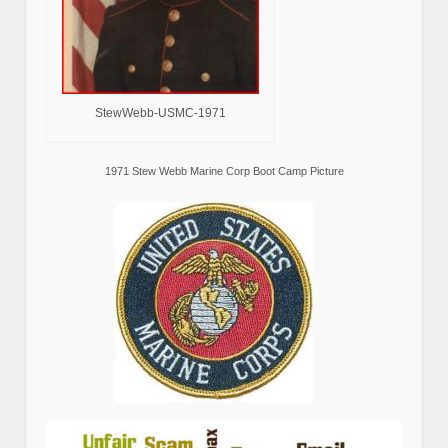
StewWebb-USMC-1971
1971 Stew Webb Marine Corp Boot Camp Picture