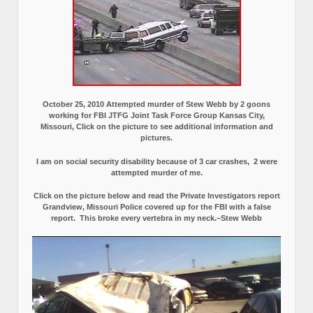
October 25, 2010 Attempted murder of Stew Webb by 2 goons
working for FBI JTFG Joint Task Force Group Kansas City,
Missouri, Click on the picture to see additional information and
pictures.
I am on social security disability because of 3 car crashes, 2 were
attempted murder of me.
Click on the picture below and read the Private Investigators report
Grandview, Missouri Police covered up for the FBI with a false
report.
This broke every vertebra in my neck.–Stew Webb