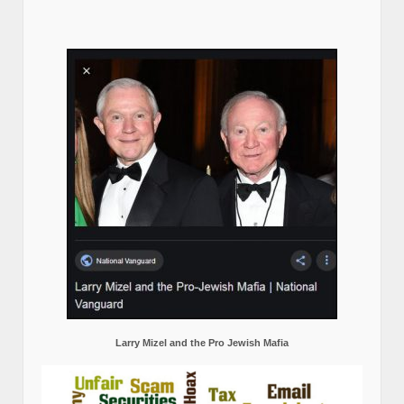
Larry Mizel and the Pro Jewish Mafia