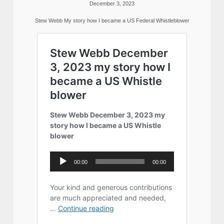
December 3, 2023
Stew Webb My story how I became a US Federal Whistleblower