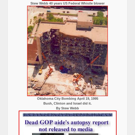
Stew Webb 40 years US Federal Whistle blower
Oklahoma City Bombing April 19, 1995
Bush, Clinton and Israel did it.
By Stew Webb