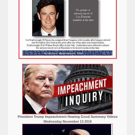
President Trump Impeachment Hearing Good Summary Videos
Wednesday November 13 2019