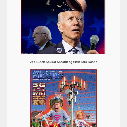
Joe Biden Sexual Assault against Tara Reade