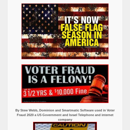
By Stew Webb, Dominion and Smartmatic Software used in Voter
Fraud 2020 a US Government and Israel Telephone and internet
company