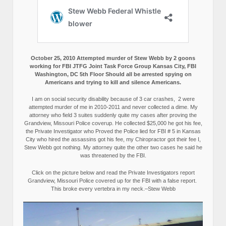
October 25, 2010 Attempted murder of Stew Webb by 2 goons
working for FBI JTFG Joint Task Force Group Kansas City, FBI
Washington, DC 5th Floor Should all be arrested spying on
Americans and trying to kill and silence Americans.
I am on social security disability because of 3 car crashes, 2 were
attempted murder of me in 2010-2011 and never collected a dime. My
attorney who field 3 suites suddenly quite my cases after proving the
Grandview, Missouri Police coverup. He collected $25,000 he got his fee,
the Private Investigator who Proved the Police lied for FBI # 5 in Kansas
City who hired the assassins got his fee, my Chiropractor got their fee I,
Stew Webb got nothing. My attorney quite the other two cases he said he
was threatened by the FBI.
Click on the picture below and read the Private Investigators report
Grandview, Missouri Police covered up for the FBI with a false report.
This broke every vertebra in my neck.–Stew Webb