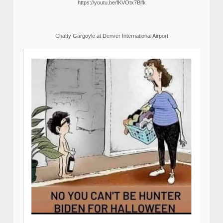
https://youtu.be/fKVOtx7Blfk
Chatty Gargoyle at Denver International Airport