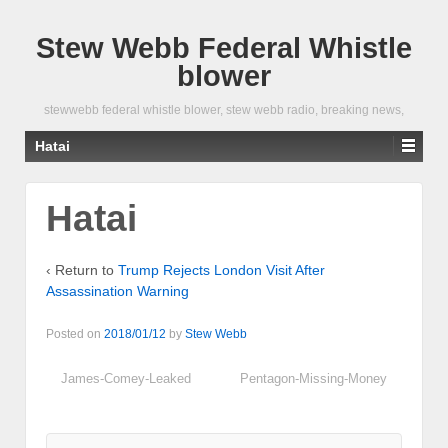
Stew Webb Federal Whistle
blower
stewwebb federal whistle blower, stew webb radio, breaking news,
Hatai
Hatai
‹ Return to
Trump Rejects London Visit After
Assassination Warning
Posted on
2018/01/12
by
Stew Webb
James-Comey-Leaked
Pentagon-Missing-Money