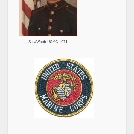
StewWebb-USMC-1971