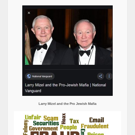
Larry Mizel and the Pro Jewish Mafia