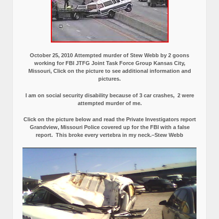
October 25, 2010 Attempted murder of Stew Webb by 2 goons
working for FBI JTFG Joint Task Force Group Kansas City,
Missouri, Click on the picture to see additional information and
pictures.
I am on social security disability because of 3 car crashes, 2 were
attempted murder of me.
Click on the picture below and read the Private Investigators report
Grandview, Missouri Police covered up for the FBI with a false
report.
This broke every vertebra in my neck.–Stew Webb