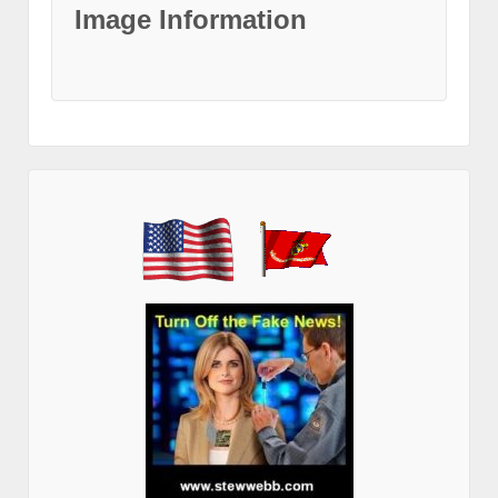
Image Information