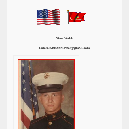
Stew Webb
federalwhistleblower@gmail.com