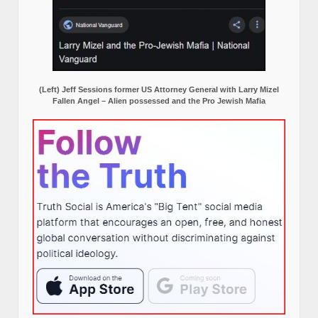
(Left) Jeff Sessions former US Attorney General with Larry Mizel
Fallen Angel – Alien possessed and the Pro Jewish Mafia