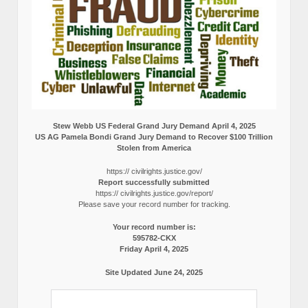
Stew Webb US Federal Grand Jury Demand April 4, 2025
US AG Pamela Bondi Grand Jury Demand to Recover $100 Trillion
Stolen from America
https:// civilrights.justice.gov/
Report successfully submitted
https:// civilrights.justice.gov/report/
Please save your record number for tracking.
Your record number is:
595782-CKX
Friday April 4, 2025
Site Updated June 24, 2025