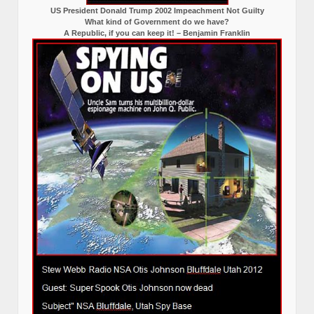
US President Donald Trump 2002 Impeachment Not Guilty
What kind of Government do we have?
A Republic, if you can keep it! – Benjamin Franklin