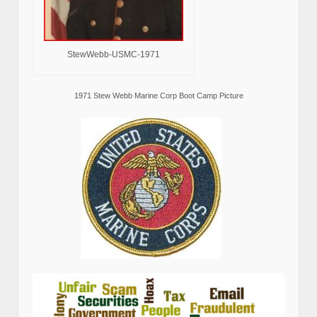
StewWebb-USMC-1971
1971 Stew Webb Marine Corp Boot Camp Picture