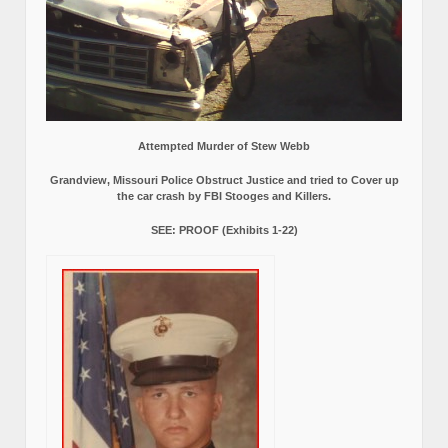
Attempted Murder of Stew Webb
Grandview, Missouri Police Obstruct Justice and tried to Cover up
the car crash by FBI Stooges and Killers.
SEE: PROOF (Exhibits 1-22)