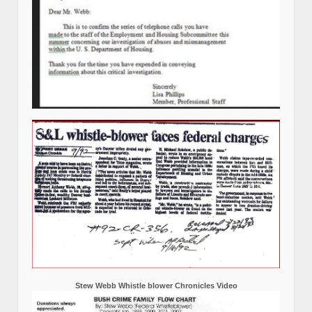
Stew Webb Whistle blower Chronicles Video