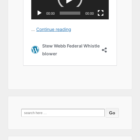
Search
for: