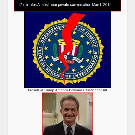
President Trump America Demands Justice for All