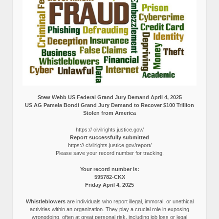
Stew Webb US Federal Grand Jury Demand April 4, 2025
US AG Pamela Bondi Grand Jury Demand to Recover $100 Trillion
Stolen from America
https:// civilrights.justice.gov/
Report successfully submitted
https:// civilrights.justice.gov/report/
Please save your record number for tracking.
Your record number is:
595782-CKX
Friday April 4, 2025
Whistleblowers
are individuals who report illegal, immoral, or unethical
activities within an organization. They play a crucial role in exposing
wrongdoing, often at great personal risk, including job loss or legal