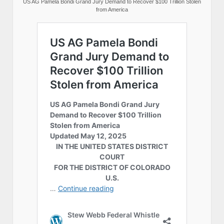
US AG Pamela Bondi Grand Jury Demand to Recover $100 Trillion Stolen
from America