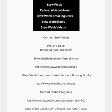
Contact Stew Webb
PO Box 13538
Overland Park, KS 66282
federalwhistleblower@gmail.com
http://www.stewwebb.com/contact/
I Stew Webb have contributed to the following Books
http://www.stewwebb.com/books/
Current Radio Programs
http://www.stewwebb.com/stew-webb-radio-4-2/
Stew Webb Grand Jury Demand Filed April 4, 2025