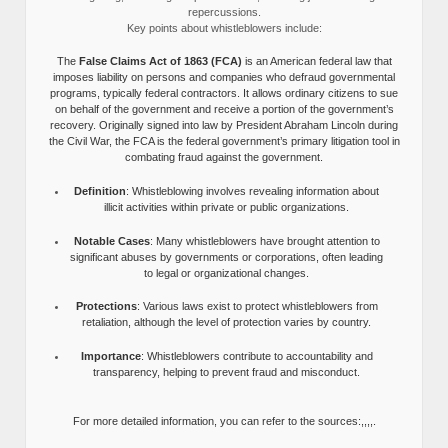
repercussions.
Key points about whistleblowers include:
The
False Claims Act of 1863 (FCA)
is an American federal law that
imposes liability on persons and companies who defraud governmental
programs, typically federal contractors. It allows ordinary citizens to sue
on behalf of the government and receive a portion of the government’s
recovery. Originally signed into law by President Abraham Lincoln during
the Civil War, the FCA is the federal government’s primary litigation tool in
combating fraud against the government.
Definition
: Whistleblowing involves revealing information about
illicit activities within private or public organizations.
Notable Cases
: Many whistleblowers have brought attention to
significant abuses by governments or corporations, often leading
to legal or organizational changes.
Protections
: Various laws exist to protect whistleblowers from
retaliation, although the level of protection varies by country.
Importance
: Whistleblowers contribute to accountability and
transparency, helping to prevent fraud and misconduct.
For more detailed information, you can refer to the sources:,,,,.