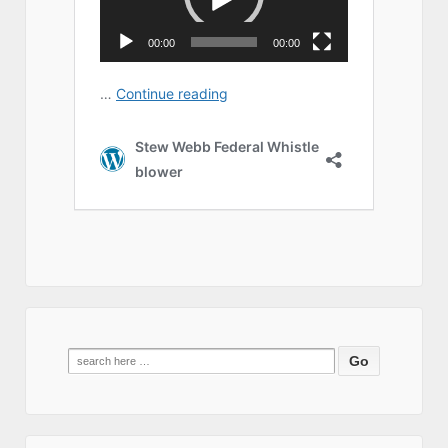
Search
for: