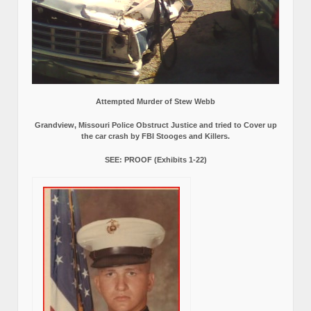
Attempted Murder of Stew Webb
Grandview, Missouri Police Obstruct Justice and tried to Cover up
the car crash by FBI Stooges and Killers.
SEE: PROOF (Exhibits 1-22)