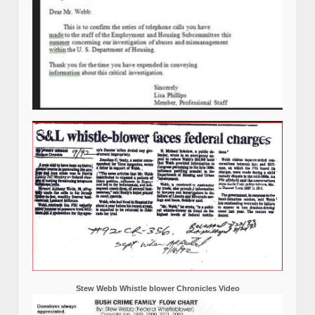
Stew Webb Whistle blower Chronicles Video