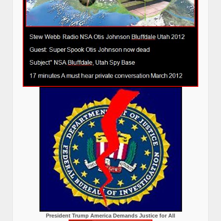
President Trump America Demands Justice for All