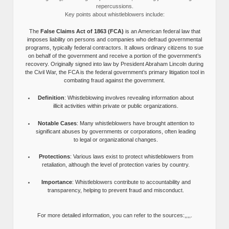
repercussions.
Key points about whistleblowers include:
The
False Claims Act of 1863 (FCA)
is an American federal law that
imposes liability on persons and companies who defraud governmental
programs, typically federal contractors. It allows ordinary citizens to sue
on behalf of the government and receive a portion of the government’s
recovery. Originally signed into law by President Abraham Lincoln during
the Civil War, the FCA is the federal government’s primary litigation tool in
combating fraud against the government.
Definition
: Whistleblowing involves revealing information about
illicit activities within private or public organizations.
Notable Cases
: Many whistleblowers have brought attention to
significant abuses by governments or corporations, often leading
to legal or organizational changes.
Protections
: Various laws exist to protect whistleblowers from
retaliation, although the level of protection varies by country.
Importance
: Whistleblowers contribute to accountability and
transparency, helping to prevent fraud and misconduct.
For more detailed information, you can refer to the sources:,,,,.