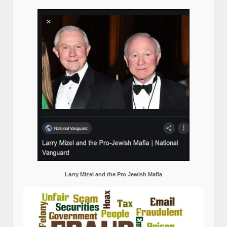
Larry Mizel and the Pro Jewish Mafia