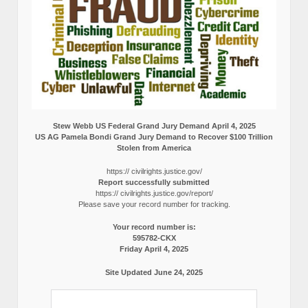
Stew Webb US Federal Grand Jury Demand April 4, 2025
US AG Pamela Bondi Grand Jury Demand to Recover $100 Trillion
Stolen from America
https:// civilrights.justice.gov/
Report successfully submitted
https:// civilrights.justice.gov/report/
Please save your record number for tracking.
Your record number is:
595782-CKX
Friday April 4, 2025
Site Updated June 24, 2025