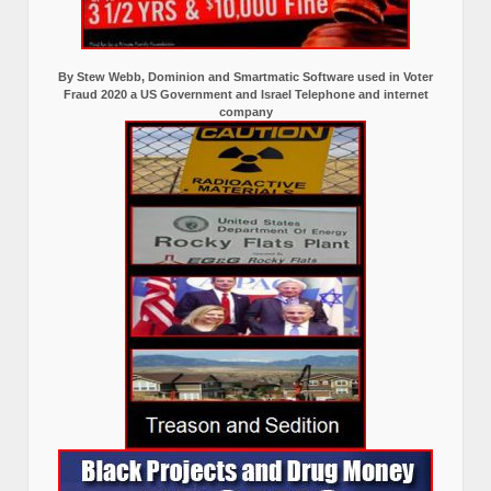
By Stew Webb, Dominion and Smartmatic Software used in Voter
Fraud 2020 a US Government and Israel Telephone and internet
company