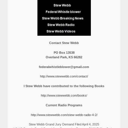
Contact Stew Webb
PO Box 13538
Overland Park, KS 66282
federalwhistleblower@gmail.com
http://www.stewwebb.com/contact/
I Stew Webb have contributed to the following Books
http://www.stewwebb.com/books/
Current Radio Programs
http://www.stewwebb.com/stew-webb-radio-4-2/
Stew Webb Grand Jury Demand Filed April 4, 2025