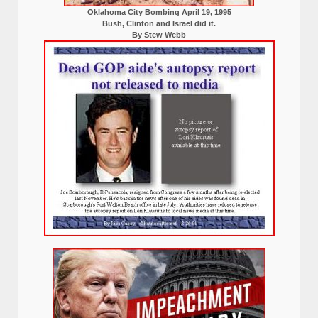
Oklahoma City Bombing April 19, 1995
Bush, Clinton and Israel did it.
By Stew Webb