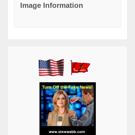
Image Information