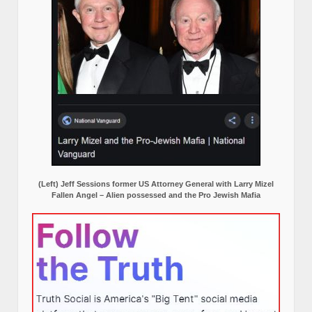
(Left) Jeff Sessions former US Attorney General with Larry Mizel
Fallen Angel – Alien possessed and the Pro Jewish Mafia