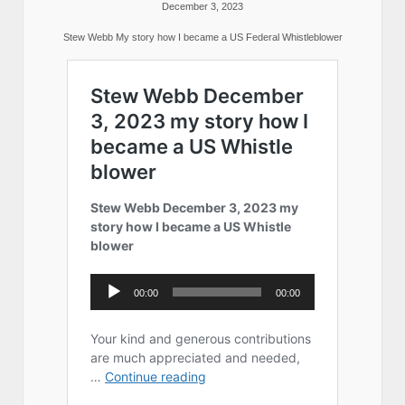
December 3, 2023
Stew Webb My story how I became a US Federal Whistleblower