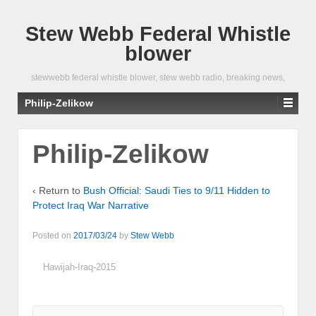
Stew Webb Federal Whistle
blower
stewwebb federal whistle blower, stew webb radio, breaking news,
Philip-Zelikow
Philip-Zelikow
‹ Return to
Bush Official: Saudi Ties to 9/11 Hidden to
Protect Iraq War Narrative
Posted on
2017/03/24
by
Stew Webb
Hawijah-Iraq-2015