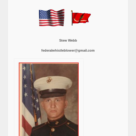
Stew Webb
federalwhistleblower@gmail.com