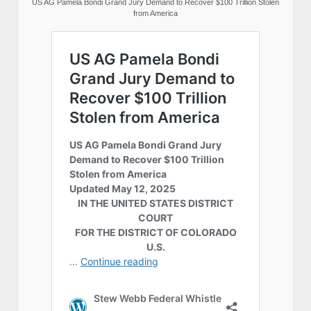
US AG Pamela Bondi Grand Jury Demand to Recover $100 Trillion Stolen
from America