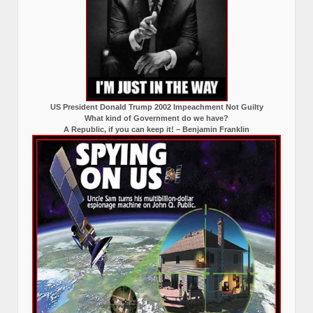
US President Donald Trump 2002 Impeachment Not Guilty
What kind of Government do we have?
A Republic, if you can keep it! – Benjamin Franklin