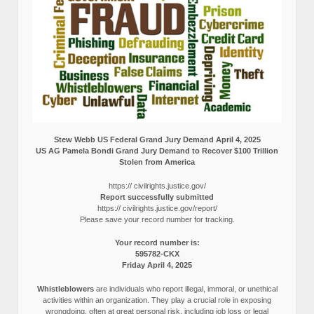
Stew Webb US Federal Grand Jury Demand April 4, 2025
US AG Pamela Bondi Grand Jury Demand to Recover $100 Trillion
Stolen from America
https:// civilrights.justice.gov/
Report successfully submitted
https:// civilrights.justice.gov/report/
Please save your record number for tracking.
Your record number is:
595782-CKX
Friday April 4, 2025
Whistleblowers
are individuals who report illegal, immoral, or unethical
activities within an organization. They play a crucial role in exposing
wrongdoing, often at great personal risk, including job loss or legal