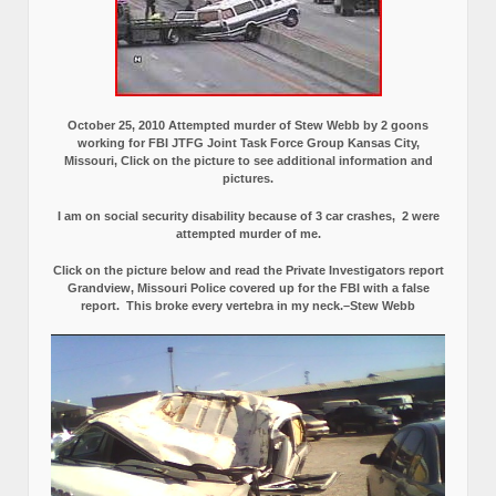
October 25, 2010 Attempted murder of Stew Webb by 2 goons
working for FBI JTFG Joint Task Force Group Kansas City,
Missouri, Click on the picture to see additional information and
pictures.
I am on social security disability because of 3 car crashes, 2 were
attempted murder of me.
Click on the picture below and read the Private Investigators report
Grandview, Missouri Police covered up for the FBI with a false
report.
This broke every vertebra in my neck.–Stew Webb