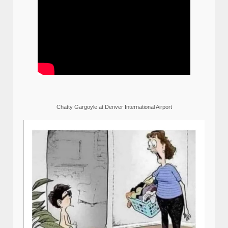
Chatty Gargoyle at Denver International Airport