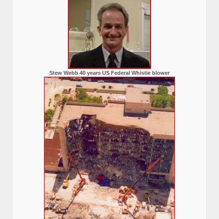
Stew Webb 40 years US Federal Whistle blower