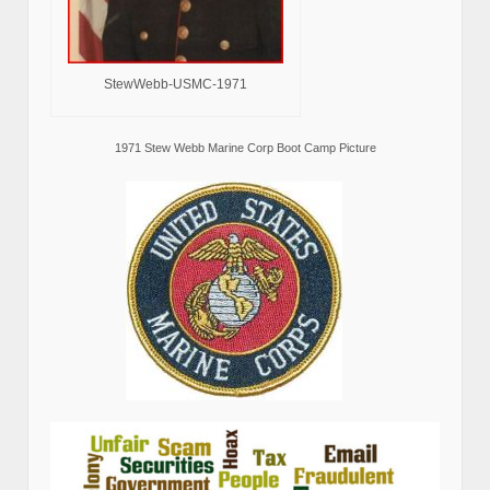
StewWebb-USMC-1971
1971 Stew Webb Marine Corp Boot Camp Picture