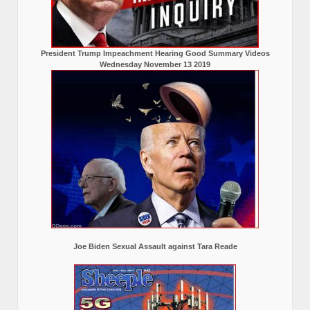
President Trump Impeachment Hearing Good Summary Videos
Wednesday November 13 2019
Joe Biden Sexual Assault against Tara Reade