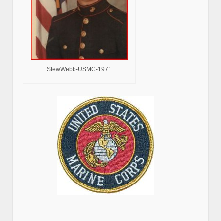
StewWebb-USMC-1971