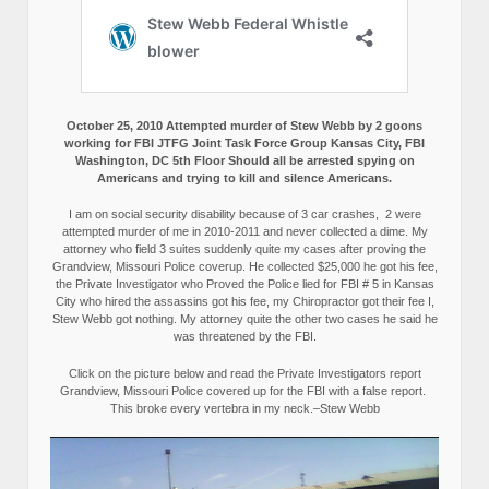
October 25, 2010 Attempted murder of Stew Webb by 2 goons
working for FBI JTFG Joint Task Force Group Kansas City, FBI
Washington, DC 5th Floor Should all be arrested spying on
Americans and trying to kill and silence Americans.
I am on social security disability because of 3 car crashes, 2 were
attempted murder of me in 2010-2011 and never collected a dime. My
attorney who field 3 suites suddenly quite my cases after proving the
Grandview, Missouri Police coverup. He collected $25,000 he got his fee,
the Private Investigator who Proved the Police lied for FBI # 5 in Kansas
City who hired the assassins got his fee, my Chiropractor got their fee I,
Stew Webb got nothing. My attorney quite the other two cases he said he
was threatened by the FBI.
Click on the picture below and read the Private Investigators report
Grandview, Missouri Police covered up for the FBI with a false report.
This broke every vertebra in my neck.–Stew Webb