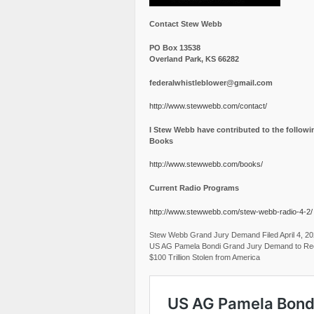
Contact Stew Webb
PO Box 13538
Overland Park, KS 66282
federalwhistleblower@gmail.com
http://www.stewwebb.com/contact/
I Stew Webb have contributed to the followi
Books
http://www.stewwebb.com/books/
Current Radio Programs
http://www.stewwebb.com/stew-webb-radio-4-2/
Stew Webb Grand Jury Demand Filed April 4, 2
US AG Pamela Bondi Grand Jury Demand to Re
$100 Trillion Stolen from America