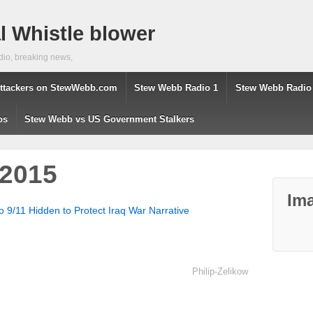
 Whistle blower
dio, breaking news,
ttackers on StewWebb.com
Stew Webb Radio 1
Stew Webb Radio
os
Stew Webb vs US Government Stalkers
-2015
Ima
to 9/11 Hidden to Protect Iraq War Narrative
Philip-Zelikow