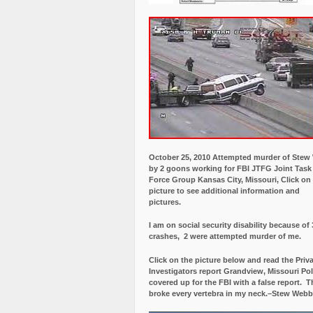
October 25, 2010 Attempted murder of Ste
by 2 goons working for FBI JTFG Joint Task
Force Group Kansas City, Missouri, Click on
picture to see additional information and
pictures.
I am on social security disability because of 
crashes, 2 were attempted murder of me.
Click on the picture below and read the Priv
Investigators report Grandview, Missouri Pol
covered up for the FBI with a false report.
Th
broke every vertebra in my neck.–Stew Webb