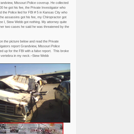
randview, Missouri Police coverup. He collected
0 he got his fee, the Private Investigator who
 the Police lied for FBI # 5 in Kansas City who
the assassins got his fee, my Chiropractor got
fee I, Stew Webb got nothing. My attorney quite
ther two cases he said he was threatened by the
on the picture below and read the Private
igators report Grandview, Missouri Police
d up for the FBI with a false report. This broke
 vertebra in my neck.–Stew Webb