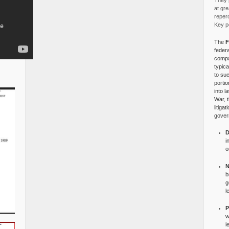
They p
at gre
reper
Key po
The
F
federa
compa
typica
to su
portio
into l
War, 
litiga
gover
D
i
o
N
b
g
l
P
w
l