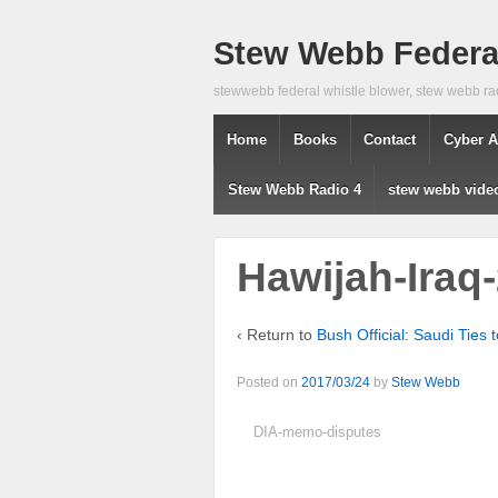
Stew Webb Federal
stewwebb federal whistle blower, stew webb ra
Home
Books
Contact
Cyber A
Stew Webb Radio 4
stew webb vide
Hawijah-Iraq
‹ Return to
Bush Official: Saudi Ties 
Posted on
2017/03/24
by
Stew Webb
DIA-memo-disputes