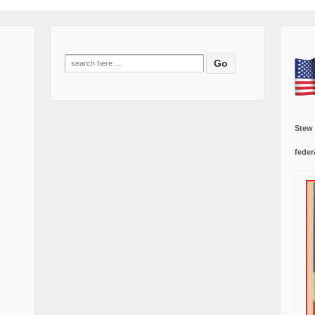
Search
for:
Stew
feder