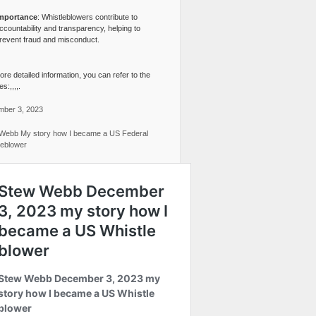
mportance
: Whistleblowers contribute to
ccountability and transparency, helping to
revent fraud and misconduct.
re detailed information, you can refer to the
s:,,,,.
ber 3, 2023
Webb My story how I became a US Federal
leblower