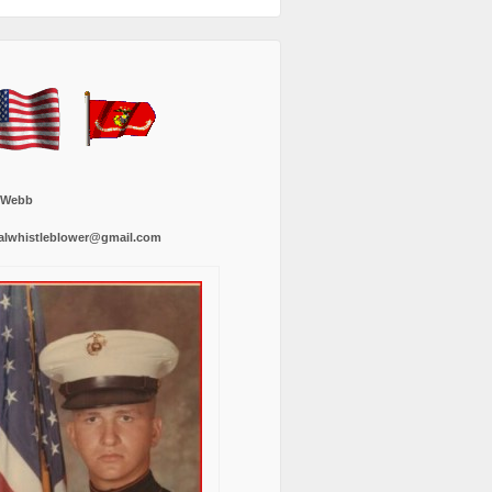
 Webb
alwhistleblower@gmail.com