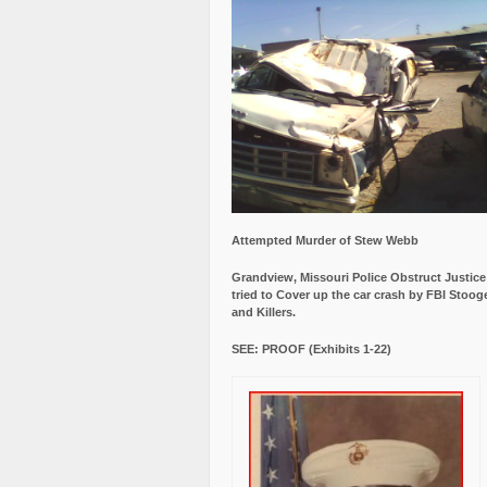
Attempted Murder of Stew Webb
Grandview, Missouri Police Obstruct Justic
tried to Cover up the car crash by FBI Stoog
and Killers.
SEE: PROOF (Exhibits 1-22)