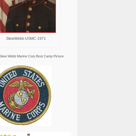
StewWebb-USMC-1971
Stew Webb Marine Corp Boot Camp Picture