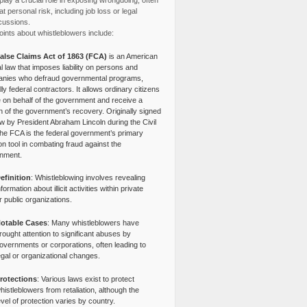
lay a crucial role in exposing wrongdoing, often
at personal risk, including job loss or legal
cussions.
ints about whistleblowers include:
alse Claims Act of 1863 (FCA)
is an American
l law that imposes liability on persons and
nies who defraud governmental programs,
lly federal contractors. It allows ordinary citizens
e on behalf of the government and receive a
n of the government’s recovery. Originally signed
aw by President Abraham Lincoln during the Civil
the FCA is the federal government’s primary
tion tool in combating fraud against the
nment.
efinition
: Whistleblowing involves revealing
nformation about illicit activities within private
r public organizations.
otable Cases
: Many whistleblowers have
rought attention to significant abuses by
overnments or corporations, often leading to
egal or organizational changes.
rotections
: Various laws exist to protect
histleblowers from retaliation, although the
evel of protection varies by country.