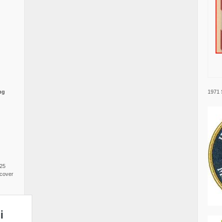
1971 
ng
025
cover