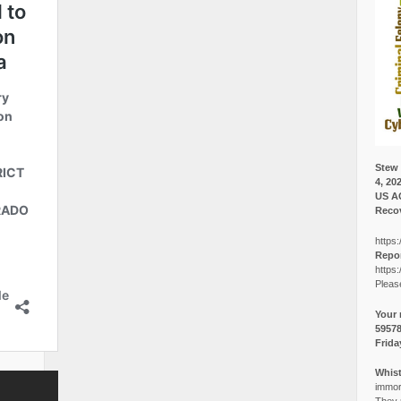
Stew 
4, 20
US A
Recov
https:
Repor
https:
Pleas
Your 
5957
Frida
Whist
immora