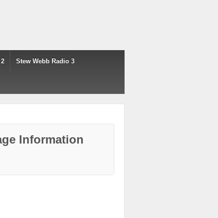
 2
Stew Webb Radio 3
ge Information