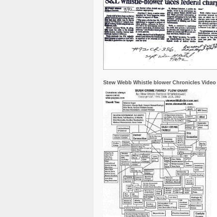
Stew Webb Whistle blower Chronicles Video