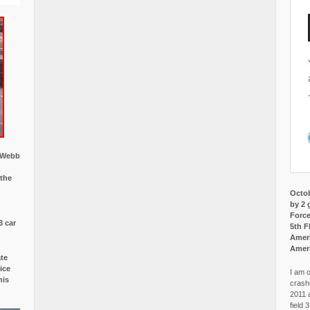
w Webb
 the
Octob
by 2 
Force
3 car
5th F
Ameri
Amer
ate
ice
I am o
is
crash
2011 
field 