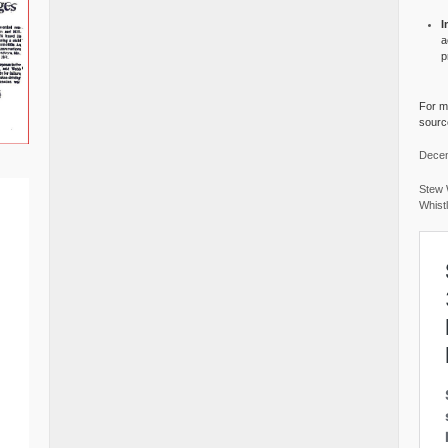
I
a
p
For mo
source
Decem
Stew 
Whist