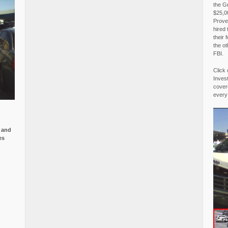
the G
$25,00
Proved
hired 
their 
the o
FBI.
Click 
Invest
covere
every
e and
es