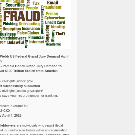
Webb US Federal Grand Jury Demand April
25
G Pamela Bondi Grand Jury Demand to
er $100 Trillion Stolen from America
// civilrights.justice.gov/
t successfully submitted
// civilrights.justice.gov/report/
e save your record number for tracking.
record number is:
82-CKX
y April 4, 2025
leblowers
are individuals who report illegal,
l, or unethical activities within an organization.