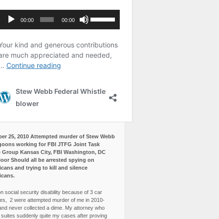
er 25, 2010 Attempted murder of Stew Webb
goons working for FBI JTFG Joint Task
 Group Kansas City, FBI Washington, DC
loor Should all be arrested spying on
cans and trying to kill and silence
icans.
n social security disability because of 3 car
es, 2 were attempted murder of me in 2010-
and never collected a dime. My attorney who
3 suites suddenly quite my cases after proving