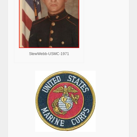
StewWebb-USMC-1971