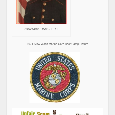
StewWebb-USMC-1971
1971 Stew Webb Marine Corp Boot Camp Picture