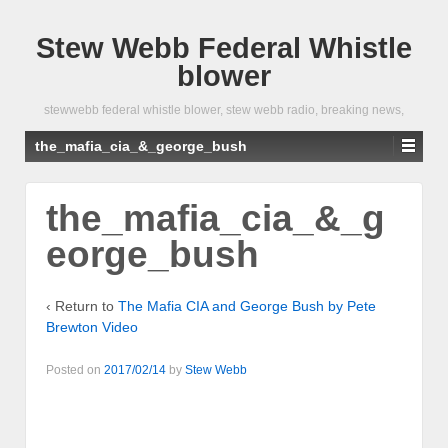
Stew Webb Federal Whistle
blower
stewwebb federal whistle blower, stew webb radio, breaking news,
the_mafia_cia_&_george_bush
the_mafia_cia_&_g
eorge_bush
‹ Return to
The Mafia CIA and George Bush by Pete
Brewton Video
Posted on
2017/02/14
by
Stew Webb