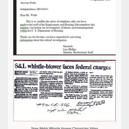
Stew Webb Whistle blower Chronicles Video