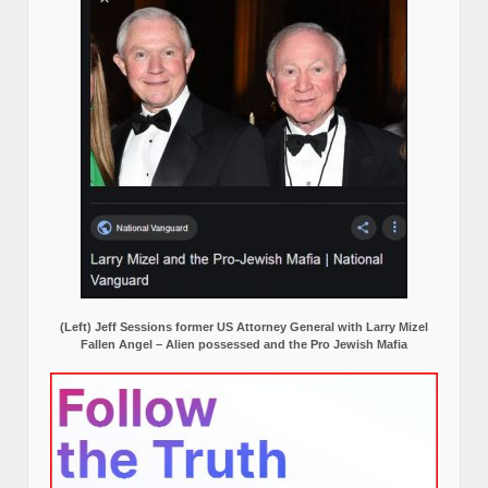
(Left) Jeff Sessions former US Attorney General with Larry Mizel
Fallen Angel – Alien possessed and the Pro Jewish Mafia