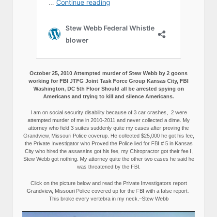
October 25, 2010 Attempted murder of Stew Webb by 2 goons
working for FBI JTFG Joint Task Force Group Kansas City, FBI
Washington, DC 5th Floor Should all be arrested spying on
Americans and trying to kill and silence Americans.
I am on social security disability because of 3 car crashes, 2 were
attempted murder of me in 2010-2011 and never collected a dime. My
attorney who field 3 suites suddenly quite my cases after proving the
Grandview, Missouri Police coverup. He collected $25,000 he got his fee,
the Private Investigator who Proved the Police lied for FBI # 5 in Kansas
City who hired the assassins got his fee, my Chiropractor got their fee I,
Stew Webb got nothing. My attorney quite the other two cases he said he
was threatened by the FBI.
Click on the picture below and read the Private Investigators report
Grandview, Missouri Police covered up for the FBI with a false report.
This broke every vertebra in my neck.–Stew Webb