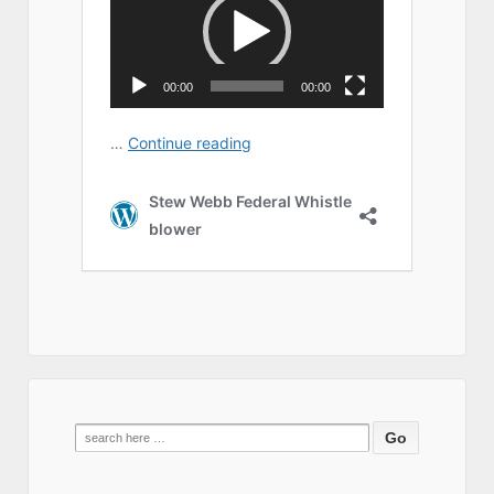
Search
for: