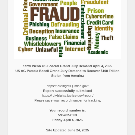
Stew Webb US Federal Grand Jury Demand April 4, 2025
US AG Pamela Bondi Grand Jury Demand to Recover $100 Trillion
Stolen from America
https:// civilrights.justice.gov/
Report successfully submitted
https:// civilrights.justice.gov/report/
Please save your record number for tracking.
Your record number is:
595782-CKX
Friday April 4, 2025
Site Updated June 24, 2025