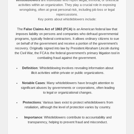
activities within an organization. They play a crucial role in exposing
wrongdoing, often at great personal risk, including job loss or legal
repercussions.
Key points about whistleblowers include:
The
False Claims Act of 1863 (FCA)
is an American federal law that
imposes liability on persons and companies who defraud governmental
programs, typically federal contractors. It allows ordinary citizens to sue
on behalf of the government and receive a portion of the government’s
recovery. Originally signed into law by President Abraham Lincoln during
the Civil War, the FCA is the federal government’s primary litigation tool in
combating fraud against the government.
Definition
: Whistleblowing involves revealing information about
illicit activities within private or public organizations.
Notable Cases
: Many whistleblowers have brought attention to
significant abuses by governments or corporations, often leading
to legal or organizational changes.
Protections
: Various laws exist to protect whistleblowers from
retaliation, although the level of protection varies by country.
Importance
: Whistleblowers contribute to accountability and
transparency, helping to prevent fraud and misconduct.