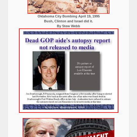
Oklahoma City Bombing April 19, 1995
Bush, Clinton and Israel did it.
By Stew Webb