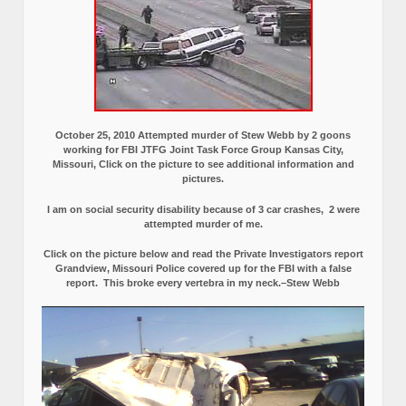
October 25, 2010 Attempted murder of Stew Webb by 2 goons
working for FBI JTFG Joint Task Force Group Kansas City,
Missouri, Click on the picture to see additional information and
pictures.
I am on social security disability because of 3 car crashes, 2 were
attempted murder of me.
Click on the picture below and read the Private Investigators report
Grandview, Missouri Police covered up for the FBI with a false
report.
This broke every vertebra in my neck.–Stew Webb