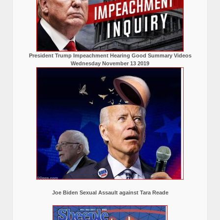
President Trump Impeachment Hearing Good Summary Videos
Wednesday November 13 2019
Joe Biden Sexual Assault against Tara Reade