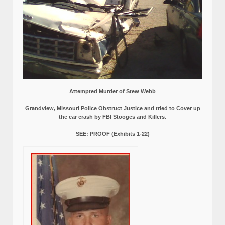
Attempted Murder of Stew Webb
Grandview, Missouri Police Obstruct Justice and tried to Cover up
the car crash by FBI Stooges and Killers.
SEE: PROOF (Exhibits 1-22)