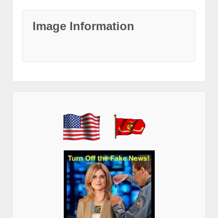
Image Information