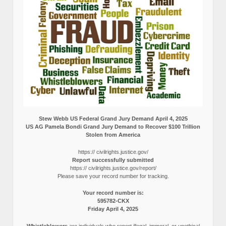
Stew Webb US Federal Grand Jury Demand April 4, 2025
US AG Pamela Bondi Grand Jury Demand to Recover $100 Trillion
Stolen from America
https:// civilrights.justice.gov/
Report successfully submitted
https:// civilrights.justice.gov/report/
Please save your record number for tracking.
Your record number is:
595782-CKX
Friday April 4, 2025
Whistleblowers
are individuals who report illegal, immoral, or unethical