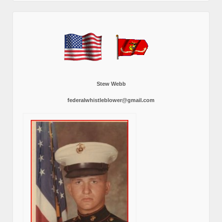
Stew Webb
federalwhistleblower@gmail.com