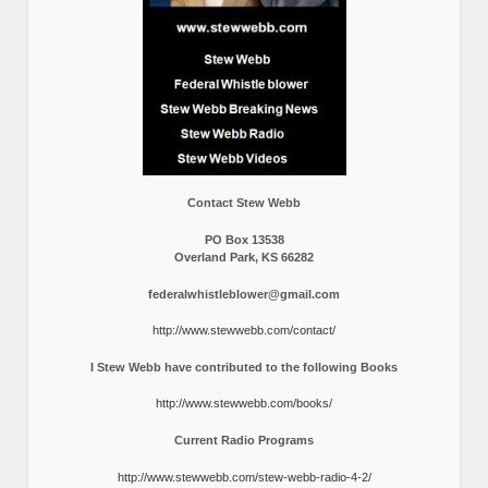
Contact Stew Webb
PO Box 13538
Overland Park, KS 66282
federalwhistleblower@gmail.com
http://www.stewwebb.com/contact/
I Stew Webb have contributed to the following Books
http://www.stewwebb.com/books/
Current Radio Programs
http://www.stewwebb.com/stew-webb-radio-4-2/