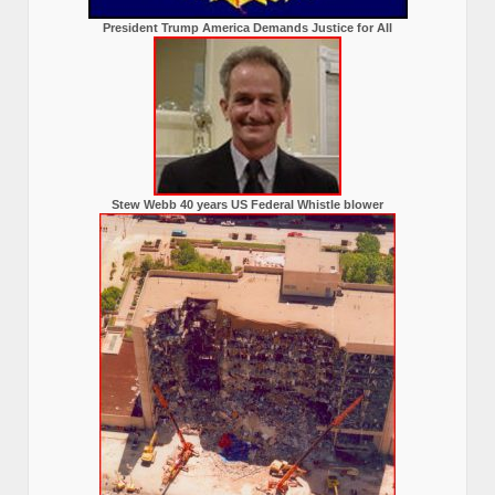
President Trump America Demands Justice for All
Stew Webb 40 years US Federal Whistle blower