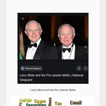
Larry Mizel and the Pro Jewish Mafia