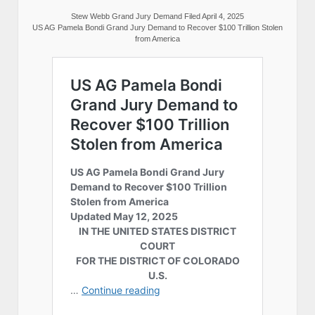
Stew Webb Grand Jury Demand Filed April 4, 2025
US AG Pamela Bondi Grand Jury Demand to Recover $100 Trillion Stolen
from America