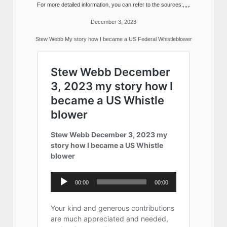
For more detailed information, you can refer to the sources:,,,,.
December 3, 2023
Stew Webb My story how I became a US Federal Whistleblower