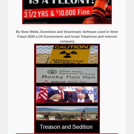
By Stew Webb, Dominion and Smartmatic Software used in Voter
Fraud 2020 a US Government and Israel Telephone and internet
company