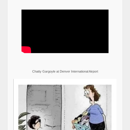
Chatty Gargoyle at Denver International Airport