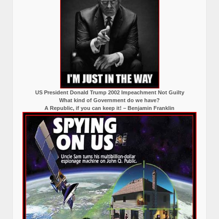
US President Donald Trump 2002 Impeachment Not Guilty
What kind of Government do we have?
A Republic, if you can keep it! – Benjamin Franklin