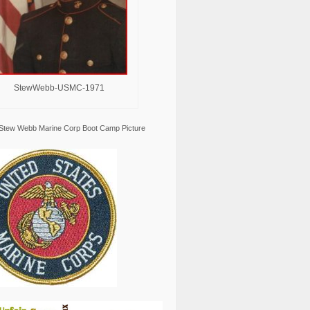
StewWebb-USMC-1971
Stew Webb Marine Corp Boot Camp Picture