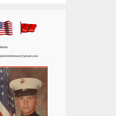
 Webb
alwhistleblower@gmail.com