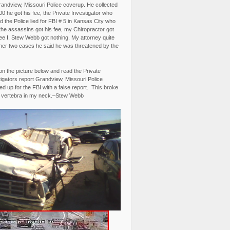
randview, Missouri Police coverup. He collected
0 he got his fee, the Private Investigator who
 the Police lied for FBI # 5 in Kansas City who
the assassins got his fee, my Chiropractor got
fee I, Stew Webb got nothing. My attorney quite
ther two cases he said he was threatened by the
on the picture below and read the Private
igators report Grandview, Missouri Police
d up for the FBI with a false report. This broke
 vertebra in my neck.–Stew Webb