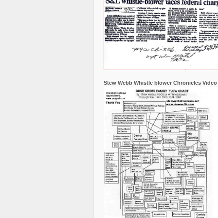
Stew Webb Whistle blower Chronicles Video