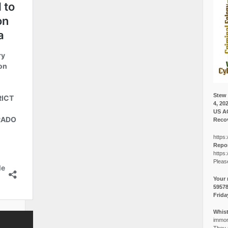
Stew 
4, 20
US A
Recov
https:
Repor
https:
Pleas
Your 
5957
Frida
Whist
immora