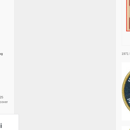
1971 
ng
025
cover