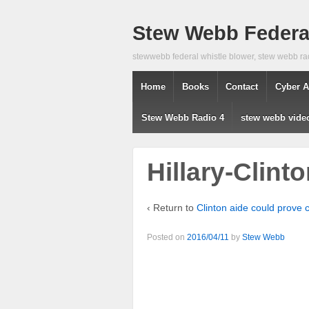
Stew Webb Federal
stewwebb federal whistle blower, stew webb ra
Home
Books
Contact
Cyber A
Stew Webb Radio 4
stew webb vide
Hillary-Clin
‹ Return to
Clinton aide could prove c
Posted on
2016/04/11
by
Stew Webb