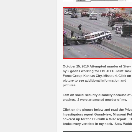
October 25, 2010 Attempted murder of Ste
by 2 goons working for FBI JTFG Joint Task
Force Group Kansas City, Missouri, Click on
picture to see additional information and
pictures.
I am on social security disability because of 
crashes, 2 were attempted murder of me.
Click on the picture below and read the Priv
Investigators report Grandview, Missouri Pol
covered up for the FBI with a false report.
Th
broke every vertebra in my neck.–Stew Webb