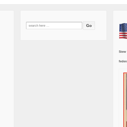
Search
for:
Stew
feder