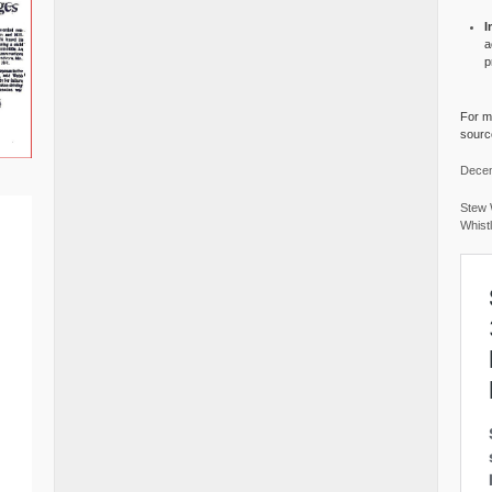
I
a
p
For mo
source
Decem
Stew 
Whist