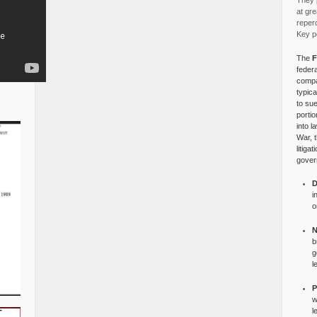
They p
at gre
reper
Key po
The
F
federa
compa
typica
to su
portio
into l
War, 
litiga
gover
D
i
o
N
b
g
l
P
w
l