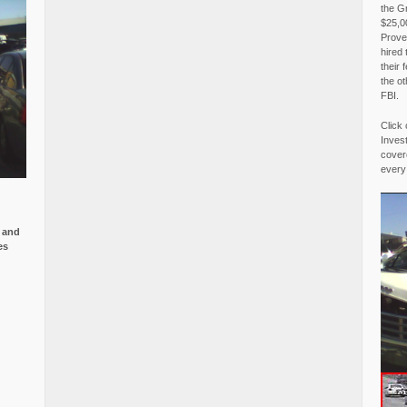
the G
$25,00
Proved
hired 
their 
the o
FBI.
Click 
Invest
covere
every
e and
es