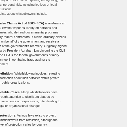
lay a crucial role in exposing wrongdoing, often
at personal risk, including job loss or legal
cussions.
ints about whistleblowers include:
alse Claims Act of 1863 (FCA)
is an American
l law that imposes liability on persons and
nies who defraud governmental programs,
lly federal contractors. It allows ordinary citizens
e on behalf of the government and receive a
n of the government’s recovery. Originally signed
aw by President Abraham Lincoln during the Civil
the FCA is the federal government’s primary
tion tool in combating fraud against the
nment.
efinition
: Whistleblowing involves revealing
nformation about illicit activities within private
r public organizations.
otable Cases
: Many whistleblowers have
rought attention to significant abuses by
overnments or corporations, often leading to
egal or organizational changes.
rotections
: Various laws exist to protect
histleblowers from retaliation, although the
evel of protection varies by country.