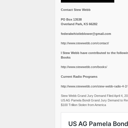
Contact Stew Webb
PO Box 13538
Overland Park, KS 66282
federalwhistleblower@gmail.com
http://www.stewwebb.com/contact/
I Stew Webb have contributed to the followi
Books
http://www.stewwebb.com/books/
Current Radio Programs
http://www.stewwebb.com/stew-webb-radio-4-2/
Stew Webb Grand Jury Demand Filed April 4, 2
US AG Pamela Bondi Grand Jury Demand to Re
$100 Trillion Stolen from America