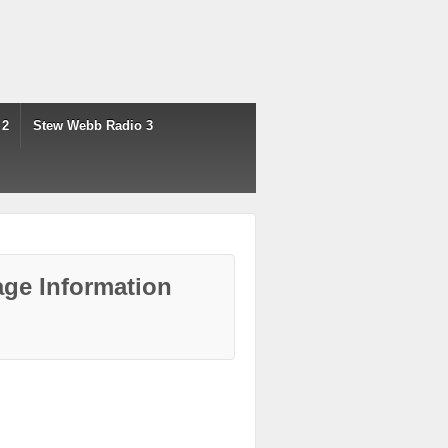
 2
Stew Webb Radio 3
ge Information