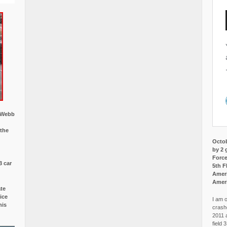
w Webb
 the
Octob
by 2 
Force
3 car
5th F
Ameri
Amer
ate
ice
I am o
is
crash
2011 
field 