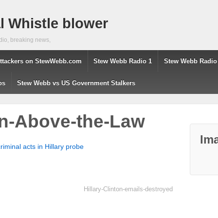
 Whistle blower
dio, breaking news,
ttackers on StewWebb.com
Stew Webb Radio 1
Stew Webb Radio
os
Stew Webb vs US Government Stalkers
ton-Above-the-Law
Ima
riminal acts in Hillary probe
Hillary-Clinton-emails-destroyed