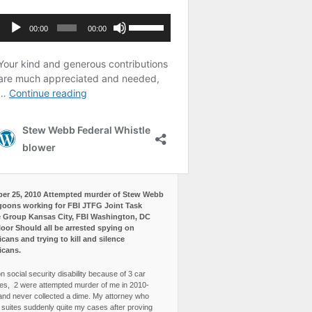
er 25, 2010 Attempted murder of Stew Webb
goons working for FBI JTFG Joint Task
 Group Kansas City, FBI Washington, DC
loor Should all be arrested spying on
cans and trying to kill and silence
icans.
n social security disability because of 3 car
es, 2 were attempted murder of me in 2010-
and never collected a dime. My attorney who
3 suites suddenly quite my cases after proving