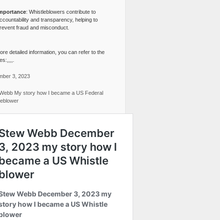
mportance
: Whistleblowers contribute to
ccountability and transparency, helping to
revent fraud and misconduct.
re detailed information, you can refer to the
s:,,,,.
ber 3, 2023
Webb My story how I became a US Federal
leblower