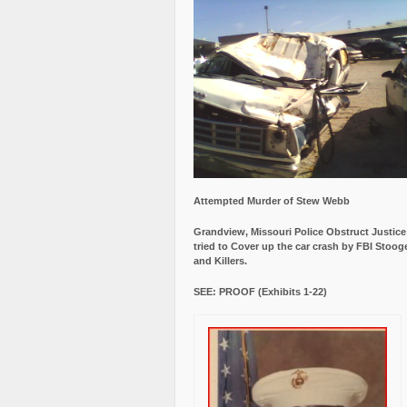
Attempted Murder of Stew Webb
Grandview, Missouri Police Obstruct Justic
tried to Cover up the car crash by FBI Stoog
and Killers.
SEE: PROOF (Exhibits 1-22)