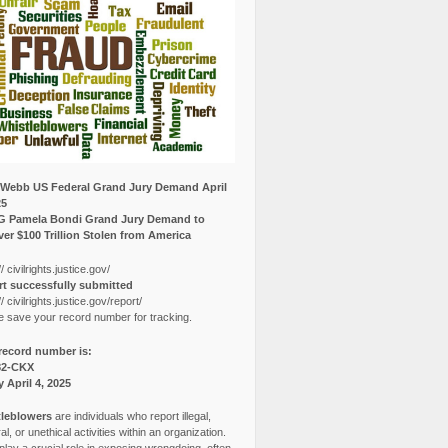
Webb US Federal Grand Jury Demand April
25
G Pamela Bondi Grand Jury Demand to
er $100 Trillion Stolen from America
// civilrights.justice.gov/
t successfully submitted
// civilrights.justice.gov/report/
e save your record number for tracking.
record number is:
82-CKX
y April 4, 2025
leblowers
are individuals who report illegal,
l, or unethical activities within an organization.