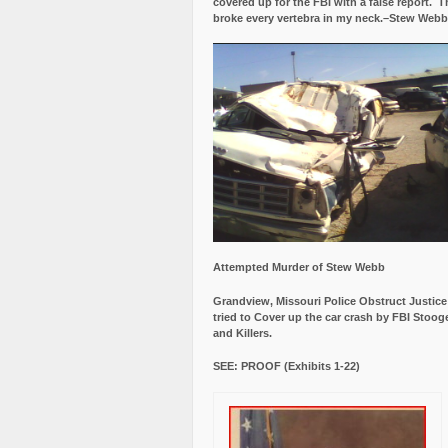
covered up for the FBI with a false report.
Th
broke every vertebra in my neck.–Stew Webb
Attempted Murder of Stew Webb
Grandview, Missouri Police Obstruct Justic
tried to Cover up the car crash by FBI Stoog
and Killers.
SEE: PROOF (Exhibits 1-22)