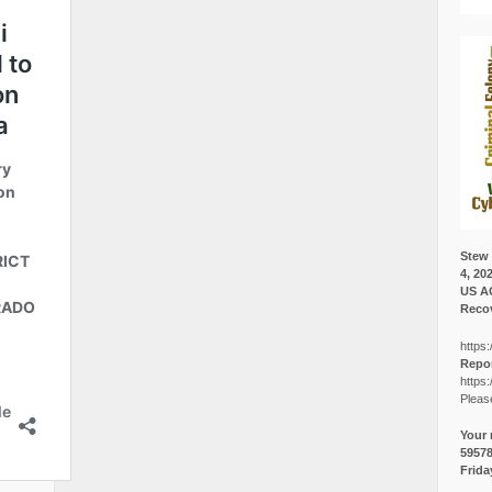
Stew 
4, 20
US A
Recov
https:
Repor
https:
Pleas
Your 
5957
Frida