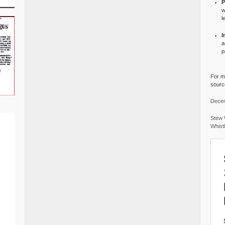
P
w
l
I
a
p
For mo
source
Decem
Stew 
Whist