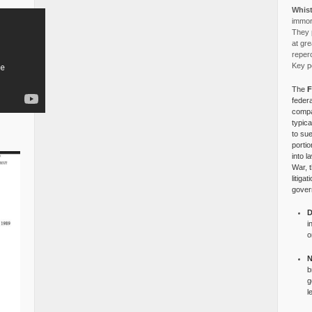
Whist
immora
They p
at gre
reper
Key po
The
F
federa
compa
typica
to su
portio
into l
War, 
litiga
gover
D
i
o
N
b
g
l