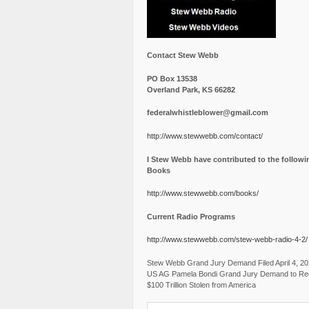
Contact Stew Webb
PO Box 13538
Overland Park, KS 66282
federalwhistleblower@gmail.com
http://www.stewwebb.com/contact/
I Stew Webb have contributed to the followi
Books
http://www.stewwebb.com/books/
Current Radio Programs
http://www.stewwebb.com/stew-webb-radio-4-2/
Stew Webb Grand Jury Demand Filed April 4, 2
US AG Pamela Bondi Grand Jury Demand to Re
$100 Trillion Stolen from America