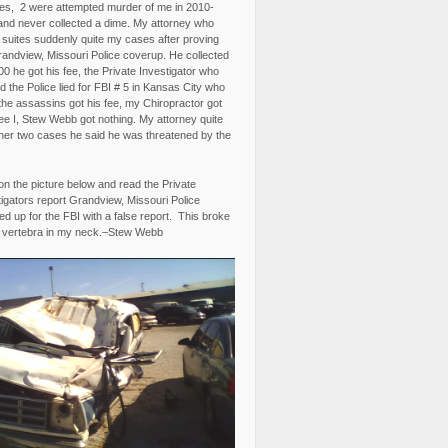
es, 2 were attempted murder of me in 2010-
and never collected a dime. My attorney who
3 suites suddenly quite my cases after proving
randview, Missouri Police coverup. He collected
0 he got his fee, the Private Investigator who
 the Police lied for FBI # 5 in Kansas City who
the assassins got his fee, my Chiropractor got
fee I, Stew Webb got nothing. My attorney quite
ther two cases he said he was threatened by the
on the picture below and read the Private
igators report Grandview, Missouri Police
d up for the FBI with a false report. This broke
 vertebra in my neck.–Stew Webb