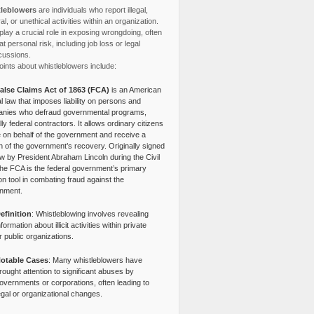
leblowers
are individuals who report illegal,
l, or unethical activities within an organization.
lay a crucial role in exposing wrongdoing, often
at personal risk, including job loss or legal
cussions.
ints about whistleblowers include:
alse Claims Act of 1863 (FCA)
is an American
l law that imposes liability on persons and
nies who defraud governmental programs,
lly federal contractors. It allows ordinary citizens
e on behalf of the government and receive a
n of the government’s recovery. Originally signed
aw by President Abraham Lincoln during the Civil
the FCA is the federal government’s primary
tion tool in combating fraud against the
nment.
efinition
: Whistleblowing involves revealing
nformation about illicit activities within private
r public organizations.
otable Cases
: Many whistleblowers have
rought attention to significant abuses by
overnments or corporations, often leading to
egal or organizational changes.