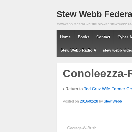
Stew Webb Federal
stewwebb federal whistle blower, stew webb ra
Home
Books
Contact
Cyber A
Stew Webb Radio 4
stew webb vide
Conoleezza-
‹ Return to
Ted Cruz Wife Former G
Posted on
2016/02/28
by
Stew Webb
Georege-W-Bush