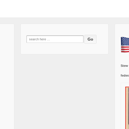
Search
for:
Stew
feder