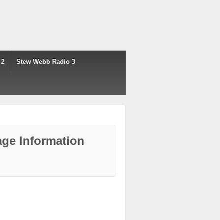
 2
Stew Webb Radio 3
ge Information