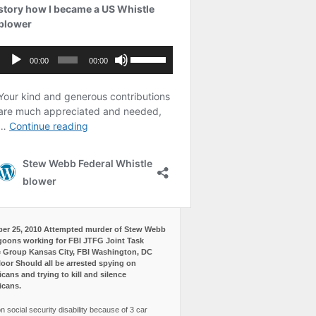
er 25, 2010 Attempted murder of Stew Webb
goons working for FBI JTFG Joint Task
 Group Kansas City, FBI Washington, DC
loor Should all be arrested spying on
cans and trying to kill and silence
icans.
n social security disability because of 3 car