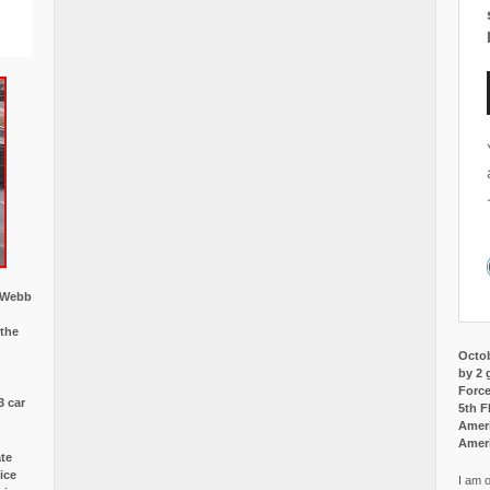
w Webb
 the
Octob
by 2 
Force
3 car
5th F
Ameri
Amer
ate
ice
I am o