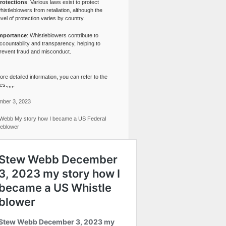
rotections
: Various laws exist to protect
histleblowers from retaliation, although the
evel of protection varies by country.
mportance
: Whistleblowers contribute to
ccountability and transparency, helping to
revent fraud and misconduct.
re detailed information, you can refer to the
s:,,,,.
ber 3, 2023
Webb My story how I became a US Federal
leblower