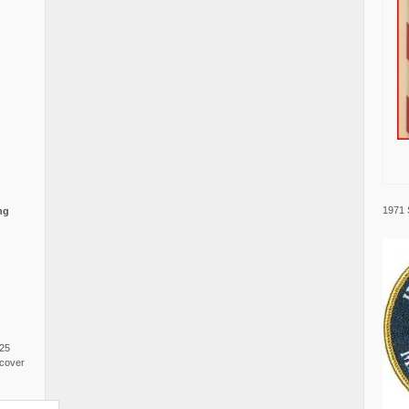
1971 
ng
025
cover