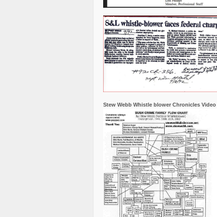
Stew Webb Whistle blower Chronicles Video