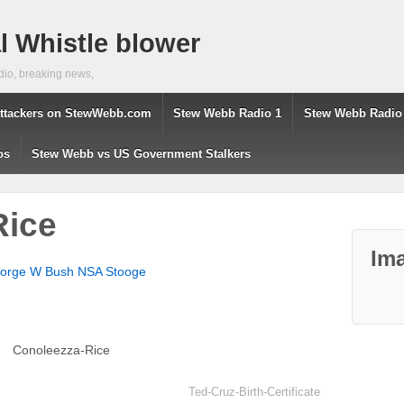
 Whistle blower
dio, breaking news,
ttackers on StewWebb.com
Stew Webb Radio 1
Stew Webb Radio
os
Stew Webb vs US Government Stalkers
Rice
Ima
eorge W Bush NSA Stooge
Conoleezza-Rice
Ted-Cruz-Birth-Certificate