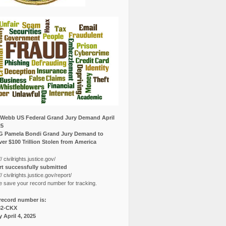
Webb US Federal Grand Jury Demand April
25
G Pamela Bondi Grand Jury Demand to
er $100 Trillion Stolen from America
// civilrights.justice.gov/
t successfully submitted
// civilrights.justice.gov/report/
e save your record number for tracking.
record number is:
82-CKX
y April 4, 2025