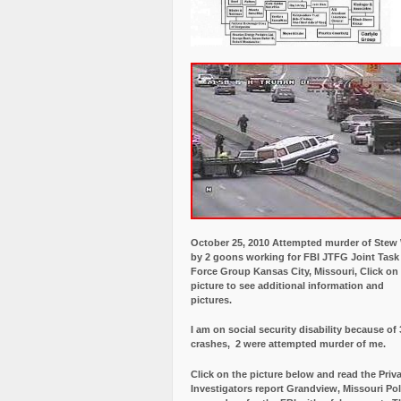
October 25, 2010 Attempted murder of Ste
by 2 goons working for FBI JTFG Joint Task
Force Group Kansas City, Missouri, Click on
picture to see additional information and
pictures.
I am on social security disability because of 
crashes, 2 were attempted murder of me.
Click on the picture below and read the Priv
Investigators report Grandview, Missouri Pol