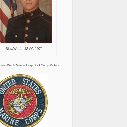
StewWebb-USMC-1971
Stew Webb Marine Corp Boot Camp Picture