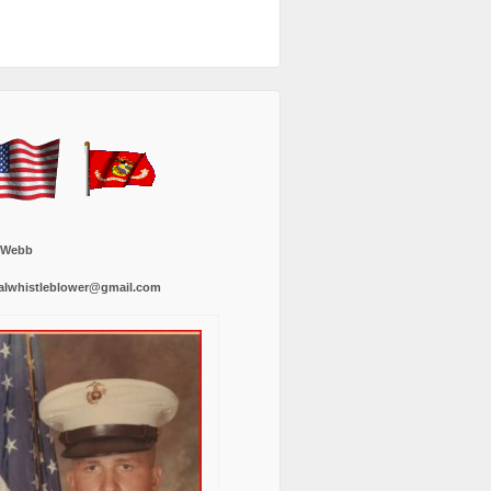
 Webb
alwhistleblower@gmail.com