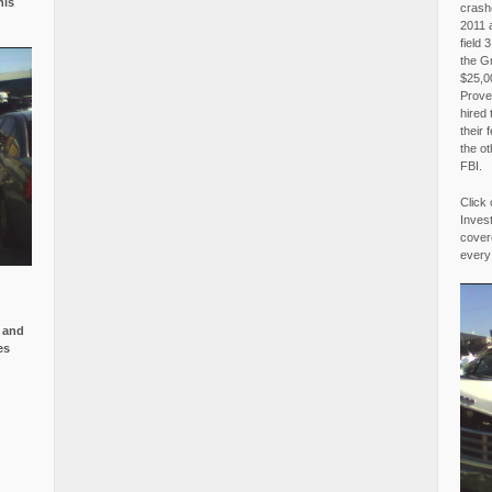
is
crash
2011 
field 
the G
$25,00
Proved
hired 
their 
the o
FBI.
Click 
Invest
covere
every
e and
es