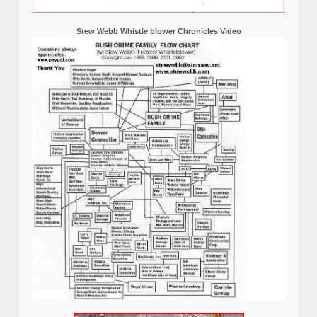
Stew Webb Whistle blower Chronicles Video