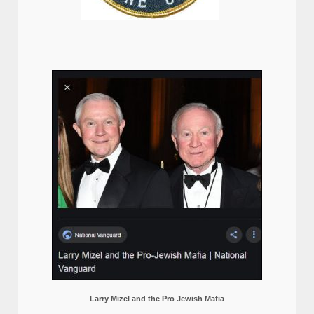
Larry Mizel and the Pro Jewish Mafia