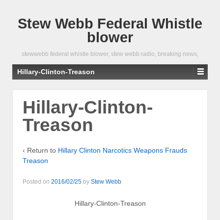
Stew Webb Federal Whistle
blower
stewwebb federal whistle blower, stew webb radio, breaking news,
Hillary-Clinton-Treason
Hillary-Clinton-
Treason
‹ Return to
Hillary Clinton Narcotics Weapons Frauds
Treason
Posted on
2016/02/25
by
Stew Webb
Hillary-Clinton-Treason