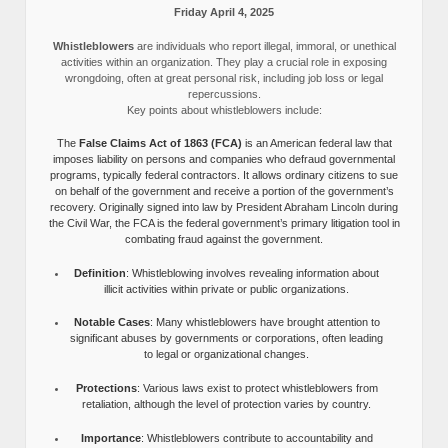
Friday April 4, 2025
Whistleblowers
are individuals who report illegal, immoral, or unethical
activities within an organization. They play a crucial role in exposing
wrongdoing, often at great personal risk, including job loss or legal
repercussions.
Key points about whistleblowers include:
The
False Claims Act of 1863 (FCA)
is an American federal law that
imposes liability on persons and companies who defraud governmental
programs, typically federal contractors. It allows ordinary citizens to sue
on behalf of the government and receive a portion of the government’s
recovery. Originally signed into law by President Abraham Lincoln during
the Civil War, the FCA is the federal government’s primary litigation tool in
combating fraud against the government.
Definition
: Whistleblowing involves revealing information about
illicit activities within private or public organizations.
Notable Cases
: Many whistleblowers have brought attention to
significant abuses by governments or corporations, often leading
to legal or organizational changes.
Protections
: Various laws exist to protect whistleblowers from
retaliation, although the level of protection varies by country.
Importance
: Whistleblowers contribute to accountability and