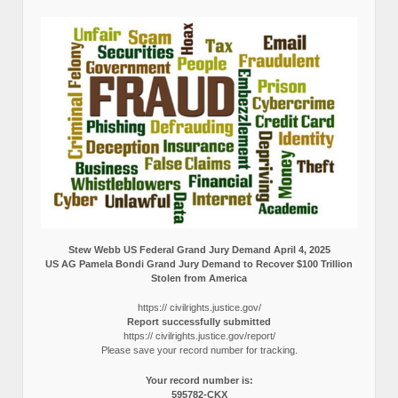
Stew Webb US Federal Grand Jury Demand April 4, 2025
US AG Pamela Bondi Grand Jury Demand to Recover $100 Trillion
Stolen from America
https:// civilrights.justice.gov/
Report successfully submitted
https:// civilrights.justice.gov/report/
Please save your record number for tracking.
Your record number is:
595782-CKX