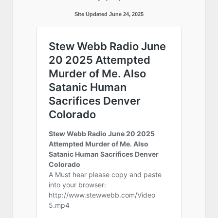
Site Updated June 24, 2025