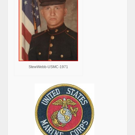
StewWebb-USMC-1971