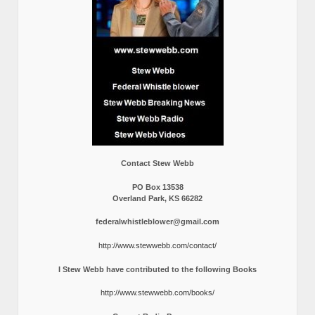
Contact Stew Webb
PO Box 13538
Overland Park, KS 66282
federalwhistleblower@gmail.com
http://www.stewwebb.com/contact/
I Stew Webb have contributed to the following Books
http://www.stewwebb.com/books/