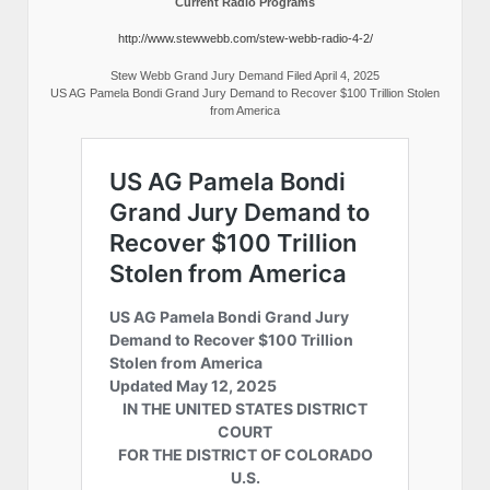
Current Radio Programs
http://www.stewwebb.com/stew-webb-radio-4-2/
Stew Webb Grand Jury Demand Filed April 4, 2025
US AG Pamela Bondi Grand Jury Demand to Recover $100 Trillion Stolen
from America