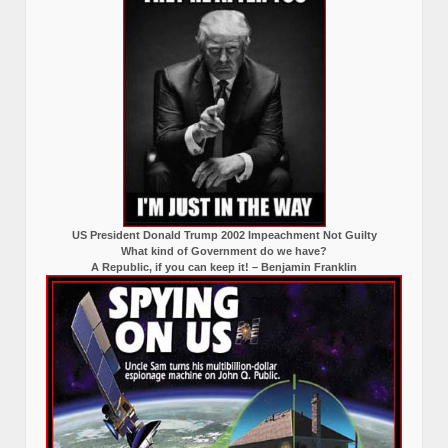
US President Donald Trump 2002 Impeachment Not Guilty
What kind of Government do we have?
A Republic, if you can keep it! – Benjamin Franklin