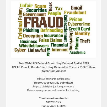
Stew Webb US Federal Grand Jury Demand April 4, 2025
US AG Pamela Bondi Grand Jury Demand to Recover $100 Trillion
Stolen from America
https:// civilrights.justice.gov/
Report successfully submitted
https:// civilrights.justice.gov/report/
Please save your record number for tracking.
Your record number is:
595782-CKX
Friday April 4, 2025