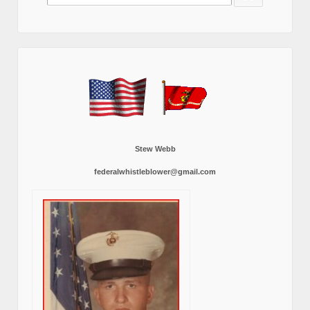
for:
Stew Webb
federalwhistleblower@gmail.com