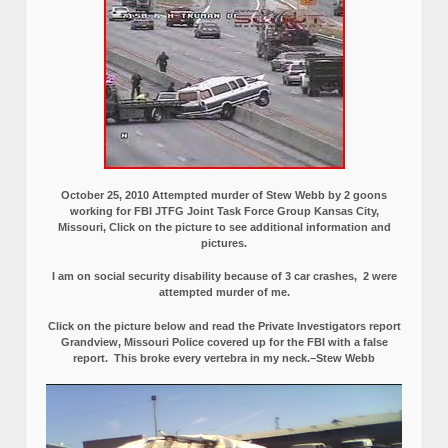
October 25, 2010 Attempted murder of Stew Webb by 2 goons
working for FBI JTFG Joint Task Force Group Kansas City,
Missouri, Click on the picture to see additional information and
pictures.
I am on social security disability because of 3 car crashes, 2 were
attempted murder of me.
Click on the picture below and read the Private Investigators report
Grandview, Missouri Police covered up for the FBI with a false
report.
This broke every vertebra in my neck.–Stew Webb