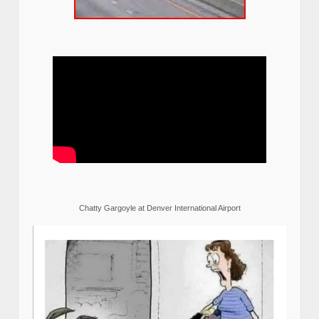
Chatty Gargoyle at Denver International Airport