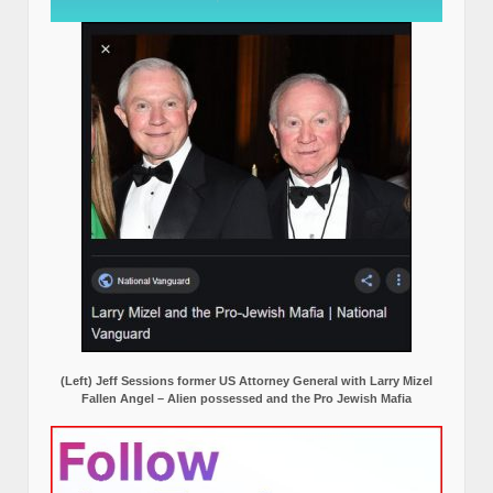
(Left) Jeff Sessions former US Attorney General with Larry Mizel
Fallen Angel – Alien possessed and the Pro Jewish Mafia