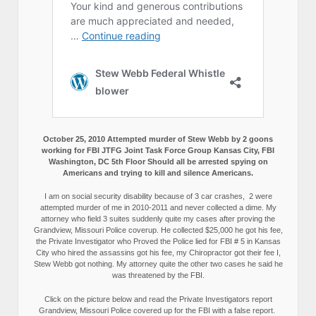
October 25, 2010 Attempted murder of Stew Webb by 2 goons
working for FBI JTFG Joint Task Force Group Kansas City, FBI
Washington, DC 5th Floor Should all be arrested spying on
Americans and trying to kill and silence Americans.
I am on social security disability because of 3 car crashes, 2 were
attempted murder of me in 2010-2011 and never collected a dime. My
attorney who field 3 suites suddenly quite my cases after proving the
Grandview, Missouri Police coverup. He collected $25,000 he got his fee,
the Private Investigator who Proved the Police lied for FBI # 5 in Kansas
City who hired the assassins got his fee, my Chiropractor got their fee I,
Stew Webb got nothing. My attorney quite the other two cases he said he
was threatened by the FBI.
Click on the picture below and read the Private Investigators report
Grandview, Missouri Police covered up for the FBI with a false report.