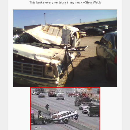
This broke every vertebra in my neck.–Stew Webb