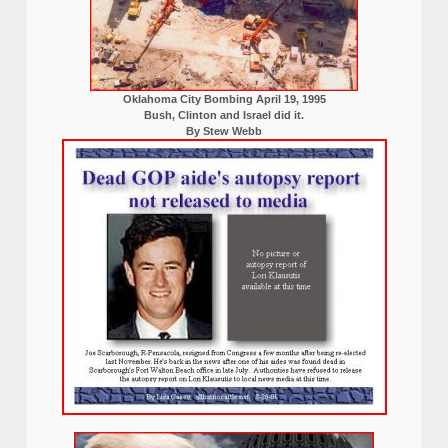
Oklahoma City Bombing April 19, 1995
Bush, Clinton and Israel did it.
By Stew Webb