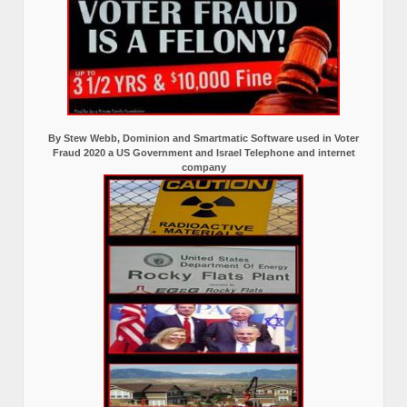
By Stew Webb, Dominion and Smartmatic Software used in Voter
Fraud 2020 a US Government and Israel Telephone and internet
company