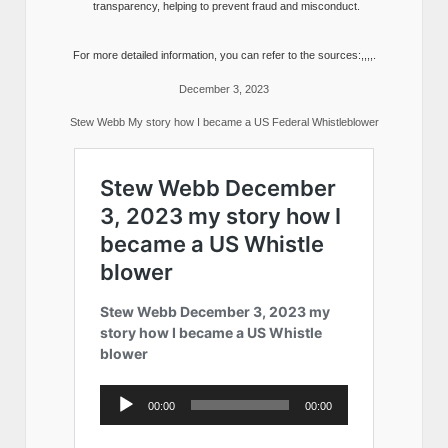
transparency, helping to prevent fraud and misconduct.
For more detailed information, you can refer to the sources:,,,,.
December 3, 2023
Stew Webb My story how I became a US Federal Whistleblower