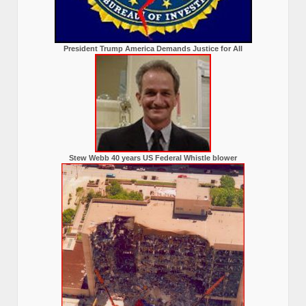
President Trump America Demands Justice for All
Stew Webb 40 years US Federal Whistle blower