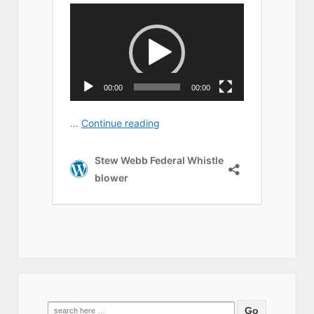
Search