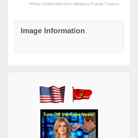
Hillary-Clinton-Narcotics-Weapons-Frauds-Treason
Image Information