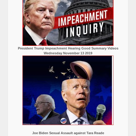
President Trump Impeachment Hearing Good Summary Videos
Wednesday November 13 2019
Joe Biden Sexual Assault against Tara Reade