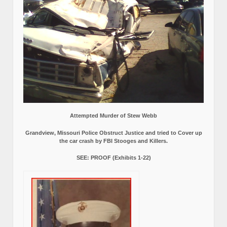
Attempted Murder of Stew Webb
Grandview, Missouri Police Obstruct Justice and tried to Cover up
the car crash by FBI Stooges and Killers.
SEE: PROOF (Exhibits 1-22)