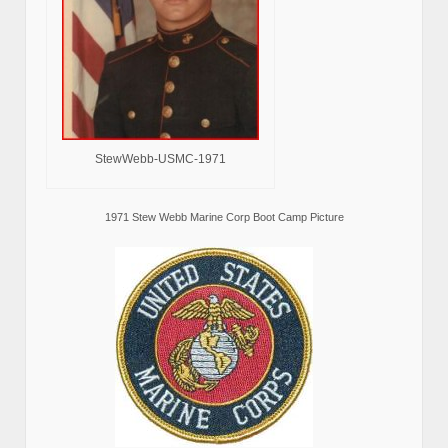
StewWebb-USMC-1971
1971 Stew Webb Marine Corp Boot Camp Picture