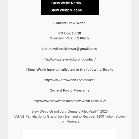
Contact Stew Webb
PO Box 13538
Overland Park, KS 66282
federalwhistleblower@gmail.com
http://www.stewwebb.com/contact/
I Stew Webb have contributed to the following Books
http://www.stewwebb.com/books/
Current Radio Programs
http://www.stewwebb.com/stew-webb-radio-4-2/
Stew Webb Grand Jury Demand Filed April 4, 2025
US AG Pamela Bondi Grand Jury Demand to Recover $100 Trillion Stolen
from America