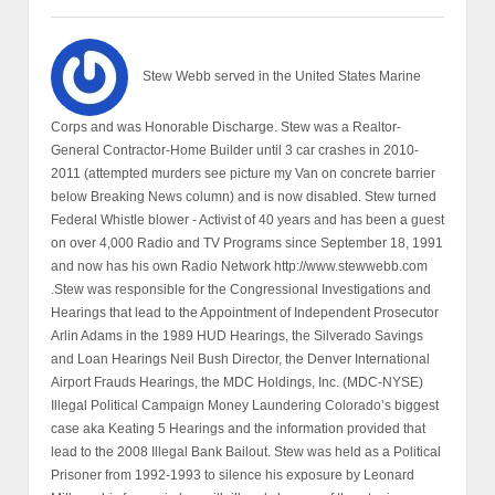
Stew Webb served in the United States Marine
Corps and was Honorable Discharge. Stew was a Realtor-
General Contractor-Home Builder until 3 car crashes in 2010-
2011 (attempted murders see picture my Van on concrete barrier
below Breaking News column) and is now disabled. Stew turned
Federal Whistle blower - Activist of 40 years and has been a guest
on over 4,000 Radio and TV Programs since September 18, 1991
and now has his own Radio Network http://www.stewwebb.com
.Stew was responsible for the Congressional Investigations and
Hearings that lead to the Appointment of Independent Prosecutor
Arlin Adams in the 1989 HUD Hearings, the Silverado Savings
and Loan Hearings Neil Bush Director, the Denver International
Airport Frauds Hearings, the MDC Holdings, Inc. (MDC-NYSE)
Illegal Political Campaign Money Laundering Colorado’s biggest
case aka Keating 5 Hearings and the information provided that
lead to the 2008 Illegal Bank Bailout. Stew was held as a Political
Prisoner from 1992-1993 to silence his exposure by Leonard