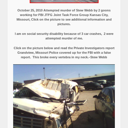
October 25, 2010 Attempted murder of Stew Webb by 2 goons
working for FBI JTFG Joint Task Force Group Kansas City,
Missouri, Click on the picture to see additional information and
pictures.
I am on social security disability because of 3 car crashes, 2 were
attempted murder of me.
Click on the picture below and read the Private Investigators report
Grandview, Missouri Police covered up for the FBI with a false
report.
This broke every vertebra in my neck.–Stew Webb