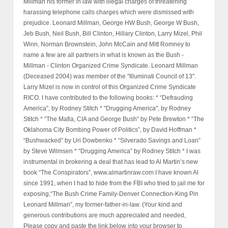
Millman his former in law with illegal charges of threatening
harassing telephone calls charges which were dismissed with
prejudice. Leonard Millman, George HW Bush, George W Bush,
Jeb Bush, Neil Bush, Bill Clinton, Hillary Clinton, Larry Mizel, Phil
Winn, Norman Brownstein, John McCain and Mitt Romney to
name a few are all partners in what is known as the Bush -
Millman - Clinton Organized Crime Syndicate. Leonard Millman
(Deceased 2004) was member of the "Illuminati Council of 13".
Larry Mizel is now in control of this Organized Crime Syndicate
RICO. I have contributed to the following books: * “Defrauding
America”, by Rodney Stitch * "Drugging America", by Rodney
Stitch * “The Mafia, CIA and George Bush” by Pete Brewton * “The
Oklahoma City Bombing Power of Politics”, by David Hoffman *
“Bushwacked” by Uri Dowbenko * “Silverado Savings and Loan”
by Steve Wilmsen * “Drugging America” by Rodney Stitch * I was
instrumental in brokering a deal that has lead to Al Martin’s new
book “The Conspirators”, www.almartinraw.com I have known Al
since 1991, when I had to hide from the FBI who tried to jail me for
exposing,“The Bush Crime Family-Denver Connection-King Pin
Leonard Millman”, my former-father-in-law. (Your kind and
generous contributions are much appreciated and needed,
Please copy and paste the link below into your browser to