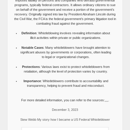
imposes liability on persons and companies who defraud governmental
programs, typically federal contractors. It allows ordinary citizens to sue
on behalf of the government and receive a portion of the government’s
recovery. Originally signed into law by President Abraham Lincoln during
the Civil War, the FCA is the federal government’s primary litigation tool in
combating fraud against the government.
Definition
: Whistleblowing involves revealing information about
illicit activities within private or public organizations.
Notable Cases
: Many whistleblowers have brought attention to
significant abuses by governments or corporations, often leading
to legal or organizational changes.
Protections
: Various laws exist to protect whistleblowers from
retaliation, although the level of protection varies by country.
Importance
: Whistleblowers contribute to accountability and
transparency, helping to prevent fraud and misconduct.
For more detailed information, you can refer to the sources:,,,,.
December 3, 2023
Stew Webb My story how I became a US Federal Whistleblower