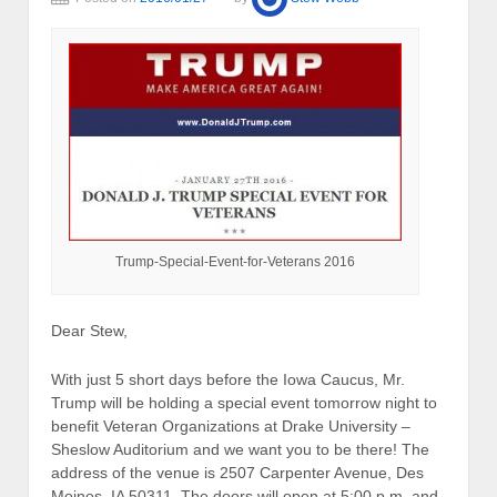
Trump-Special-Event-for-Veterans 2016
Dear Stew,
With just 5 short days before the Iowa Caucus, Mr.
Trump will be holding a special event tomorrow night to
benefit Veteran Organizations at Drake University –
Sheslow Auditorium and we want you to be there! The
address of the venue is 2507 Carpenter Avenue, Des
Moines, IA 50311. The doors will open at 5:00 p.m. and