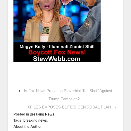
‹
Is Fox News Preparing Proverbial “Kill Shot” Against
Trump Campaign?
XFILES EXPOSES ELITE’S GENOCIDAL PLAN
›
Posted in
Breaking News
Tags:
breaking news,
About the Author