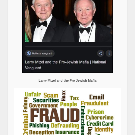
Larry Mizel and the Pro Jewish Mafia