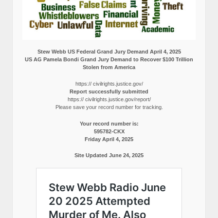
Stew Webb US Federal Grand Jury Demand April 4, 2025
US AG Pamela Bondi Grand Jury Demand to Recover $100 Trillion
Stolen from America
https:// civilrights.justice.gov/
Report successfully submitted
https:// civilrights.justice.gov/report/
Please save your record number for tracking.
Your record number is:
595782-CKX
Friday April 4, 2025
Site Updated June 24, 2025