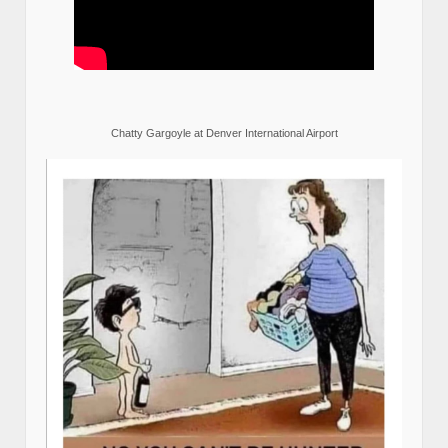
Chatty Gargoyle at Denver International Airport