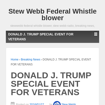
Stew Webb Federal Whistle
blower
stewwebb federal whistle blower, stew webb radio, breaking news,
DONALD J. TRUMP SPECIAL EVENT FOR
VETERANS
Home
›
Breaking News
›
DONALD J. TRUMP SPECIAL EVENT
FOR VETERANS
DONALD J. TRUMP
SPECIAL EVENT
FOR VETERANS
Posted on
2016/01/27
by
Stew Webb