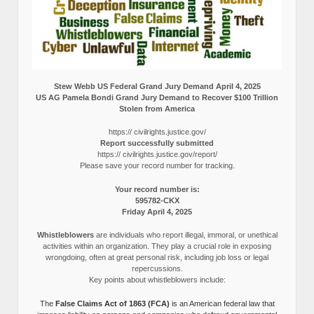
Stew Webb US Federal Grand Jury Demand April 4, 2025
US AG Pamela Bondi Grand Jury Demand to Recover $100 Trillion
Stolen from America
https:// civilrights.justice.gov/
Report successfully submitted
https:// civilrights.justice.gov/report/
Please save your record number for tracking.
Your record number is:
595782-CKX
Friday April 4, 2025
Whistleblowers
are individuals who report illegal, immoral, or unethical
activities within an organization. They play a crucial role in exposing
wrongdoing, often at great personal risk, including job loss or legal
repercussions.
Key points about whistleblowers include:
The
False Claims Act of 1863 (FCA)
is an American federal law that