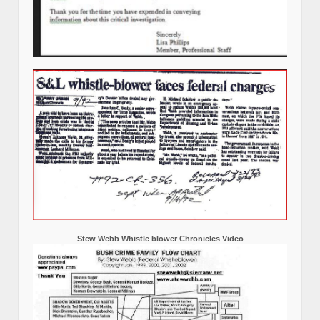
Stew Webb Whistle blower Chronicles Video