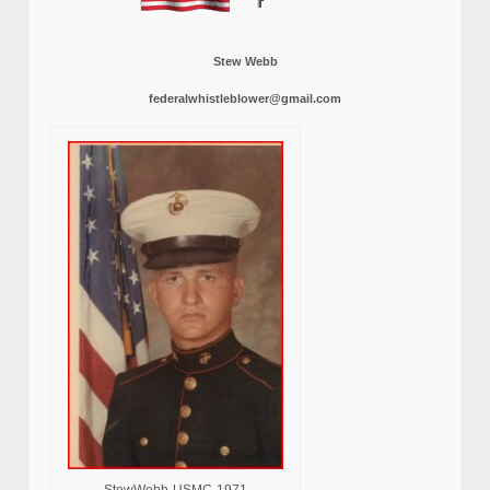
Stew Webb
federalwhistleblower@gmail.com