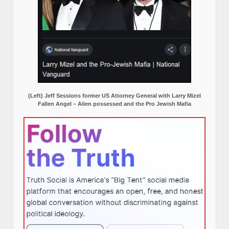
(Left) Jeff Sessions former US Attorney General with Larry Mizel
Fallen Angel – Alien possessed and the Pro Jewish Mafia