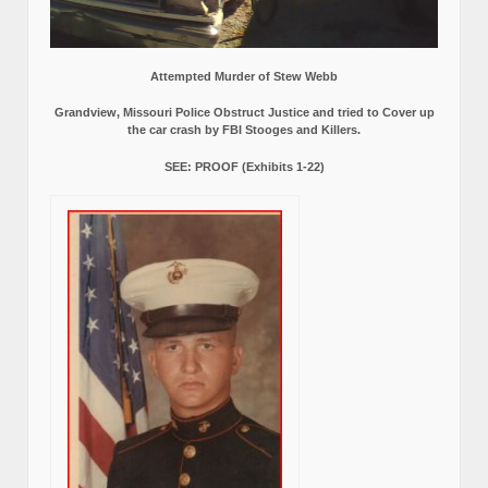
Attempted Murder of Stew Webb
Grandview, Missouri Police Obstruct Justice and tried to Cover up
the car crash by FBI Stooges and Killers.
SEE: PROOF (Exhibits 1-22)