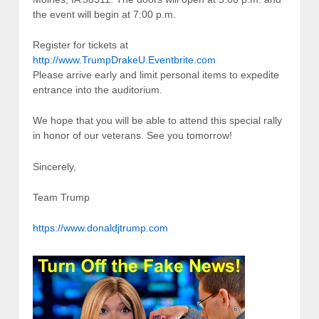
the event will begin at 7:00 p.m.
Register for tickets at
http://www.TrumpDrakeU.Eventbrite.com
Please arrive early and limit personal items to expedite
entrance into the auditorium.
We hope that you will be able to attend this special rally
in honor of our veterans. See you tomorrow!
Sincerely,
Team Trump
https://www.donaldjtrump.com