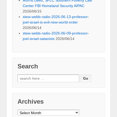
Morris Dees, SPLC Southern Poverty Law
Center FBI Homeland Security AIPAC
2026/06/15
stew-webb-radio-2026-06-13-professor-
joel-israel-is-evil-new-world-order
2026/06/14
stew-webb-radio-2026-06-09-professor-
joel-israel-satanists
2026/06/14
Search
Search
for:
Archives
Archives