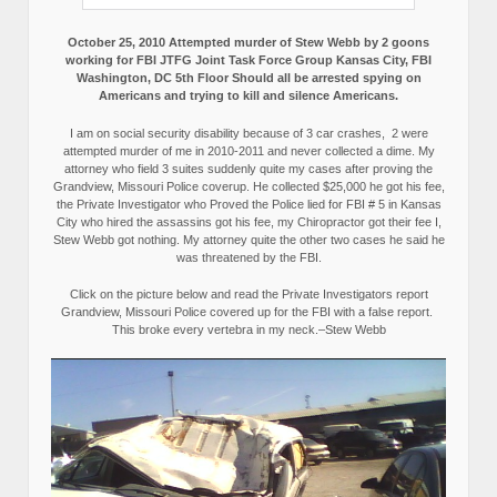
October 25, 2010 Attempted murder of Stew Webb by 2 goons
working for FBI JTFG Joint Task Force Group Kansas City, FBI
Washington, DC 5th Floor Should all be arrested spying on
Americans and trying to kill and silence Americans.
I am on social security disability because of 3 car crashes, 2 were
attempted murder of me in 2010-2011 and never collected a dime. My
attorney who field 3 suites suddenly quite my cases after proving the
Grandview, Missouri Police coverup. He collected $25,000 he got his fee,
the Private Investigator who Proved the Police lied for FBI # 5 in Kansas
City who hired the assassins got his fee, my Chiropractor got their fee I,
Stew Webb got nothing. My attorney quite the other two cases he said he
was threatened by the FBI.
Click on the picture below and read the Private Investigators report
Grandview, Missouri Police covered up for the FBI with a false report.
This broke every vertebra in my neck.–Stew Webb