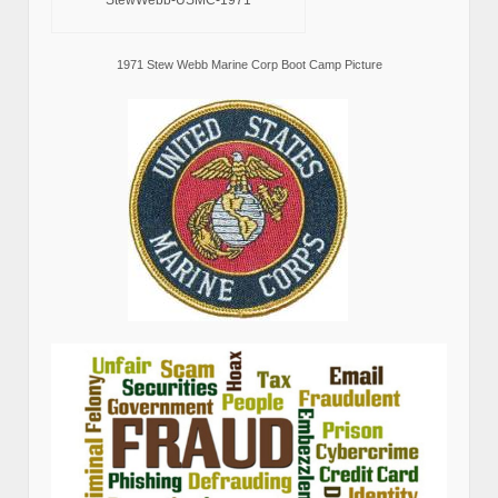
StewWebb-USMC-1971
1971 Stew Webb Marine Corp Boot Camp Picture