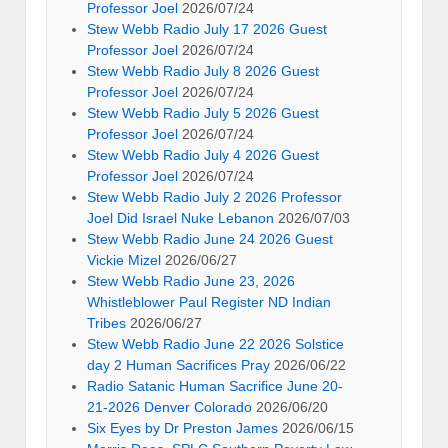
Professor Joel
2026/07/24
Stew Webb Radio July 17 2026 Guest
Professor Joel
2026/07/24
Stew Webb Radio July 8 2026 Guest
Professor Joel
2026/07/24
Stew Webb Radio July 5 2026 Guest
Professor Joel
2026/07/24
Stew Webb Radio July 4 2026 Guest
Professor Joel
2026/07/24
Stew Webb Radio July 2 2026 Professor
Joel Did Israel Nuke Lebanon
2026/07/03
Stew Webb Radio June 24 2026 Guest
Vickie Mizel
2026/06/27
Stew Webb Radio June 23, 2026
Whistleblower Paul Register ND Indian
Tribes
2026/06/27
Stew Webb Radio June 22 2026 Solstice
day 2 Human Sacrifices Pray
2026/06/22
Radio Satanic Human Sacrifice June 20-
21-2026 Denver Colorado
2026/06/20
Six Eyes by Dr Preston James
2026/06/15