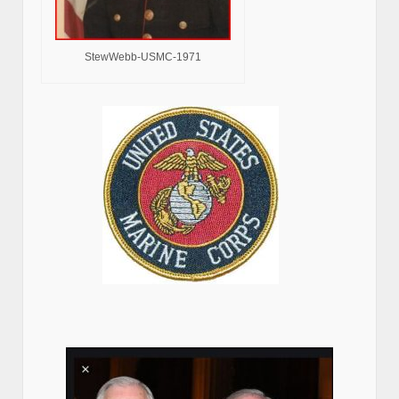
StewWebb-USMC-1971