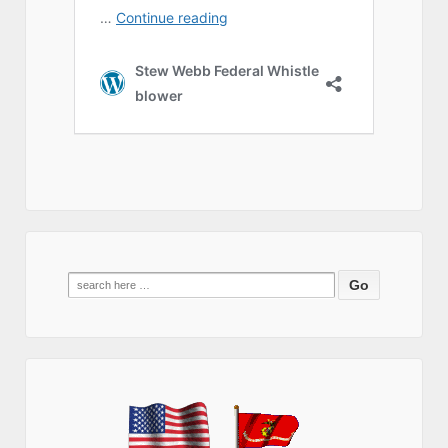
Search
for: