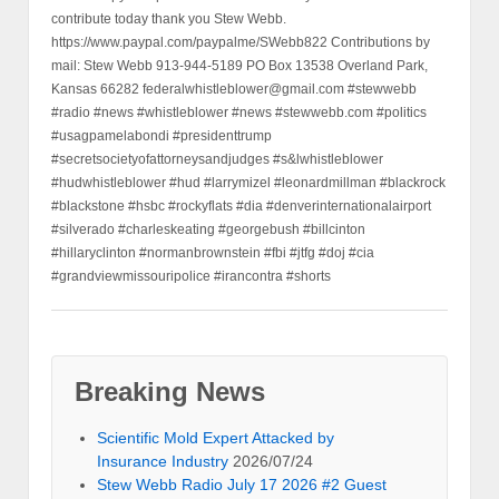
contribute today thank you Stew Webb.
https://www.paypal.com/paypalme/SWebb822 Contributions by
mail: Stew Webb 913-944-5189 PO Box 13538 Overland Park,
Kansas 66282 federalwhistleblower@gmail.com #stewwebb
#radio #news #whistleblower #news #stewwebb.com #politics
#usagpamelabondi #presidenttrump
#secretsocietyofattorneysandjudges #s&lwhistleblower
#hudwhistleblower #hud #larrymizel #leonardmillman #blackrock
#blackstone #hsbc #rockyflats #dia #denverinternationalairport
#silverado #charleskeating #georgebush #billcinton
#hillaryclinton #normanbrownstein #fbi #jtfg #doj #cia
#grandviewmissouripolice #irancontra #shorts
Breaking News
Scientific Mold Expert Attacked by
Insurance Industry
2026/07/24
Stew Webb Radio July 17 2026 #2 Guest