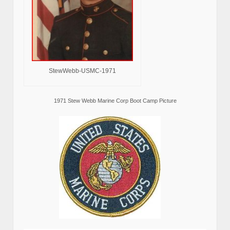
StewWebb-USMC-1971
1971 Stew Webb Marine Corp Boot Camp Picture