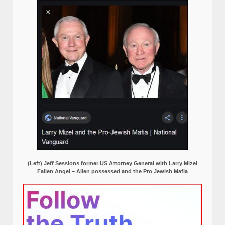
(Left) Jeff Sessions former US Attorney General with Larry Mizel
Fallen Angel – Alien possessed and the Pro Jewish Mafia