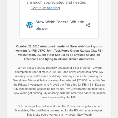
October 25, 2010 Attempted murder of Stew Webb by 2 goons
working for FBI JTFG Joint Task Force Group Kansas City, FBI
Washington, DC 5th Floor Should all be arrested spying on
Americans and trying to kill and silence Americans.
I am on social security disability because of 3 car crashes, 2 were
attempted murder of me in 2010-2011 and never collected a dime. My
attorney who field 3 suites suddenly quite my cases after proving the
Grandview, Missouri Police coverup. He collected $25,000 he got his fee,
the Private Investigator who Proved the Police lied for FBI # 5 in Kansas
City who hired the assassins got his fee, my Chiropractor got their fee I,
Stew Webb got nothing. My attorney quite the other two cases he said he
was threatened by the FBI.
Click on the picture below and read the Private Investigators report
Grandview, Missouri Police covered up for the FBI with a false report.
This broke every vertebra in my neck.–Stew Webb