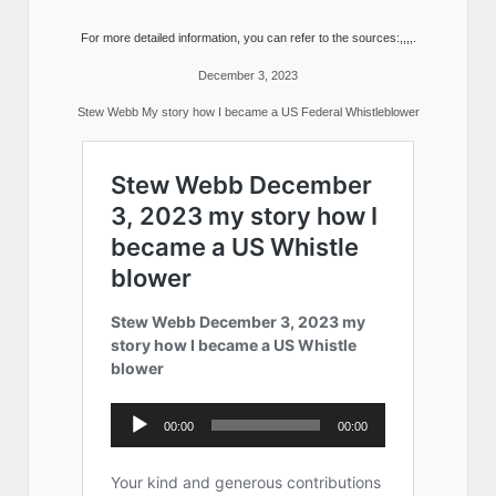
For more detailed information, you can refer to the sources:,,,,.
December 3, 2023
Stew Webb My story how I became a US Federal Whistleblower