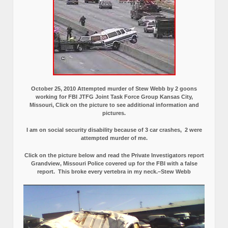
October 25, 2010 Attempted murder of Stew Webb by 2 goons
working for FBI JTFG Joint Task Force Group Kansas City,
Missouri, Click on the picture to see additional information and
pictures.
I am on social security disability because of 3 car crashes, 2 were
attempted murder of me.
Click on the picture below and read the Private Investigators report
Grandview, Missouri Police covered up for the FBI with a false
report.
This broke every vertebra in my neck.–Stew Webb