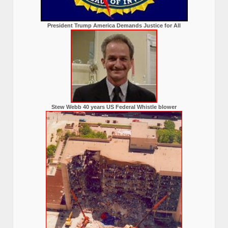
President Trump America Demands Justice for All
Stew Webb 40 years US Federal Whistle blower