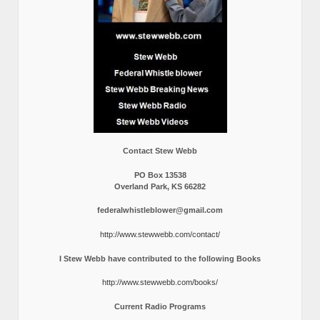
Contact Stew Webb
PO Box 13538
Overland Park, KS 66282
federalwhistleblower@gmail.com
http://www.stewwebb.com/contact/
I Stew Webb have contributed to the following Books
http://www.stewwebb.com/books/
Current Radio Programs