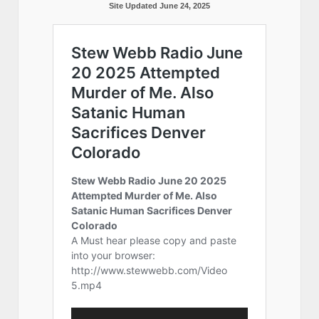
Site Updated June 24, 2025