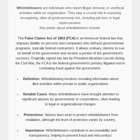
Whistleblowers
are individuals who report illegal, immoral, or unethical
activities within an organization. They play a crucial role in exposing
wrongdoing, often at great personal risk, including job loss or legal
repercussions.
Key points about whistleblowers include:
The
False Claims Act of 1863 (FCA)
is an American federal law that
imposes liability on persons and companies who defraud governmental
programs, typically federal contractors. It allows ordinary citizens to sue
on behalf of the government and receive a portion of the government’s
recovery. Originally signed into law by President Abraham Lincoln during
the Civil War, the FCA is the federal government’s primary litigation tool in
combating fraud against the government.
Definition
: Whistleblowing involves revealing information about
illicit activities within private or public organizations.
Notable Cases
: Many whistleblowers have brought attention to
significant abuses by governments or corporations, often leading
to legal or organizational changes.
Protections
: Various laws exist to protect whistleblowers from
retaliation, although the level of protection varies by country.
Importance
: Whistleblowers contribute to accountability and
transparency, helping to prevent fraud and misconduct.