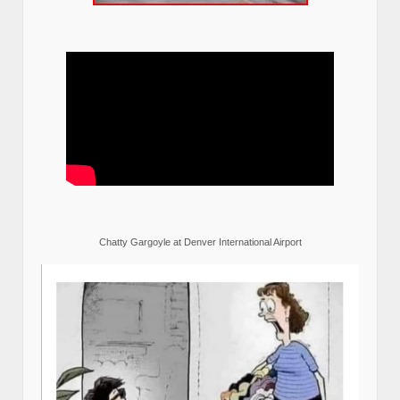
Chatty Gargoyle at Denver International Airport