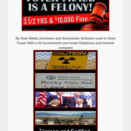
By Stew Webb, Dominion and Smartmatic Software used in Voter
Fraud 2020 a US Government and Israel Telephone and internet
company