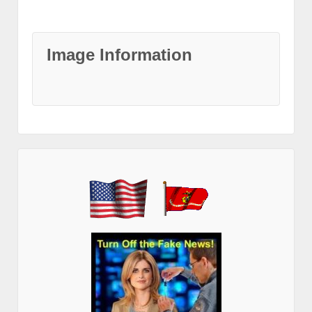
Image Information