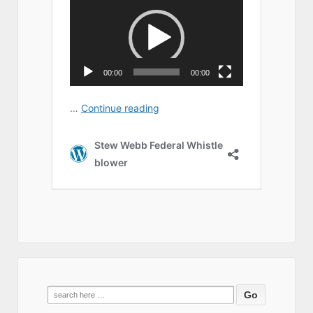
Search
for: