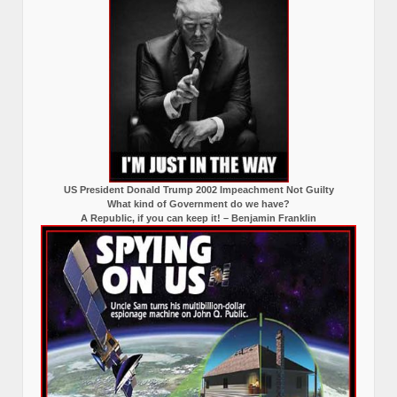
US President Donald Trump 2002 Impeachment Not Guilty
What kind of Government do we have?
A Republic, if you can keep it! – Benjamin Franklin