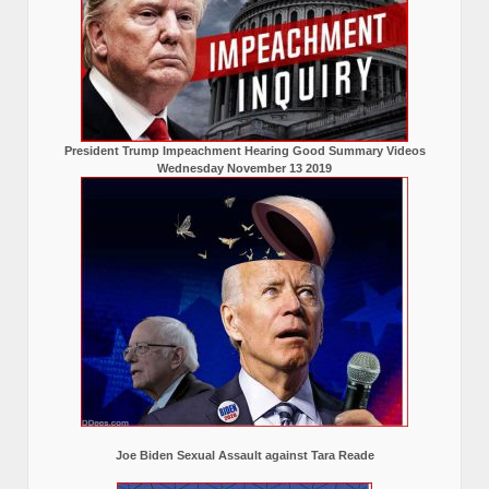
President Trump Impeachment Hearing Good Summary Videos
Wednesday November 13 2019
Joe Biden Sexual Assault against Tara Reade