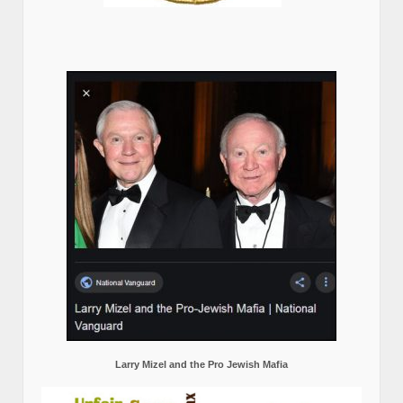
Larry Mizel and the Pro Jewish Mafia