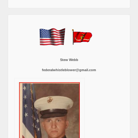
Stew Webb
federalwhistleblower@gmail.com