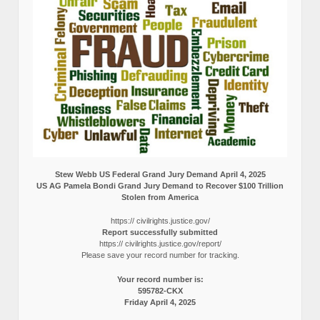
Stew Webb US Federal Grand Jury Demand April 4, 2025
US AG Pamela Bondi Grand Jury Demand to Recover $100 Trillion
Stolen from America
https:// civilrights.justice.gov/
Report successfully submitted
https:// civilrights.justice.gov/report/
Please save your record number for tracking.
Your record number is:
595782-CKX
Friday April 4, 2025