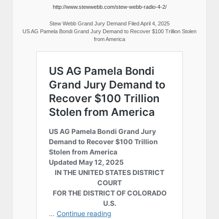
http://www.stewwebb.com/stew-webb-radio-4-2/
Stew Webb Grand Jury Demand Filed April 4, 2025
US AG Pamela Bondi Grand Jury Demand to Recover $100 Trillion Stolen
from America