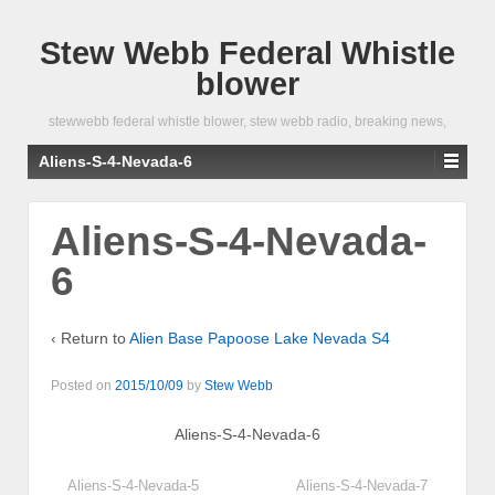
Stew Webb Federal Whistle
blower
stewwebb federal whistle blower, stew webb radio, breaking news,
Aliens-S-4-Nevada-6
Aliens-S-4-Nevada-
6
‹ Return to
Alien Base Papoose Lake Nevada S4
Posted on
2015/10/09
by
Stew Webb
Aliens-S-4-Nevada-6
Aliens-S-4-Nevada-5
Aliens-S-4-Nevada-7