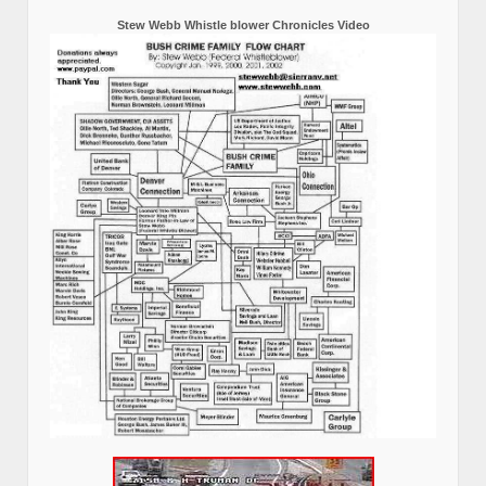
Stew Webb Whistle blower Chronicles Video