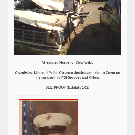
Attempted Murder of Stew Webb
Grandview, Missouri Police Obstruct Justice and tried to Cover up
the car crash by FBI Stooges and Killers.
SEE: PROOF (Exhibits 1-22)