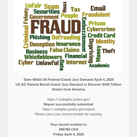
Stew Webb US Federal Grand Jury Demand April 4, 2025
US AG Pamela Bondi Grand Jury Demand to Recover $100 Trillion
Stolen from America
https:// civilrights.justice.gov/
Report successfully submitted
https:// civilrights.justice.gov/report/
Please save your record number for tracking.
Your record number is:
595782-CKX
Friday April 4, 2025