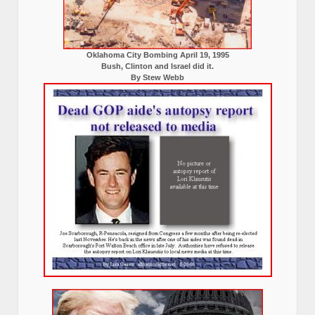
Oklahoma City Bombing April 19, 1995
Bush, Clinton and Israel did it.
By Stew Webb