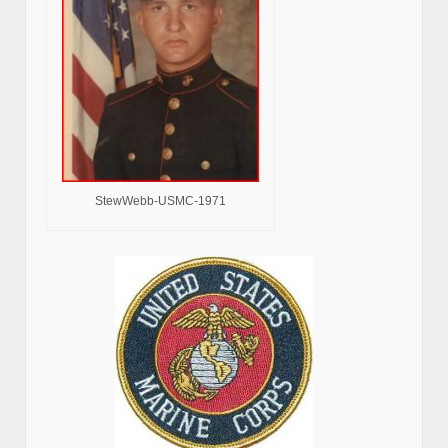
StewWebb-USMC-1971