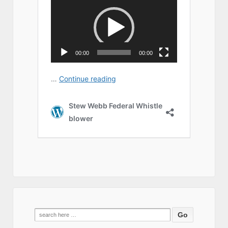
Search
for: