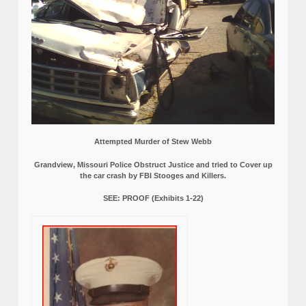
Attempted Murder of Stew Webb
Grandview, Missouri Police Obstruct Justice and tried to Cover up
the car crash by FBI Stooges and Killers.
SEE: PROOF (Exhibits 1-22)