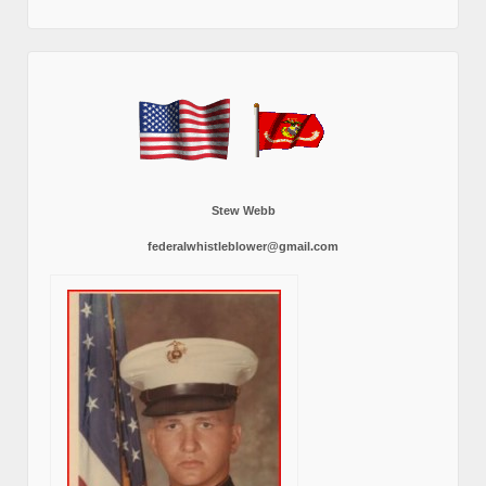
Stew Webb
federalwhistleblower@gmail.com