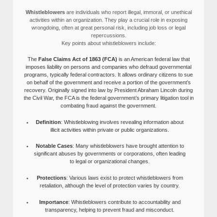
Whistleblowers
are individuals who report illegal, immoral, or unethical
activities within an organization. They play a crucial role in exposing
wrongdoing, often at great personal risk, including job loss or legal
repercussions.
Key points about whistleblowers include:
The
False Claims Act of 1863 (FCA)
is an American federal law that
imposes liability on persons and companies who defraud governmental
programs, typically federal contractors. It allows ordinary citizens to sue
on behalf of the government and receive a portion of the government’s
recovery. Originally signed into law by President Abraham Lincoln during
the Civil War, the FCA is the federal government’s primary litigation tool in
combating fraud against the government.
Definition
: Whistleblowing involves revealing information about
illicit activities within private or public organizations.
Notable Cases
: Many whistleblowers have brought attention to
significant abuses by governments or corporations, often leading
to legal or organizational changes.
Protections
: Various laws exist to protect whistleblowers from
retaliation, although the level of protection varies by country.
Importance
: Whistleblowers contribute to accountability and
transparency, helping to prevent fraud and misconduct.