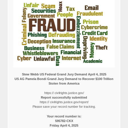
Stew Webb US Federal Grand Jury Demand April 4, 2025
US AG Pamela Bondi Grand Jury Demand to Recover $100 Trillion
Stolen from America
https:// civilrights.justice.gov/
Report successfully submitted
https:// civilrights.justice.gov/report/
Please save your record number for tracking.
Your record number is:
595782-CKX
Friday April 4, 2025