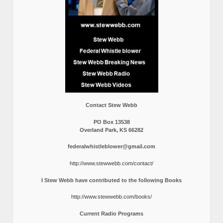
Contact Stew Webb
PO Box 13538
Overland Park, KS 66282
federalwhistleblower@gmail.com
http://www.stewwebb.com/contact/
I Stew Webb have contributed to the following Books
http://www.stewwebb.com/books/
Current Radio Programs