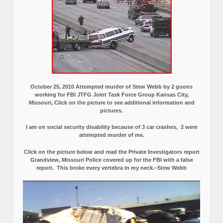
October 25, 2010 Attempted murder of Stew Webb by 2 goons
working for FBI JTFG Joint Task Force Group Kansas City,
Missouri, Click on the picture to see additional information and
pictures.
I am on social security disability because of 3 car crashes, 2 were
attempted murder of me.
Click on the picture below and read the Private Investigators report
Grandview, Missouri Police covered up for the FBI with a false
report.
This broke every vertebra in my neck.–Stew Webb