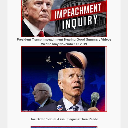
President Trump Impeachment Hearing Good Summary Videos
Wednesday November 13 2019
Joe Biden Sexual Assault against Tara Reade