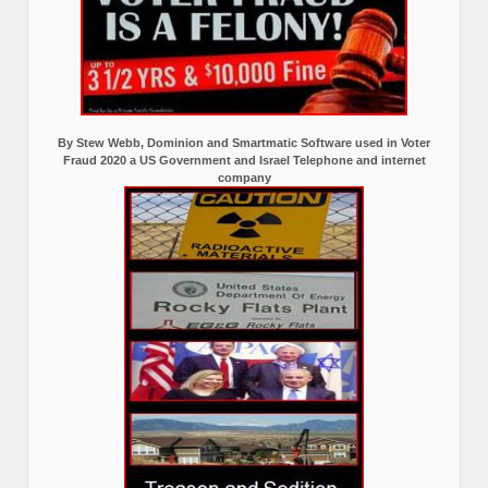
By Stew Webb, Dominion and Smartmatic Software used in Voter
Fraud 2020 a US Government and Israel Telephone and internet
company