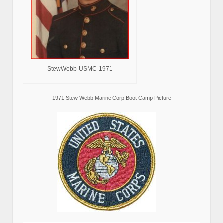
StewWebb-USMC-1971
1971 Stew Webb Marine Corp Boot Camp Picture