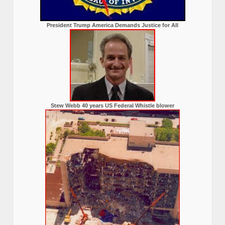
President Trump America Demands Justice for All
Stew Webb 40 years US Federal Whistle blower