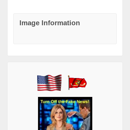
Image Information