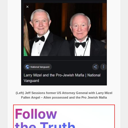
(Left) Jeff Sessions former US Attorney General with Larry Mizel
Fallen Angel – Alien possessed and the Pro Jewish Mafia