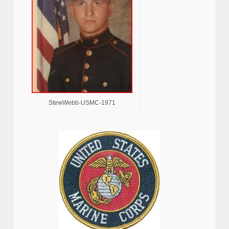
StewWebb-USMC-1971