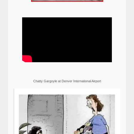
Chatty Gargoyle at Denver International Airport