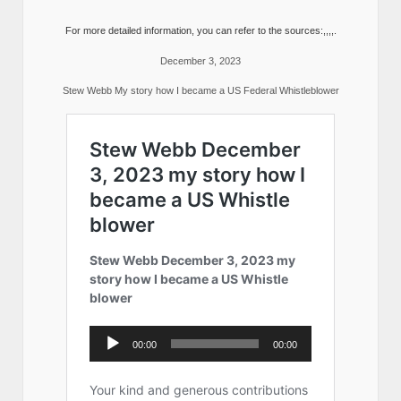
For more detailed information, you can refer to the sources:,,,,.
December 3, 2023
Stew Webb My story how I became a US Federal Whistleblower