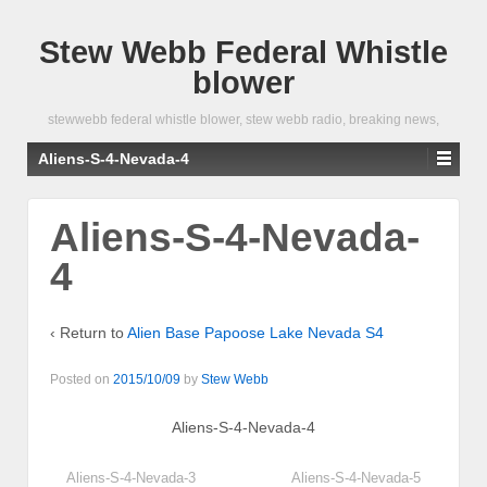
Stew Webb Federal Whistle
blower
stewwebb federal whistle blower, stew webb radio, breaking news,
Aliens-S-4-Nevada-4
Aliens-S-4-Nevada-
4
‹ Return to
Alien Base Papoose Lake Nevada S4
Posted on
2015/10/09
by
Stew Webb
Aliens-S-4-Nevada-4
Aliens-S-4-Nevada-3
Aliens-S-4-Nevada-5