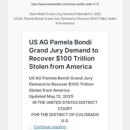
http://www.stewwebb.com/stew-webb-radio-4-2/
Stew Webb Grand Jury Demand Filed April 4, 2025
US AG Pamela Bondi Grand Jury Demand to Recover $100 Trillion Stolen
from America