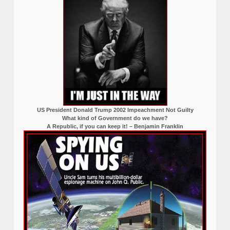
US President Donald Trump 2002 Impeachment Not Guilty
What kind of Government do we have?
A Republic, if you can keep it! – Benjamin Franklin