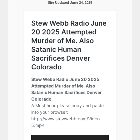
Site Updated June 24, 2025