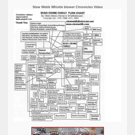
Stew Webb Whistle blower Chronicles Video