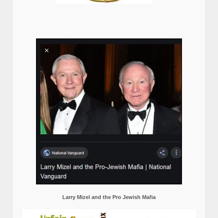
Larry Mizel and the Pro Jewish Mafia