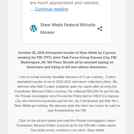
October 25, 2010 Attempted murder of Stew Webb by 2 goons
working for FBI JTFG Joint Task Force Group Kansas City, FBI
Washington, DC 5th Floor Should all be arrested spying on
Americans and trying to kill and silence Americans.
I am on social security disability because of 3 car crashes, 2 were
attempted murder of me in 2010-2011 and never collected a dime. My
attorney who field 3 suites suddenly quite my cases after proving the
Grandview, Missouri Police coverup. He collected $25,000 he got his fee,
the Private Investigator who Proved the Police lied for FBI # 5 in Kansas
City who hired the assassins got his fee, my Chiropractor got their fee I,
Stew Webb got nothing. My attorney quite the other two cases he said he
was threatened by the FBI.
Click on the picture below and read the Private Investigators report
Grandview, Missouri Police covered up for the FBI with a false report.
This broke every vertebra in my neck.–Stew Webb