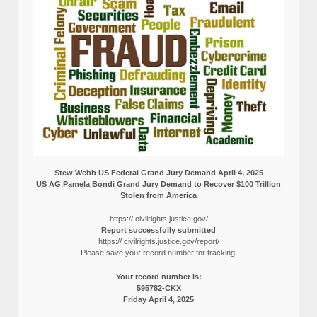
Stew Webb US Federal Grand Jury Demand April 4, 2025
US AG Pamela Bondi Grand Jury Demand to Recover $100 Trillion
Stolen from America
https:// civilrights.justice.gov/
Report successfully submitted
https:// civilrights.justice.gov/report/
Please save your record number for tracking.
Your record number is:
595782-CKX
Friday April 4, 2025