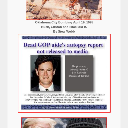
Oklahoma City Bombing April 19, 1995
Bush, Clinton and Israel did it.
By Stew Webb