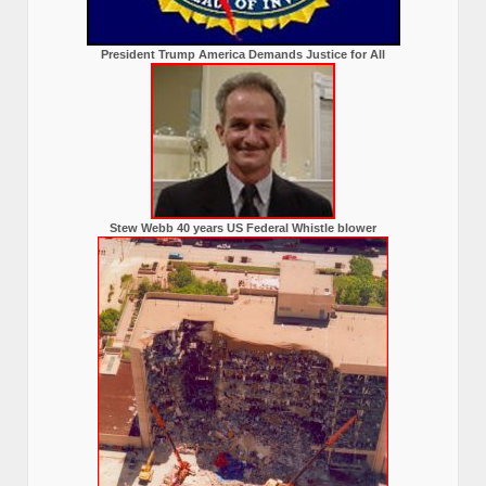
President Trump America Demands Justice for All
Stew Webb 40 years US Federal Whistle blower