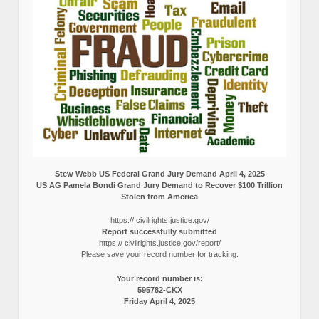
Stew Webb US Federal Grand Jury Demand April 4, 2025
US AG Pamela Bondi Grand Jury Demand to Recover $100 Trillion
Stolen from America
https:// civilrights.justice.gov/
Report successfully submitted
https:// civilrights.justice.gov/report/
Please save your record number for tracking.
Your record number is:
595782-CKX
Friday April 4, 2025