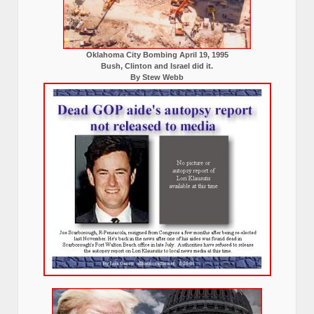
Oklahoma City Bombing April 19, 1995
Bush, Clinton and Israel did it.
By Stew Webb