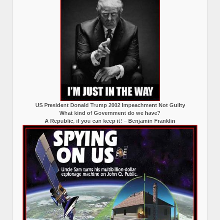
US President Donald Trump 2002 Impeachment Not Guilty
What kind of Government do we have?
A Republic, if you can keep it! – Benjamin Franklin