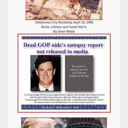
Oklahoma City Bombing April 19, 1995
Bush, Clinton and Israel did it.
By Stew Webb