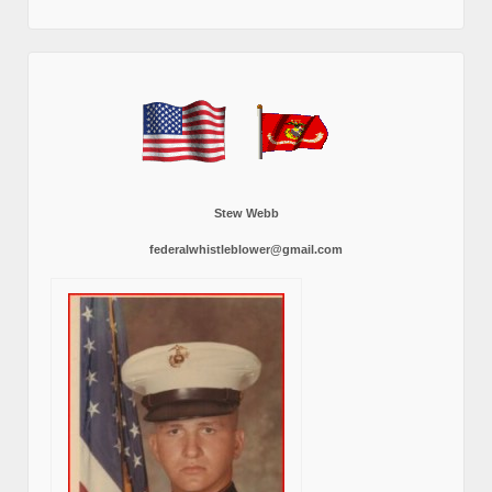
Stew Webb
federalwhistleblower@gmail.com