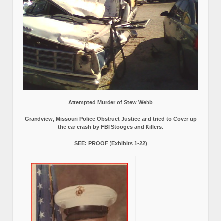
Attempted Murder of Stew Webb
Grandview, Missouri Police Obstruct Justice and tried to Cover up
the car crash by FBI Stooges and Killers.
SEE: PROOF (Exhibits 1-22)