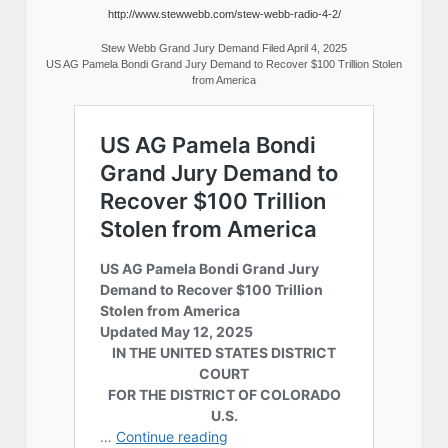
http://www.stewwebb.com/stew-webb-radio-4-2/
Stew Webb Grand Jury Demand Filed April 4, 2025
US AG Pamela Bondi Grand Jury Demand to Recover $100 Trillion Stolen
from America