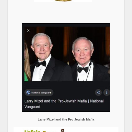
Larry Mizel and the Pro Jewish Mafia