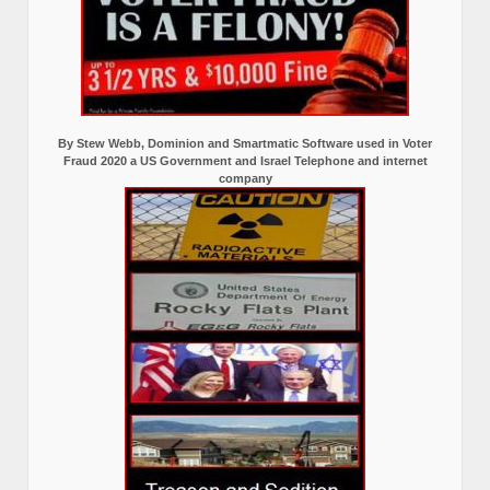
By Stew Webb, Dominion and Smartmatic Software used in Voter
Fraud 2020 a US Government and Israel Telephone and internet
company