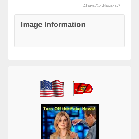
Aliens-S-4-Nevada-2
Image Information