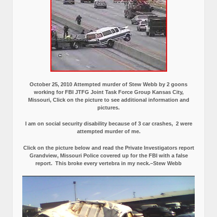
October 25, 2010 Attempted murder of Stew Webb by 2 goons
working for FBI JTFG Joint Task Force Group Kansas City,
Missouri, Click on the picture to see additional information and
pictures.
I am on social security disability because of 3 car crashes, 2 were
attempted murder of me.
Click on the picture below and read the Private Investigators report
Grandview, Missouri Police covered up for the FBI with a false
report.
This broke every vertebra in my neck.–Stew Webb