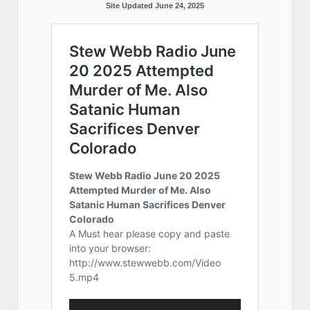
Site Updated June 24, 2025