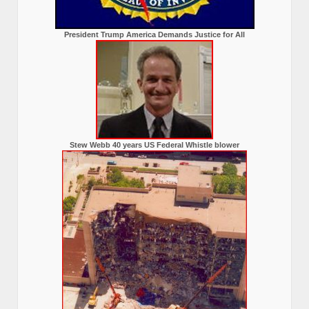
President Trump America Demands Justice for All
Stew Webb 40 years US Federal Whistle blower