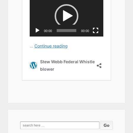
Search
for: