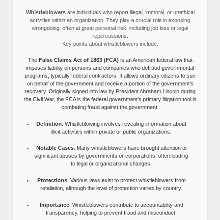
Whistleblowers
are individuals who report illegal, immoral, or unethical
activities within an organization. They play a crucial role in exposing
wrongdoing, often at great personal risk, including job loss or legal
repercussions.
Key points about whistleblowers include:
The
False Claims Act of 1863 (FCA)
is an American federal law that
imposes liability on persons and companies who defraud governmental
programs, typically federal contractors. It allows ordinary citizens to sue
on behalf of the government and receive a portion of the government’s
recovery. Originally signed into law by President Abraham Lincoln during
the Civil War, the FCA is the federal government’s primary litigation tool in
combating fraud against the government.
Definition
: Whistleblowing involves revealing information about
illicit activities within private or public organizations.
Notable Cases
: Many whistleblowers have brought attention to
significant abuses by governments or corporations, often leading
to legal or organizational changes.
Protections
: Various laws exist to protect whistleblowers from
retaliation, although the level of protection varies by country.
Importance
: Whistleblowers contribute to accountability and
transparency, helping to prevent fraud and misconduct.