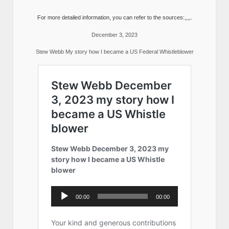
For more detailed information, you can refer to the sources:,,,,.
December 3, 2023
Stew Webb My story how I became a US Federal Whistleblower