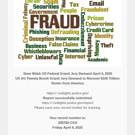
Stew Webb US Federal Grand Jury Demand April 4, 2025
US AG Pamela Bondi Grand Jury Demand to Recover $100 Trillion
Stolen from America
https:// civilrights.justice.gov/
Report successfully submitted
https:// civilrights.justice.gov/report/
Please save your record number for tracking.
Your record number is:
595782-CKX
Friday April 4, 2025