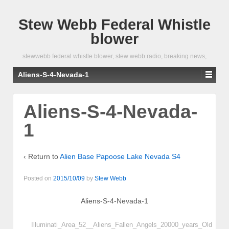
Stew Webb Federal Whistle
blower
stewwebb federal whistle blower, stew webb radio, breaking news,
Aliens-S-4-Nevada-1
Aliens-S-4-Nevada-
1
‹ Return to
Alien Base Papoose Lake Nevada S4
Posted on
2015/10/09
by
Stew Webb
Aliens-S-4-Nevada-1
Illuminati_Area_52__Aliens_Fallen_Angels_20000_years_Old