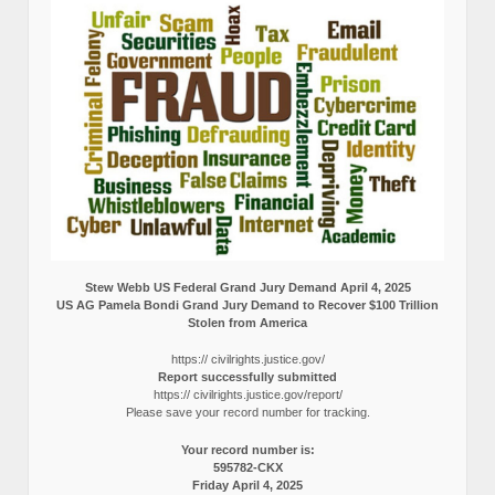
Stew Webb US Federal Grand Jury Demand April 4, 2025
US AG Pamela Bondi Grand Jury Demand to Recover $100 Trillion
Stolen from America
https:// civilrights.justice.gov/
Report successfully submitted
https:// civilrights.justice.gov/report/
Please save your record number for tracking.
Your record number is:
595782-CKX
Friday April 4, 2025