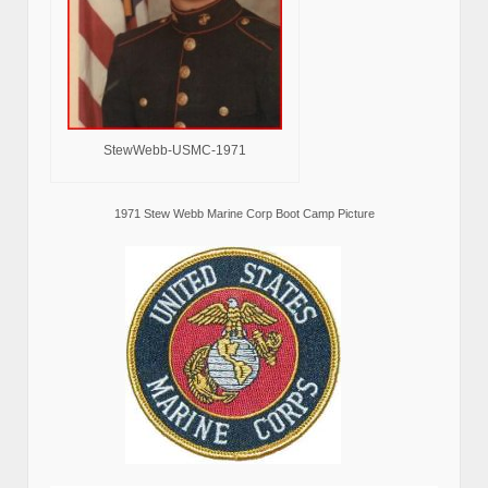
StewWebb-USMC-1971
1971 Stew Webb Marine Corp Boot Camp Picture