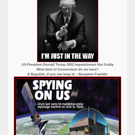
US President Donald Trump 2002 Impeachment Not Guilty
What kind of Government do we have?
A Republic, if you can keep it! – Benjamin Franklin