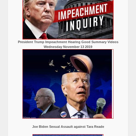
President Trump Impeachment Hearing Good Summary Videos
Wednesday November 13 2019
Joe Biden Sexual Assault against Tara Reade