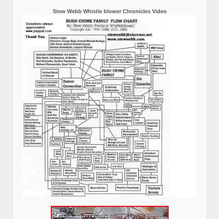
Stew Webb Whistle blower Chronicles Video