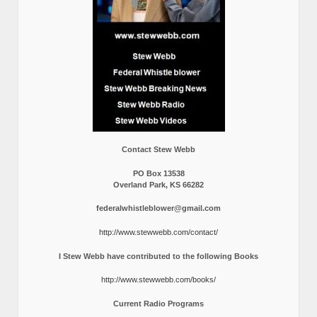
Contact Stew Webb
PO Box 13538
Overland Park, KS 66282
federalwhistleblower@gmail.com
http://www.stewwebb.com/contact/
I Stew Webb have contributed to the following Books
http://www.stewwebb.com/books/
Current Radio Programs