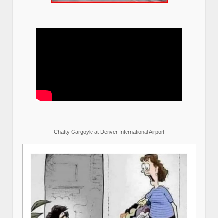
Chatty Gargoyle at Denver International Airport