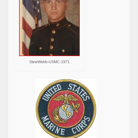
StewWebb-USMC-1971