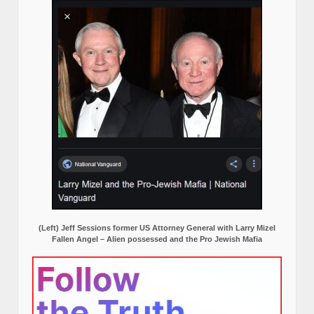
(Left) Jeff Sessions former US Attorney General with Larry Mizel
Fallen Angel – Alien possessed and the Pro Jewish Mafia