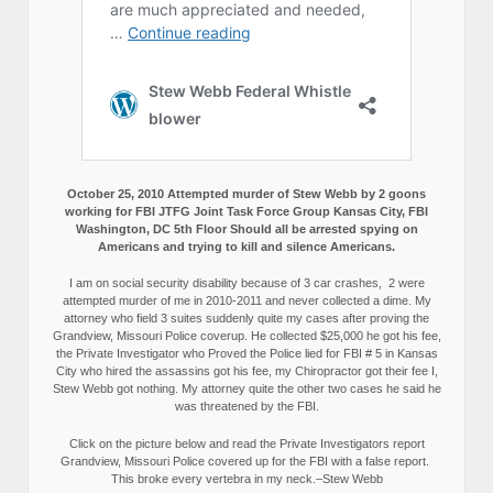
October 25, 2010 Attempted murder of Stew Webb by 2 goons
working for FBI JTFG Joint Task Force Group Kansas City, FBI
Washington, DC 5th Floor Should all be arrested spying on
Americans and trying to kill and silence Americans.
I am on social security disability because of 3 car crashes, 2 were
attempted murder of me in 2010-2011 and never collected a dime. My
attorney who field 3 suites suddenly quite my cases after proving the
Grandview, Missouri Police coverup. He collected $25,000 he got his fee,
the Private Investigator who Proved the Police lied for FBI # 5 in Kansas
City who hired the assassins got his fee, my Chiropractor got their fee I,
Stew Webb got nothing. My attorney quite the other two cases he said he
was threatened by the FBI.
Click on the picture below and read the Private Investigators report
Grandview, Missouri Police covered up for the FBI with a false report.
This broke every vertebra in my neck.–Stew Webb