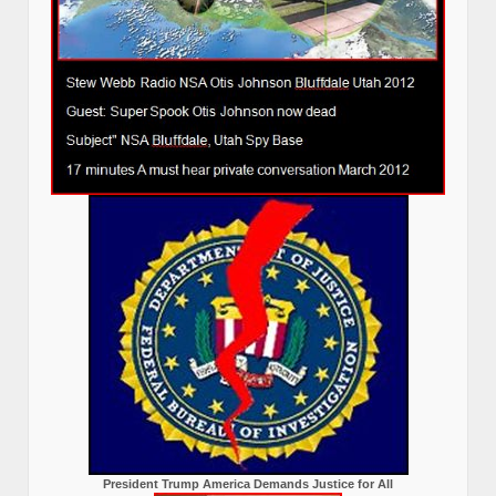
President Trump America Demands Justice for All