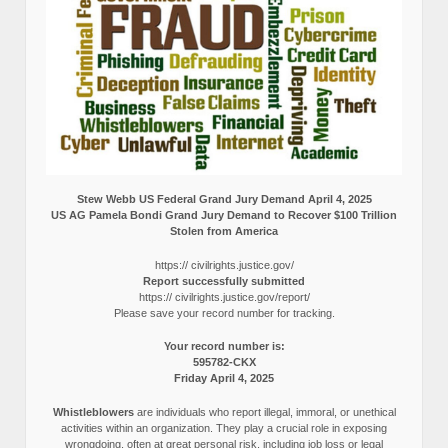
Stew Webb US Federal Grand Jury Demand April 4, 2025
US AG Pamela Bondi Grand Jury Demand to Recover $100 Trillion
Stolen from America
https:// civilrights.justice.gov/
Report successfully submitted
https:// civilrights.justice.gov/report/
Please save your record number for tracking.
Your record number is:
595782-CKX
Friday April 4, 2025
Whistleblowers
are individuals who report illegal, immoral, or unethical
activities within an organization. They play a crucial role in exposing
wrongdoing, often at great personal risk, including job loss or legal