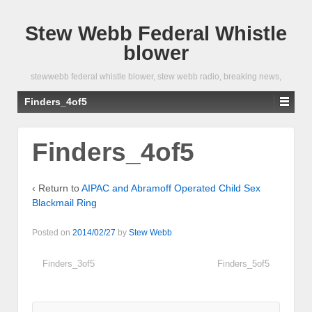
Stew Webb Federal Whistle
blower
stewwebb federal whistle blower, stew webb radio, breaking news,
Finders_4of5
Finders_4of5
‹ Return to
AIPAC and Abramoff Operated Child Sex
Blackmail Ring
Posted on
2014/02/27
by
Stew Webb
Finders_3of5
Finders_5of5