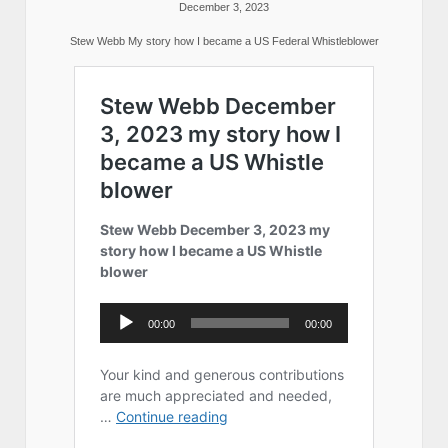
December 3, 2023
Stew Webb My story how I became a US Federal Whistleblower