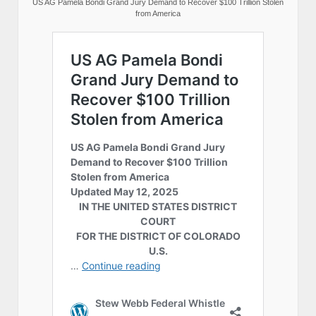
US AG Pamela Bondi Grand Jury Demand to Recover $100 Trillion Stolen
from America