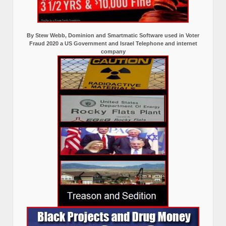
By Stew Webb, Dominion and Smartmatic Software used in Voter
Fraud 2020 a US Government and Israel Telephone and internet
company