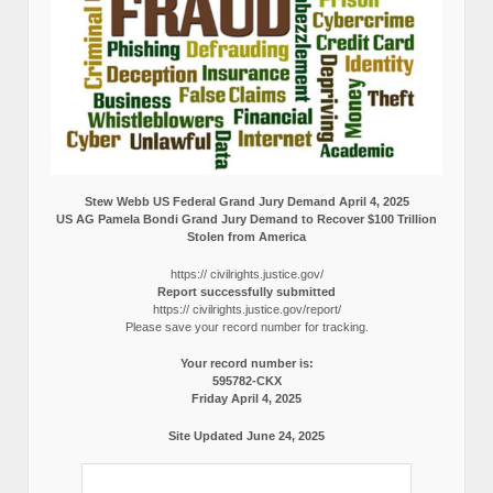
Stew Webb US Federal Grand Jury Demand April 4, 2025
US AG Pamela Bondi Grand Jury Demand to Recover $100 Trillion
Stolen from America
https:// civilrights.justice.gov/
Report successfully submitted
https:// civilrights.justice.gov/report/
Please save your record number for tracking.
Your record number is:
595782-CKX
Friday April 4, 2025
Site Updated June 24, 2025