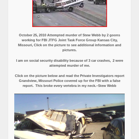
October 25, 2010 Attempted murder of Stew Webb by 2 goons
working for FBI JTFG Joint Task Force Group Kansas City,
Missouri, Click on the picture to see additional information and
pictures.
I am on social security disability because of 3 car crashes, 2 were
attempted murder of me.
Click on the picture below and read the Private Investigators report
Grandview, Missouri Police covered up for the FBI with a false
report.
This broke every vertebra in my neck.–Stew Webb