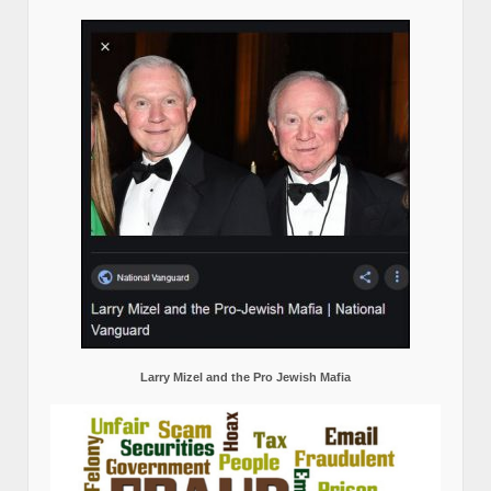
Larry Mizel and the Pro Jewish Mafia