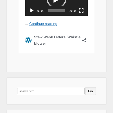
Search
for: