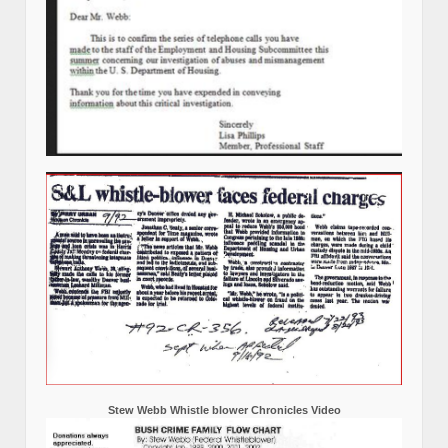
Stew Webb Whistle blower Chronicles Video