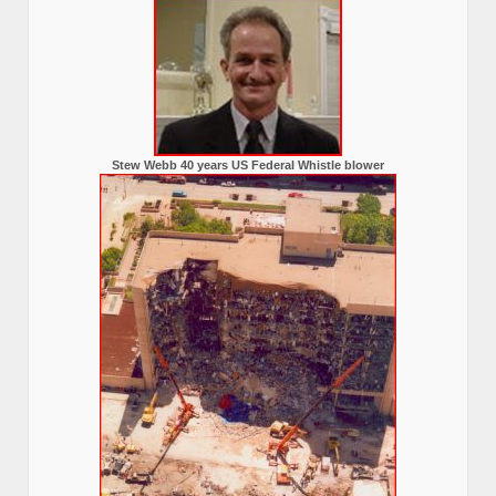
Stew Webb 40 years US Federal Whistle blower