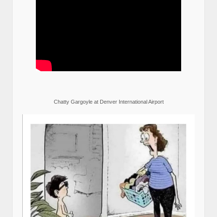
Chatty Gargoyle at Denver International Airport