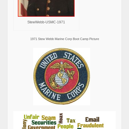
StewWebb-USMC-1971
1971 Stew Webb Marine Corp Boot Camp Picture