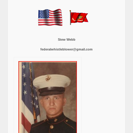
Stew Webb
federalwhistleblower@gmail.com