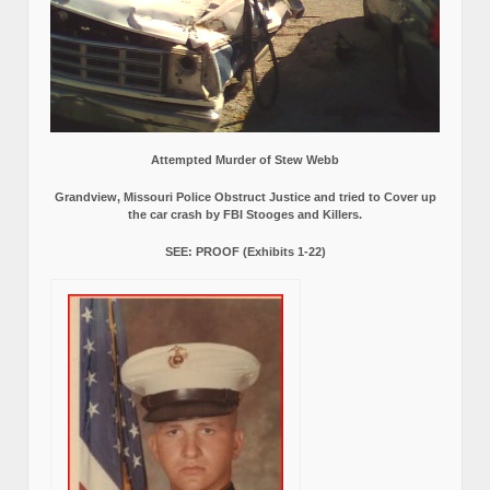
Attempted Murder of Stew Webb
Grandview, Missouri Police Obstruct Justice and tried to Cover up
the car crash by FBI Stooges and Killers.
SEE: PROOF (Exhibits 1-22)