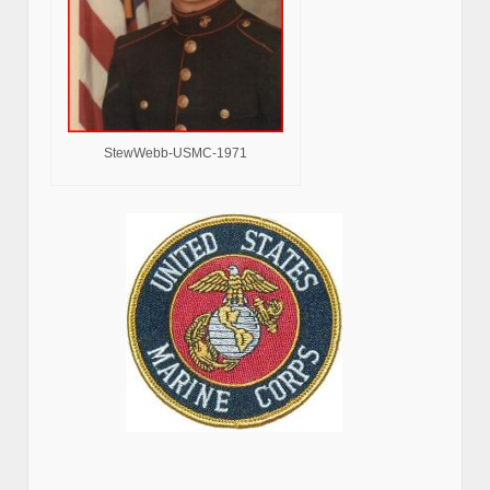
StewWebb-USMC-1971