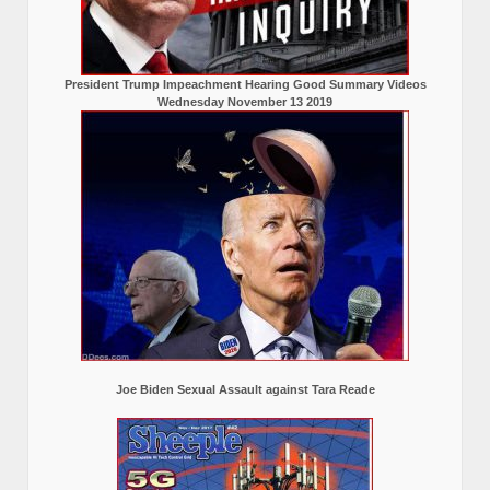
President Trump Impeachment Hearing Good Summary Videos
Wednesday November 13 2019
Joe Biden Sexual Assault against Tara Reade