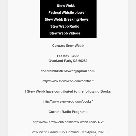
Contact Stew Webb
PO Box 13538
Overland Park, KS 66282
federalwhistleblower@gmail.com
http://www.stewwebb.com/contact/
I Stew Webb have contributed to the following Books
http://www.stewwebb.com/books/
Current Radio Programs
http://www.stewwebb.com/stew-webb-radio-4-2/
Stew Webb Grand Jury Demand Filed April 4, 2025