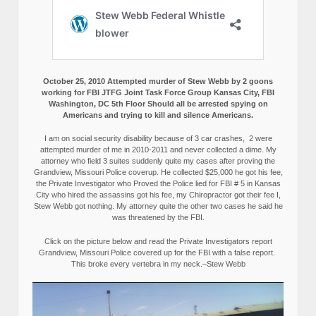
October 25, 2010 Attempted murder of Stew Webb by 2 goons
working for FBI JTFG Joint Task Force Group Kansas City, FBI
Washington, DC 5th Floor Should all be arrested spying on
Americans and trying to kill and silence Americans.
I am on social security disability because of 3 car crashes, 2 were
attempted murder of me in 2010-2011 and never collected a dime. My
attorney who field 3 suites suddenly quite my cases after proving the
Grandview, Missouri Police coverup. He collected $25,000 he got his fee,
the Private Investigator who Proved the Police lied for FBI # 5 in Kansas
City who hired the assassins got his fee, my Chiropractor got their fee I,
Stew Webb got nothing. My attorney quite the other two cases he said he
was threatened by the FBI.
Click on the picture below and read the Private Investigators report
Grandview, Missouri Police covered up for the FBI with a false report.
This broke every vertebra in my neck.–Stew Webb