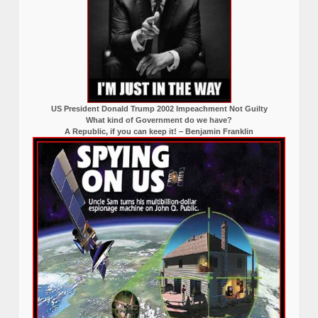
US President Donald Trump 2002 Impeachment Not Guilty
What kind of Government do we have?
A Republic, if you can keep it! – Benjamin Franklin