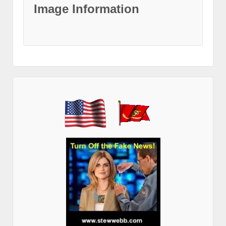
Image Information