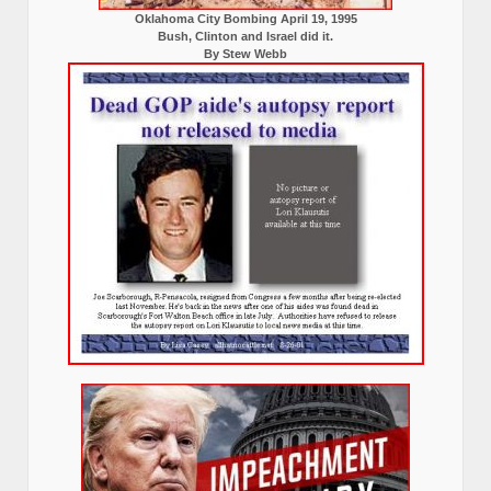
Oklahoma City Bombing April 19, 1995
Bush, Clinton and Israel did it.
By Stew Webb