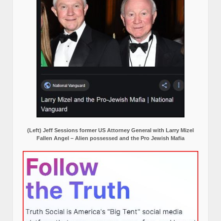
(Left) Jeff Sessions former US Attorney General with Larry Mizel
Fallen Angel – Alien possessed and the Pro Jewish Mafia