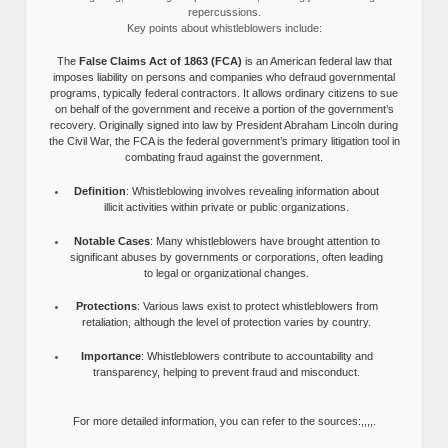
repercussions.
Key points about whistleblowers include:
The
False Claims Act of 1863 (FCA)
is an American federal law that
imposes liability on persons and companies who defraud governmental
programs, typically federal contractors. It allows ordinary citizens to sue
on behalf of the government and receive a portion of the government’s
recovery. Originally signed into law by President Abraham Lincoln during
the Civil War, the FCA is the federal government’s primary litigation tool in
combating fraud against the government.
Definition
: Whistleblowing involves revealing information about
illicit activities within private or public organizations.
Notable Cases
: Many whistleblowers have brought attention to
significant abuses by governments or corporations, often leading
to legal or organizational changes.
Protections
: Various laws exist to protect whistleblowers from
retaliation, although the level of protection varies by country.
Importance
: Whistleblowers contribute to accountability and
transparency, helping to prevent fraud and misconduct.
For more detailed information, you can refer to the sources:,,,,.