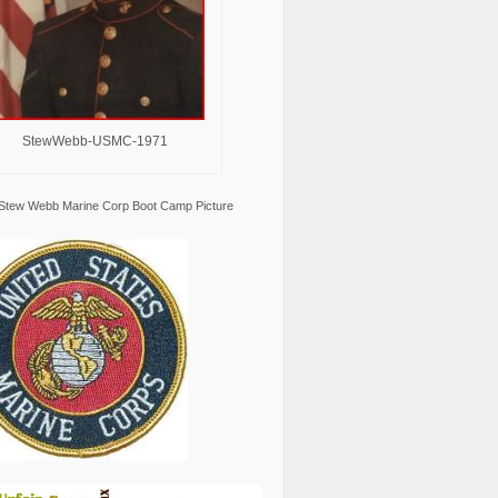
StewWebb-USMC-1971
Stew Webb Marine Corp Boot Camp Picture