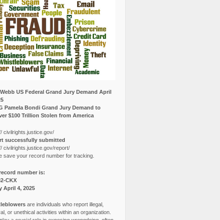
Webb US Federal Grand Jury Demand April
25
G Pamela Bondi Grand Jury Demand to
er $100 Trillion Stolen from America
// civilrights.justice.gov/
t successfully submitted
// civilrights.justice.gov/report/
e save your record number for tracking.
record number is:
82-CKX
y April 4, 2025
leblowers
are individuals who report illegal,
l, or unethical activities within an organization.