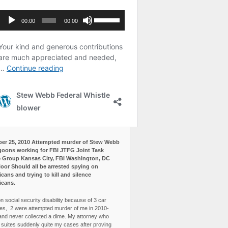
er 25, 2010 Attempted murder of Stew Webb
goons working for FBI JTFG Joint Task
 Group Kansas City, FBI Washington, DC
loor Should all be arrested spying on
cans and trying to kill and silence
icans.
n social security disability because of 3 car
es, 2 were attempted murder of me in 2010-
and never collected a dime. My attorney who
3 suites suddenly quite my cases after proving