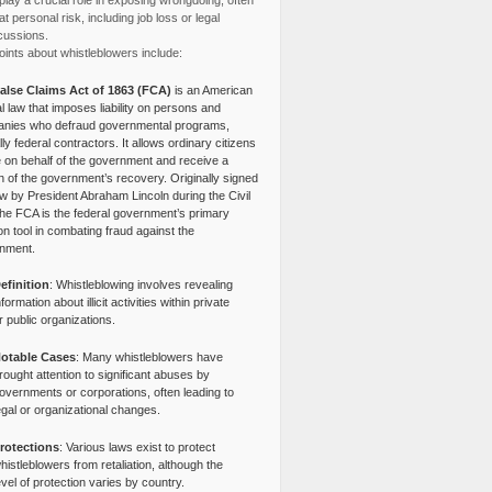
lay a crucial role in exposing wrongdoing, often
at personal risk, including job loss or legal
cussions.
ints about whistleblowers include:
alse Claims Act of 1863 (FCA)
is an American
l law that imposes liability on persons and
nies who defraud governmental programs,
lly federal contractors. It allows ordinary citizens
e on behalf of the government and receive a
n of the government’s recovery. Originally signed
aw by President Abraham Lincoln during the Civil
the FCA is the federal government’s primary
tion tool in combating fraud against the
nment.
efinition
: Whistleblowing involves revealing
nformation about illicit activities within private
r public organizations.
otable Cases
: Many whistleblowers have
rought attention to significant abuses by
overnments or corporations, often leading to
egal or organizational changes.
rotections
: Various laws exist to protect
histleblowers from retaliation, although the
evel of protection varies by country.