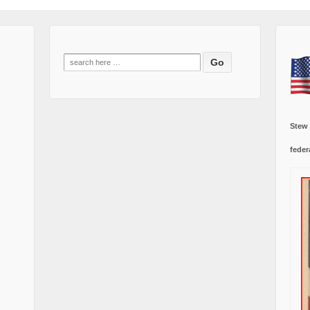
Search
for:
Stew
feder