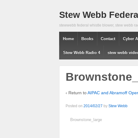
Stew Webb Federal
stewwebb federal whistle blower, stew webb ra
Home
Books
Contact
Cyber A
Stew Webb Radio 4
stew webb vide
Brownstone
‹ Return to
AIPAC and Abramoff Opera
Posted on
2014/02/27
by
Stew Webb
Brownstone_large