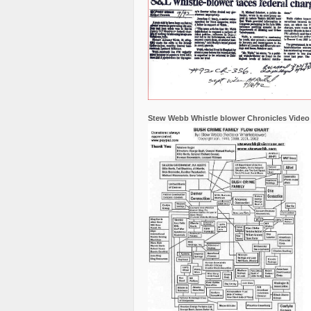
Stew Webb Whistle blower Chronicles Video