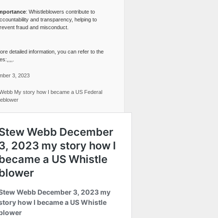
mportance
: Whistleblowers contribute to
ccountability and transparency, helping to
revent fraud and misconduct.
re detailed information, you can refer to the
s:,,,,.
ber 3, 2023
Webb My story how I became a US Federal
leblower