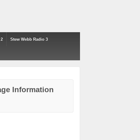
 2
Stew Webb Radio 3
ge Information