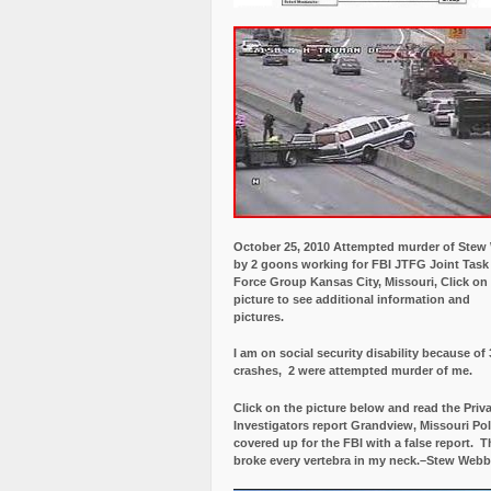
October 25, 2010 Attempted murder of Ste
by 2 goons working for FBI JTFG Joint Task
Force Group Kansas City, Missouri, Click on
picture to see additional information and
pictures.
I am on social security disability because of 
crashes, 2 were attempted murder of me.
Click on the picture below and read the Priv
Investigators report Grandview, Missouri Pol
covered up for the FBI with a false report.
Th
broke every vertebra in my neck.–Stew Webb