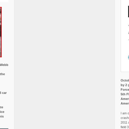
w Webb
 the
Octob
by 2 
Force
3 car
5th F
Ameri
Amer
ate
ice
I am o
is
crash
2011 
field 