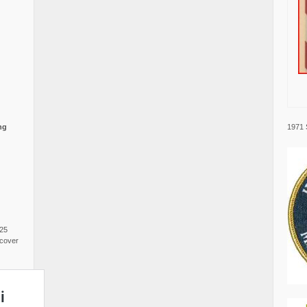
1971 
ng
025
cover