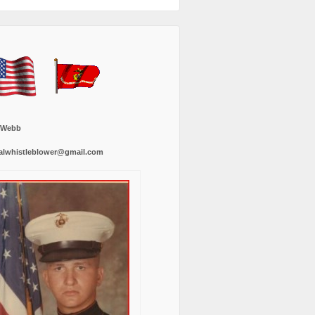
 Webb
alwhistleblower@gmail.com