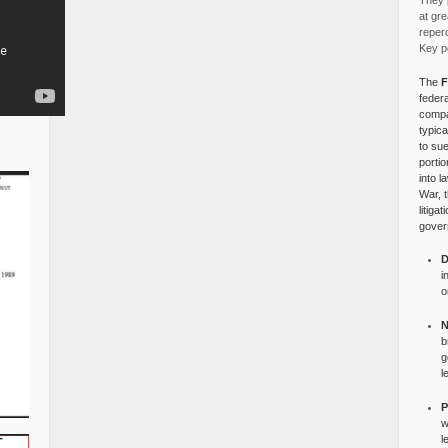
They p
at gre
reper
Key po
The
F
federa
compa
typica
to su
portio
into l
War, 
litiga
gover
D
i
o
N
b
g
l
P
w
l