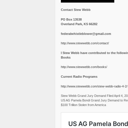
Contact Stew Webb
PO Box 13538
Overland Park, KS 66282
federalwhistleblower@gmail.com
http://www.stewwebb.com/contact/
I Stew Webb have contributed to the followi
Books
http://www.stewwebb.com/books/
Current Radio Programs
http://www.stewwebb.com/stew-webb-radio-4-2/
Stew Webb Grand Jury Demand Filed April 4, 2
US AG Pamela Bondi Grand Jury Demand to Re
$100 Trillion Stolen from America