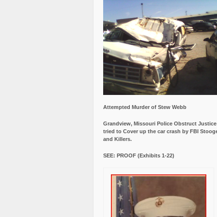
Attempted Murder of Stew Webb
Grandview, Missouri Police Obstruct Justic
tried to Cover up the car crash by FBI Stoog
and Killers.
SEE: PROOF (Exhibits 1-22)