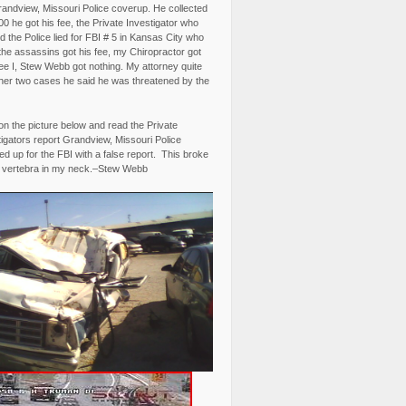
randview, Missouri Police coverup. He collected
0 he got his fee, the Private Investigator who
 the Police lied for FBI # 5 in Kansas City who
the assassins got his fee, my Chiropractor got
fee I, Stew Webb got nothing. My attorney quite
ther two cases he said he was threatened by the
on the picture below and read the Private
igators report Grandview, Missouri Police
d up for the FBI with a false report. This broke
 vertebra in my neck.–Stew Webb