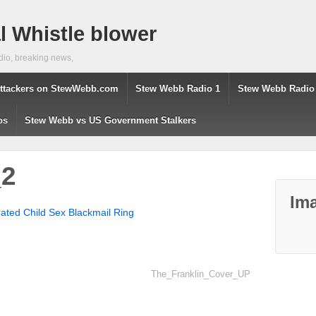
 Whistle blower
dio, breaking news,
ttackers on StewWebb.com
Stew Webb Radio 1
Stew Webb Radio
os
Stew Webb vs US Government Stalkers
_2
Ima
ted Child Sex Blackmail Ring
The_Franklin_Cover_UP