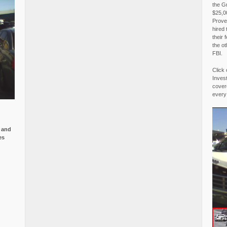
the G
$25,00
Proved
hired 
their 
the o
FBI.
Click 
Invest
covere
every
e and
es