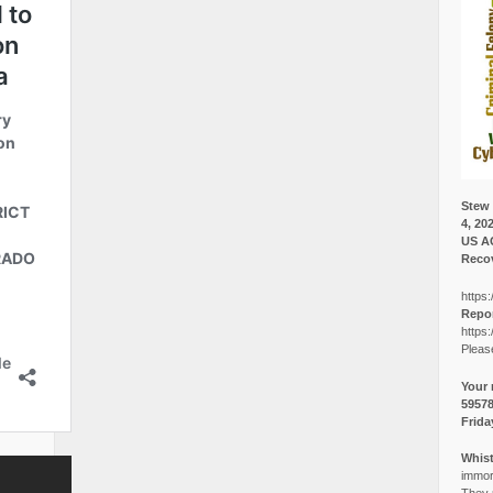
Stew 
4, 20
US A
Recov
https:
Repor
https:
Pleas
Your 
5957
Frida
Whist
immora