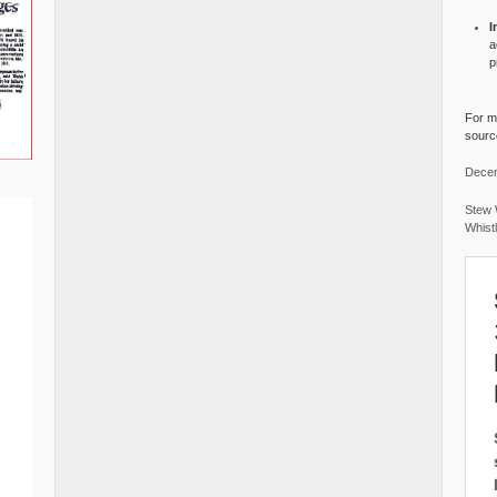
I
a
p
For mo
source
Decem
Stew 
Whist