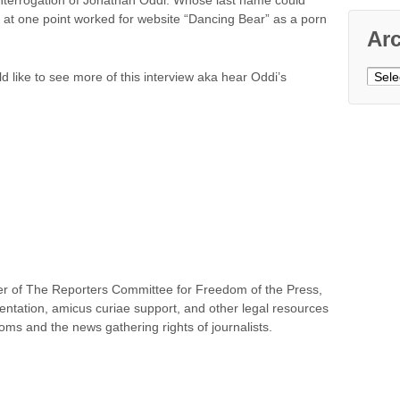
 interrogation of Jonathan Oddi. Whose last name could
 at one point worked for website “Dancing Bear” as a porn
Ar
Archi
 like to see more of this interview aka hear Oddi’s
ter of The Reporters Committee for Freedom of the Press,
entation, amicus curiae support, and other legal resources
oms and the news gathering rights of journalists.