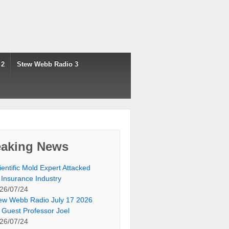
 2
Stew Webb Radio 3
eaking News
ientific Mold Expert Attacked
 Insurance Industry
26/07/24
ew Webb Radio July 17 2026
 Guest Professor Joel
26/07/24