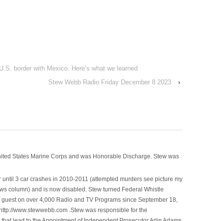
 U.S. border with Mexico. Here’s what we learned
Stew Webb Radio Friday December 8 2023
›
nited States Marine Corps and was Honorable Discharge. Stew was
 until 3 car crashes in 2010-2011 (attempted murders see picture my
ws column) and is now disabled. Stew turned Federal Whistle
n a guest on over 4,000 Radio and TV Programs since September 18,
ttp://www.stewwebb.com .Stew was responsible for the
that lead to the Appointment of Independent Prosecutor Arlin Adams