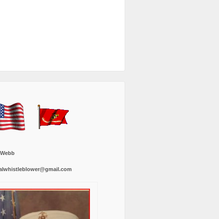
 Webb
alwhistleblower@gmail.com