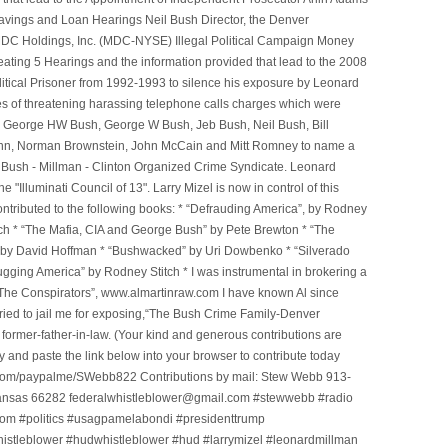
avings and Loan Hearings Neil Bush Director, the Denver
e MDC Holdings, Inc. (MDC-NYSE) Illegal Political Campaign Money
ting 5 Hearings and the information provided that lead to the 2008
litical Prisoner from 1992-1993 to silence his exposure by Leonard
ges of threatening harassing telephone calls charges which were
, George HW Bush, George W Bush, Jeb Bush, Neil Bush, Bill
l Winn, Norman Brownstein, John McCain and Mitt Romney to name a
he Bush - Millman - Clinton Organized Crime Syndicate. Leonard
Illuminati Council of 13". Larry Mizel is now in control of this
tributed to the following books: * “Defrauding America”, by Rodney
tch * “The Mafia, CIA and George Bush” by Pete Brewton * “The
, by David Hoffman * “Bushwacked” by Uri Dowbenko * “Silverado
ging America” by Rodney Stitch * I was instrumental in brokering a
 “The Conspirators”, www.almartinraw.com I have known Al since
tried to jail me for exposing,“The Bush Crime Family-Denver
ormer-father-in-law. (Your kind and generous contributions are
nd paste the link below into your browser to contribute today
.com/paypalme/SWebb822 Contributions by mail: Stew Webb 913-
ansas 66282 federalwhistleblower@gmail.com #stewwebb #radio
m #politics #usagpamelabondi #presidenttrump
histleblower #hudwhistleblower #hud #larrymizel #leonardmillman