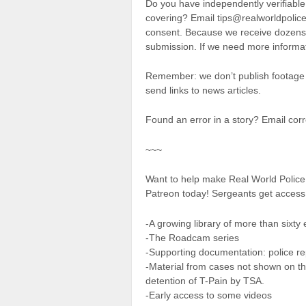
Do you have independently verifiable
covering? Email tips@realworldpolice.
consent. Because we receive dozens o
submission. If we need more informat
Remember: we don’t publish footage 
send links to news articles.
Found an error in a story? Email co
~~~
Want to help make Real World Polic
Patreon today! Sergeants get access 
-A growing library of more than sixty 
-The Roadcam series
-Supporting documentation: police rep
-Material from cases not shown on th
detention of T-Pain by TSA.
-Early access to some videos