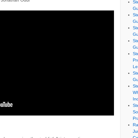
r Jonathan Oddi
St
Gu
St
Gu
St
Gu
St
Gu
St
Pr
Le
St
Gu
St
Wh
In
St
So
Pr
Ra
Ju
Co