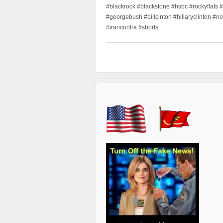
#blackrock #blackstone #hsbc #rockyflats #
#georgebush #billcinton #hillaryclinton #n
#irancontra #shorts