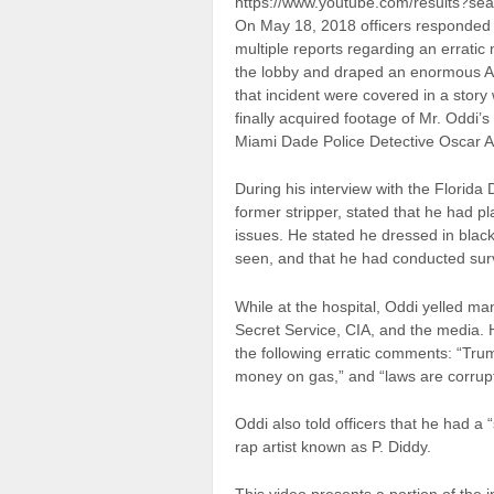
https://www.youtube.com/results?sea
On May 18, 2018 officers responded 
multiple reports regarding an errati
the lobby and draped an enormous Ame
that incident were covered in a sto
finally acquired footage of Mr. Oddi’
Miami Dade Police Detective Oscar A
During his interview with the Florid
former stripper, stated that he had pla
issues. He stated he dressed in black
seen, and that he had conducted surv
While at the hospital, Oddi yelled m
Secret Service, CIA, and the media. H
the following erratic comments: “Tru
money on gas,” and “laws are corrupt
Oddi also told officers that he had 
rap artist known as P. Diddy.