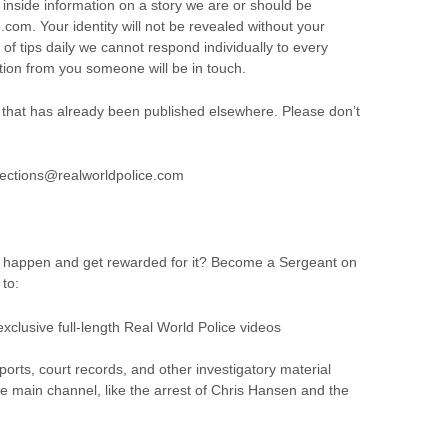
 inside information on a story we are or should be
com. Your identity will not be revealed without your
f tips daily we cannot respond individually to every
ion from you someone will be in touch.
that has already been published elsewhere. Please don’t
rrections@realworldpolice.com
e happen and get rewarded for it? Become a Sergeant on
to:
exclusive full-length Real World Police videos
orts, court records, and other investigatory material
e main channel, like the arrest of Chris Hansen and the