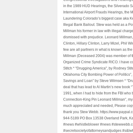
in the 1989 HUD Hearings, the Silverado S
International Airport Frauds Hearings, th
Laundering Colorado’s biggest case aka Kea
Illegal Bank Bailout. Stew was held as a Po
Millman his former in law with illegal char
dismissed with prejudice. Leonard Millman
Clinton, Hillary Clinton, Larry Mizel, Phi
few are all partners in what is known as t
Millman (Deceased 2004) was member of the "
Organized Crime Syndicate RICO. I have con
Stitch * "Drugging America", by Rodney Sti
Oklahoma City Bombing Power of Politics”
Savings and Loan” by Steve Wilmsen * “Drug
deal that has lead to Al Martin’s new book
1991, when I had to hide from the FBI who 
Connection-King Pin Leonard Millman”, my f
much appreciated and needed, Please copy a
thank you Stew Webb. https://www.paypal
944-5189 PO Box 13538 Overland Park, K
#news #whistleblower #news #stewwebb.co
#secretsocietyofattorneysandjudges #s&lw