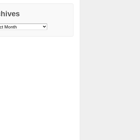
chives
ves