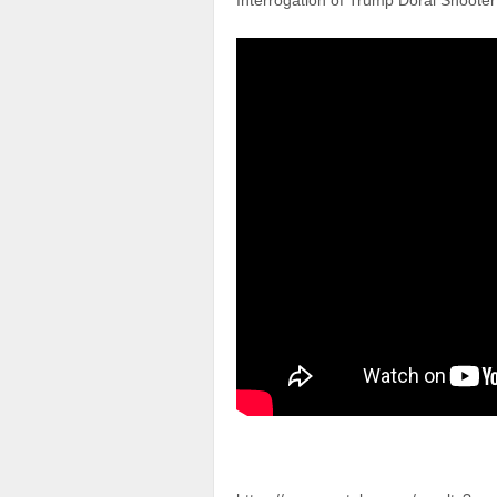
Interrogation of Trump Doral Shoote