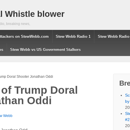
 Whistle blower
dio, breaking news,
ttackers on StewWebb.com
Stew Webb Radio 1
Stew Webb Radio
os
Stew Webb vs US Government Stalkers
Trump Doral Shooter Jonathan Oddi
Br
 of Trump Doral
Sc
athan Oddi
by
20
St
ew Webb
#2
20