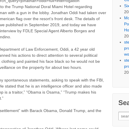
rch_query=jonathan+oddi+full+interrogation
Si
to the Trump National Doral Miami Hotel regarding
20
c man with a gun in the lobby. Jonathan Oddi had taken over
Mo
rican flag over the resort’s front desk. The details of
Po
ry we published in September 2019, and today we have
Ho
s interview by FDLE Special Agent Alberto Borges and
20
ndino.
st
pr
a Department of Law Enforcement, Oddi, a 42 year old
wo
nned his actions to direct attention to several political
st
 clothing and painted his face black so he would not be
pr
eillance on the property for about two hours.
20
any spontaneous statements, asking to speak with the FBI,
e stated that he is an intelligence officer and also made
mp is a traitor,” “Obama is Osama,” “Trump makes his
.”
Se
a “settlement” with Barack Obama, Donald Trump, and the
Sear
for: