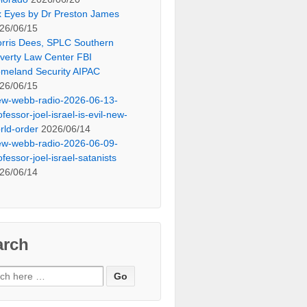
x Eyes by Dr Preston James
26/06/15
rris Dees, SPLC Southern
verty Law Center FBI
meland Security AIPAC
26/06/15
ew-webb-radio-2026-06-13-
ofessor-joel-israel-is-evil-new-
rld-order
2026/06/14
ew-webb-radio-2026-06-09-
ofessor-joel-israel-satanists
26/06/14
arch
ch