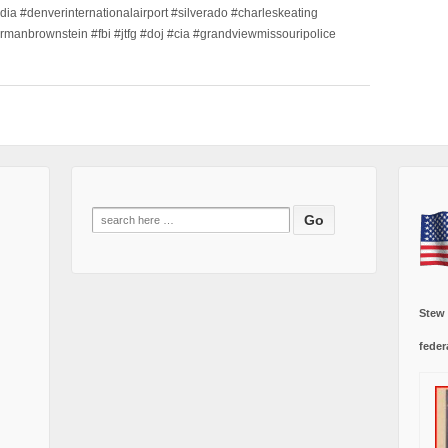
dia #denverinternationalairport #silverado #charleskeating
ormanbrownstein #fbi #jtfg #doj #cia #grandviewmissouripolice
Search
for:
Stew
feder