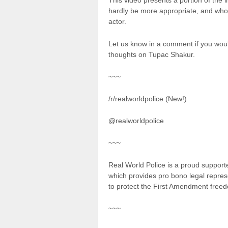
This video presents a portion of the
hardly be more appropriate, and who
actor.
Let us know in a comment if you would
thoughts on Tupac Shakur.
~~~
/r/realworldpolice (New!)
@realworldpolice
~~~
Real World Police is a proud suppor
which provides pro bono legal repres
to protect the First Amendment freed
~~~