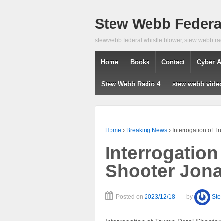
Stew Webb Federal
stewwebb federal whistle blower, stew webb ra
Home
Books
Contact
Cyber A
Stew Webb Radio 4
stew webb vide
Home
›
Breaking News
›
Interrogation of 
Interrogation
Shooter Jon
Posted on
2023/12/18
by
St