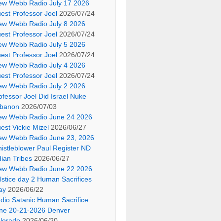
ew Webb Radio July 17 2026
est Professor Joel
2026/07/24
ew Webb Radio July 8 2026
est Professor Joel
2026/07/24
ew Webb Radio July 5 2026
est Professor Joel
2026/07/24
ew Webb Radio July 4 2026
est Professor Joel
2026/07/24
ew Webb Radio July 2 2026
ofessor Joel Did Israel Nuke
banon
2026/07/03
ew Webb Radio June 24 2026
est Vickie Mizel
2026/06/27
ew Webb Radio June 23, 2026
istleblower Paul Register ND
dian Tribes
2026/06/27
ew Webb Radio June 22 2026
lstice day 2 Human Sacrifices
ay
2026/06/22
dio Satanic Human Sacrifice
ne 20-21-2026 Denver
lorado
2026/06/20