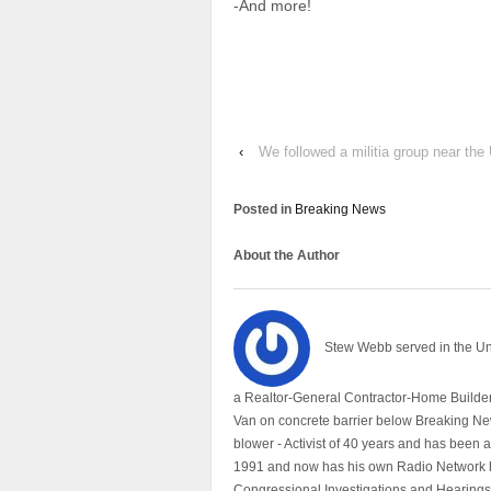
-And more!
‹
We followed a militia group near the
Posted in
Breaking News
About the Author
Stew Webb served in the U
a Realtor-General Contractor-Home Builder
Van on concrete barrier below Breaking Ne
blower - Activist of 40 years and has bee
1991 and now has his own Radio Network h
Congressional Investigations and Hearings 