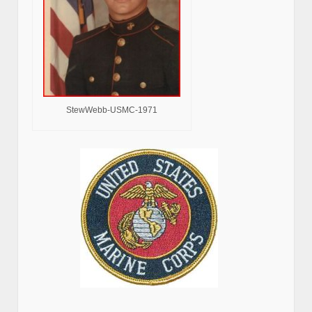
StewWebb-USMC-1971