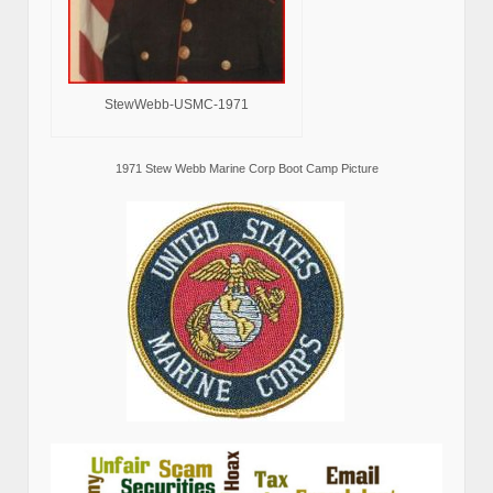
StewWebb-USMC-1971
1971 Stew Webb Marine Corp Boot Camp Picture