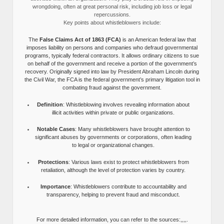
wrongdoing, often at great personal risk, including job loss or legal
repercussions.
Key points about whistleblowers include:
The
False Claims Act of 1863 (FCA)
is an American federal law that
imposes liability on persons and companies who defraud governmental
programs, typically federal contractors. It allows ordinary citizens to sue
on behalf of the government and receive a portion of the government’s
recovery. Originally signed into law by President Abraham Lincoln during
the Civil War, the FCA is the federal government’s primary litigation tool in
combating fraud against the government.
Definition
: Whistleblowing involves revealing information about
illicit activities within private or public organizations.
Notable Cases
: Many whistleblowers have brought attention to
significant abuses by governments or corporations, often leading
to legal or organizational changes.
Protections
: Various laws exist to protect whistleblowers from
retaliation, although the level of protection varies by country.
Importance
: Whistleblowers contribute to accountability and
transparency, helping to prevent fraud and misconduct.
For more detailed information, you can refer to the sources:,,,,.