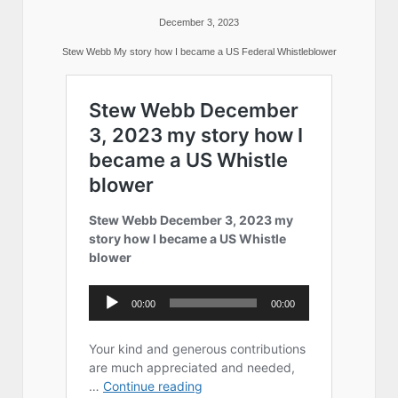
December 3, 2023
Stew Webb My story how I became a US Federal Whistleblower