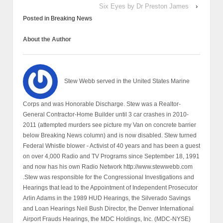
Six Eyes by Dr Preston James
›
Posted in
Breaking News
About the Author
Stew Webb served in the United States Marine
Corps and was Honorable Discharge. Stew was a Realtor-
General Contractor-Home Builder until 3 car crashes in 2010-
2011 (attempted murders see picture my Van on concrete barrier
below Breaking News column) and is now disabled. Stew turned
Federal Whistle blower - Activist of 40 years and has been a guest
on over 4,000 Radio and TV Programs since September 18, 1991
and now has his own Radio Network http://www.stewwebb.com
.Stew was responsible for the Congressional Investigations and
Hearings that lead to the Appointment of Independent Prosecutor
Arlin Adams in the 1989 HUD Hearings, the Silverado Savings
and Loan Hearings Neil Bush Director, the Denver International
Airport Frauds Hearings, the MDC Holdings, Inc. (MDC-NYSE)