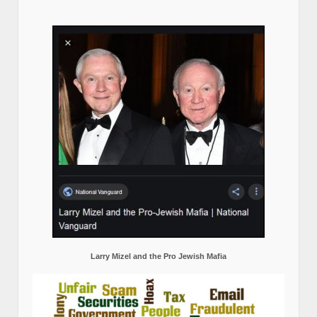
Larry Mizel and the Pro Jewish Mafia