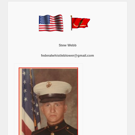
Stew Webb
federalwhistleblower@gmail.com