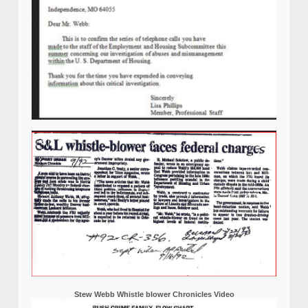
Stew Webb Whistle blower Chronicles Video