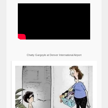
Chatty Gargoyle at Denver International Airport