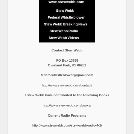
Contact Stew Webb
PO Box 13538
Overland Park, KS 66282
federalwhistleblower@gmail.com
http://www.stewwebb.com/contact/
I Stew Webb have contributed to the following Books
http://www.stewwebb.com/books/
Current Radio Programs
http://www.stewwebb.com/stew-webb-radio-4-2/