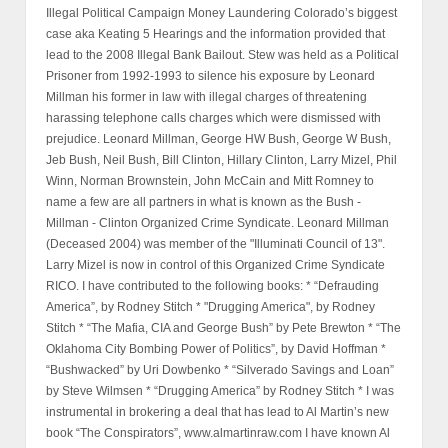
Illegal Political Campaign Money Laundering Colorado’s biggest
case aka Keating 5 Hearings and the information provided that
lead to the 2008 Illegal Bank Bailout. Stew was held as a Political
Prisoner from 1992-1993 to silence his exposure by Leonard
Millman his former in law with illegal charges of threatening
harassing telephone calls charges which were dismissed with
prejudice. Leonard Millman, George HW Bush, George W Bush,
Jeb Bush, Neil Bush, Bill Clinton, Hillary Clinton, Larry Mizel, Phil
Winn, Norman Brownstein, John McCain and Mitt Romney to
name a few are all partners in what is known as the Bush -
Millman - Clinton Organized Crime Syndicate. Leonard Millman
(Deceased 2004) was member of the "Illuminati Council of 13".
Larry Mizel is now in control of this Organized Crime Syndicate
RICO. I have contributed to the following books: * “Defrauding
America”, by Rodney Stitch * "Drugging America", by Rodney
Stitch * “The Mafia, CIA and George Bush” by Pete Brewton * “The
Oklahoma City Bombing Power of Politics”, by David Hoffman *
“Bushwacked” by Uri Dowbenko * “Silverado Savings and Loan”
by Steve Wilmsen * “Drugging America” by Rodney Stitch * I was
instrumental in brokering a deal that has lead to Al Martin’s new
book “The Conspirators”, www.almartinraw.com I have known Al