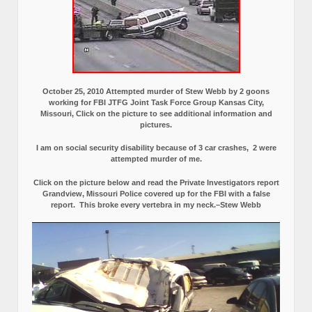
October 25, 2010 Attempted murder of Stew Webb by 2 goons
working for FBI JTFG Joint Task Force Group Kansas City,
Missouri, Click on the picture to see additional information and
pictures.
I am on social security disability because of 3 car crashes, 2 were
attempted murder of me.
Click on the picture below and read the Private Investigators report
Grandview, Missouri Police covered up for the FBI with a false
report.
This broke every vertebra in my neck.–Stew Webb