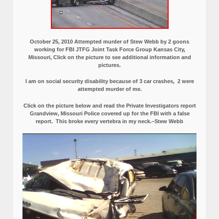
October 25, 2010 Attempted murder of Stew Webb by 2 goons
working for FBI JTFG Joint Task Force Group Kansas City,
Missouri, Click on the picture to see additional information and
pictures.
I am on social security disability because of 3 car crashes, 2 were
attempted murder of me.
Click on the picture below and read the Private Investigators report
Grandview, Missouri Police covered up for the FBI with a false
report.
This broke every vertebra in my neck.–Stew Webb