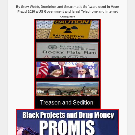
By Stew Webb, Dominion and Smartmatic Software used in Voter
Fraud 2020 a US Government and Israel Telephone and internet
company