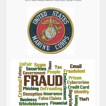
1971 Stew Webb Marine Corp Boot Camp Picture