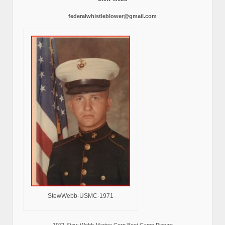
federalwhistleblower@gmail.com
StewWebb-USMC-1971