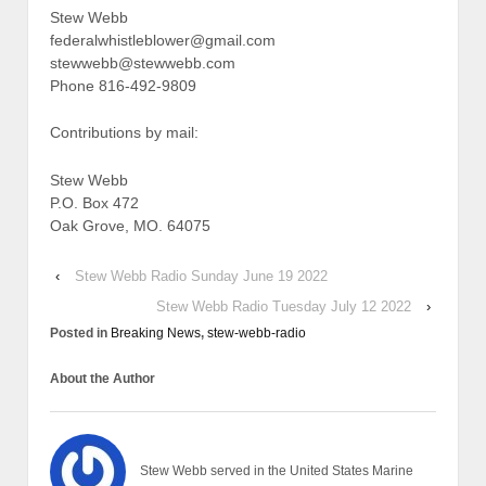
Stew Webb
federalwhistleblower@gmail.com
stewwebb@stewwebb.com
Phone 816-492-9809
Contributions by mail:
Stew Webb
P.O. Box 472
Oak Grove, MO. 64075
‹
Stew Webb Radio Sunday June 19 2022
Stew Webb Radio Tuesday July 12 2022
›
Posted in
Breaking News
,
stew-webb-radio
About the Author
Stew Webb served in the United States Marine