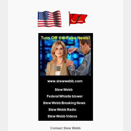
Contact Stew Webb