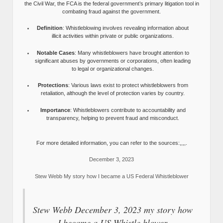
the Civil War, the FCA is the federal government’s primary litigation tool in
combating fraud against the government.
Definition
: Whistleblowing involves revealing information about
illicit activities within private or public organizations.
Notable Cases
: Many whistleblowers have brought attention to
significant abuses by governments or corporations, often leading
to legal or organizational changes.
Protections
: Various laws exist to protect whistleblowers from
retaliation, although the level of protection varies by country.
Importance
: Whistleblowers contribute to accountability and
transparency, helping to prevent fraud and misconduct.
For more detailed information, you can refer to the sources:,,,,.
December 3, 2023
Stew Webb My story how I became a US Federal Whistleblower
Stew Webb December 3, 2023 my story how
I became a US Whistle blower