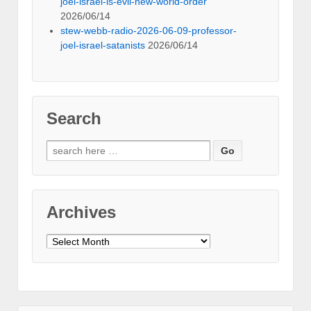
joel-israel-is-evil-new-world-order
2026/06/14
stew-webb-radio-2026-06-09-professor-
joel-israel-satanists
2026/06/14
Search
Search
for:
Archives
Archives