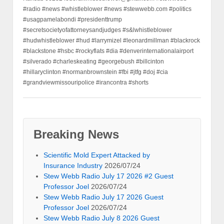
#radio #news #whistleblower #news #stewwebb.com #politics
#usagpamelabondi #presidenttrump
#secretsocietyofattorneysandjudges #s&lwhistleblower
#hudwhistleblower #hud #larrymizel #leonardmillman #blackrock
#blackstone #hsbc #rockyflats #dia #denverinternationalairport
#silverado #charleskeating #georgebush #billcinton
#hillaryclinton #normanbrownstein #fbi #jtfg #doj #cia
#grandviewmissouripolice #irancontra #shorts
Breaking News
Scientific Mold Expert Attacked by
Insurance Industry
2026/07/24
Stew Webb Radio July 17 2026 #2 Guest
Professor Joel
2026/07/24
Stew Webb Radio July 17 2026 Guest
Professor Joel
2026/07/24
Stew Webb Radio July 8 2026 Guest