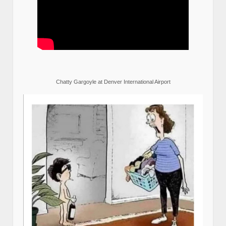
Chatty Gargoyle at Denver International Airport