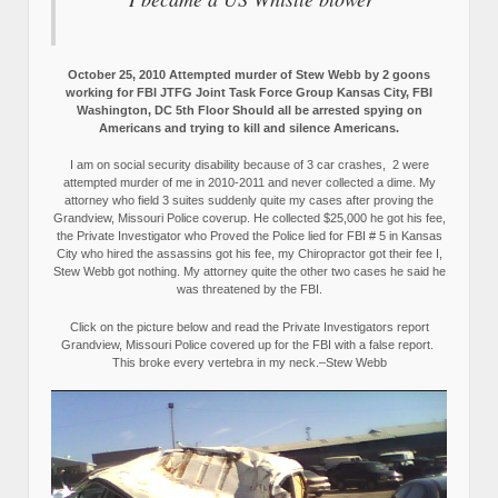
October 25, 2010 Attempted murder of Stew Webb by 2 goons
working for FBI JTFG Joint Task Force Group Kansas City, FBI
Washington, DC 5th Floor Should all be arrested spying on
Americans and trying to kill and silence Americans.
I am on social security disability because of 3 car crashes, 2 were
attempted murder of me in 2010-2011 and never collected a dime. My
attorney who field 3 suites suddenly quite my cases after proving the
Grandview, Missouri Police coverup. He collected $25,000 he got his fee,
the Private Investigator who Proved the Police lied for FBI # 5 in Kansas
City who hired the assassins got his fee, my Chiropractor got their fee I,
Stew Webb got nothing. My attorney quite the other two cases he said he
was threatened by the FBI.
Click on the picture below and read the Private Investigators report
Grandview, Missouri Police covered up for the FBI with a false report.
This broke every vertebra in my neck.–Stew Webb