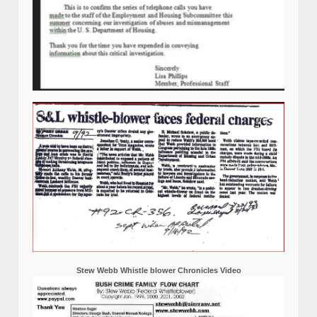
Stew Webb Whistle blower Chronicles Video