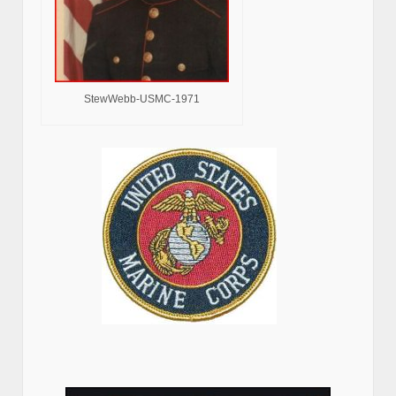
StewWebb-USMC-1971