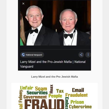
Larry Mizel and the Pro Jewish Mafia