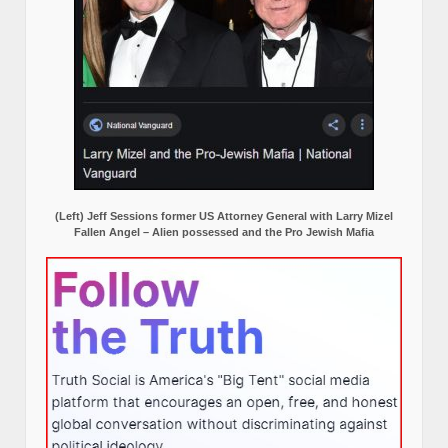
(Left) Jeff Sessions former US Attorney General with Larry Mizel
Fallen Angel – Alien possessed and the Pro Jewish Mafia