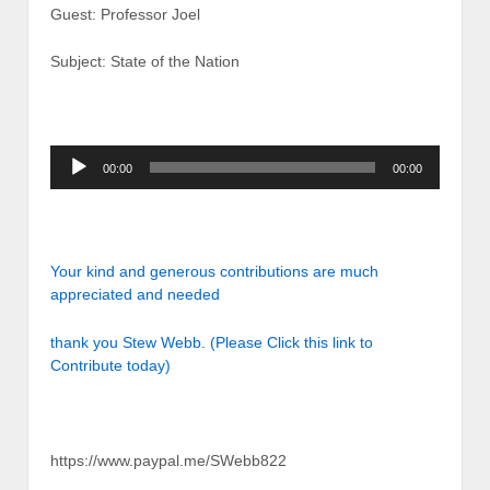
Guest: Professor Joel
Subject: State of the Nation
Audio
00:00
00:00
Player
Your kind and generous contributions are much
appreciated and needed
thank you Stew Webb. (Please Click this link to
Contribute today)
https://www.paypal.me/SWebb822