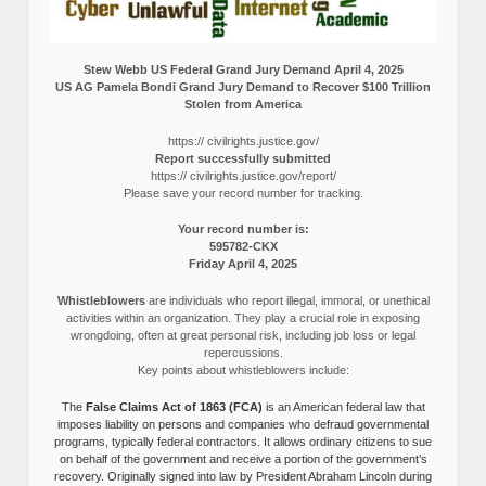
Stew Webb US Federal Grand Jury Demand April 4, 2025
US AG Pamela Bondi Grand Jury Demand to Recover $100 Trillion
Stolen from America
https:// civilrights.justice.gov/
Report successfully submitted
https:// civilrights.justice.gov/report/
Please save your record number for tracking.
Your record number is:
595782-CKX
Friday April 4, 2025
Whistleblowers
are individuals who report illegal, immoral, or unethical
activities within an organization. They play a crucial role in exposing
wrongdoing, often at great personal risk, including job loss or legal
repercussions.
Key points about whistleblowers include:
The
False Claims Act of 1863 (FCA)
is an American federal law that
imposes liability on persons and companies who defraud governmental
programs, typically federal contractors. It allows ordinary citizens to sue
on behalf of the government and receive a portion of the government’s
recovery. Originally signed into law by President Abraham Lincoln during