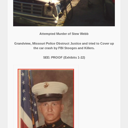
Attempted Murder of Stew Webb
Grandview, Missouri Police Obstruct Justice and tried to Cover up
the car crash by FBI Stooges and Killers.
SEE: PROOF (Exhibits 1-22)