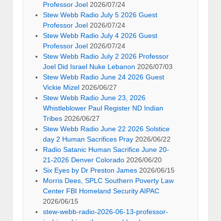
Professor Joel
2026/07/24
Stew Webb Radio July 5 2026 Guest
Professor Joel
2026/07/24
Stew Webb Radio July 4 2026 Guest
Professor Joel
2026/07/24
Stew Webb Radio July 2 2026 Professor
Joel Did Israel Nuke Lebanon
2026/07/03
Stew Webb Radio June 24 2026 Guest
Vickie Mizel
2026/06/27
Stew Webb Radio June 23, 2026
Whistleblower Paul Register ND Indian
Tribes
2026/06/27
Stew Webb Radio June 22 2026 Solstice
day 2 Human Sacrifices Pray
2026/06/22
Radio Satanic Human Sacrifice June 20-
21-2026 Denver Colorado
2026/06/20
Six Eyes by Dr Preston James
2026/06/15
Morris Dees, SPLC Southern Poverty Law
Center FBI Homeland Security AIPAC
2026/06/15
stew-webb-radio-2026-06-13-professor-