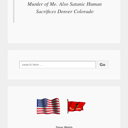
Murder of Me. Also Satanic Human
Sacrifices Denver Colorado
Search
for:
Stew Webb