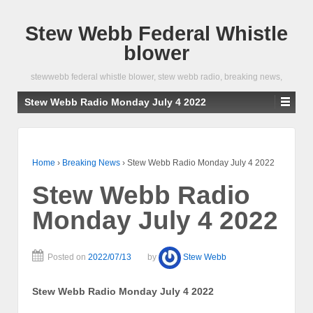
Stew Webb Federal Whistle
blower
stewwebb federal whistle blower, stew webb radio, breaking news,
Stew Webb Radio Monday July 4 2022
Home
›
Breaking News
›
Stew Webb Radio Monday July 4 2022
Stew Webb Radio
Monday July 4 2022
Posted on
2022/07/13
by
Stew Webb
Stew Webb Radio Monday July 4 2022