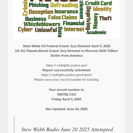
Stew Webb US Federal Grand Jury Demand April 4, 2025
US AG Pamela Bondi Grand Jury Demand to Recover $100 Trillion
Stolen from America
https:// civilrights.justice.gov/
Report successfully submitted
https:// civilrights.justice.gov/report/
Please save your record number for tracking.
Your record number is:
595782-CKX
Friday April 4, 2025
Site Updated June 24, 2025
Stew Webb Radio June 20 2025 Attempted