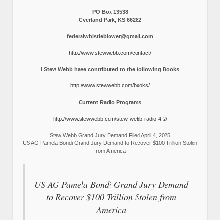
PO Box 13538
Overland Park, KS 66282
federalwhistleblower@gmail.com
http://www.stewwebb.com/contact/
I Stew Webb have contributed to the following Books
http://www.stewwebb.com/books/
Current Radio Programs
http://www.stewwebb.com/stew-webb-radio-4-2/
Stew Webb Grand Jury Demand Filed April 4, 2025
US AG Pamela Bondi Grand Jury Demand to Recover $100 Trillion Stolen
from America
US AG Pamela Bondi Grand Jury Demand
to Recover $100 Trillion Stolen from
America