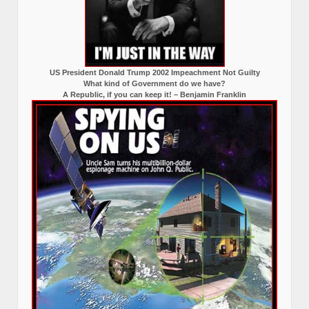
US President Donald Trump 2002 Impeachment Not Guilty
What kind of Government do we have?
A Republic, if you can keep it! – Benjamin Franklin