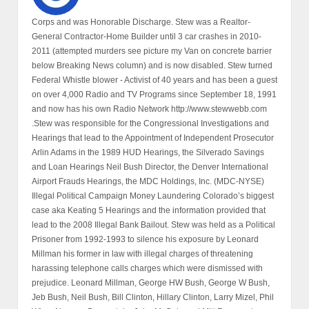
Corps and was Honorable Discharge. Stew was a Realtor-
General Contractor-Home Builder until 3 car crashes in 2010-
2011 (attempted murders see picture my Van on concrete barrier
below Breaking News column) and is now disabled. Stew turned
Federal Whistle blower - Activist of 40 years and has been a guest
on over 4,000 Radio and TV Programs since September 18, 1991
and now has his own Radio Network http://www.stewwebb.com
.Stew was responsible for the Congressional Investigations and
Hearings that lead to the Appointment of Independent Prosecutor
Arlin Adams in the 1989 HUD Hearings, the Silverado Savings
and Loan Hearings Neil Bush Director, the Denver International
Airport Frauds Hearings, the MDC Holdings, Inc. (MDC-NYSE)
Illegal Political Campaign Money Laundering Colorado’s biggest
case aka Keating 5 Hearings and the information provided that
lead to the 2008 Illegal Bank Bailout. Stew was held as a Political
Prisoner from 1992-1993 to silence his exposure by Leonard
Millman his former in law with illegal charges of threatening
harassing telephone calls charges which were dismissed with
prejudice. Leonard Millman, George HW Bush, George W Bush,
Jeb Bush, Neil Bush, Bill Clinton, Hillary Clinton, Larry Mizel, Phil