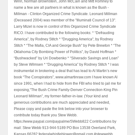
Winn, Norman Brownstein, John McCain and Mitt Romney to
name a few are all partners in what is known as the Bush -
Millman - Clinton Organized Crime Syndicate. Leonard Millman
(Deceased 2004) was member of the "Illuminati Council of 13".
Larry Mizel is now in control of this Organized Crime Syndicate
RICO. I have contributed to the following books: * “Defrauding
America”, by Rodney Stitch * "Drugging America", by Rodney
Stitch * “The Mafia, CIA and George Bush” by Pete Brewton * “The
Oklahoma City Bombing Power of Politics”, by David Hoffman *
“Bushwacked” by Uri Dowbenko * “Silverado Savings and Loan”
by Steve Wilmsen * “Drugging America” by Rodney Stitch * I was
instrumental in brokering a deal that has lead to Al Martin’s new
book “The Conspirators”, www.almartinraw.com I have known Al
since 1991, when I had to hide from the FBI who tried to jail me for
exposing,“The Bush Crime Family-Denver Connection-King Pin
Leonard Millman”, my former-father-in-law. (Your kind and
generous contributions are much appreciated and needed,
Please copy and paste the link below into your browser to
contribute today thank you Stew Webb.
https://www.paypal.com/paypalme/SWebb822 Contributions by
mail: Stew Webb 913-944-5189 PO Box 13538 Overland Park,
Kansas 66282 federalwhistleblower@gmail.com #stewwebb