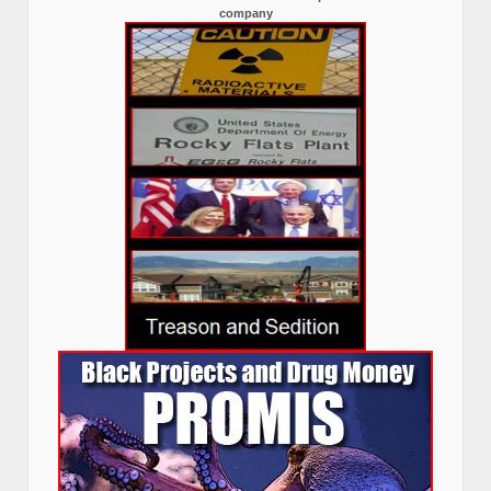
company