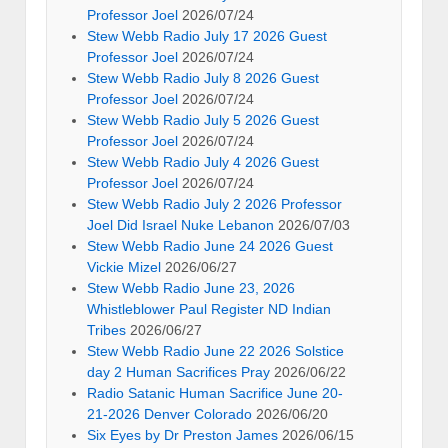
Professor Joel
2026/07/24
Stew Webb Radio July 17 2026 Guest
Professor Joel
2026/07/24
Stew Webb Radio July 8 2026 Guest
Professor Joel
2026/07/24
Stew Webb Radio July 5 2026 Guest
Professor Joel
2026/07/24
Stew Webb Radio July 4 2026 Guest
Professor Joel
2026/07/24
Stew Webb Radio July 2 2026 Professor
Joel Did Israel Nuke Lebanon
2026/07/03
Stew Webb Radio June 24 2026 Guest
Vickie Mizel
2026/06/27
Stew Webb Radio June 23, 2026
Whistleblower Paul Register ND Indian
Tribes
2026/06/27
Stew Webb Radio June 22 2026 Solstice
day 2 Human Sacrifices Pray
2026/06/22
Radio Satanic Human Sacrifice June 20-
21-2026 Denver Colorado
2026/06/20
Six Eyes by Dr Preston James
2026/06/15