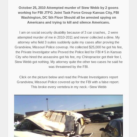
October 25, 2010 Attempted murder of Stew Webb by 2 goons
working for FBI JTFG Joint Task Force Group Kansas City, FBI
Washington, DC 5th Floor Should all be arrested spying on
Americans and trying to kill and silence Americans.
I am on social security disability because of 3 car crashes, 2 were
attempted murder of me in 2010-2011 and never collected a dime. My
attorney who field 3 suites suddenly quite my cases after proving the
Grandview, Missouri Police coverup. He collected $25,000 he got his fee,
the Private Investigator who Proved the Police lied for FBI # 5 in Kansas
City who hired the assassins got his fee, my Chiropractor got their fee I,
Stew Webb got nothing. My attorney quite the other two cases he said he
was threatened by the FBI.
Click on the picture below and read the Private Investigators report
Grandview, Missouri Police covered up for the FBI with a false report.
This broke every vertebra in my neck.–Stew Webb