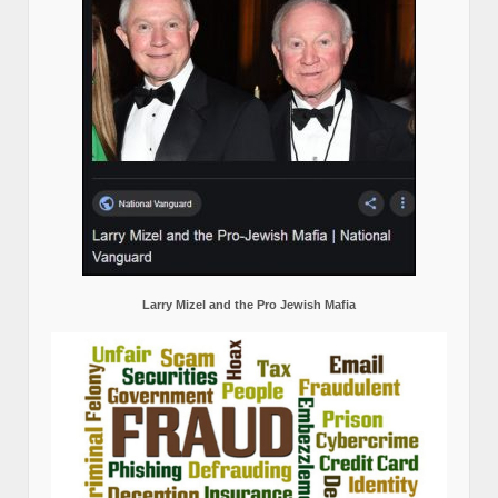
Larry Mizel and the Pro Jewish Mafia