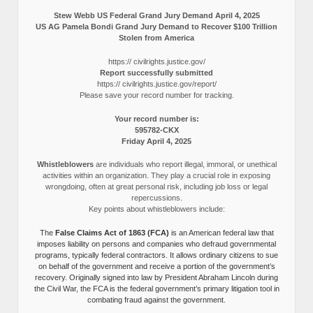
Stew Webb US Federal Grand Jury Demand April 4, 2025
US AG Pamela Bondi Grand Jury Demand to Recover $100 Trillion
Stolen from America
https:// civilrights.justice.gov/
Report successfully submitted
https:// civilrights.justice.gov/report/
Please save your record number for tracking.
Your record number is:
595782-CKX
Friday April 4, 2025
Whistleblowers
are individuals who report illegal, immoral, or unethical
activities within an organization. They play a crucial role in exposing
wrongdoing, often at great personal risk, including job loss or legal
repercussions.
Key points about whistleblowers include:
The
False Claims Act of 1863 (FCA)
is an American federal law that
imposes liability on persons and companies who defraud governmental
programs, typically federal contractors. It allows ordinary citizens to sue
on behalf of the government and receive a portion of the government’s
recovery. Originally signed into law by President Abraham Lincoln during
the Civil War, the FCA is the federal government’s primary litigation tool in
combating fraud against the government.