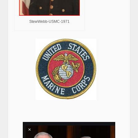
StewWebb-USMC-1971