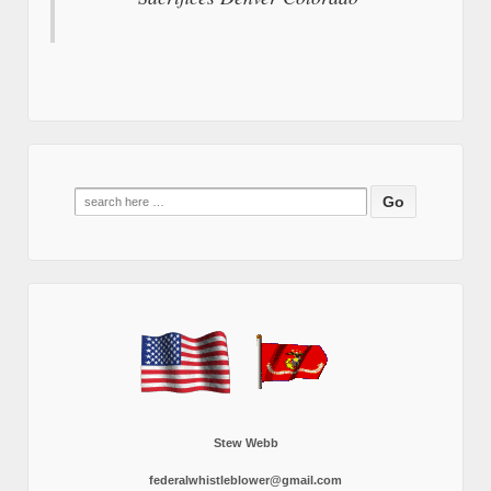
Search
for:
Stew Webb
federalwhistleblower@gmail.com