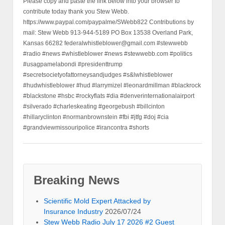
Please copy and paste the link below into your browser to
contribute today thank you Stew Webb.
https://www.paypal.com/paypalme/SWebb822 Contributions by
mail: Stew Webb 913-944-5189 PO Box 13538 Overland Park,
Kansas 66282 federalwhistleblower@gmail.com #stewwebb
#radio #news #whistleblower #news #stewwebb.com #politics
#usagpamelabondi #presidenttrump
#secretsocietyofattorneysandjudges #s&lwhistleblower
#hudwhistleblower #hud #larrymizel #leonardmillman #blackrock
#blackstone #hsbc #rockyflats #dia #denverinternationalairport
#silverado #charleskeating #georgebush #billcinton
#hillaryclinton #normanbrownstein #fbi #jtfg #doj #cia
#grandviewmissouripolice #irancontra #shorts
Breaking News
Scientific Mold Expert Attacked by
Insurance Industry
2026/07/24
Stew Webb Radio July 17 2026 #2 Guest