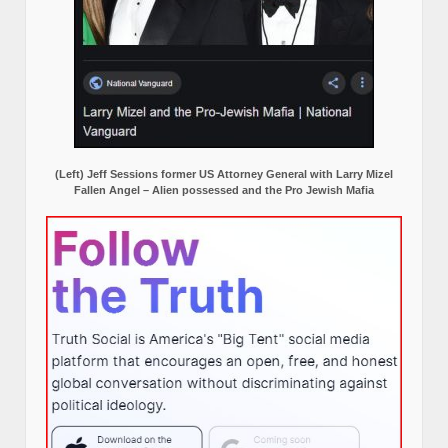
(Left) Jeff Sessions former US Attorney General with Larry Mizel
Fallen Angel – Alien possessed and the Pro Jewish Mafia