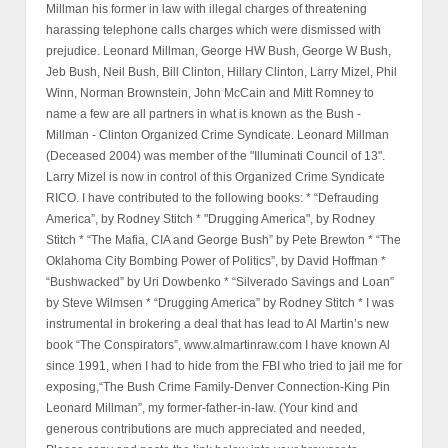
Millman his former in law with illegal charges of threatening
harassing telephone calls charges which were dismissed with
prejudice. Leonard Millman, George HW Bush, George W Bush,
Jeb Bush, Neil Bush, Bill Clinton, Hillary Clinton, Larry Mizel, Phil
Winn, Norman Brownstein, John McCain and Mitt Romney to
name a few are all partners in what is known as the Bush -
Millman - Clinton Organized Crime Syndicate. Leonard Millman
(Deceased 2004) was member of the "Illuminati Council of 13".
Larry Mizel is now in control of this Organized Crime Syndicate
RICO. I have contributed to the following books: * “Defrauding
America”, by Rodney Stitch * "Drugging America", by Rodney
Stitch * “The Mafia, CIA and George Bush” by Pete Brewton * “The
Oklahoma City Bombing Power of Politics”, by David Hoffman *
“Bushwacked” by Uri Dowbenko * “Silverado Savings and Loan”
by Steve Wilmsen * “Drugging America” by Rodney Stitch * I was
instrumental in brokering a deal that has lead to Al Martin’s new
book “The Conspirators”, www.almartinraw.com I have known Al
since 1991, when I had to hide from the FBI who tried to jail me for
exposing,“The Bush Crime Family-Denver Connection-King Pin
Leonard Millman”, my former-father-in-law. (Your kind and
generous contributions are much appreciated and needed,