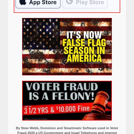
By Stew Webb, Dominion and Smartmatic Software used in Voter
Fraud 2020 a US Government and Israel Telephone and internet