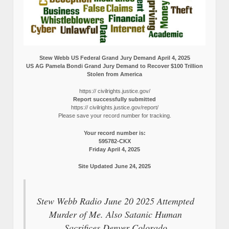
Stew Webb US Federal Grand Jury Demand April 4, 2025
US AG Pamela Bondi Grand Jury Demand to Recover $100 Trillion
Stolen from America
https:// civilrights.justice.gov/
Report successfully submitted
https:// civilrights.justice.gov/report/
Please save your record number for tracking.
Your record number is:
595782-CKX
Friday April 4, 2025
Site Updated June 24, 2025
Stew Webb Radio June 20 2025 Attempted
Murder of Me. Also Satanic Human
Sacrifices Denver Colorado