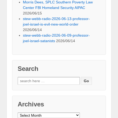
Morris Dees, SPLC Southern Poverty Law
Center FBI Homeland Security AIPAC
2026/06/15
stew-webb-radio-2026-06-13-professor-
joel-israel-is-evil-new-world-order
2026/06/14
stew-webb-radio-2026-06-09-professor-
joel-israel-satanists
2026/06/14
Search
Search
for:
Archives
Archives