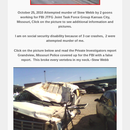
October 25, 2010 Attempted murder of Stew Webb by 2 goons
working for FBI JTFG Joint Task Force Group Kansas City,
Missouri, Click on the picture to see additional information and
pictures.
I am on social security disability because of 3 car crashes, 2 were
attempted murder of me.
Click on the picture below and read the Private Investigators report
Grandview, Missouri Police covered up for the FBI with a false
report.
This broke every vertebra in my neck.–Stew Webb