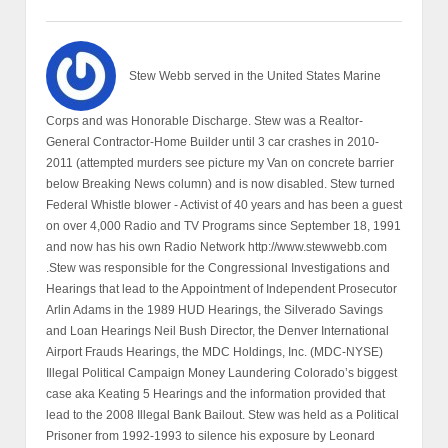
Stew Webb served in the United States Marine
Corps and was Honorable Discharge. Stew was a Realtor-
General Contractor-Home Builder until 3 car crashes in 2010-
2011 (attempted murders see picture my Van on concrete barrier
below Breaking News column) and is now disabled. Stew turned
Federal Whistle blower - Activist of 40 years and has been a guest
on over 4,000 Radio and TV Programs since September 18, 1991
and now has his own Radio Network http://www.stewwebb.com
.Stew was responsible for the Congressional Investigations and
Hearings that lead to the Appointment of Independent Prosecutor
Arlin Adams in the 1989 HUD Hearings, the Silverado Savings
and Loan Hearings Neil Bush Director, the Denver International
Airport Frauds Hearings, the MDC Holdings, Inc. (MDC-NYSE)
Illegal Political Campaign Money Laundering Colorado’s biggest
case aka Keating 5 Hearings and the information provided that
lead to the 2008 Illegal Bank Bailout. Stew was held as a Political
Prisoner from 1992-1993 to silence his exposure by Leonard