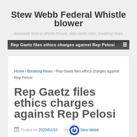
Stew Webb Federal Whistle
blower
stewwebb federal whistle blower, stew webb radio, breaking news,
Rep Gaetz files ethics charges against Rep Pelosi
Home
›
Breaking News
›
Rep Gaetz files ethics charges against
Rep Pelosi
Rep Gaetz files
ethics charges
against Rep Pelosi
Posted on
2020/02/10
by
Stew Webb