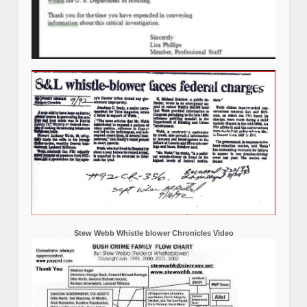
Stew Webb Whistle blower Chronicles Video