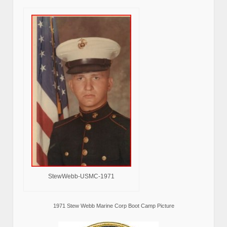
StewWebb-USMC-1971
1971 Stew Webb Marine Corp Boot Camp Picture