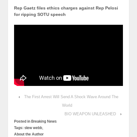
Rep Gaetz files ethics charges against Rep Pelosi
for ripping SOTU speech
‹
The First Arrest Will Send A Shock Wave Around The
World
BIO WEAPON UNLEASHED
›
Posted in
Breaking News
Tags:
stew webb,
About the Author