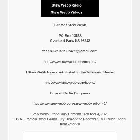
Contact Stew Webb
PO Box 13538
Overland Park, KS 66282
federalwhistleblower@gmail.com
http://www.stewwebb.com/contact/
I Stew Webb have contributed to the following Books
http://www.stewwebb.com/books/
Current Radio Programs
http://www.stewwebb.com/stew-webb-radio-4-2/
Stew Webb Grand Jury Demand Filed April 4, 2025
US AG Pamela Bondi Grand Jury Demand to Recover $100 Trillion Stolen
from America