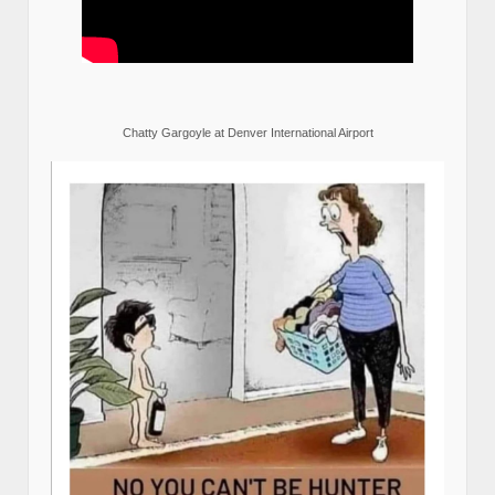
Chatty Gargoyle at Denver International Airport