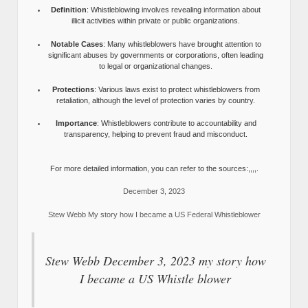
Definition
: Whistleblowing involves revealing information about
illicit activities within private or public organizations.
Notable Cases
: Many whistleblowers have brought attention to
significant abuses by governments or corporations, often leading
to legal or organizational changes.
Protections
: Various laws exist to protect whistleblowers from
retaliation, although the level of protection varies by country.
Importance
: Whistleblowers contribute to accountability and
transparency, helping to prevent fraud and misconduct.
For more detailed information, you can refer to the sources:,,,,.
December 3, 2023
Stew Webb My story how I became a US Federal Whistleblower
Stew Webb December 3, 2023 my story how
I became a US Whistle blower