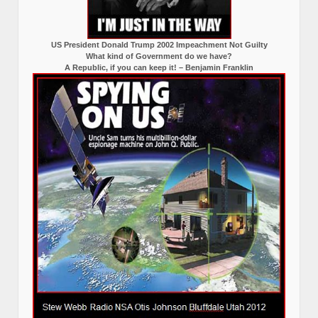
US President Donald Trump 2002 Impeachment Not Guilty
What kind of Government do we have?
A Republic, if you can keep it! – Benjamin Franklin