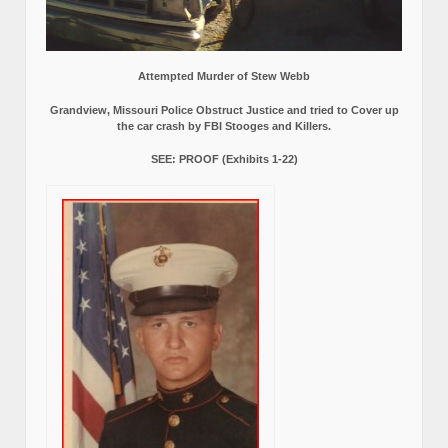
Attempted Murder of Stew Webb
Grandview, Missouri Police Obstruct Justice and tried to Cover up
the car crash by FBI Stooges and Killers.
SEE: PROOF (Exhibits 1-22)