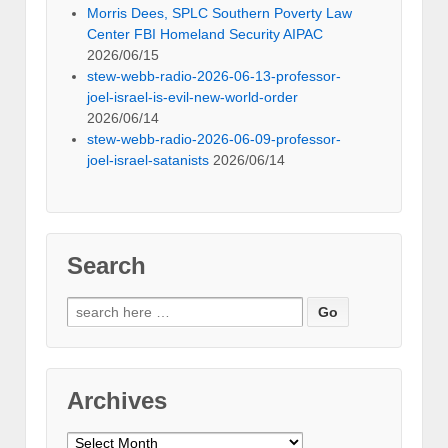
Morris Dees, SPLC Southern Poverty Law
Center FBI Homeland Security AIPAC
2026/06/15
stew-webb-radio-2026-06-13-professor-
joel-israel-is-evil-new-world-order
2026/06/14
stew-webb-radio-2026-06-09-professor-
joel-israel-satanists
2026/06/14
Search
Search
for:
Archives
Archives