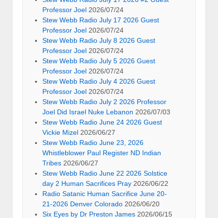
Professor Joel
2026/07/24
Stew Webb Radio July 17 2026 Guest
Professor Joel
2026/07/24
Stew Webb Radio July 8 2026 Guest
Professor Joel
2026/07/24
Stew Webb Radio July 5 2026 Guest
Professor Joel
2026/07/24
Stew Webb Radio July 4 2026 Guest
Professor Joel
2026/07/24
Stew Webb Radio July 2 2026 Professor
Joel Did Israel Nuke Lebanon
2026/07/03
Stew Webb Radio June 24 2026 Guest
Vickie Mizel
2026/06/27
Stew Webb Radio June 23, 2026
Whistleblower Paul Register ND Indian
Tribes
2026/06/27
Stew Webb Radio June 22 2026 Solstice
day 2 Human Sacrifices Pray
2026/06/22
Radio Satanic Human Sacrifice June 20-
21-2026 Denver Colorado
2026/06/20
Six Eyes by Dr Preston James
2026/06/15