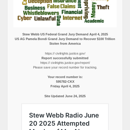
Stew Webb US Federal Grand Jury Demand April 4, 2025
US AG Pamela Bondi Grand Jury Demand to Recover $100 Trillion
Stolen from America
https:// civilrights.justice.gov/
Report successfully submitted
https:// civilrights.justice.gov/report/
Please save your record number for tracking.
Your record number is:
595782-CKX
Friday April 4, 2025
Site Updated June 24, 2025