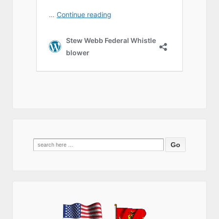
Search
for: