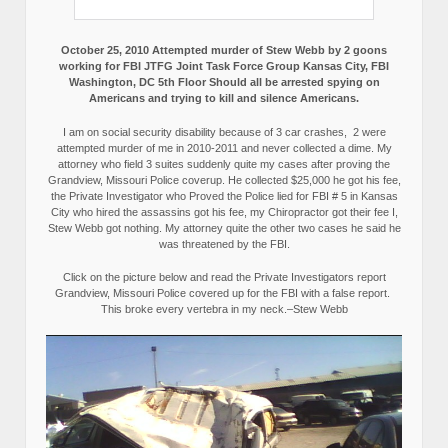
October 25, 2010 Attempted murder of Stew Webb by 2 goons
working for FBI JTFG Joint Task Force Group Kansas City, FBI
Washington, DC 5th Floor Should all be arrested spying on
Americans and trying to kill and silence Americans.
I am on social security disability because of 3 car crashes, 2 were
attempted murder of me in 2010-2011 and never collected a dime. My
attorney who field 3 suites suddenly quite my cases after proving the
Grandview, Missouri Police coverup. He collected $25,000 he got his fee,
the Private Investigator who Proved the Police lied for FBI # 5 in Kansas
City who hired the assassins got his fee, my Chiropractor got their fee I,
Stew Webb got nothing. My attorney quite the other two cases he said he
was threatened by the FBI.
Click on the picture below and read the Private Investigators report
Grandview, Missouri Police covered up for the FBI with a false report.
This broke every vertebra in my neck.–Stew Webb