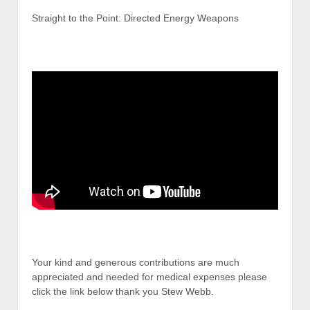
Straight to the Point: Directed Energy Weapons
Your kind and generous contributions are much
appreciated and needed for medical expenses please
click the link below thank you Stew Webb.