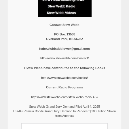
Contact Stew Webb
PO Box 13538
Overland Park, KS 66282
federalwhistleblower@gmail.com
http://www.stewwebb.com/contact/
I Stew Webb have contributed to the following Books
http://www.stewwebb.com/books/
Current Radio Programs
http://www.stewwebb.com/stew-webb-radio-4-2/
Stew Webb Grand Jury Demand Filed April 4, 2025
US AG Pamela Bondi Grand Jury Demand to Recover $100 Trillion Stolen
from America