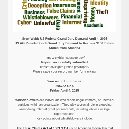
Stew Webb US Federal Grand Jury Demand April 4, 2025
US AG Pamela Bondi Grand Jury Demand to Recover $100 Trillion
Stolen from America
https:// civilrights.justice.gov/
Report successfully submitted
https:// civilrights.justice.gov/report/
Please save your record number for tracking.
Your record number is:
595782-CKX
Friday April 4, 2025
Whistleblowers
are individuals who report illegal, immoral, or unethical
activities within an organization. They play a crucial role in exposing
wrongdoing, often at great personal risk, including job loss or legal
repercussions.
Key points about whistleblowers include:
The
False Claims Act of 1863 (FCA)
is an American federal law that