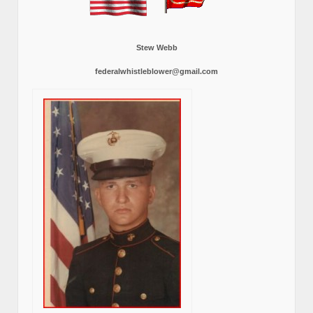
Stew Webb
federalwhistleblower@gmail.com