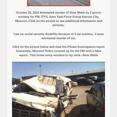
October 25, 2010 Attempted murder of Stew Webb by 2 goons
working for FBI JTFG Joint Task Force Group Kansas City,
Missouri, Click on the picture to see additional information and
pictures.
I am on social security disability because of 3 car crashes, 2 were
attempted murder of me.
Click on the picture below and read the Private Investigators report
Grandview, Missouri Police covered up for the FBI with a false
report.
This broke every vertebra in my neck.–Stew Webb