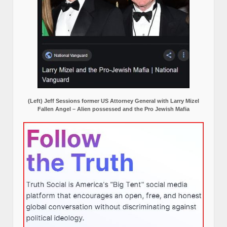
(Left) Jeff Sessions former US Attorney General with Larry Mizel
Fallen Angel – Alien possessed and the Pro Jewish Mafia