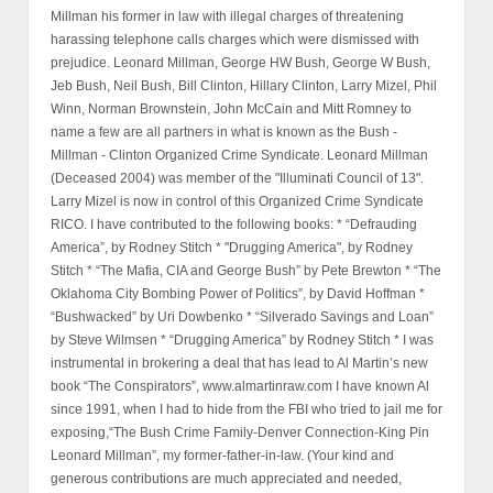
Millman his former in law with illegal charges of threatening
harassing telephone calls charges which were dismissed with
prejudice. Leonard Millman, George HW Bush, George W Bush,
Jeb Bush, Neil Bush, Bill Clinton, Hillary Clinton, Larry Mizel, Phil
Winn, Norman Brownstein, John McCain and Mitt Romney to
name a few are all partners in what is known as the Bush -
Millman - Clinton Organized Crime Syndicate. Leonard Millman
(Deceased 2004) was member of the "Illuminati Council of 13".
Larry Mizel is now in control of this Organized Crime Syndicate
RICO. I have contributed to the following books: * “Defrauding
America”, by Rodney Stitch * "Drugging America", by Rodney
Stitch * “The Mafia, CIA and George Bush” by Pete Brewton * “The
Oklahoma City Bombing Power of Politics”, by David Hoffman *
“Bushwacked” by Uri Dowbenko * “Silverado Savings and Loan”
by Steve Wilmsen * “Drugging America” by Rodney Stitch * I was
instrumental in brokering a deal that has lead to Al Martin’s new
book “The Conspirators”, www.almartinraw.com I have known Al
since 1991, when I had to hide from the FBI who tried to jail me for
exposing,“The Bush Crime Family-Denver Connection-King Pin
Leonard Millman”, my former-father-in-law. (Your kind and
generous contributions are much appreciated and needed,