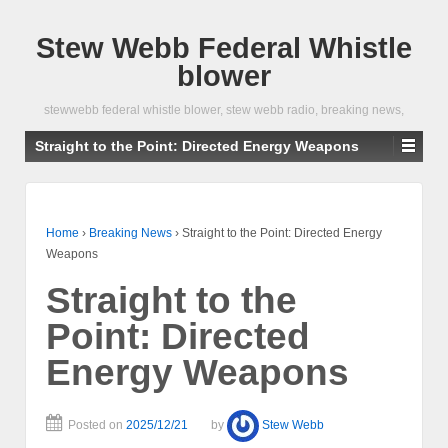
Stew Webb Federal Whistle
blower
stewwebb federal whistle blower, stew webb radio, breaking news,
Straight to the Point: Directed Energy Weapons
Home
›
Breaking News
›
Straight to the Point: Directed Energy
Weapons
Straight to the
Point: Directed
Energy Weapons
Posted on
2025/12/21
by
Stew Webb