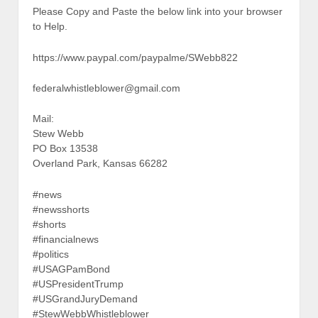
Please Copy and Paste the below link into your browser
to Help.
https://www.paypal.com/paypalme/SWebb822
federalwhistleblower@gmail.com
Mail:
Stew Webb
PO Box 13538
Overland Park, Kansas 66282
#news
#newsshorts
#shorts
#financialnews
#politics
#USAGPamBond
#USPresidentTrump
#USGrandJuryDemand
#StewWebbWhistleblower