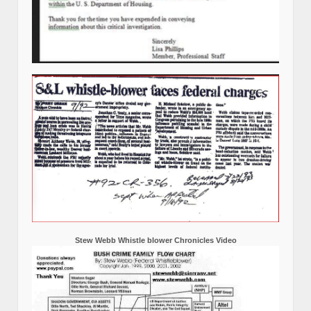
Stew Webb Whistle blower Chronicles Video