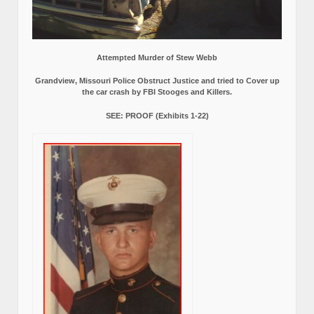
Attempted Murder of Stew Webb
Grandview, Missouri Police Obstruct Justice and tried to Cover up
the car crash by FBI Stooges and Killers.
SEE: PROOF (Exhibits 1-22)