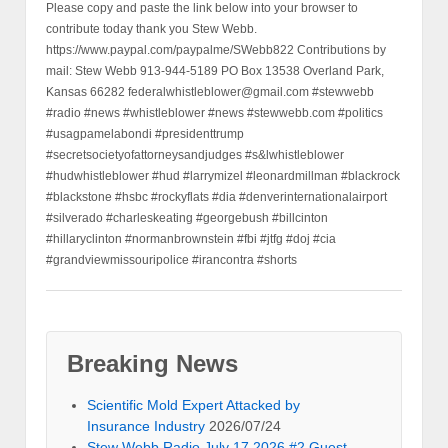
Please copy and paste the link below into your browser to
contribute today thank you Stew Webb.
https://www.paypal.com/paypalme/SWebb822 Contributions by
mail: Stew Webb 913-944-5189 PO Box 13538 Overland Park,
Kansas 66282 federalwhistleblower@gmail.com #stewwebb
#radio #news #whistleblower #news #stewwebb.com #politics
#usagpamelabondi #presidenttrump
#secretsocietyofattorneysandjudges #s&lwhistleblower
#hudwhistleblower #hud #larrymizel #leonardmillman #blackrock
#blackstone #hsbc #rockyflats #dia #denverinternationalairport
#silverado #charleskeating #georgebush #billcinton
#hillaryclinton #normanbrownstein #fbi #jtfg #doj #cia
#grandviewmissouripolice #irancontra #shorts
Breaking News
Scientific Mold Expert Attacked by
Insurance Industry
2026/07/24
Stew Webb Radio July 17 2026 #2 Guest