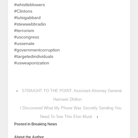
#whistleblowers
#Clintons
#tulsigabbard
#stewwebbradio
#terrorism
#uscongress
#ussenate
#governmentcorruption
#targetedindividuals
#usweaponization
‹
STRAIGHT TO THE POINT: Assistant Attorney General
Harmeet Dhillon
I Discovered What My Phone Was Secretly Sending You
Need To See This Elon Musk
›
Posted in
Breaking News
About the Author