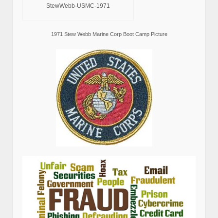
StewWebb-USMC-1971
1971 Stew Webb Marine Corp Boot Camp Picture