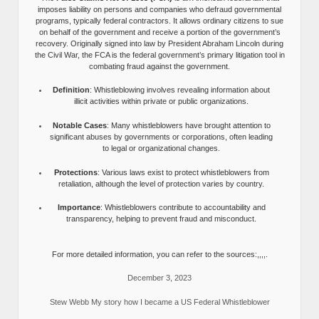
imposes liability on persons and companies who defraud governmental
programs, typically federal contractors. It allows ordinary citizens to sue
on behalf of the government and receive a portion of the government’s
recovery. Originally signed into law by President Abraham Lincoln during
the Civil War, the FCA is the federal government’s primary litigation tool in
combating fraud against the government.
Definition
: Whistleblowing involves revealing information about
illicit activities within private or public organizations.
Notable Cases
: Many whistleblowers have brought attention to
significant abuses by governments or corporations, often leading
to legal or organizational changes.
Protections
: Various laws exist to protect whistleblowers from
retaliation, although the level of protection varies by country.
Importance
: Whistleblowers contribute to accountability and
transparency, helping to prevent fraud and misconduct.
For more detailed information, you can refer to the sources:,,,,.
December 3, 2023
Stew Webb My story how I became a US Federal Whistleblower