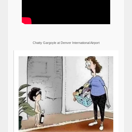
Chatty Gargoyle at Denver International Airport