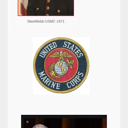
StewWebb-USMC-1971