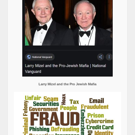
Larry Mizel and the Pro Jewish Mafia