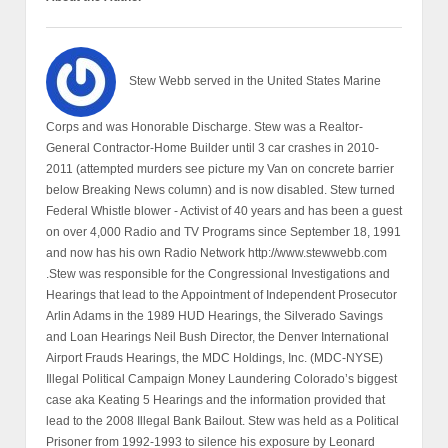
Stew Webb served in the United States Marine
Corps and was Honorable Discharge. Stew was a Realtor-
General Contractor-Home Builder until 3 car crashes in 2010-
2011 (attempted murders see picture my Van on concrete barrier
below Breaking News column) and is now disabled. Stew turned
Federal Whistle blower - Activist of 40 years and has been a guest
on over 4,000 Radio and TV Programs since September 18, 1991
and now has his own Radio Network http://www.stewwebb.com
.Stew was responsible for the Congressional Investigations and
Hearings that lead to the Appointment of Independent Prosecutor
Arlin Adams in the 1989 HUD Hearings, the Silverado Savings
and Loan Hearings Neil Bush Director, the Denver International
Airport Frauds Hearings, the MDC Holdings, Inc. (MDC-NYSE)
Illegal Political Campaign Money Laundering Colorado’s biggest
case aka Keating 5 Hearings and the information provided that
lead to the 2008 Illegal Bank Bailout. Stew was held as a Political
Prisoner from 1992-1993 to silence his exposure by Leonard