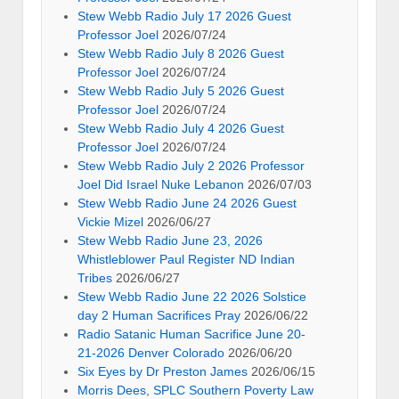
Stew Webb Radio July 17 2026 Guest
Professor Joel
2026/07/24
Stew Webb Radio July 8 2026 Guest
Professor Joel
2026/07/24
Stew Webb Radio July 5 2026 Guest
Professor Joel
2026/07/24
Stew Webb Radio July 4 2026 Guest
Professor Joel
2026/07/24
Stew Webb Radio July 2 2026 Professor
Joel Did Israel Nuke Lebanon
2026/07/03
Stew Webb Radio June 24 2026 Guest
Vickie Mizel
2026/06/27
Stew Webb Radio June 23, 2026
Whistleblower Paul Register ND Indian
Tribes
2026/06/27
Stew Webb Radio June 22 2026 Solstice
day 2 Human Sacrifices Pray
2026/06/22
Radio Satanic Human Sacrifice June 20-
21-2026 Denver Colorado
2026/06/20
Six Eyes by Dr Preston James
2026/06/15
Morris Dees, SPLC Southern Poverty Law