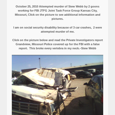
October 25, 2010 Attempted murder of Stew Webb by 2 goons
working for FBI JTFG Joint Task Force Group Kansas City,
Missouri, Click on the picture to see additional information and
pictures.
I am on social security disability because of 3 car crashes, 2 were
attempted murder of me.
Click on the picture below and read the Private Investigators report
Grandview, Missouri Police covered up for the FBI with a false
report.
This broke every vertebra in my neck.–Stew Webb