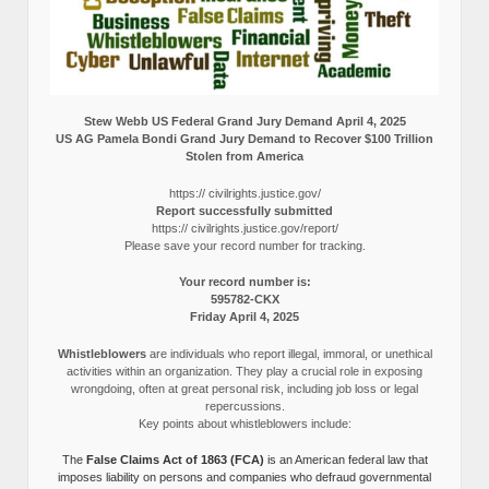
Stew Webb US Federal Grand Jury Demand April 4, 2025
US AG Pamela Bondi Grand Jury Demand to Recover $100 Trillion
Stolen from America
https:// civilrights.justice.gov/
Report successfully submitted
https:// civilrights.justice.gov/report/
Please save your record number for tracking.
Your record number is:
595782-CKX
Friday April 4, 2025
Whistleblowers
are individuals who report illegal, immoral, or unethical
activities within an organization. They play a crucial role in exposing
wrongdoing, often at great personal risk, including job loss or legal
repercussions.
Key points about whistleblowers include:
The
False Claims Act of 1863 (FCA)
is an American federal law that
imposes liability on persons and companies who defraud governmental