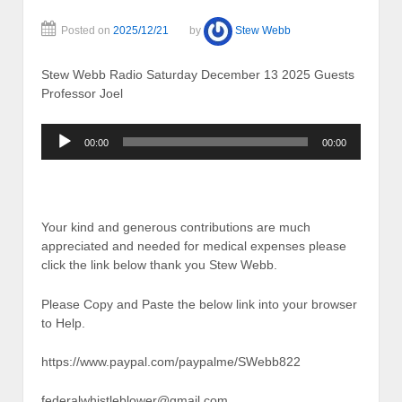
Posted on
2025/12/21
by
Stew Webb
Stew Webb Radio Saturday December 13 2025 Guests
Professor Joel
Audio
00:00
00:00
Player
Your kind and generous contributions are much
appreciated and needed for medical expenses please
click the link below thank you Stew Webb.
Please Copy and Paste the below link into your browser
to Help.
https://www.paypal.com/paypalme/SWebb822
federalwhistleblower@gmail.com