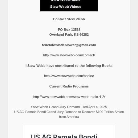
Contact Stew Webb
PO Box 13538
Overland Park, KS 66282
federalwhistleblower@gmail.com
http://www.stewwebb.com/contact/
I Stew Webb have contributed to the following Books
http://www.stewwebb.com/books/
Current Radio Programs
http://www.stewwebb.com/stew-webb-radio-4-2/
Stew Webb Grand Jury Demand Filed April 4, 2025
US AG Pamela Bondi Grand Jury Demand to Recover $100 Trillion Stolen
from America