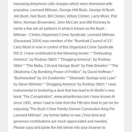
harassing telephone calls charges which were dismissed with
prejudice. Leonard Millman, George HW Bush, George W Bush,
Jeb Bush, Neil Bush, Bill Clinton, Hillary Clinton, Larry Mizel, Phil
Winn, Norman Brownstein, John McCain and Mitt Romney to
name a few are all partners in what is known as the Bush -
Millman - Clinton Organized Crime Syndicate. Leonard Millman
(Deceased 2004) was member of the "Illuminati Council of 13".
Larry Mizel is now in control of this Organized Crime Syndicate
RICO. I have contributed to the following books: * “Defrauding
America”, by Rodney Stitch * "Drugging America", by Rodney
Stitch * “The Mafia, CIA and George Bush” by Pete Brewton * “The
Oklahoma City Bombing Power of Politics”, by David Hoffman *
“Bushwacked” by Uri Dowbenko * “Silverado Savings and Loan”
by Steve Wilmsen * “Drugging America” by Rodney Stitch * I was
instrumental in brokering a deal that has lead to Al Martin’s new
book “The Conspirators”, www.almartinraw.com I have known Al
since 1991, when I had to hide from the FBI who tried to jail me for
exposing,“The Bush Crime Family-Denver Connection-King Pin
Leonard Millman”, my former-father-in-law. (Your kind and
generous contributions are much appreciated and needed,
Please copy and paste the link below into your browser to