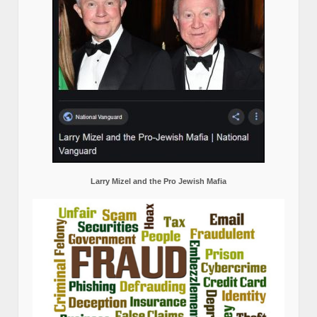
Larry Mizel and the Pro Jewish Mafia