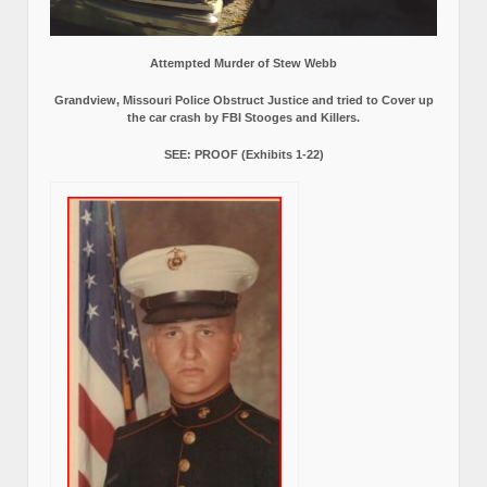
Attempted Murder of Stew Webb
Grandview, Missouri Police Obstruct Justice and tried to Cover up
the car crash by FBI Stooges and Killers.
SEE: PROOF (Exhibits 1-22)