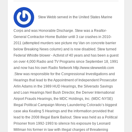
Stew Webb served in the United States Marine
Corps and was Honorable Discharge. Stew was a Realtor-
General Contractor-Home Builder until 3 car crashes in 2010-
2011 (attempted murders see picture my Van on concrete barrier
below Breaking News column) and is now disabled. Stew turned
Federal Whistle blower - Activist of 40 years and has been a guest
on over 4,000 Radio and TV Programs since September 18, 1991
and now has his own Radio Network http://www.stewwebb.com
.Stew was responsible for the Congressional Investigations and
Hearings that lead to the Appointment of Independent Prosecutor
Arlin Adams in the 1989 HUD Hearings, the Silverado Savings
and Loan Hearings Neil Bush Director, the Denver International
Airport Frauds Hearings, the MDC Holdings, Inc. (MDC-NYSE)
Illegal Political Campaign Money Laundering Colorado’s biggest
case aka Keating 5 Hearings and the information provided that
lead to the 2008 Illegal Bank Bailout. Stew was held as a Political
Prisoner from 1992-1993 to silence his exposure by Leonard
Millman his former in law with illegal charges of threatening