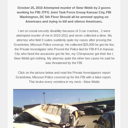
October 25, 2010 Attempted murder of Stew Webb by 2 goons
working for FBI JTFG Joint Task Force Group Kansas City, FBI
Washington, DC 5th Floor Should all be arrested spying on
Americans and trying to kill and silence Americans.
I am on social security disability because of 3 car crashes, 2 were
attempted murder of me in 2010-2011 and never collected a dime. My
attorney who field 3 suites suddenly quite my cases after proving the
Grandview, Missouri Police coverup. He collected $25,000 he got his fee,
the Private Investigator who Proved the Police lied for FBI # 5 in Kansas
City who hired the assassins got his fee, my Chiropractor got their fee I,
Stew Webb got nothing. My attorney quite the other two cases he said he
was threatened by the FBI.
Click on the picture below and read the Private Investigators report
Grandview, Missouri Police covered up for the FBI with a false report.
This broke every vertebra in my neck.–Stew Webb