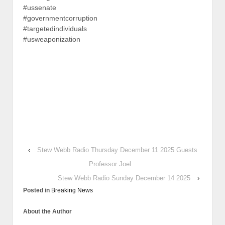
#ussenate
#governmentcorruption
#targetedindividuals
#usweaponization
‹
Stew Webb Radio Thursday December 11 2025 Guests
Professor Joel
Stew Webb Radio Sunday December 14 2025
›
Posted in
Breaking News
About the Author