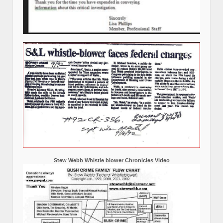
Stew Webb Whistle blower Chronicles Video