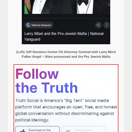
(Left) Jeff Sessions former US Attorney General with Larry Mizel
Fallen Angel – Alien possessed and the Pro Jewish Mafia