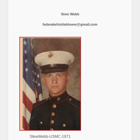
Stew Webb
federalwhistleblower@gmail.com
StewWebb-USMC-1971