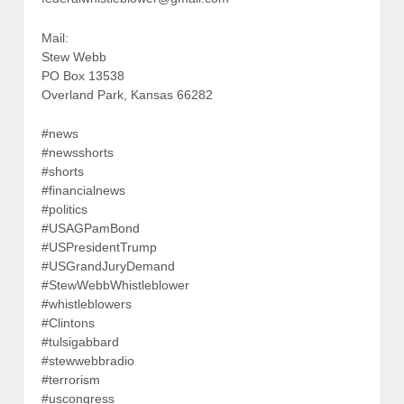
Mail:
Stew Webb
PO Box 13538
Overland Park, Kansas 66282
#news
#newsshorts
#shorts
#financialnews
#politics
#USAGPamBond
#USPresidentTrump
#USGrandJuryDemand
#StewWebbWhistleblower
#whistleblowers
#Clintons
#tulsigabbard
#stewwebbradio
#terrorism
#uscongress