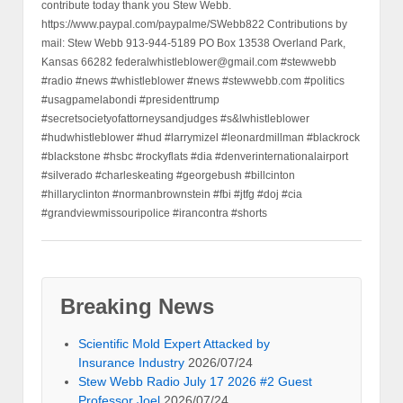
contribute today thank you Stew Webb.
https://www.paypal.com/paypalme/SWebb822 Contributions by
mail: Stew Webb 913-944-5189 PO Box 13538 Overland Park,
Kansas 66282 federalwhistleblower@gmail.com #stewwebb
#radio #news #whistleblower #news #stewwebb.com #politics
#usagpamelabondi #presidenttrump
#secretsocietyofattorneysandjudges #s&lwhistleblower
#hudwhistleblower #hud #larrymizel #leonardmillman #blackrock
#blackstone #hsbc #rockyflats #dia #denverinternationalairport
#silverado #charleskeating #georgebush #billcinton
#hillaryclinton #normanbrownstein #fbi #jtfg #doj #cia
#grandviewmissouripolice #irancontra #shorts
Breaking News
Scientific Mold Expert Attacked by
Insurance Industry
2026/07/24
Stew Webb Radio July 17 2026 #2 Guest
Professor Joel
2026/07/24