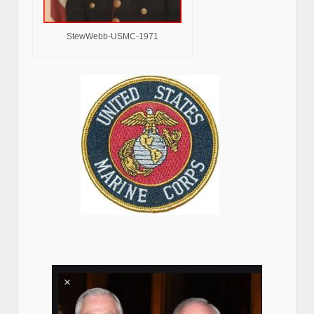
StewWebb-USMC-1971