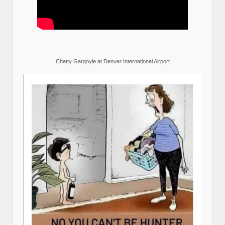
Chatty Gargoyle at Denver International Airport