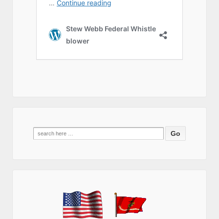
Search
for: