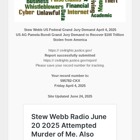
Stew Webb US Federal Grand Jury Demand April 4, 2025
US AG Pamela Bondi Grand Jury Demand to Recover $100 Trillion
Stolen from America
https:// civilrights.justice.gov/
Report successfully submitted
https:// civilrights.justice.gov/report/
Please save your record number for tracking.
Your record number is:
595782-CKX
Friday April 4, 2025
Site Updated June 24, 2025