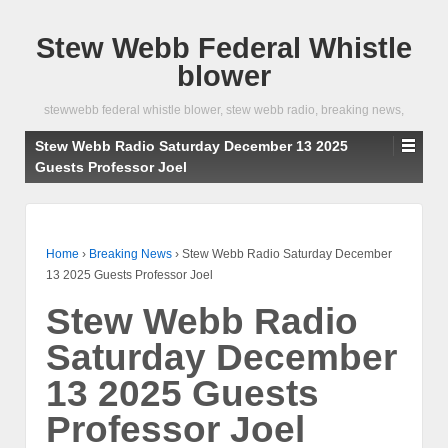
Stew Webb Federal Whistle
blower
stewwebb federal whistle blower, stew webb radio, breaking news,
Stew Webb Radio Saturday December 13 2025
Guests Professor Joel
Home
›
Breaking News
›
Stew Webb Radio Saturday December
13 2025 Guests Professor Joel
Stew Webb Radio
Saturday December
13 2025 Guests
Professor Joel