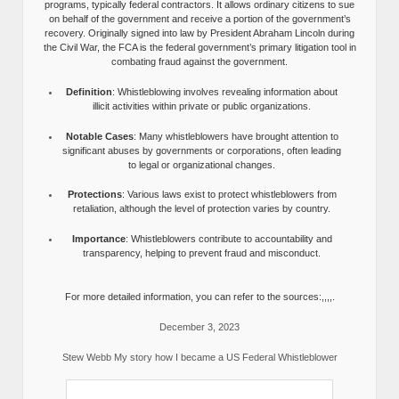
programs, typically federal contractors. It allows ordinary citizens to sue
on behalf of the government and receive a portion of the government’s
recovery. Originally signed into law by President Abraham Lincoln during
the Civil War, the FCA is the federal government’s primary litigation tool in
combating fraud against the government.
Definition
: Whistleblowing involves revealing information about
illicit activities within private or public organizations.
Notable Cases
: Many whistleblowers have brought attention to
significant abuses by governments or corporations, often leading
to legal or organizational changes.
Protections
: Various laws exist to protect whistleblowers from
retaliation, although the level of protection varies by country.
Importance
: Whistleblowers contribute to accountability and
transparency, helping to prevent fraud and misconduct.
For more detailed information, you can refer to the sources:,,,,.
December 3, 2023
Stew Webb My story how I became a US Federal Whistleblower