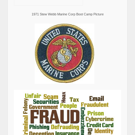
1971 Stew Webb Marine Corp Boot Camp Picture