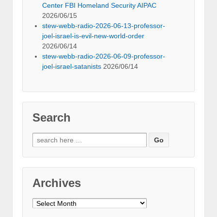
Center FBI Homeland Security AIPAC
2026/06/15
stew-webb-radio-2026-06-13-professor-
joel-israel-is-evil-new-world-order
2026/06/14
stew-webb-radio-2026-06-09-professor-
joel-israel-satanists
2026/06/14
Search
Search
for:
Archives
Archives