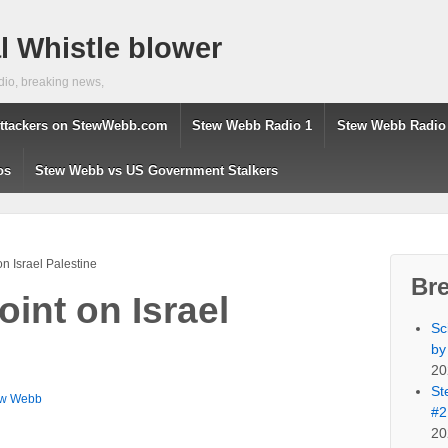
 Whistle blower
dio, breaking news,
ttackers on StewWebb.com
Stew Webb Radio 1
Stew Webb Radio
os
Stew Webb vs US Government Stalkers
n Israel Palestine
Br
int on Israel
Sc
by
20
St
ew Webb
#2
20