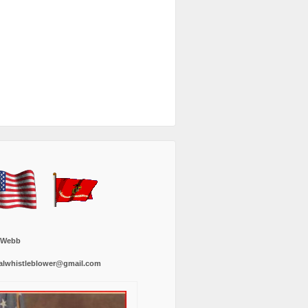
 Webb
alwhistleblower@gmail.com