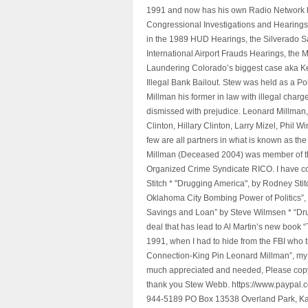
1991 and now has his own Radio Network h
Congressional Investigations and Hearings 
in the 1989 HUD Hearings, the Silverado S
International Airport Frauds Hearings, th
Laundering Colorado’s biggest case aka Kea
Illegal Bank Bailout. Stew was held as a Po
Millman his former in law with illegal char
dismissed with prejudice. Leonard Millman
Clinton, Hillary Clinton, Larry Mizel, Phi
few are all partners in what is known as t
Millman (Deceased 2004) was member of the "
Organized Crime Syndicate RICO. I have con
Stitch * "Drugging America", by Rodney Sti
Oklahoma City Bombing Power of Politics”
Savings and Loan” by Steve Wilmsen * “Drug
deal that has lead to Al Martin’s new book
1991, when I had to hide from the FBI who 
Connection-King Pin Leonard Millman”, my f
much appreciated and needed, Please copy a
thank you Stew Webb. https://www.paypal
944-5189 PO Box 13538 Overland Park, K