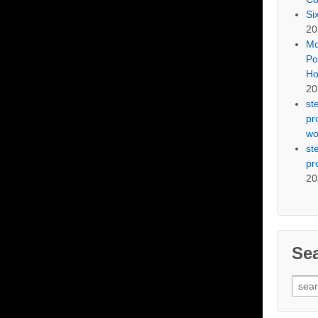
Si
20
Mo
Po
Ho
20
st
pr
wo
st
pr
20
Se
Sear
for: