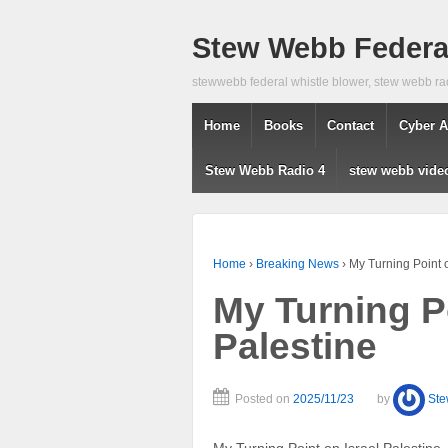
Stew Webb Federal
stewwebb federal whistle blower, stew webb ra
Home
Books
Contact
Cyber A
Stew Webb Radio 4
stew webb vide
Home
›
Breaking News
›
My Turning Point o
My Turning Po
Palestine
Posted on
2025/11/23
by
St