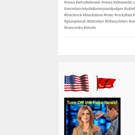
#news #whistleblower #news #stewwebb.co
#secretsocietyofattorneysandjudges #s&lw
#blackrock #blackstone #hsbc #rockyflats #
#georgebush #billcinton #hillaryclinton #n
#irancontra #shorts