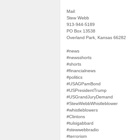
Mail:
Stew Webb
913-944-5189
PO Box 13538
Overland Park, Kansas 66282
#news
#newsshorts
#shorts
#financialnews
#politics
#USAGPamBond
#USPresidentTrump
#USGrandJuryDemand
#StewWebbWhistleblower
#whistleblowers
#Clintons
#tulsigabbard
#stewwebbradio
#terrorism