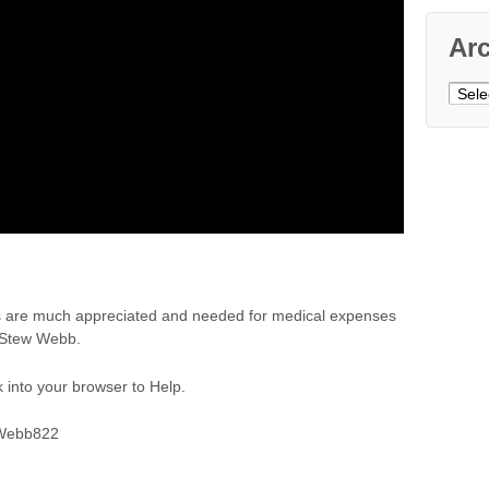
Ar
Archi
ns are much appreciated and needed for medical expenses
u Stew Webb.
 into your browser to Help.
SWebb822