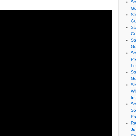
St
Gu
St
Gu
St
Gu
St
Gu
St
Pr
Le
St
Gu
St
Wh
In
St
So
Pr
Ra
Ju
Co