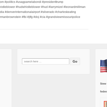
m #politics #usagpamelabondi #presidenttrump
histleblower #hudwhistleblower #hud #larrymizel #leonardmillman
dia #denverinternationalairport #silverado #charleskeating
ormanbrownstein #fbi #jtfg #doj #cia #grandviewmissouripolice
Search
for:
Stew
feder