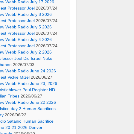
ew Webb Radio July 17 2026
est Professor Joel
2026/07/24
ew Webb Radio July 8 2026
est Professor Joel
2026/07/24
ew Webb Radio July 5 2026
est Professor Joel
2026/07/24
ew Webb Radio July 4 2026
est Professor Joel
2026/07/24
ew Webb Radio July 2 2026
ofessor Joel Did Israel Nuke
banon
2026/07/03
ew Webb Radio June 24 2026
est Vickie Mizel
2026/06/27
ew Webb Radio June 23, 2026
istleblower Paul Register ND
dian Tribes
2026/06/27
ew Webb Radio June 22 2026
lstice day 2 Human Sacrifices
ay
2026/06/22
dio Satanic Human Sacrifice
ne 20-21-2026 Denver
lorado
2026/06/20