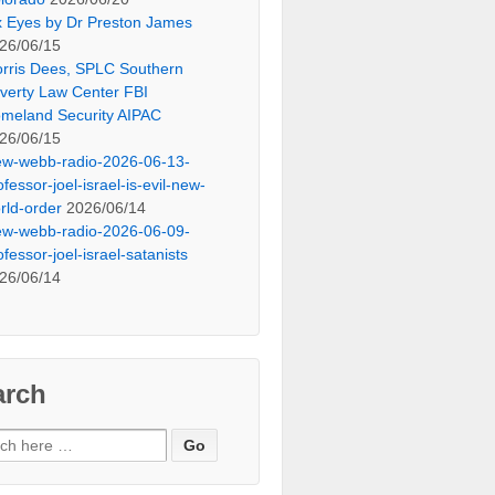
x Eyes by Dr Preston James
26/06/15
rris Dees, SPLC Southern
verty Law Center FBI
meland Security AIPAC
26/06/15
ew-webb-radio-2026-06-13-
ofessor-joel-israel-is-evil-new-
rld-order
2026/06/14
ew-webb-radio-2026-06-09-
ofessor-joel-israel-satanists
26/06/14
arch
ch