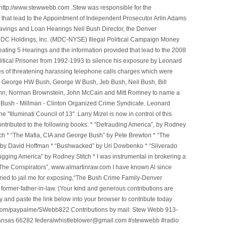
ttp://www.stewwebb.com .Stew was responsible for the
that lead to the Appointment of Independent Prosecutor Arlin Adams
avings and Loan Hearings Neil Bush Director, the Denver
e MDC Holdings, Inc. (MDC-NYSE) Illegal Political Campaign Money
ting 5 Hearings and the information provided that lead to the 2008
litical Prisoner from 1992-1993 to silence his exposure by Leonard
ges of threatening harassing telephone calls charges which were
, George HW Bush, George W Bush, Jeb Bush, Neil Bush, Bill
l Winn, Norman Brownstein, John McCain and Mitt Romney to name a
he Bush - Millman - Clinton Organized Crime Syndicate. Leonard
Illuminati Council of 13". Larry Mizel is now in control of this
tributed to the following books: * “Defrauding America”, by Rodney
tch * “The Mafia, CIA and George Bush” by Pete Brewton * “The
, by David Hoffman * “Bushwacked” by Uri Dowbenko * “Silverado
ging America” by Rodney Stitch * I was instrumental in brokering a
 “The Conspirators”, www.almartinraw.com I have known Al since
tried to jail me for exposing,“The Bush Crime Family-Denver
ormer-father-in-law. (Your kind and generous contributions are
nd paste the link below into your browser to contribute today
.com/paypalme/SWebb822 Contributions by mail: Stew Webb 913-
ansas 66282 federalwhistleblower@gmail.com #stewwebb #radio