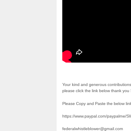
Your kind and generous contributio
please click the link below thank yo
Please Copy and Paste the below link
https://www.paypal.com/paypalme/
federalwhistleblower@gmail.com