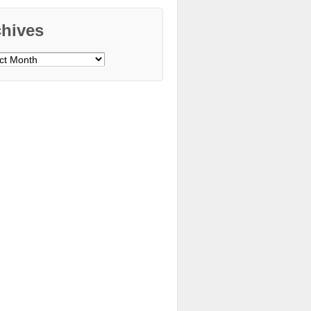
chives
ves