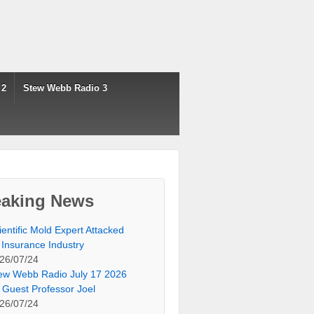
 2
Stew Webb Radio 3
eaking News
ientific Mold Expert Attacked
 Insurance Industry
26/07/24
ew Webb Radio July 17 2026
 Guest Professor Joel
26/07/24