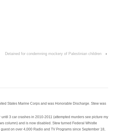
Detained for condemning mockery of Palestinian children
›
nited States Marine Corps and was Honorable Discharge. Stew was
 until 3 car crashes in 2010-2011 (attempted murders see picture my
ws column) and is now disabled. Stew turned Federal Whistle
n a guest on over 4,000 Radio and TV Programs since September 18,