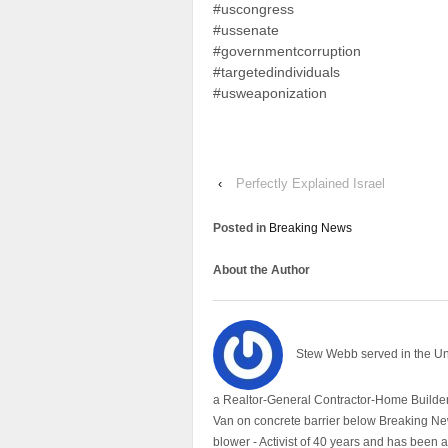
#uscongress
#ussenate
#governmentcorruption
#targetedindividuals
#usweaponization
‹
Perfectly Explained Israel
Posted in
Breaking News
About the Author
Stew Webb served in the U
a Realtor-General Contractor-Home Builder
Van on concrete barrier below Breaking Ne
blower - Activist of 40 years and has bee