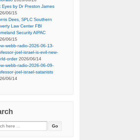
x Eyes by Dr Preston James
26/06/15
rris Dees, SPLC Southern
verty Law Center FBI
meland Security AIPAC
26/06/15
ew-webb-radio-2026-06-13-
ofessor-joel-israel-is-evil-new-
rld-order
2026/06/14
ew-webb-radio-2026-06-09-
ofessor-joel-israel-satanists
26/06/14
arch
ch