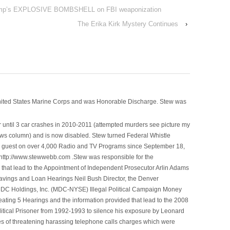
mp’s EXPLOSIVE BOMBSHELL on FBI weaponization
The Erika Kirk Mystery Continues
›
nited States Marine Corps and was Honorable Discharge. Stew was
 until 3 car crashes in 2010-2011 (attempted murders see picture my
ws column) and is now disabled. Stew turned Federal Whistle
n a guest on over 4,000 Radio and TV Programs since September 18,
ttp://www.stewwebb.com .Stew was responsible for the
that lead to the Appointment of Independent Prosecutor Arlin Adams
avings and Loan Hearings Neil Bush Director, the Denver
e MDC Holdings, Inc. (MDC-NYSE) Illegal Political Campaign Money
ting 5 Hearings and the information provided that lead to the 2008
litical Prisoner from 1992-1993 to silence his exposure by Leonard
ges of threatening harassing telephone calls charges which were