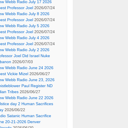
ew Webb Radio July 17 2026
est Professor Joel
2026/07/24
ew Webb Radio July 8 2026
est Professor Joel
2026/07/24
ew Webb Radio July 5 2026
est Professor Joel
2026/07/24
ew Webb Radio July 4 2026
est Professor Joel
2026/07/24
ew Webb Radio July 2 2026
ofessor Joel Did Israel Nuke
banon
2026/07/03
ew Webb Radio June 24 2026
est Vickie Mizel
2026/06/27
ew Webb Radio June 23, 2026
istleblower Paul Register ND
dian Tribes
2026/06/27
ew Webb Radio June 22 2026
lstice day 2 Human Sacrifices
ay
2026/06/22
dio Satanic Human Sacrifice
ne 20-21-2026 Denver
lorado
2026/06/20