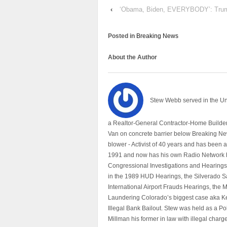
‹
‘Obama, Biden, EVERYBODY’: Tru
Posted in
Breaking News
About the Author
Stew Webb served in the U
a Realtor-General Contractor-Home Builder
Van on concrete barrier below Breaking Ne
blower - Activist of 40 years and has bee
1991 and now has his own Radio Network h
Congressional Investigations and Hearings 
in the 1989 HUD Hearings, the Silverado S
International Airport Frauds Hearings, th
Laundering Colorado’s biggest case aka Kea
Illegal Bank Bailout. Stew was held as a Po
Millman his former in law with illegal char