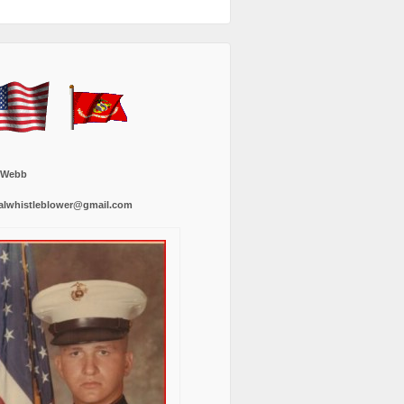
 Webb
alwhistleblower@gmail.com