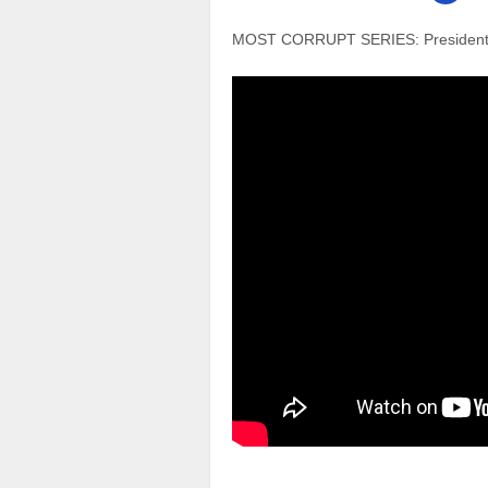
MOST CORRUPT SERIES: President G