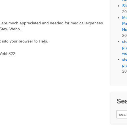
Si
20
Mo
ns are much appreciated and needed for medical expenses
Po
u Stew Webb.
Ho
20
 into your browser to Help.
st
pr
wo
SWebb822
st
pr
20
Se
Sear
for: