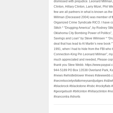
dismissed with prejudice. Leonard Millman
Clinton, Hillary Clinton, Larry Mizel, Phi
few are all partners in what is known as t
Millman (Deceased 2004) was member of the "
Organized Crime Syndicate RICO. I have con
Stitch * "Drugging America", by Rodney Sti
Oklahoma City Bombing Power of Politics”
Savings and Loan” by Steve Wilmsen * “Drug
deal that has lead to Al Martin’s new book
1991, when I had to hide from the FBI who 
Connection-King Pin Leonard Millman”, my f
much appreciated and needed, Please copy a
thank you Stew Webb. https://www.paypal
944-5189 PO Box 13538 Overland Park, K
#news #whistleblower #news #stewwebb.co
#secretsocietyofattorneysandjudges #s&lw
#blackrock #blackstone #hsbc #rockyflats #
#georgebush #billcinton #hillaryclinton #n
#irancontra #shorts