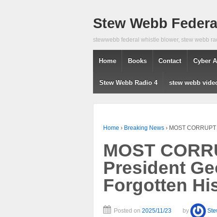
Stew Webb Federal
stewwebb federal whistle blower, stew webb ra
Home
Books
Contact
Cyber A
Stew Webb Radio 4
stew webb vide
Home
›
Breaking News
›
MOST CORRUPT SE
MOST CORRU
President Ge
Forgotten Hi
Posted on
2025/11/23
by
St