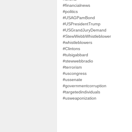
#financialnews
#politics
#USAGPamBond
#USPresidentTrump
#USGrandJuryDemand
#StewWebbWhistleblower
#whistleblowers
#Clintons
#tulsigabbard
#stewwebbradio
#terrorism
#uscongress
#ussenate
#governmentcorruption
#targetedindividuals
#usweaponization