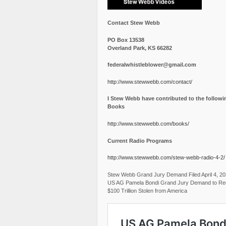
Contact Stew Webb
PO Box 13538
Overland Park, KS 66282
federalwhistleblower@gmail.com
http://www.stewwebb.com/contact/
I Stew Webb have contributed to the followi
Books
http://www.stewwebb.com/books/
Current Radio Programs
http://www.stewwebb.com/stew-webb-radio-4-2/
Stew Webb Grand Jury Demand Filed April 4, 2
US AG Pamela Bondi Grand Jury Demand to Re
$100 Trillion Stolen from America