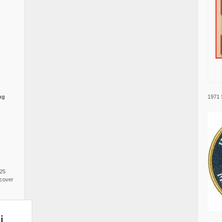
1971 
ng
025
cover