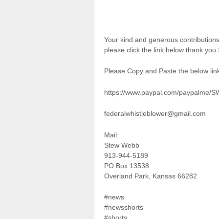
Your kind and generous contributio
please click the link below thank yo
Please Copy and Paste the below link
https://www.paypal.com/paypalme/
federalwhistleblower@gmail.com
Mail:
Stew Webb
913-944-5189
PO Box 13538
Overland Park, Kansas 66282
#news
#newsshorts
#shorts