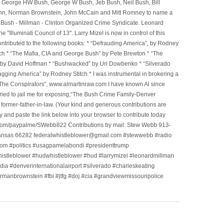
, George HW Bush, George W Bush, Jeb Bush, Neil Bush, Bill
l Winn, Norman Brownstein, John McCain and Mitt Romney to name a
he Bush - Millman - Clinton Organized Crime Syndicate. Leonard
Illuminati Council of 13". Larry Mizel is now in control of this
tributed to the following books: * “Defrauding America”, by Rodney
tch * “The Mafia, CIA and George Bush” by Pete Brewton * “The
, by David Hoffman * “Bushwacked” by Uri Dowbenko * “Silverado
ging America” by Rodney Stitch * I was instrumental in brokering a
 “The Conspirators”, www.almartinraw.com I have known Al since
tried to jail me for exposing,“The Bush Crime Family-Denver
ormer-father-in-law. (Your kind and generous contributions are
nd paste the link below into your browser to contribute today
.com/paypalme/SWebb822 Contributions by mail: Stew Webb 913-
ansas 66282 federalwhistleblower@gmail.com #stewwebb #radio
m #politics #usagpamelabondi #presidenttrump
histleblower #hudwhistleblower #hud #larrymizel #leonardmillman
dia #denverinternationalairport #silverado #charleskeating
ormanbrownstein #fbi #jtfg #doj #cia #grandviewmissouripolice