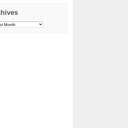
chives
ves