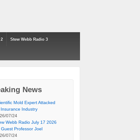
 2
Stew Webb Radio 3
eaking News
ientific Mold Expert Attacked
 Insurance Industry
26/07/24
ew Webb Radio July 17 2026
 Guest Professor Joel
26/07/24