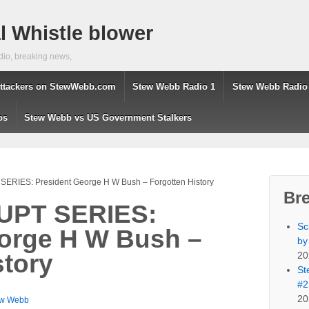
 Whistle blower
dio, breaking news,
ttackers on StewWebb.com
Stew Webb Radio 1
Stew Webb Radio
os
Stew Webb vs US Government Stalkers
RIES: President George H W Bush – Forgotten History
Br
PT SERIES:
Sc
orge H W Bush –
by
20
story
St
#2
20
ew Webb