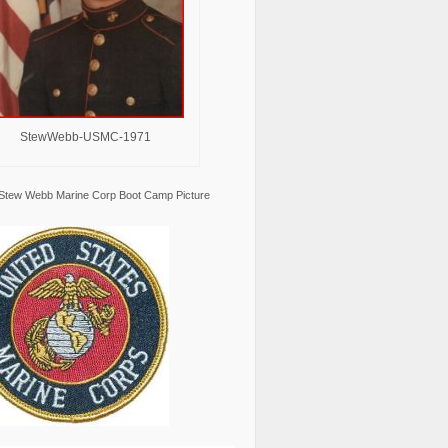
StewWebb-USMC-1971
Stew Webb Marine Corp Boot Camp Picture