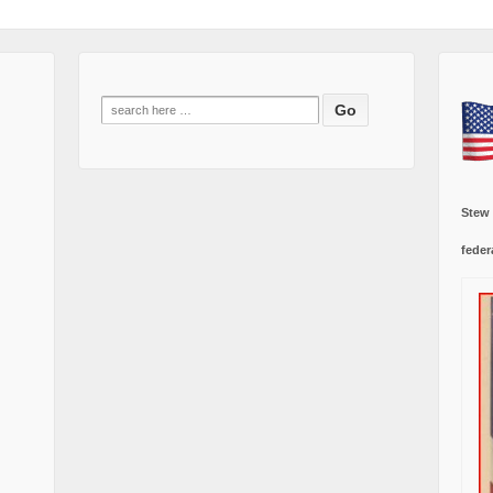
Search
for:
Stew
feder