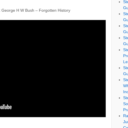
St
Gu
eorge H W Bush – Forgotten History
St
Gu
St
Gu
St
Gu
St
Pr
Le
St
Gu
St
Wh
In
St
So
Pr
Ra
Ju
Co