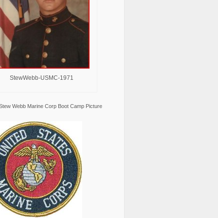
StewWebb-USMC-1971
Stew Webb Marine Corp Boot Camp Picture