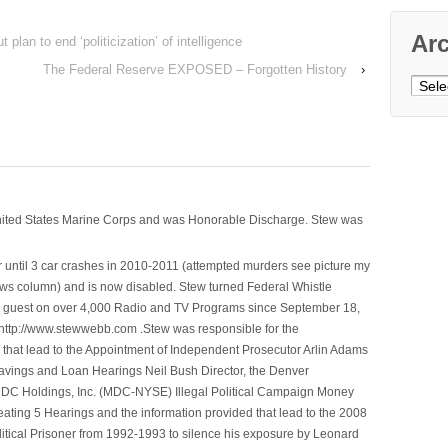
Ar
lan to end ‘politicization’ of intelligence
The Federal Reserve EXPOSED – Forgotten History
›
Archi
nited States Marine Corps and was Honorable Discharge. Stew was
 until 3 car crashes in 2010-2011 (attempted murders see picture my
ws column) and is now disabled. Stew turned Federal Whistle
n a guest on over 4,000 Radio and TV Programs since September 18,
ttp://www.stewwebb.com .Stew was responsible for the
that lead to the Appointment of Independent Prosecutor Arlin Adams
avings and Loan Hearings Neil Bush Director, the Denver
e MDC Holdings, Inc. (MDC-NYSE) Illegal Political Campaign Money
ting 5 Hearings and the information provided that lead to the 2008
litical Prisoner from 1992-1993 to silence his exposure by Leonard