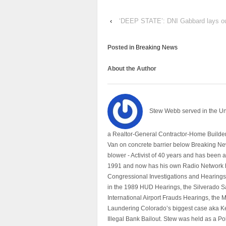
‹
‘DEEP STATE’: DNI Gabbard lays out p
Posted in
Breaking News
About the Author
Stew Webb served in the U
a Realtor-General Contractor-Home Builder
Van on concrete barrier below Breaking Ne
blower - Activist of 40 years and has bee
1991 and now has his own Radio Network h
Congressional Investigations and Hearings 
in the 1989 HUD Hearings, the Silverado S
International Airport Frauds Hearings, th
Laundering Colorado’s biggest case aka Kea
Illegal Bank Bailout. Stew was held as a Po