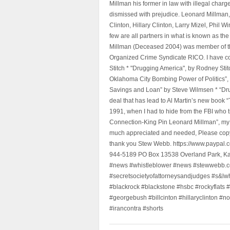
Millman his former in law with illegal char
dismissed with prejudice. Leonard Millman
Clinton, Hillary Clinton, Larry Mizel, Phi
few are all partners in what is known as t
Millman (Deceased 2004) was member of the "
Organized Crime Syndicate RICO. I have con
Stitch * "Drugging America", by Rodney Sti
Oklahoma City Bombing Power of Politics”
Savings and Loan” by Steve Wilmsen * “Drug
deal that has lead to Al Martin’s new book
1991, when I had to hide from the FBI who 
Connection-King Pin Leonard Millman”, my f
much appreciated and needed, Please copy a
thank you Stew Webb. https://www.paypal
944-5189 PO Box 13538 Overland Park, K
#news #whistleblower #news #stewwebb.co
#secretsocietyofattorneysandjudges #s&lw
#blackrock #blackstone #hsbc #rockyflats #
#georgebush #billcinton #hillaryclinton #n
#irancontra #shorts