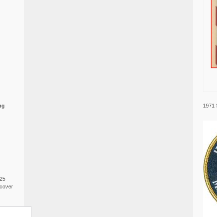
1971 
ng
025
cover