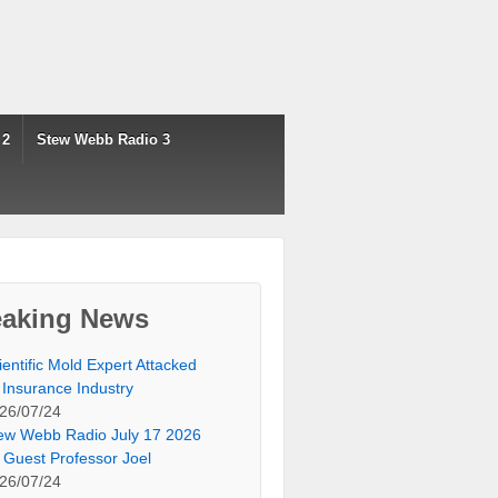
 2
Stew Webb Radio 3
eaking News
ientific Mold Expert Attacked
 Insurance Industry
26/07/24
ew Webb Radio July 17 2026
 Guest Professor Joel
26/07/24