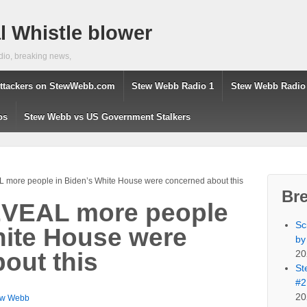
 Whistle blower
dio, breaking news,
ttackers on StewWebb.com
Stew Webb Radio 1
Stew Webb Radio
os
Stew Webb vs US Government Stalkers
more people in Biden’s White House were concerned about this
Br
VEAL more people
Sc
hite House were
by
20
out this
St
#2
20
ew Webb