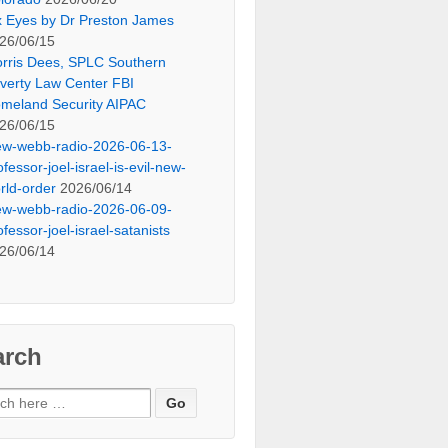
x Eyes by Dr Preston James
26/06/15
rris Dees, SPLC Southern
verty Law Center FBI
meland Security AIPAC
26/06/15
ew-webb-radio-2026-06-13-
ofessor-joel-israel-is-evil-new-
rld-order
2026/06/14
ew-webb-radio-2026-06-09-
ofessor-joel-israel-satanists
26/06/14
arch
ch