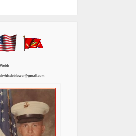
 Webb
alwhistleblower@gmail.com