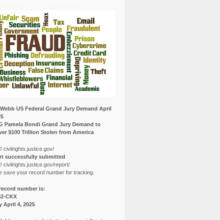
Webb US Federal Grand Jury Demand April
25
G Pamela Bondi Grand Jury Demand to
er $100 Trillion Stolen from America
// civilrights.justice.gov/
t successfully submitted
// civilrights.justice.gov/report/
e save your record number for tracking.
record number is:
82-CKX
y April 4, 2025