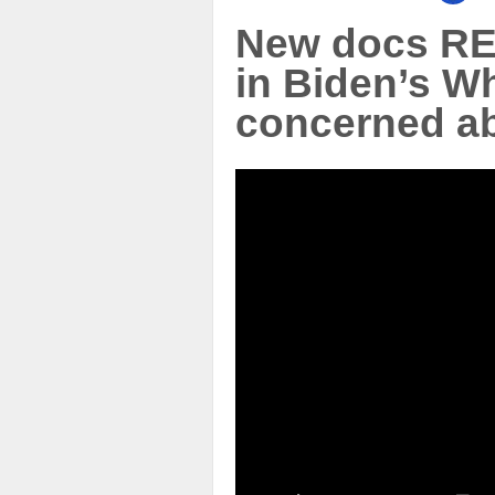
New docs RE
in Biden’s W
concerned ab