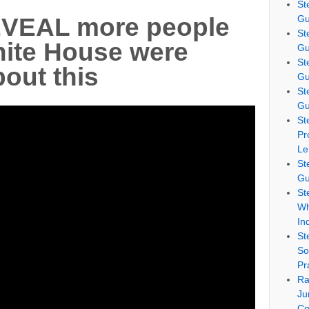
St
Gu
VEAL more people
St
hite House were
Gu
St
out this
Gu
St
Gu
St
Pr
Le
St
Gu
St
Wh
In
St
So
Pr
Ra
Ju
Co