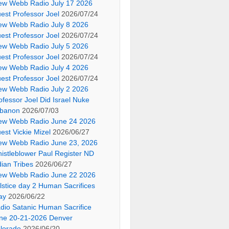
ew Webb Radio July 17 2026
est Professor Joel
2026/07/24
ew Webb Radio July 8 2026
est Professor Joel
2026/07/24
ew Webb Radio July 5 2026
est Professor Joel
2026/07/24
ew Webb Radio July 4 2026
est Professor Joel
2026/07/24
ew Webb Radio July 2 2026
ofessor Joel Did Israel Nuke
banon
2026/07/03
ew Webb Radio June 24 2026
est Vickie Mizel
2026/06/27
ew Webb Radio June 23, 2026
istleblower Paul Register ND
dian Tribes
2026/06/27
ew Webb Radio June 22 2026
lstice day 2 Human Sacrifices
ay
2026/06/22
dio Satanic Human Sacrifice
ne 20-21-2026 Denver
lorado
2026/06/20