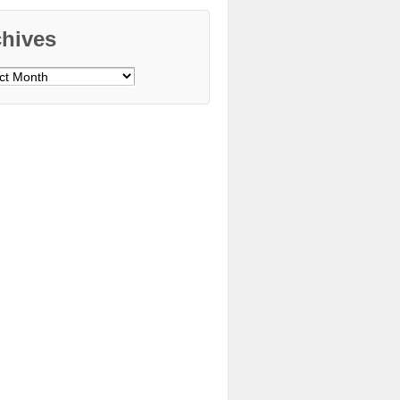
chives
ves