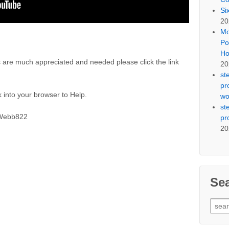
Si
20
Mo
Po
Ho
 are much appreciated and needed please click the link
20
st
pr
 into your browser to Help.
wo
st
SWebb822
pr
20
Se
Sear
for: