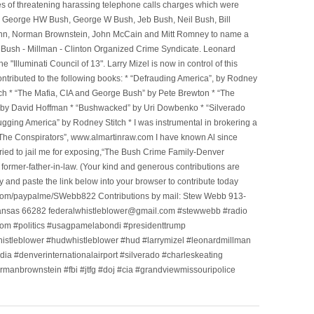
ges of threatening harassing telephone calls charges which were
, George HW Bush, George W Bush, Jeb Bush, Neil Bush, Bill
l Winn, Norman Brownstein, John McCain and Mitt Romney to name a
he Bush - Millman - Clinton Organized Crime Syndicate. Leonard
Illuminati Council of 13". Larry Mizel is now in control of this
tributed to the following books: * “Defrauding America”, by Rodney
tch * “The Mafia, CIA and George Bush” by Pete Brewton * “The
, by David Hoffman * “Bushwacked” by Uri Dowbenko * “Silverado
ging America” by Rodney Stitch * I was instrumental in brokering a
 “The Conspirators”, www.almartinraw.com I have known Al since
tried to jail me for exposing,“The Bush Crime Family-Denver
ormer-father-in-law. (Your kind and generous contributions are
nd paste the link below into your browser to contribute today
.com/paypalme/SWebb822 Contributions by mail: Stew Webb 913-
ansas 66282 federalwhistleblower@gmail.com #stewwebb #radio
m #politics #usagpamelabondi #presidenttrump
histleblower #hudwhistleblower #hud #larrymizel #leonardmillman
dia #denverinternationalairport #silverado #charleskeating
ormanbrownstein #fbi #jtfg #doj #cia #grandviewmissouripolice