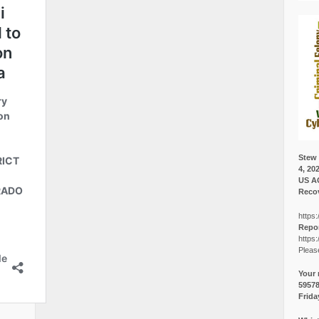
Stew 
4, 20
US A
Recov
https:
Repor
https:
Pleas
Your 
5957
Frida