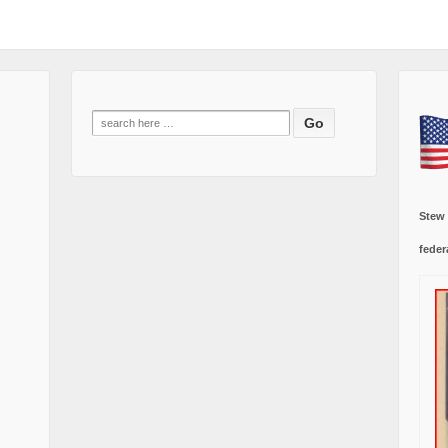
Search
for:
Stew
feder