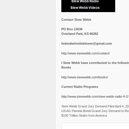
Contact Stew Webb
PO Box 13538
Overland Park, KS 66282
federalwhistleblower@gmail.com
http://www.stewwebb.com/contact/
I Stew Webb have contributed to the followi
Books
http://www.stewwebb.com/books/
Current Radio Programs
http://www.stewwebb.com/stew-webb-radio-4-2/
Stew Webb Grand Jury Demand Filed April 4, 2
US AG Pamela Bondi Grand Jury Demand to Re
$100 Trillion Stolen from America