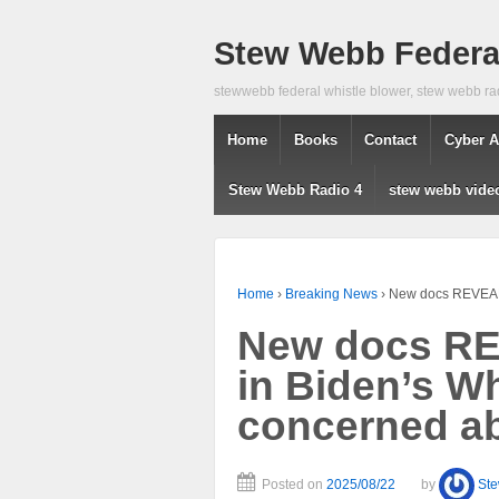
Stew Webb Federal
stewwebb federal whistle blower, stew webb ra
Home
Books
Contact
Cyber A
Stew Webb Radio 4
stew webb vide
Home
›
Breaking News
›
New docs REVEAL 
New docs RE
in Biden’s W
concerned ab
Posted on
2025/08/22
by
St