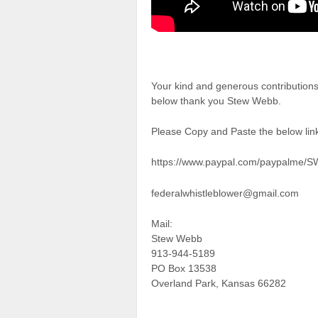
Your kind and generous contributions
below thank you Stew Webb.
Please Copy and Paste the below link
https://www.paypal.com/paypalme/
federalwhistleblower@gmail.com
Mail:
Stew Webb
913-944-5189
PO Box 13538
Overland Park, Kansas 66282