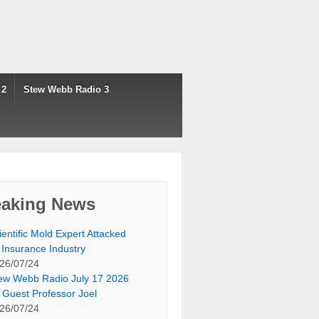
 2
Stew Webb Radio 3
eaking News
ientific Mold Expert Attacked
 Insurance Industry
26/07/24
ew Webb Radio July 17 2026
 Guest Professor Joel
26/07/24