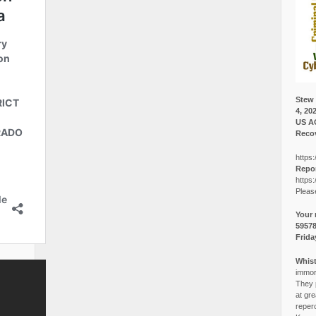
Stew 
4, 20
US A
Recov
https:
Repor
https:
Pleas
Your 
5957
Frida
Whist
immora
They p
at gre
reper