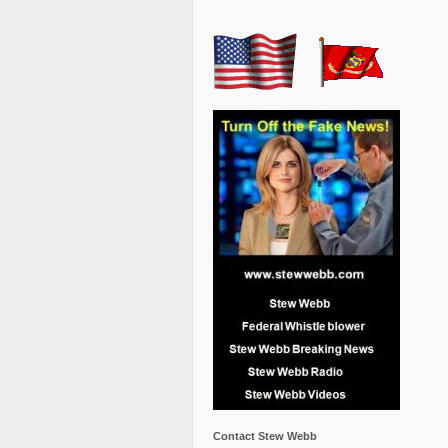
Contact Stew Webb