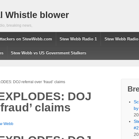
 Whistle blower
dio, breaking news,
ttackers on StewWebb.com
Stew Webb Radio 1
Stew Webb Radio
os
Stew Webb vs US Government Stalkers
DES: DOJ referral over ‘fraud’ claims
Br
 EXPLODES: DOJ
Sc
‘fraud’ claims
by
20
St
ew Webb
#2
20