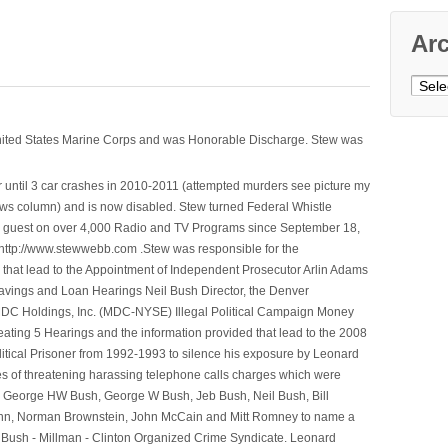
Ar
Archi
nited States Marine Corps and was Honorable Discharge. Stew was
 until 3 car crashes in 2010-2011 (attempted murders see picture my
ws column) and is now disabled. Stew turned Federal Whistle
n a guest on over 4,000 Radio and TV Programs since September 18,
ttp://www.stewwebb.com .Stew was responsible for the
that lead to the Appointment of Independent Prosecutor Arlin Adams
avings and Loan Hearings Neil Bush Director, the Denver
e MDC Holdings, Inc. (MDC-NYSE) Illegal Political Campaign Money
ting 5 Hearings and the information provided that lead to the 2008
litical Prisoner from 1992-1993 to silence his exposure by Leonard
ges of threatening harassing telephone calls charges which were
, George HW Bush, George W Bush, Jeb Bush, Neil Bush, Bill
l Winn, Norman Brownstein, John McCain and Mitt Romney to name a
he Bush - Millman - Clinton Organized Crime Syndicate. Leonard