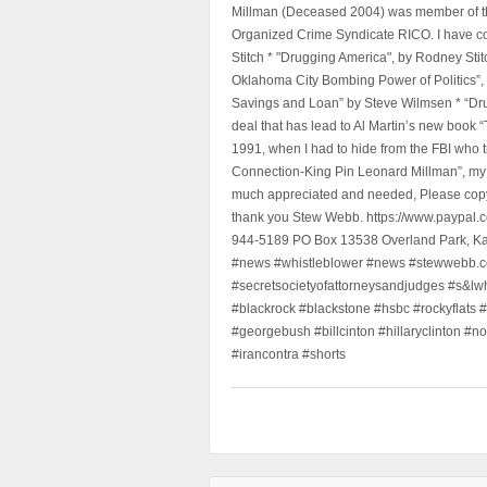
Millman (Deceased 2004) was member of the "
Organized Crime Syndicate RICO. I have con
Stitch * "Drugging America", by Rodney Sti
Oklahoma City Bombing Power of Politics”
Savings and Loan” by Steve Wilmsen * “Drug
deal that has lead to Al Martin’s new book
1991, when I had to hide from the FBI who 
Connection-King Pin Leonard Millman”, my f
much appreciated and needed, Please copy a
thank you Stew Webb. https://www.paypal
944-5189 PO Box 13538 Overland Park, K
#news #whistleblower #news #stewwebb.co
#secretsocietyofattorneysandjudges #s&lw
#blackrock #blackstone #hsbc #rockyflats #
#georgebush #billcinton #hillaryclinton #n
#irancontra #shorts