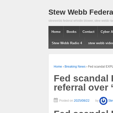
Stew Webb Federal
stewwebb federal whistle blower, stew webb ra
Home
Books
Contact
Cyber A
Stew Webb Radio 4
stew webb vide
Home
›
Breaking News
›
Fed scandal EXPLO
Fed scandal
referral over 
Posted on
2025/08/22
by
St