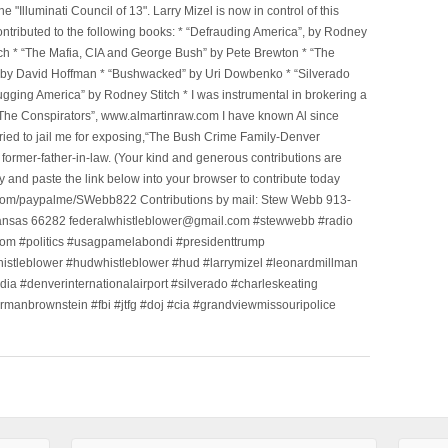
Illuminati Council of 13". Larry Mizel is now in control of this
tributed to the following books: * “Defrauding America”, by Rodney
tch * “The Mafia, CIA and George Bush” by Pete Brewton * “The
, by David Hoffman * “Bushwacked” by Uri Dowbenko * “Silverado
ging America” by Rodney Stitch * I was instrumental in brokering a
 “The Conspirators”, www.almartinraw.com I have known Al since
tried to jail me for exposing,“The Bush Crime Family-Denver
ormer-father-in-law. (Your kind and generous contributions are
nd paste the link below into your browser to contribute today
.com/paypalme/SWebb822 Contributions by mail: Stew Webb 913-
ansas 66282 federalwhistleblower@gmail.com #stewwebb #radio
m #politics #usagpamelabondi #presidenttrump
histleblower #hudwhistleblower #hud #larrymizel #leonardmillman
dia #denverinternationalairport #silverado #charleskeating
ormanbrownstein #fbi #jtfg #doj #cia #grandviewmissouripolice