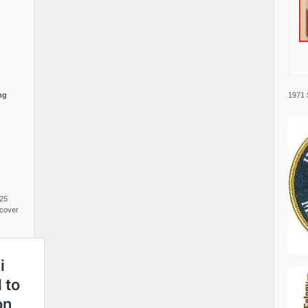
1971 
ng
025
cover