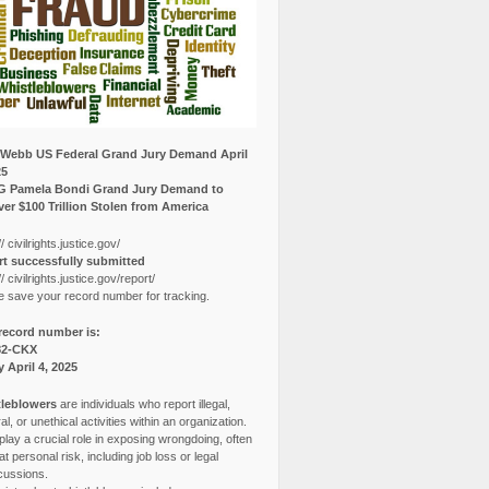
Webb US Federal Grand Jury Demand April
25
G Pamela Bondi Grand Jury Demand to
er $100 Trillion Stolen from America
// civilrights.justice.gov/
t successfully submitted
// civilrights.justice.gov/report/
e save your record number for tracking.
record number is:
82-CKX
y April 4, 2025
leblowers
are individuals who report illegal,
l, or unethical activities within an organization.
lay a crucial role in exposing wrongdoing, often
at personal risk, including job loss or legal
cussions.