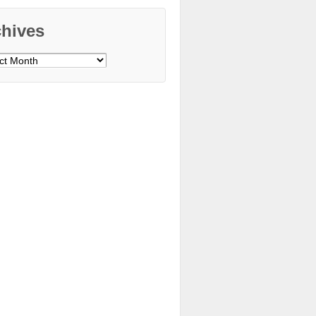
chives
ves