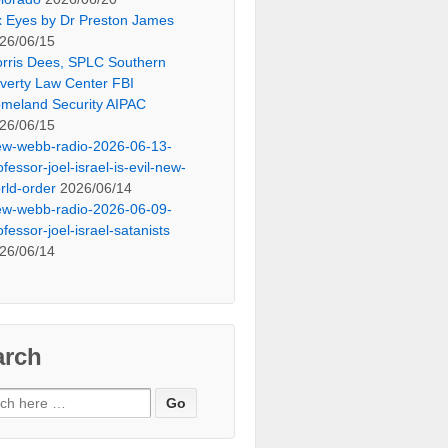
x Eyes by Dr Preston James
26/06/15
rris Dees, SPLC Southern
verty Law Center FBI
meland Security AIPAC
26/06/15
ew-webb-radio-2026-06-13-
ofessor-joel-israel-is-evil-new-
rld-order
2026/06/14
ew-webb-radio-2026-06-09-
ofessor-joel-israel-satanists
26/06/14
arch
ch