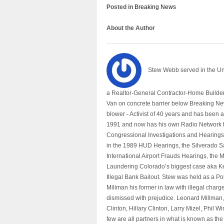
Posted in
Breaking News
About the Author
Stew Webb served in the U
a Realtor-General Contractor-Home Builder
Van on concrete barrier below Breaking Ne
blower - Activist of 40 years and has bee
1991 and now has his own Radio Network h
Congressional Investigations and Hearings 
in the 1989 HUD Hearings, the Silverado S
International Airport Frauds Hearings, th
Laundering Colorado’s biggest case aka Kea
Illegal Bank Bailout. Stew was held as a Po
Millman his former in law with illegal char
dismissed with prejudice. Leonard Millman
Clinton, Hillary Clinton, Larry Mizel, Phi
few are all partners in what is known as t