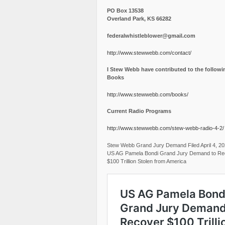
PO Box 13538
Overland Park, KS 66282
federalwhistleblower@gmail.com
http://www.stewwebb.com/contact/
I Stew Webb have contributed to the followi
Books
http://www.stewwebb.com/books/
Current Radio Programs
http://www.stewwebb.com/stew-webb-radio-4-2/
Stew Webb Grand Jury Demand Filed April 4, 2
US AG Pamela Bondi Grand Jury Demand to Re
$100 Trillion Stolen from America