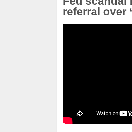
Fed scandal
referral over 