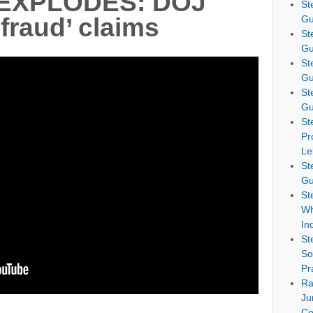
 EXPLODES: DOJ
St
Gu
‘fraud’ claims
St
Gu
St
Gu
St
Gu
St
Pr
Le
St
Gu
St
Wh
In
St
So
Pr
Ra
Ju
Co