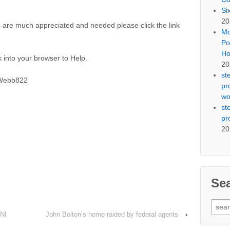
Si
20
 are much appreciated and needed please click the link
Mo
Po
Ho
 into your browser to Help.
20
st
SWebb822
pr
wo
st
pr
20
Se
Sear
NI
John Bolton’s home raided by federal agents
›
for: