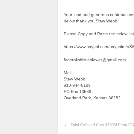
Your kind and generous contributions
below thank you Stew Webb.
Please Copy and Paste the below link
https://www.paypal.com/paypalme/
federalwhistleblower@gmail.com
Mail:
Stew Webb
913-944-5189
PO Box 13538
Overland Park, Kansas 66282
‹
Tulsi Gabbard Cuts $700M From OD