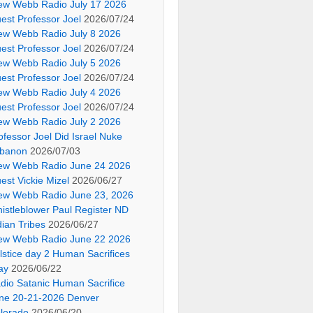
ew Webb Radio July 17 2026
est Professor Joel
2026/07/24
ew Webb Radio July 8 2026
est Professor Joel
2026/07/24
ew Webb Radio July 5 2026
est Professor Joel
2026/07/24
ew Webb Radio July 4 2026
est Professor Joel
2026/07/24
ew Webb Radio July 2 2026
ofessor Joel Did Israel Nuke
banon
2026/07/03
ew Webb Radio June 24 2026
est Vickie Mizel
2026/06/27
ew Webb Radio June 23, 2026
istleblower Paul Register ND
dian Tribes
2026/06/27
ew Webb Radio June 22 2026
lstice day 2 Human Sacrifices
ay
2026/06/22
dio Satanic Human Sacrifice
ne 20-21-2026 Denver
lorado
2026/06/20