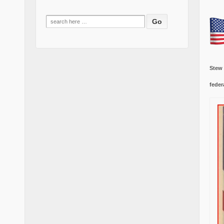
Search
for:
Stew
feder