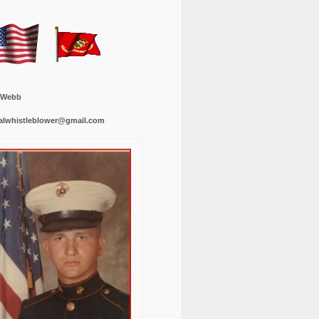
 Webb
alwhistleblower@gmail.com