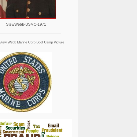
StewWebb-USMC-1971
Stew Webb Marine Corp Boot Camp Picture