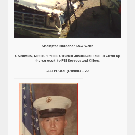
Attempted Murder of Stew Webb
Grandview, Missouri Police Obstruct Justice and tried to Cover up
the car crash by FBI Stooges and Killers.
SEE: PROOF (Exhibits 1-22)