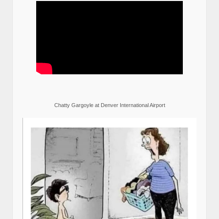
Chatty Gargoyle at Denver International Airport