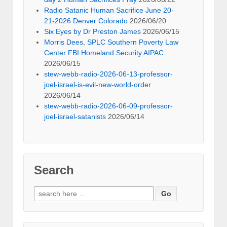
Radio Satanic Human Sacrifice June 20-
21-2026 Denver Colorado
2026/06/20
Six Eyes by Dr Preston James
2026/06/15
Morris Dees, SPLC Southern Poverty Law
Center FBI Homeland Security AIPAC
2026/06/15
stew-webb-radio-2026-06-13-professor-
joel-israel-is-evil-new-world-order
2026/06/14
stew-webb-radio-2026-06-09-professor-
joel-israel-satanists
2026/06/14
Search
Search
for: