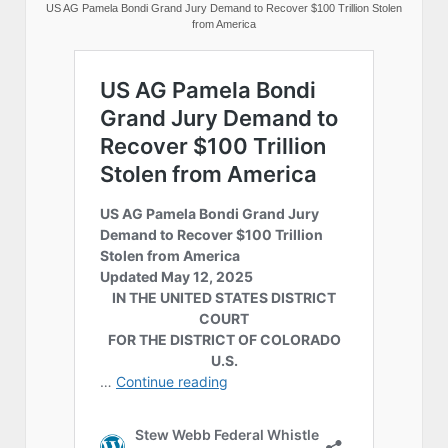
US AG Pamela Bondi Grand Jury Demand to Recover $100 Trillion Stolen
from America