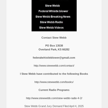
Contact Stew Webb
PO Box 13538
Overland Park, KS 66282
federalwhistleblower@gmail.com
http://www.stewwebb.com/contact/
I Stew Webb have contributed to the following Books
http://www.stewwebb.com/books/
Current Radio Programs
http://www.stewwebb.com/stew-webb-radio-4-2/
Stew Webb Grand Jury Demand Filed April 4, 2025