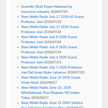
Scientific Mold Expert Attacked by
Insurance Industry
2026/07/24
Stew Webb Radio July 17 2026 #2 Guest
Professor Joel
2026/07/24
Stew Webb Radio July 17 2026 Guest
Professor Joel
2026/07/24
Stew Webb Radio July 8 2026 Guest
Professor Joel
2026/07/24
Stew Webb Radio July 5 2026 Guest
Professor Joel
2026/07/24
Stew Webb Radio July 4 2026 Guest
Professor Joel
2026/07/24
Stew Webb Radio July 2 2026 Professor
Joel Did Israel Nuke Lebanon
2026/07/03
Stew Webb Radio June 24 2026 Guest
Vickie Mizel
2026/06/27
Stew Webb Radio June 23, 2026
Whistleblower Paul Register ND Indian
Tribes
2026/06/27
Stew Webb Radio June 22 2026 Solstice
day 2 Human Sacrifices Pray
2026/06/22