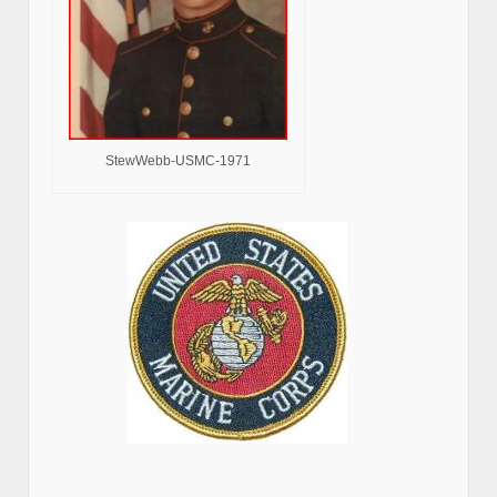
StewWebb-USMC-1971