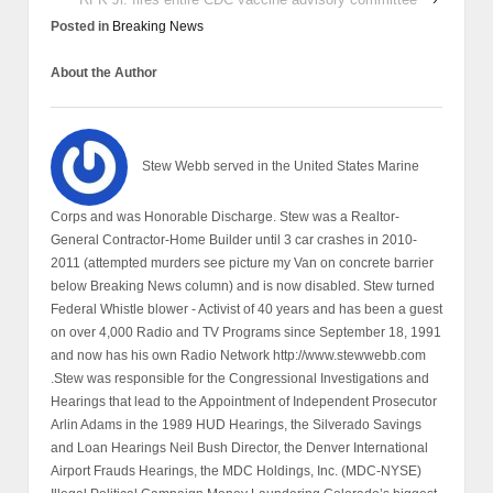
Posted in
Breaking News
About the Author
Stew Webb served in the United States Marine
Corps and was Honorable Discharge. Stew was a Realtor-
General Contractor-Home Builder until 3 car crashes in 2010-
2011 (attempted murders see picture my Van on concrete barrier
below Breaking News column) and is now disabled. Stew turned
Federal Whistle blower - Activist of 40 years and has been a guest
on over 4,000 Radio and TV Programs since September 18, 1991
and now has his own Radio Network http://www.stewwebb.com
.Stew was responsible for the Congressional Investigations and
Hearings that lead to the Appointment of Independent Prosecutor
Arlin Adams in the 1989 HUD Hearings, the Silverado Savings
and Loan Hearings Neil Bush Director, the Denver International
Airport Frauds Hearings, the MDC Holdings, Inc. (MDC-NYSE)