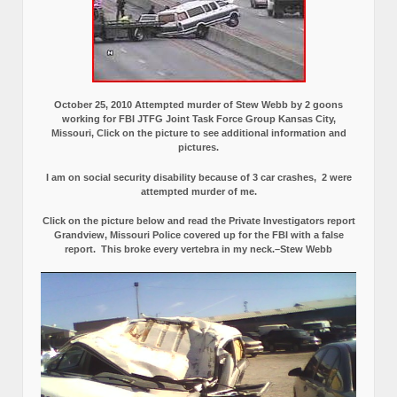
October 25, 2010 Attempted murder of Stew Webb by 2 goons
working for FBI JTFG Joint Task Force Group Kansas City,
Missouri, Click on the picture to see additional information and
pictures.
I am on social security disability because of 3 car crashes, 2 were
attempted murder of me.
Click on the picture below and read the Private Investigators report
Grandview, Missouri Police covered up for the FBI with a false
report.
This broke every vertebra in my neck.–Stew Webb