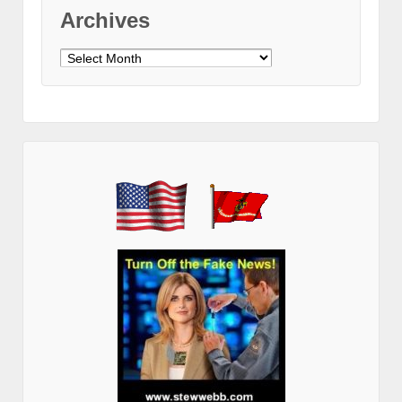
Archives
Archives