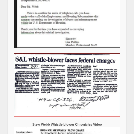
Stew Webb Whistle blower Chronicles Video