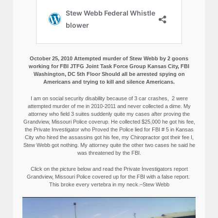
October 25, 2010 Attempted murder of Stew Webb by 2 goons
working for FBI JTFG Joint Task Force Group Kansas City, FBI
Washington, DC 5th Floor Should all be arrested spying on
Americans and trying to kill and silence Americans.
I am on social security disability because of 3 car crashes, 2 were
attempted murder of me in 2010-2011 and never collected a dime. My
attorney who field 3 suites suddenly quite my cases after proving the
Grandview, Missouri Police coverup. He collected $25,000 he got his fee,
the Private Investigator who Proved the Police lied for FBI # 5 in Kansas
City who hired the assassins got his fee, my Chiropractor got their fee I,
Stew Webb got nothing. My attorney quite the other two cases he said he
was threatened by the FBI.
Click on the picture below and read the Private Investigators report
Grandview, Missouri Police covered up for the FBI with a false report.
This broke every vertebra in my neck.–Stew Webb