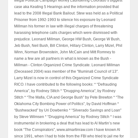
Illegal Political Campaign Money Laundering Colorado’s biggest
case aka Keating 5 Hearings and the information provided that
lead to the 2008 Illegal Bank Bailout. Stew was held as a Political
Prisoner from 1992-1993 to silence his exposure by Leonard
Millman his former in law with illegal charges of threatening
harassing telephone calls charges which were dismissed with
prejudice. Leonard Millman, George HW Bush, George W Bush,
Jeb Bush, Neil Bush, Bill Clinton, Hillary Clinton, Larry Mizel, Phil
Winn, Norman Brownstein, John McCain and Mitt Romney to
name a few are all partners in what is known as the Bush -
Millman - Clinton Organized Crime Syndicate. Leonard Millman
(Deceased 2004) was member of the "Illuminati Council of 13".
Larry Mizel is now in control of this Organized Crime Syndicate
RICO. I have contributed to the following books: * “Defrauding
America”, by Rodney Stitch * "Drugging America", by Rodney
Stitch * “The Mafia, CIA and George Bush” by Pete Brewton * “The
Oklahoma City Bombing Power of Politics”, by David Hoffman *
“Bushwacked” by Uri Dowbenko * “Silverado Savings and Loan”
by Steve Wilmsen * “Drugging America” by Rodney Stitch * I was
instrumental in brokering a deal that has lead to Al Martin’s new
book “The Conspirators”, www.almartinraw.com I have known Al
since 1991, when I had to hide from the FBI who tried to jail me for