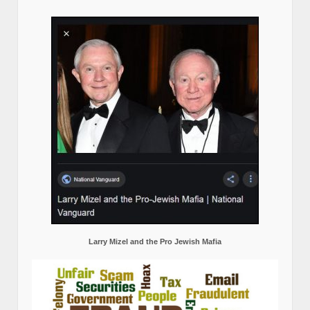
Larry Mizel and the Pro Jewish Mafia