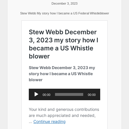
December 3, 2023
Stew Webb My story how I became a US Federal Whistleblower