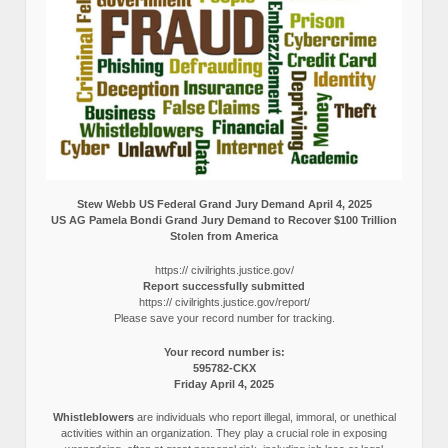
Stew Webb US Federal Grand Jury Demand April 4, 2025
US AG Pamela Bondi Grand Jury Demand to Recover $100 Trillion
Stolen from America
https:// civilrights.justice.gov/
Report successfully submitted
https:// civilrights.justice.gov/report/
Please save your record number for tracking.
Your record number is:
595782-CKX
Friday April 4, 2025
Whistleblowers
are individuals who report illegal, immoral, or unethical
activities within an organization. They play a crucial role in exposing