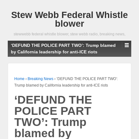
Stew Webb Federal Whistle
blower
stewwebb federal whistle blower, stew webb radio, breaking news,
‘DEFUND THE POLICE PART TWO’: Trump blamed
by California leadership for anti-ICE riots
Home
›
Breaking News
›
‘DEFUND THE POLICE PART TWO’:
Trump blamed by California leadership for anti-ICE riots
‘DEFUND THE
POLICE PART
TWO’: Trump
blamed by