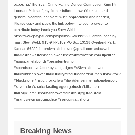
exposing,“The Bush Crime Family-Denver Connection-King Pin
Leonard Millman”, my former-father-in-law. (Your kind and
generous contributions are much appreciated and needed,
Please copy and paste the link below into your browser to
contribute today thank you Stew Webb.
https://www.paypal.com/paypalme/SWebb822 Contributions by
mail: Stew Webb 913-944-5189 PO Box 13538 Overland Park,
Kansas 66282 federalwhistleblower@gmail.com #stewwebb
#radio #news #whistleblower #news #stewwebb.com #politics
#usagpamelabondi #presidenttrump
#secretsocietyofattorneysandjudges #s&lwhistleblower
#hudwhistleblower #hud #larrymizel #leonardmillman #blackrock
#blackstone #hsbc #rockyflats #dia #denverinternationalairport
#silverado #charleskeating #georgebush #billcinton
#hillaryclinton #normanbrownstein #fbi #jtfg #doj #cia
#grandviewmissouripolice #irancontra #shorts
Breaking News