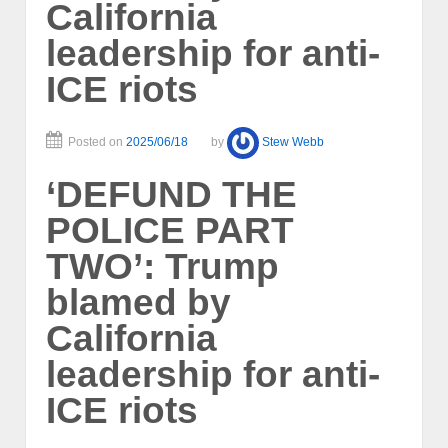
California
leadership for anti-
ICE riots
Posted on
2025/06/18
by
Stew Webb
‘DEFUND THE
POLICE PART
TWO’: Trump
blamed by
California
leadership for anti-
ICE riots