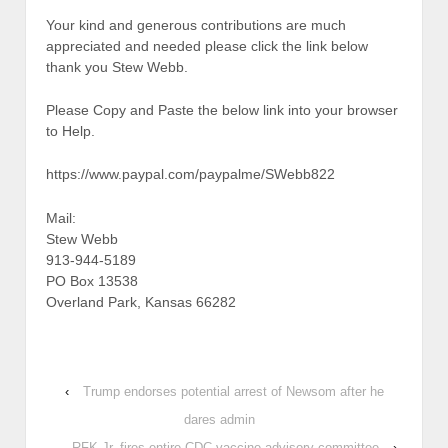
Your kind and generous contributions are much
appreciated and needed please click the link below
thank you Stew Webb.
Please Copy and Paste the below link into your browser
to Help.
https://www.paypal.com/paypalme/SWebb822
Mail:
Stew Webb
913-944-5189
PO Box 13538
Overland Park, Kansas 66282
‹
Trump endorses potential arrest of Newsom after he
dares admin
RFK Jr. fires entire CDC vaccine advisory committee
›