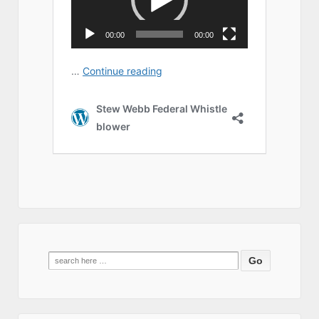
Search
for: