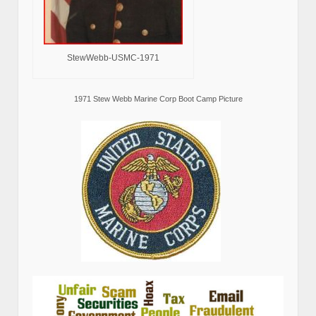
StewWebb-USMC-1971
1971 Stew Webb Marine Corp Boot Camp Picture