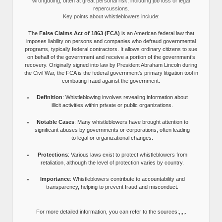
wrongdoing, often at great personal risk, including job loss or legal
repercussions.
Key points about whistleblowers include:
The
False Claims Act of 1863 (FCA)
is an American federal law that
imposes liability on persons and companies who defraud governmental
programs, typically federal contractors. It allows ordinary citizens to sue
on behalf of the government and receive a portion of the government’s
recovery. Originally signed into law by President Abraham Lincoln during
the Civil War, the FCA is the federal government’s primary litigation tool in
combating fraud against the government.
Definition
: Whistleblowing involves revealing information about
illicit activities within private or public organizations.
Notable Cases
: Many whistleblowers have brought attention to
significant abuses by governments or corporations, often leading
to legal or organizational changes.
Protections
: Various laws exist to protect whistleblowers from
retaliation, although the level of protection varies by country.
Importance
: Whistleblowers contribute to accountability and
transparency, helping to prevent fraud and misconduct.
For more detailed information, you can refer to the sources:,,,,.