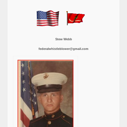
Stew Webb
federalwhistleblower@gmail.com