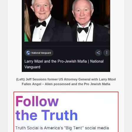
(Left) Jeff Sessions former US Attorney General with Larry Mizel
Fallen Angel – Alien possessed and the Pro Jewish Mafia