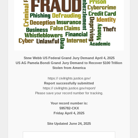
Stew Webb US Federal Grand Jury Demand April 4, 2025
US AG Pamela Bondi Grand Jury Demand to Recover $100 Trillion
Stolen from America
https:// civilrights.justice.gov/
Report successfully submitted
https:// civilrights.justice.gov/report/
Please save your record number for tracking.
Your record number is:
595782-CKX
Friday April 4, 2025
Site Updated June 24, 2025