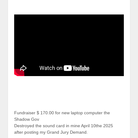
Fundraiser $ 170.00 for new laptop computer the
Shadow Gov
Destroyed the sound card in mine April 10the 2025
after posting my Grand Jury Demand.