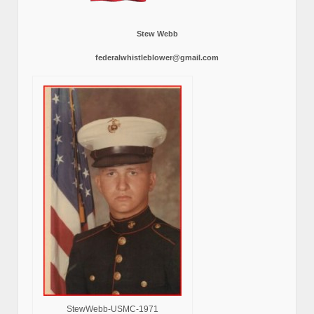
Stew Webb
federalwhistleblower@gmail.com
StewWebb-USMC-1971