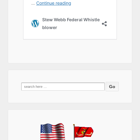
Search
for: