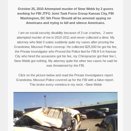
October 25, 2010 Attempted murder of Stew Webb by 2 goons
working for FBI JTFG Joint Task Force Group Kansas City, FBI
Washington, DC 5th Floor Should all be arrested spying on
Americans and trying to kill and silence Americans.
I am on social security disability because of 3 car crashes, 2 were
attempted murder of me in 2010-2011 and never collected a dime. My
attorney who field 3 suites suddenly quite my cases after proving the
Grandview, Missouri Police coverup. He collected $25,000 he got his fee,
the Private Investigator who Proved the Police lied for FBI # 5 in Kansas
City who hired the assassins got his fee, my Chiropractor got their fee I,
Stew Webb got nothing. My attorney quite the other two cases he said he
was threatened by the FBI.
Click on the picture below and read the Private Investigators report
Grandview, Missouri Police covered up for the FBI with a false report.
This broke every vertebra in my neck.–Stew Webb