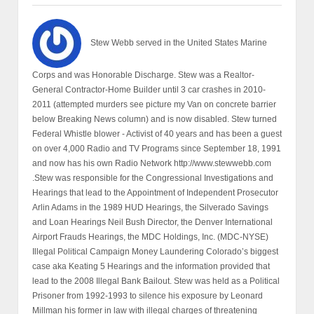
Stew Webb served in the United States Marine
Corps and was Honorable Discharge. Stew was a Realtor-
General Contractor-Home Builder until 3 car crashes in 2010-
2011 (attempted murders see picture my Van on concrete barrier
below Breaking News column) and is now disabled. Stew turned
Federal Whistle blower - Activist of 40 years and has been a guest
on over 4,000 Radio and TV Programs since September 18, 1991
and now has his own Radio Network http://www.stewwebb.com
.Stew was responsible for the Congressional Investigations and
Hearings that lead to the Appointment of Independent Prosecutor
Arlin Adams in the 1989 HUD Hearings, the Silverado Savings
and Loan Hearings Neil Bush Director, the Denver International
Airport Frauds Hearings, the MDC Holdings, Inc. (MDC-NYSE)
Illegal Political Campaign Money Laundering Colorado’s biggest
case aka Keating 5 Hearings and the information provided that
lead to the 2008 Illegal Bank Bailout. Stew was held as a Political
Prisoner from 1992-1993 to silence his exposure by Leonard
Millman his former in law with illegal charges of threatening