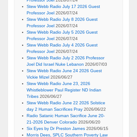
Professor Joel
2026/07/24
Stew Webb Radio July 17 2026 Guest
Professor Joel
2026/07/24
Stew Webb Radio July 8 2026 Guest
Professor Joel
2026/07/24
Stew Webb Radio July 5 2026 Guest
Professor Joel
2026/07/24
Stew Webb Radio July 4 2026 Guest
Professor Joel
2026/07/24
Stew Webb Radio July 2 2026 Professor
Joel Did Israel Nuke Lebanon
2026/07/03
Stew Webb Radio June 24 2026 Guest
Vickie Mizel
2026/06/27
Stew Webb Radio June 23, 2026
Whistleblower Paul Register ND Indian
Tribes
2026/06/27
Stew Webb Radio June 22 2026 Solstice
day 2 Human Sacrifices Pray
2026/06/22
Radio Satanic Human Sacrifice June 20-
21-2026 Denver Colorado
2026/06/20
Six Eyes by Dr Preston James
2026/06/15
Morris Dees, SPLC Southern Poverty Law