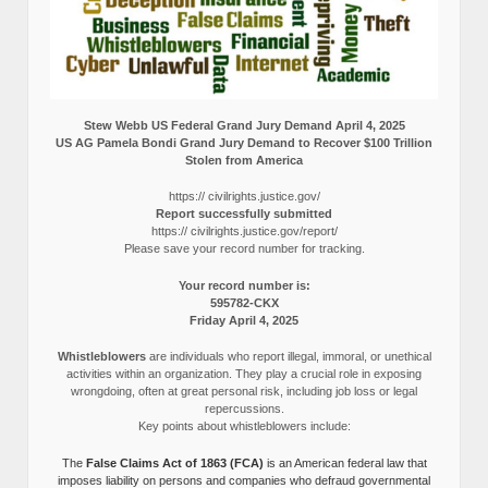
Stew Webb US Federal Grand Jury Demand April 4, 2025
US AG Pamela Bondi Grand Jury Demand to Recover $100 Trillion
Stolen from America
https:// civilrights.justice.gov/
Report successfully submitted
https:// civilrights.justice.gov/report/
Please save your record number for tracking.
Your record number is:
595782-CKX
Friday April 4, 2025
Whistleblowers
are individuals who report illegal, immoral, or unethical
activities within an organization. They play a crucial role in exposing
wrongdoing, often at great personal risk, including job loss or legal
repercussions.
Key points about whistleblowers include:
The
False Claims Act of 1863 (FCA)
is an American federal law that
imposes liability on persons and companies who defraud governmental