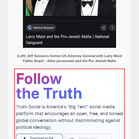
(Left) Jeff Sessions former US Attorney General with Larry Mizel
Fallen Angel – Alien possessed and the Pro Jewish Mafia