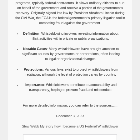
programs, typically federal contractors. It allows ordinary citizens to sue
on behalf of the government and receive a portion of the government’s
recovery. Originally signed into law by President Abraham Lincoln during
the Civil War, the FCA is the federal government’s primary litigation tool in
combating fraud against the government.
Definition
: Whistleblowing involves revealing information about
illicit activities within private or public organizations.
Notable Cases
: Many whistleblowers have brought attention to
significant abuses by governments or corporations, often leading
to legal or organizational changes.
Protections
: Various laws exist to protect whistleblowers from
retaliation, although the level of protection varies by country.
Importance
: Whistleblowers contribute to accountability and
transparency, helping to prevent fraud and misconduct.
For more detailed information, you can refer to the sources:,,,,.
December 3, 2023
Stew Webb My story how I became a US Federal Whistleblower