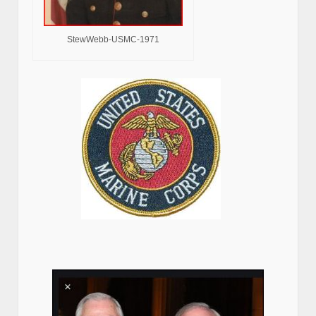
StewWebb-USMC-1971