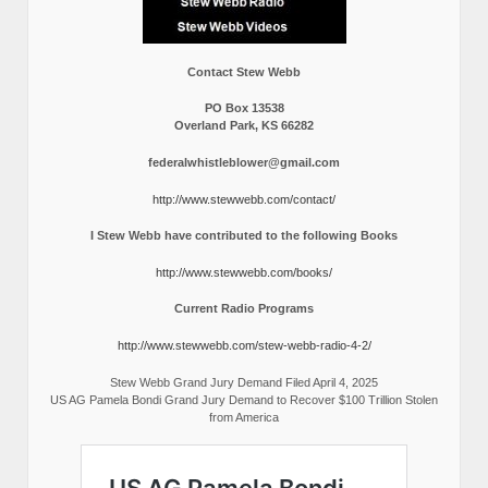
Contact Stew Webb
PO Box 13538
Overland Park, KS 66282
federalwhistleblower@gmail.com
http://www.stewwebb.com/contact/
I Stew Webb have contributed to the following Books
http://www.stewwebb.com/books/
Current Radio Programs
http://www.stewwebb.com/stew-webb-radio-4-2/
Stew Webb Grand Jury Demand Filed April 4, 2025
US AG Pamela Bondi Grand Jury Demand to Recover $100 Trillion Stolen
from America