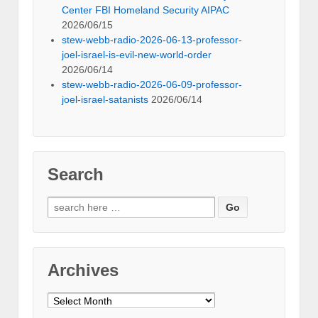
Center FBI Homeland Security AIPAC
2026/06/15
stew-webb-radio-2026-06-13-professor-
joel-israel-is-evil-new-world-order
2026/06/14
stew-webb-radio-2026-06-09-professor-
joel-israel-satanists
2026/06/14
Search
Search
for:
Archives
Archives