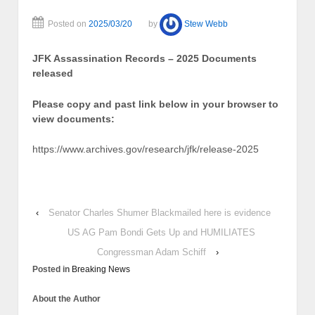
Posted on
2025/03/20
by
Stew Webb
JFK Assassination Records – 2025 Documents
released
Please copy and past link below in your browser to
view documents:
https://www.archives.gov/research/jfk/release-2025
‹
Senator Charles Shumer Blackmailed here is evidence
US AG Pam Bondi Gets Up and HUMILIATES
Congressman Adam Schiff
›
Posted in
Breaking News
About the Author