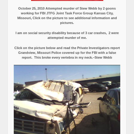
October 25, 2010 Attempted murder of Stew Webb by 2 goons
working for FBI JTFG Joint Task Force Group Kansas City,
Missouri, Click on the picture to see additional information and
pictures.
I am on social security disability because of 3 car crashes, 2 were
attempted murder of me.
Click on the picture below and read the Private Investigators report
Grandview, Missouri Police covered up for the FBI with a false
report.
This broke every vertebra in my neck.–Stew Webb