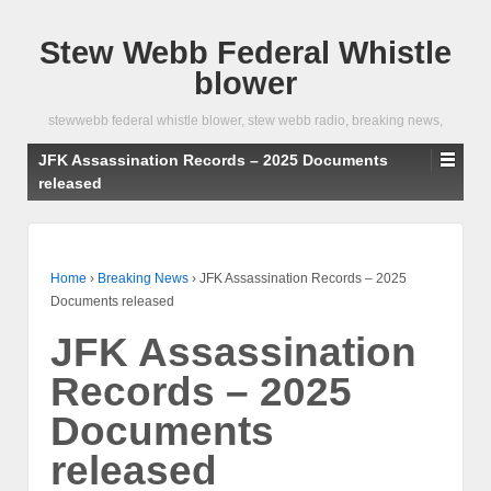
Stew Webb Federal Whistle
blower
stewwebb federal whistle blower, stew webb radio, breaking news,
JFK Assassination Records – 2025 Documents
released
Home
›
Breaking News
›
JFK Assassination Records – 2025
Documents released
JFK Assassination
Records – 2025
Documents
released