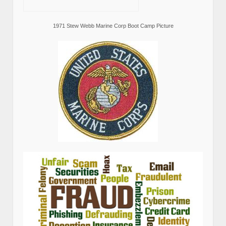
1971 Stew Webb Marine Corp Boot Camp Picture