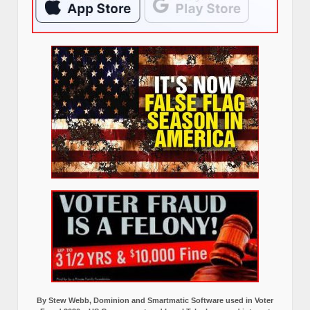
By Stew Webb, Dominion and Smartmatic Software used in Voter