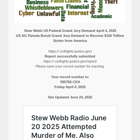
Stew Webb US Federal Grand Jury Demand April 4, 2025
US AG Pamela Bondi Grand Jury Demand to Recover $100 Trillion
Stolen from America
https:// civilrights.justice.gov/
Report successfully submitted
https:// civilrights.justice.gov/report/
Please save your record number for tracking.
Your record number is:
595782-CKX
Friday April 4, 2025
Site Updated June 24, 2025