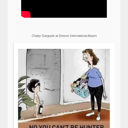
Chatty Gargoyle at Denver International Airport