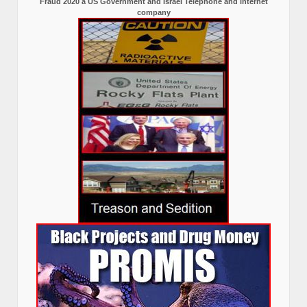
Fraud 2020 a US Government and Israel Telephone and internet
company