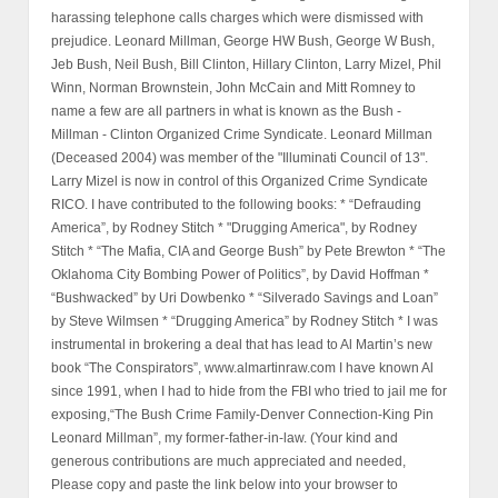
harassing telephone calls charges which were dismissed with
prejudice. Leonard Millman, George HW Bush, George W Bush,
Jeb Bush, Neil Bush, Bill Clinton, Hillary Clinton, Larry Mizel, Phil
Winn, Norman Brownstein, John McCain and Mitt Romney to
name a few are all partners in what is known as the Bush -
Millman - Clinton Organized Crime Syndicate. Leonard Millman
(Deceased 2004) was member of the "Illuminati Council of 13".
Larry Mizel is now in control of this Organized Crime Syndicate
RICO. I have contributed to the following books: * “Defrauding
America”, by Rodney Stitch * "Drugging America", by Rodney
Stitch * “The Mafia, CIA and George Bush” by Pete Brewton * “The
Oklahoma City Bombing Power of Politics”, by David Hoffman *
“Bushwacked” by Uri Dowbenko * “Silverado Savings and Loan”
by Steve Wilmsen * “Drugging America” by Rodney Stitch * I was
instrumental in brokering a deal that has lead to Al Martin’s new
book “The Conspirators”, www.almartinraw.com I have known Al
since 1991, when I had to hide from the FBI who tried to jail me for
exposing,“The Bush Crime Family-Denver Connection-King Pin
Leonard Millman”, my former-father-in-law. (Your kind and
generous contributions are much appreciated and needed,
Please copy and paste the link below into your browser to