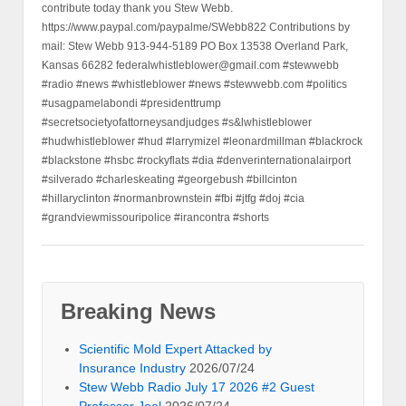
contribute today thank you Stew Webb.
https://www.paypal.com/paypalme/SWebb822 Contributions by
mail: Stew Webb 913-944-5189 PO Box 13538 Overland Park,
Kansas 66282 federalwhistleblower@gmail.com #stewwebb
#radio #news #whistleblower #news #stewwebb.com #politics
#usagpamelabondi #presidenttrump
#secretsocietyofattorneysandjudges #s&lwhistleblower
#hudwhistleblower #hud #larrymizel #leonardmillman #blackrock
#blackstone #hsbc #rockyflats #dia #denverinternationalairport
#silverado #charleskeating #georgebush #billcinton
#hillaryclinton #normanbrownstein #fbi #jtfg #doj #cia
#grandviewmissouripolice #irancontra #shorts
Breaking News
Scientific Mold Expert Attacked by
Insurance Industry
2026/07/24
Stew Webb Radio July 17 2026 #2 Guest