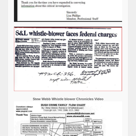
Stew Webb Whistle blower Chronicles Video