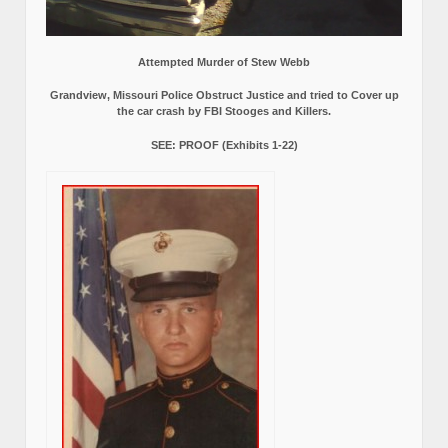
Attempted Murder of Stew Webb
Grandview, Missouri Police Obstruct Justice and tried to Cover up
the car crash by FBI Stooges and Killers.
SEE: PROOF (Exhibits 1-22)