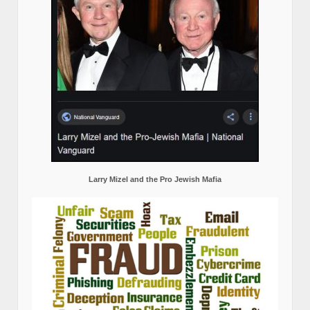
Larry Mizel and the Pro Jewish Mafia