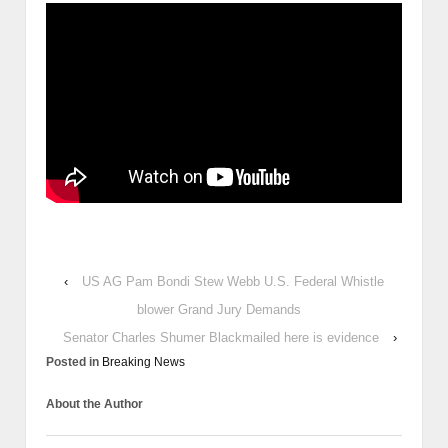
‹
US AG Pam Bondi Stew Webb U.S. Federal Whistle
blower Grand Jury Demands
Senator Charles Shumer Blackmailed here is evidence
›
Posted in
Breaking News
About the Author