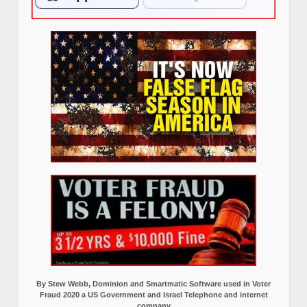
By Stew Webb, Dominion and Smartmatic Software used in Voter
Fraud 2020 a US Government and Israel Telephone and internet
company