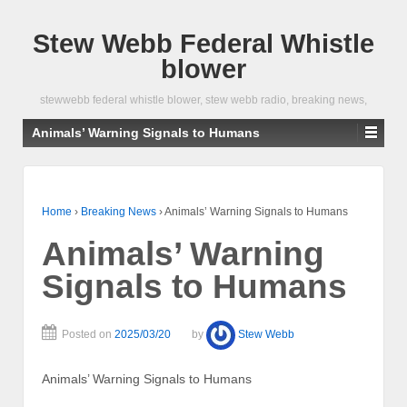
Stew Webb Federal Whistle
blower
stewwebb federal whistle blower, stew webb radio, breaking news,
Animals’ Warning Signals to Humans
Home
›
Breaking News
›
Animals’ Warning Signals to Humans
Animals’ Warning
Signals to Humans
Posted on
2025/03/20
by
Stew Webb
Animals’ Warning Signals to Humans