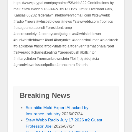
https://www.paypal.com/paypalme/SWebb822 Contributions by
mail: Stew Webb 913-944-5189 PO Box 13538 Overland Park,
Kansas 66282 federalwhistleblower@gmail.com #stewwebb
#radio #news #whistleblower #news #stewwebb.com #politics
#usagpamelabondi #presidenttrump
#secretsocietyofattorneysandjudges #s&lwhistleblower
#hudwhistleblower #hud #larrymizel #leonardmillman #blackrock
#blackstone #hsbc #rockyflats #dia #denverinternationalairport
#silverado #charleskeating #georgebush #billcinton
#hillaryclinton #normanbrownstein #fbi #jtfg #doj #cia
#grandviewmissouripolice #irancontra #shorts
Breaking News
Scientific Mold Expert Attacked by
Insurance Industry
2026/07/24
Stew Webb Radio July 17 2026 #2 Guest
Professor Joel
2026/07/24