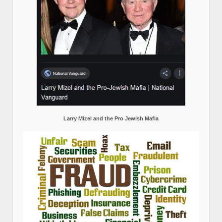
Larry Mizel and the Pro Jewish Mafia