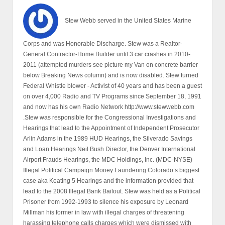
Stew Webb served in the United States Marine
Corps and was Honorable Discharge. Stew was a Realtor-
General Contractor-Home Builder until 3 car crashes in 2010-
2011 (attempted murders see picture my Van on concrete barrier
below Breaking News column) and is now disabled. Stew turned
Federal Whistle blower - Activist of 40 years and has been a guest
on over 4,000 Radio and TV Programs since September 18, 1991
and now has his own Radio Network http://www.stewwebb.com
.Stew was responsible for the Congressional Investigations and
Hearings that lead to the Appointment of Independent Prosecutor
Arlin Adams in the 1989 HUD Hearings, the Silverado Savings
and Loan Hearings Neil Bush Director, the Denver International
Airport Frauds Hearings, the MDC Holdings, Inc. (MDC-NYSE)
Illegal Political Campaign Money Laundering Colorado’s biggest
case aka Keating 5 Hearings and the information provided that
lead to the 2008 Illegal Bank Bailout. Stew was held as a Political
Prisoner from 1992-1993 to silence his exposure by Leonard
Millman his former in law with illegal charges of threatening
harassing telephone calls charges which were dismissed with