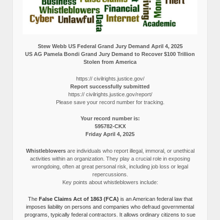
Stew Webb US Federal Grand Jury Demand April 4, 2025
US AG Pamela Bondi Grand Jury Demand to Recover $100 Trillion
Stolen from America
https:// civilrights.justice.gov/
Report successfully submitted
https:// civilrights.justice.gov/report/
Please save your record number for tracking.
Your record number is:
595782-CKX
Friday April 4, 2025
Whistleblowers
are individuals who report illegal, immoral, or unethical
activities within an organization. They play a crucial role in exposing
wrongdoing, often at great personal risk, including job loss or legal
repercussions.
Key points about whistleblowers include:
The
False Claims Act of 1863 (FCA)
is an American federal law that
imposes liability on persons and companies who defraud governmental
programs, typically federal contractors. It allows ordinary citizens to sue