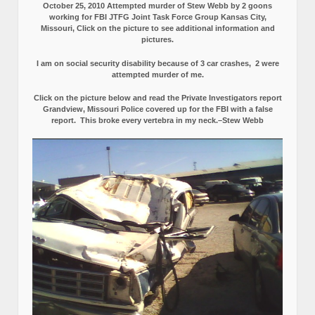
October 25, 2010 Attempted murder of Stew Webb by 2 goons
working for FBI JTFG Joint Task Force Group Kansas City,
Missouri, Click on the picture to see additional information and
pictures.
I am on social security disability because of 3 car crashes, 2 were
attempted murder of me.
Click on the picture below and read the Private Investigators report
Grandview, Missouri Police covered up for the FBI with a false
report.
This broke every vertebra in my neck.–Stew Webb