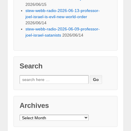
2026/06/15
stew-webb-radio-2026-06-13-professor-
joel-israel-is-evil-new-world-order
2026/06/14
stew-webb-radio-2026-06-09-professor-
joel-israel-satanists
2026/06/14
Search
Search
for:
Archives
Archives