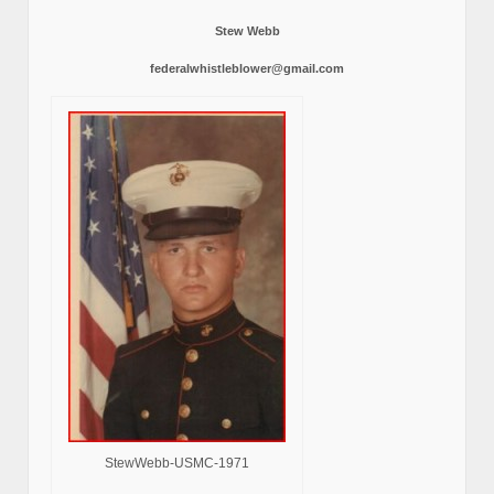
Stew Webb
federalwhistleblower@gmail.com
StewWebb-USMC-1971