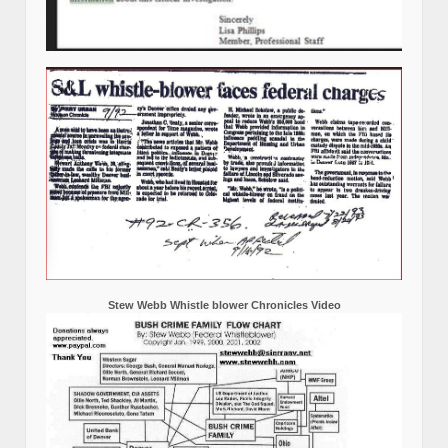
Stew Webb Whistle blower Chronicles Video