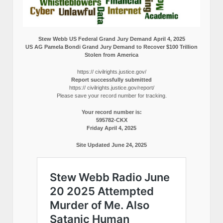
Stew Webb US Federal Grand Jury Demand April 4, 2025
US AG Pamela Bondi Grand Jury Demand to Recover $100 Trillion
Stolen from America
https:// civilrights.justice.gov/
Report successfully submitted
https:// civilrights.justice.gov/report/
Please save your record number for tracking.
Your record number is:
595782-CKX
Friday April 4, 2025
Site Updated June 24, 2025