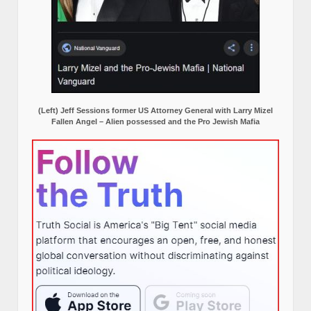
(Left) Jeff Sessions former US Attorney General with Larry Mizel
Fallen Angel – Alien possessed and the Pro Jewish Mafia