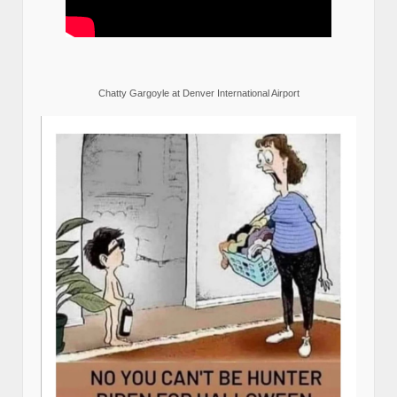
Chatty Gargoyle at Denver International Airport