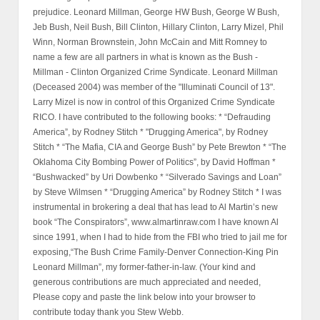
prejudice. Leonard Millman, George HW Bush, George W Bush,
Jeb Bush, Neil Bush, Bill Clinton, Hillary Clinton, Larry Mizel, Phil
Winn, Norman Brownstein, John McCain and Mitt Romney to
name a few are all partners in what is known as the Bush -
Millman - Clinton Organized Crime Syndicate. Leonard Millman
(Deceased 2004) was member of the "Illuminati Council of 13".
Larry Mizel is now in control of this Organized Crime Syndicate
RICO. I have contributed to the following books: * “Defrauding
America”, by Rodney Stitch * "Drugging America", by Rodney
Stitch * “The Mafia, CIA and George Bush” by Pete Brewton * “The
Oklahoma City Bombing Power of Politics”, by David Hoffman *
“Bushwacked” by Uri Dowbenko * “Silverado Savings and Loan”
by Steve Wilmsen * “Drugging America” by Rodney Stitch * I was
instrumental in brokering a deal that has lead to Al Martin’s new
book “The Conspirators”, www.almartinraw.com I have known Al
since 1991, when I had to hide from the FBI who tried to jail me for
exposing,“The Bush Crime Family-Denver Connection-King Pin
Leonard Millman”, my former-father-in-law. (Your kind and
generous contributions are much appreciated and needed,
Please copy and paste the link below into your browser to
contribute today thank you Stew Webb.