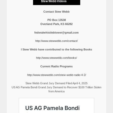
Contact Stew Webb
PO Box 13538
Overland Park, KS 66282
federalwhistleblower@gmail.com
http://www.stewwebb.com/contact/
I Stew Webb have contributed to the following Books
http://www.stewwebb.com/books/
Current Radio Programs
http://www.stewwebb.com/stew-webb-radio-4-2/
Stew Webb Grand Jury Demand Filed April 4, 2025
US AG Pamela Bondi Grand Jury Demand to Recover $100 Trillion Stolen
from America