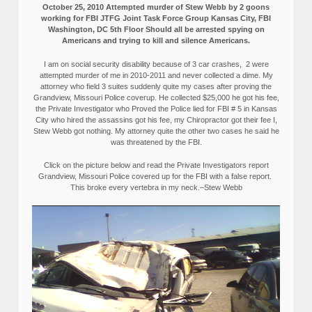
October 25, 2010 Attempted murder of Stew Webb by 2 goons
working for FBI JTFG Joint Task Force Group Kansas City, FBI
Washington, DC 5th Floor Should all be arrested spying on
Americans and trying to kill and silence Americans.
I am on social security disability because of 3 car crashes, 2 were
attempted murder of me in 2010-2011 and never collected a dime. My
attorney who field 3 suites suddenly quite my cases after proving the
Grandview, Missouri Police coverup. He collected $25,000 he got his fee,
the Private Investigator who Proved the Police lied for FBI # 5 in Kansas
City who hired the assassins got his fee, my Chiropractor got their fee I,
Stew Webb got nothing. My attorney quite the other two cases he said he
was threatened by the FBI.
Click on the picture below and read the Private Investigators report
Grandview, Missouri Police covered up for the FBI with a false report.
This broke every vertebra in my neck.–Stew Webb