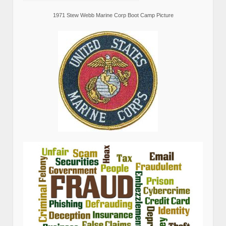
1971 Stew Webb Marine Corp Boot Camp Picture