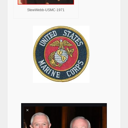
StewWebb-USMC-1971