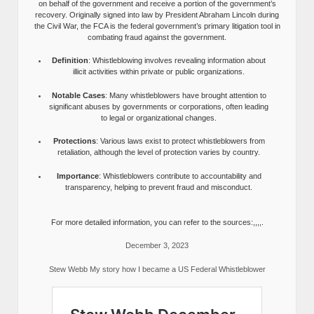
on behalf of the government and receive a portion of the government’s
recovery. Originally signed into law by President Abraham Lincoln during
the Civil War, the FCA is the federal government’s primary litigation tool in
combating fraud against the government.
Definition
: Whistleblowing involves revealing information about
illicit activities within private or public organizations.
Notable Cases
: Many whistleblowers have brought attention to
significant abuses by governments or corporations, often leading
to legal or organizational changes.
Protections
: Various laws exist to protect whistleblowers from
retaliation, although the level of protection varies by country.
Importance
: Whistleblowers contribute to accountability and
transparency, helping to prevent fraud and misconduct.
For more detailed information, you can refer to the sources:,,,,.
December 3, 2023
Stew Webb My story how I became a US Federal Whistleblower