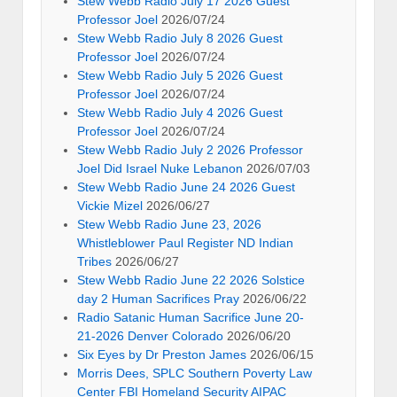
Stew Webb Radio July 17 2026 Guest
Professor Joel
2026/07/24
Stew Webb Radio July 8 2026 Guest
Professor Joel
2026/07/24
Stew Webb Radio July 5 2026 Guest
Professor Joel
2026/07/24
Stew Webb Radio July 4 2026 Guest
Professor Joel
2026/07/24
Stew Webb Radio July 2 2026 Professor
Joel Did Israel Nuke Lebanon
2026/07/03
Stew Webb Radio June 24 2026 Guest
Vickie Mizel
2026/06/27
Stew Webb Radio June 23, 2026
Whistleblower Paul Register ND Indian
Tribes
2026/06/27
Stew Webb Radio June 22 2026 Solstice
day 2 Human Sacrifices Pray
2026/06/22
Radio Satanic Human Sacrifice June 20-
21-2026 Denver Colorado
2026/06/20
Six Eyes by Dr Preston James
2026/06/15
Morris Dees, SPLC Southern Poverty Law
Center FBI Homeland Security AIPAC