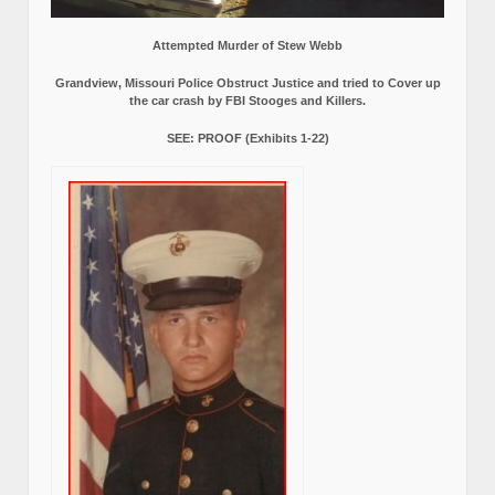
Attempted Murder of Stew Webb
Grandview, Missouri Police Obstruct Justice and tried to Cover up
the car crash by FBI Stooges and Killers.
SEE: PROOF (Exhibits 1-22)