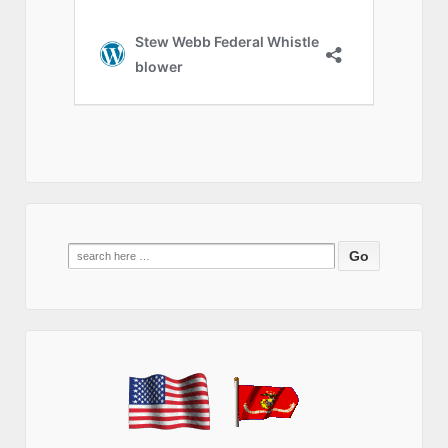
Search
for: