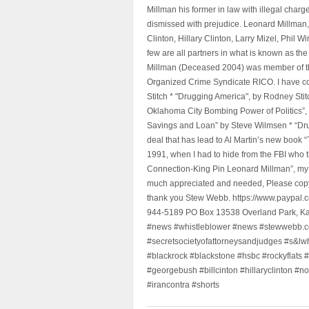
Millman his former in law with illegal char
dismissed with prejudice. Leonard Millman
Clinton, Hillary Clinton, Larry Mizel, Phi
few are all partners in what is known as t
Millman (Deceased 2004) was member of the "
Organized Crime Syndicate RICO. I have con
Stitch * "Drugging America", by Rodney Sti
Oklahoma City Bombing Power of Politics”
Savings and Loan” by Steve Wilmsen * “Drug
deal that has lead to Al Martin’s new book
1991, when I had to hide from the FBI who 
Connection-King Pin Leonard Millman”, my f
much appreciated and needed, Please copy a
thank you Stew Webb. https://www.paypal
944-5189 PO Box 13538 Overland Park, K
#news #whistleblower #news #stewwebb.co
#secretsocietyofattorneysandjudges #s&lw
#blackrock #blackstone #hsbc #rockyflats #
#georgebush #billcinton #hillaryclinton #n
#irancontra #shorts