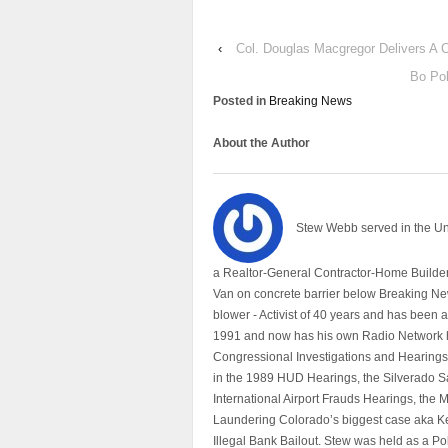
‹
Col. Douglas Macgregor Delivers A 
Bo Pol
Posted in
Breaking News
About the Author
Stew Webb served in the U
a Realtor-General Contractor-Home Builder
Van on concrete barrier below Breaking Ne
blower - Activist of 40 years and has bee
1991 and now has his own Radio Network h
Congressional Investigations and Hearings 
in the 1989 HUD Hearings, the Silverado S
International Airport Frauds Hearings, th
Laundering Colorado’s biggest case aka Kea
Illegal Bank Bailout. Stew was held as a Po