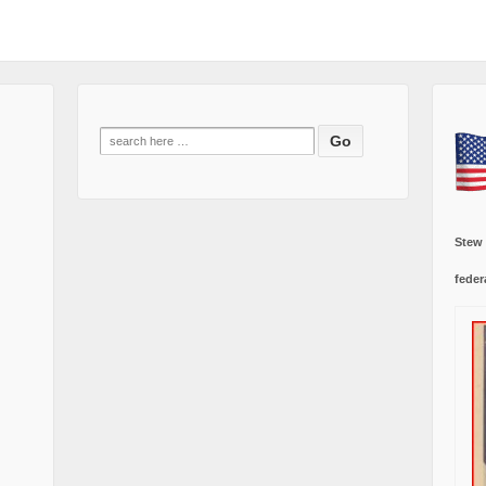
Search
for:
Stew
feder