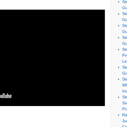
St
Gu
St
Gu
St
Gu
St
Gu
St
Pr
Le
St
Gu
St
Wh
In
St
So
Pr
Ra
Ju
Co