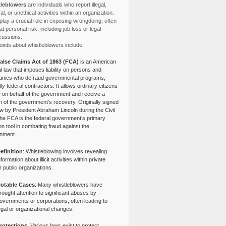
leblowers
are individuals who report illegal,
l, or unethical activities within an organization.
lay a crucial role in exposing wrongdoing, often
at personal risk, including job loss or legal
cussions.
ints about whistleblowers include:
alse Claims Act of 1863 (FCA)
is an American
l law that imposes liability on persons and
nies who defraud governmental programs,
lly federal contractors. It allows ordinary citizens
e on behalf of the government and receive a
n of the government’s recovery. Originally signed
aw by President Abraham Lincoln during the Civil
the FCA is the federal government’s primary
tion tool in combating fraud against the
nment.
efinition
: Whistleblowing involves revealing
nformation about illicit activities within private
r public organizations.
otable Cases
: Many whistleblowers have
rought attention to significant abuses by
overnments or corporations, often leading to
egal or organizational changes.
rotections
: Various laws exist to protect