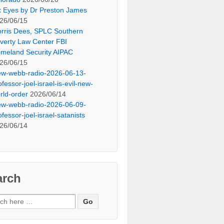
x Eyes by Dr Preston James
26/06/15
rris Dees, SPLC Southern
verty Law Center FBI
meland Security AIPAC
26/06/15
ew-webb-radio-2026-06-13-
ofessor-joel-israel-is-evil-new-
rld-order
2026/06/14
ew-webb-radio-2026-06-09-
ofessor-joel-israel-satanists
26/06/14
arch
ch