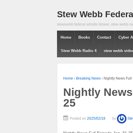
Stew Webb Federal
stewwebb federal whistle blower, stew webb ra
Home
Books
Contact
Cyber A
Stew Webb Radio 4
stew webb vide
Home
›
Breaking News
›
Nightly News Full
Nightly News
25
Posted on
2025/02/18
by
St