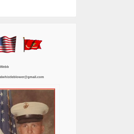
 Webb
alwhistleblower@gmail.com