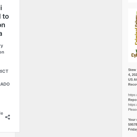
Stew 
4, 20
US A
Recov
https:
Repor
https:
Pleas
Your 
5957
Frida