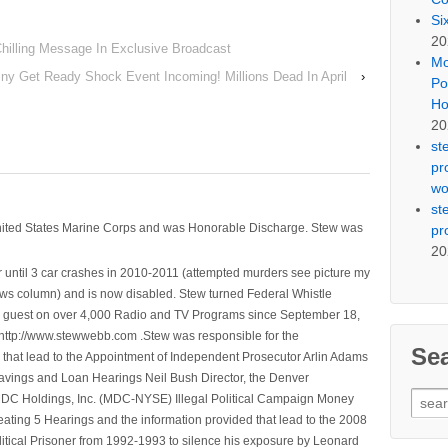
Si
20
Chilling Message In Exclusive Broadcast
Mo
ny Get Ready Shock Event Incoming! Millions Dead In April
›
Po
Ho
20
st
pr
wo
st
nited States Marine Corps and was Honorable Discharge. Stew was
pr
20
 until 3 car crashes in 2010-2011 (attempted murders see picture my
ws column) and is now disabled. Stew turned Federal Whistle
n a guest on over 4,000 Radio and TV Programs since September 18,
ttp://www.stewwebb.com .Stew was responsible for the
Se
that lead to the Appointment of Independent Prosecutor Arlin Adams
avings and Loan Hearings Neil Bush Director, the Denver
Sear
e MDC Holdings, Inc. (MDC-NYSE) Illegal Political Campaign Money
for:
ting 5 Hearings and the information provided that lead to the 2008
litical Prisoner from 1992-1993 to silence his exposure by Leonard