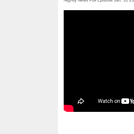
Nightly News Full Episode Jan. 31 25