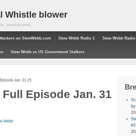
 Whistle blower
dio, breaking news,
ttackers on StewWebb.com
Stew Webb Radio 1
Stew Webb Radio
os
Stew Webb vs US Government Stalkers
 Episode Jan. 31 25
Br
 Full Episode Jan. 31
Sc
by
20
St
ew Webb
#2
20