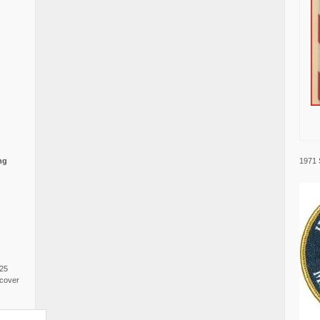
1971 
ng
025
cover