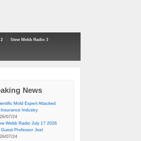
 2
Stew Webb Radio 3
eaking News
ientific Mold Expert Attacked
 Insurance Industry
26/07/24
ew Webb Radio July 17 2026
 Guest Professor Joel
26/07/24