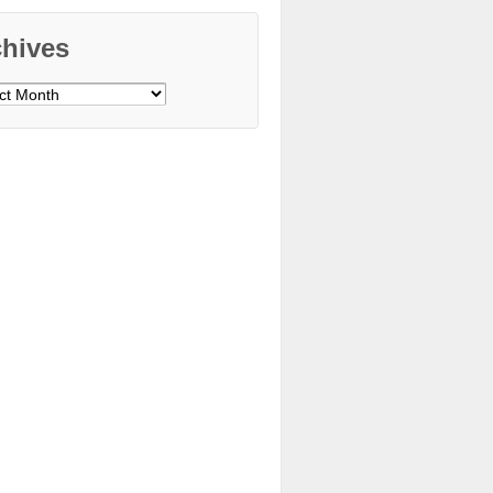
chives
ves