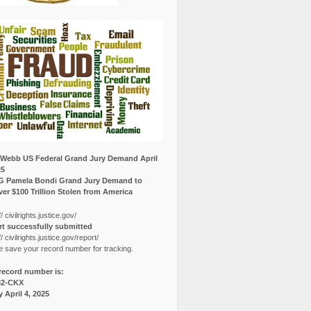
Webb US Federal Grand Jury Demand April
25
G Pamela Bondi Grand Jury Demand to
er $100 Trillion Stolen from America
// civilrights.justice.gov/
t successfully submitted
// civilrights.justice.gov/report/
e save your record number for tracking.
record number is:
82-CKX
y April 4, 2025