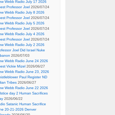
ew Webb Radio July 17 2026
est Professor Joel
2026/07/24
ew Webb Radio July 8 2026
est Professor Joel
2026/07/24
ew Webb Radio July 5 2026
est Professor Joel
2026/07/24
ew Webb Radio July 4 2026
est Professor Joel
2026/07/24
ew Webb Radio July 2 2026
ofessor Joel Did Israel Nuke
banon
2026/07/03
ew Webb Radio June 24 2026
est Vickie Mizel
2026/06/27
ew Webb Radio June 23, 2026
istleblower Paul Register ND
dian Tribes
2026/06/27
ew Webb Radio June 22 2026
lstice day 2 Human Sacrifices
ay
2026/06/22
dio Satanic Human Sacrifice
ne 20-21-2026 Denver
lorado
2026/06/20