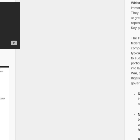
Whist
immora
They p
at gre
reper
Key po
The
F
federa
compa
typica
to su
portio
into l
War, 
litiga
gover
D
i
o
N
b
g
l
P