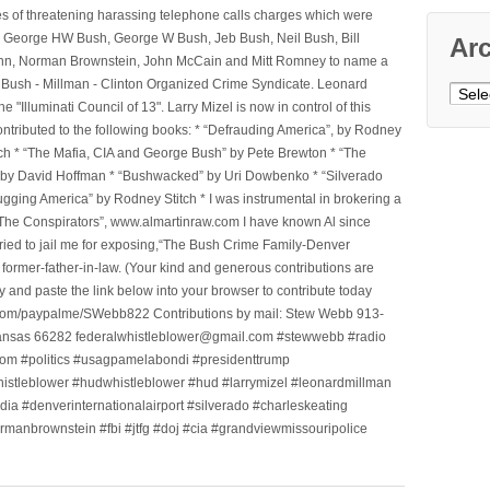
ges of threatening harassing telephone calls charges which were
, George HW Bush, George W Bush, Jeb Bush, Neil Bush, Bill
Ar
l Winn, Norman Brownstein, John McCain and Mitt Romney to name a
he Bush - Millman - Clinton Organized Crime Syndicate. Leonard
Archi
Illuminati Council of 13". Larry Mizel is now in control of this
tributed to the following books: * “Defrauding America”, by Rodney
tch * “The Mafia, CIA and George Bush” by Pete Brewton * “The
, by David Hoffman * “Bushwacked” by Uri Dowbenko * “Silverado
ging America” by Rodney Stitch * I was instrumental in brokering a
 “The Conspirators”, www.almartinraw.com I have known Al since
tried to jail me for exposing,“The Bush Crime Family-Denver
ormer-father-in-law. (Your kind and generous contributions are
nd paste the link below into your browser to contribute today
.com/paypalme/SWebb822 Contributions by mail: Stew Webb 913-
ansas 66282 federalwhistleblower@gmail.com #stewwebb #radio
m #politics #usagpamelabondi #presidenttrump
histleblower #hudwhistleblower #hud #larrymizel #leonardmillman
dia #denverinternationalairport #silverado #charleskeating
ormanbrownstein #fbi #jtfg #doj #cia #grandviewmissouripolice