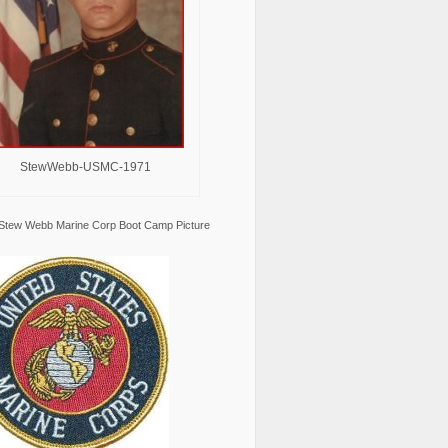
StewWebb-USMC-1971
Stew Webb Marine Corp Boot Camp Picture