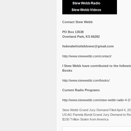
Contact Stew Webb
PO Box 13538
Overland Park, KS 66282
federalwhistleblower@gmail.com
http://www.stewwebb.com/contact/
I Stew Webb have contributed to the followi
Books
http://www.stewwebb.com/books/
Current Radio Programs
http://www.stewwebb.com/stew-webb-radio-4-2/
Stew Webb Grand Jury Demand Filed April 4, 2
US AG Pamela Bondi Grand Jury Demand to Re
$100 Trillion Stolen from America