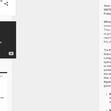
Your 
5957
Frida
Whist
immora
They p
at gre
reper
Key po
The
F
federa
compa
typica
to su
portio
into l
War, 
litiga
gover
D
i
o
N