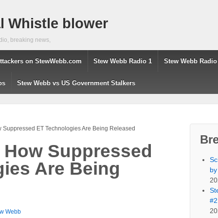
 Whistle blower
dio, breaking news,
ttackers on StewWebb.com
Stew Webb Radio 1
Stew Webb Radio
os
Stew Webb vs US Government Stalkers
w Suppressed ET Technologies Are Being Released
Br
a How Suppressed
Sc
ies Are Being
by
20
St
#2
20
ew Webb