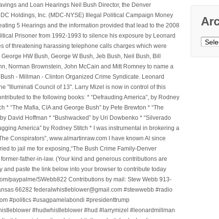
avings and Loan Hearings Neil Bush Director, the Denver
e MDC Holdings, Inc. (MDC-NYSE) Illegal Political Campaign Money
Ar
ting 5 Hearings and the information provided that lead to the 2008
litical Prisoner from 1992-1993 to silence his exposure by Leonard
Archi
ges of threatening harassing telephone calls charges which were
, George HW Bush, George W Bush, Jeb Bush, Neil Bush, Bill
l Winn, Norman Brownstein, John McCain and Mitt Romney to name a
he Bush - Millman - Clinton Organized Crime Syndicate. Leonard
Illuminati Council of 13". Larry Mizel is now in control of this
tributed to the following books: * “Defrauding America”, by Rodney
tch * “The Mafia, CIA and George Bush” by Pete Brewton * “The
, by David Hoffman * “Bushwacked” by Uri Dowbenko * “Silverado
ging America” by Rodney Stitch * I was instrumental in brokering a
 “The Conspirators”, www.almartinraw.com I have known Al since
tried to jail me for exposing,“The Bush Crime Family-Denver
ormer-father-in-law. (Your kind and generous contributions are
nd paste the link below into your browser to contribute today
.com/paypalme/SWebb822 Contributions by mail: Stew Webb 913-
ansas 66282 federalwhistleblower@gmail.com #stewwebb #radio
m #politics #usagpamelabondi #presidenttrump
histleblower #hudwhistleblower #hud #larrymizel #leonardmillman