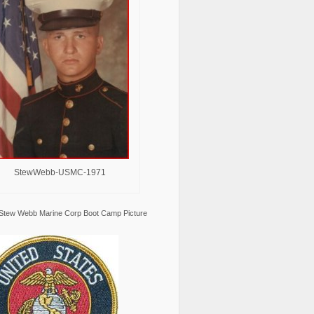
StewWebb-USMC-1971
Stew Webb Marine Corp Boot Camp Picture