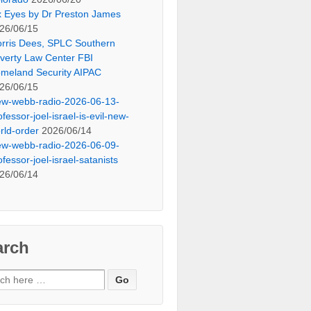
x Eyes by Dr Preston James
26/06/15
rris Dees, SPLC Southern
verty Law Center FBI
meland Security AIPAC
26/06/15
ew-webb-radio-2026-06-13-
ofessor-joel-israel-is-evil-new-
rld-order
2026/06/14
ew-webb-radio-2026-06-09-
ofessor-joel-israel-satanists
26/06/14
arch
ch