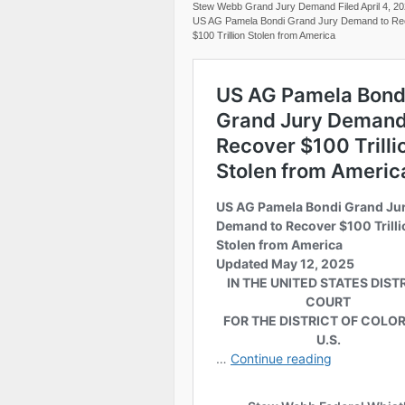
Stew Webb Grand Jury Demand Filed April 4, 2
US AG Pamela Bondi Grand Jury Demand to Re
$100 Trillion Stolen from America