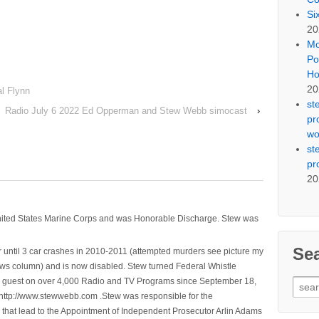
Si
20
Mo
Po
Ho
20
l Flynn
st
Radio July 6 2022 Ed Opperman and Stew Webb simocast
›
pr
wo
st
pr
20
nited States Marine Corps and was Honorable Discharge. Stew was
Se
 until 3 car crashes in 2010-2011 (attempted murders see picture my
ws column) and is now disabled. Stew turned Federal Whistle
n a guest on over 4,000 Radio and TV Programs since September 18,
Sear
ttp://www.stewwebb.com .Stew was responsible for the
for:
that lead to the Appointment of Independent Prosecutor Arlin Adams