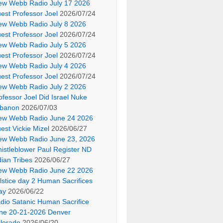
ew Webb Radio July 17 2026
est Professor Joel
2026/07/24
ew Webb Radio July 8 2026
est Professor Joel
2026/07/24
ew Webb Radio July 5 2026
est Professor Joel
2026/07/24
ew Webb Radio July 4 2026
est Professor Joel
2026/07/24
ew Webb Radio July 2 2026
ofessor Joel Did Israel Nuke
banon
2026/07/03
ew Webb Radio June 24 2026
est Vickie Mizel
2026/06/27
ew Webb Radio June 23, 2026
istleblower Paul Register ND
dian Tribes
2026/06/27
ew Webb Radio June 22 2026
lstice day 2 Human Sacrifices
ay
2026/06/22
dio Satanic Human Sacrifice
ne 20-21-2026 Denver
lorado
2026/06/20