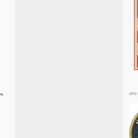
1971 
ng