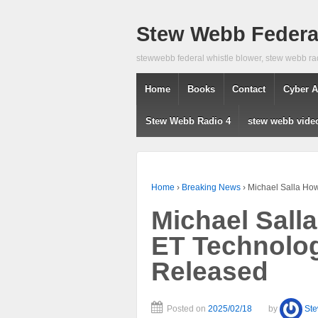
Stew Webb Federal
stewwebb federal whistle blower, stew webb ra
Home
Books
Contact
Cyber A
Stew Webb Radio 4
stew webb vide
Home
›
Breaking News
›
Michael Salla Ho
Michael Sall
ET Technolog
Released
Posted on
2025/02/18
by
St