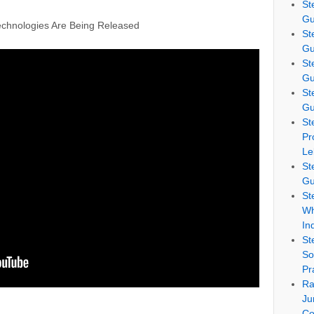
St
Gu
chnologies Are Being Released
St
Gu
St
Gu
St
Gu
St
Pr
Le
St
Gu
St
Wh
In
St
So
Pr
Ra
Ju
Co