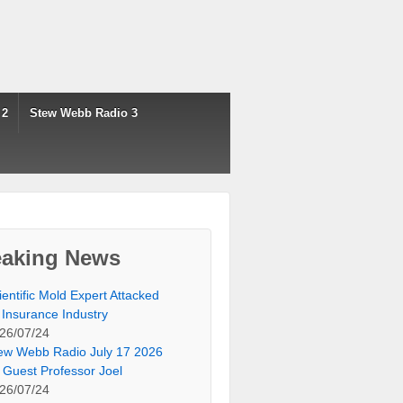
 2
Stew Webb Radio 3
eaking News
ientific Mold Expert Attacked
 Insurance Industry
26/07/24
ew Webb Radio July 17 2026
 Guest Professor Joel
26/07/24