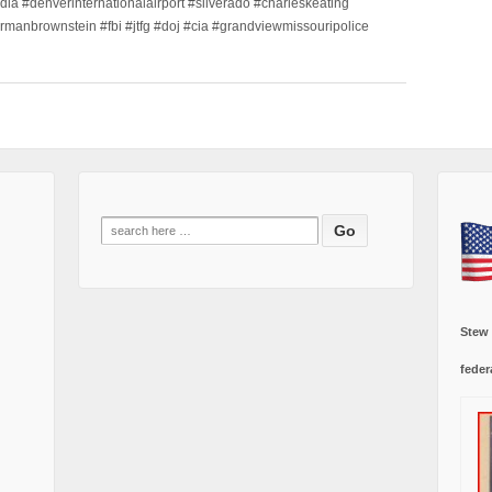
dia #denverinternationalairport #silverado #charleskeating
ormanbrownstein #fbi #jtfg #doj #cia #grandviewmissouripolice
Search
for:
Stew
feder