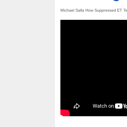
Michael Salla How Suppressed ET Te