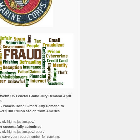
Webb US Federal Grand Jury Demand April
25
G Pamela Bondi Grand Jury Demand to
er $100 Trillion Stolen from America
// civilrights.justice.gov/
t successfully submitted
// civilrights.justice.gov/report/
e save your record number for tracking.