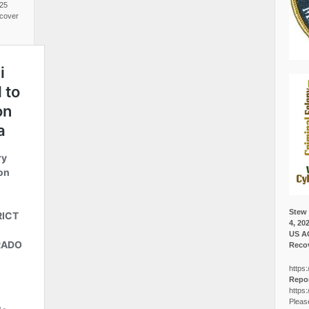
025
cover
Stew 
4, 20
US A
Recov
https:
Repor
https:
Pleas