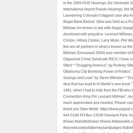
in the 1989 HUD Hearings, the Silverado S
International Airport Frauds Hearings, th
Laundering Colorado’s biggest case aka Kea
Illegal Bank Bailout. Stew was held as a Po
Millman his former in law with illegal char
dismissed with prejudice. Leonard Millman
Clinton, Hillary Clinton, Larry Mizel, Phi
few are all partners in what is known as t
Millman (Deceased 2004) was member of the "
Organized Crime Syndicate RICO. I have con
Stitch * "Drugging America", by Rodney Sti
Oklahoma City Bombing Power of Politics”
Savings and Loan” by Steve Wilmsen * “Drug
deal that has lead to Al Martin’s new book
1991, when I had to hide from the FBI who 
Connection-King Pin Leonard Millman”, my f
much appreciated and needed, Please copy a
thank you Stew Webb. https://www.paypal
944-5189 PO Box 13538 Overland Park, K
#news #whistleblower #news #stewwebb.co
#secretsocietyofattorneysandjudges #s&lw