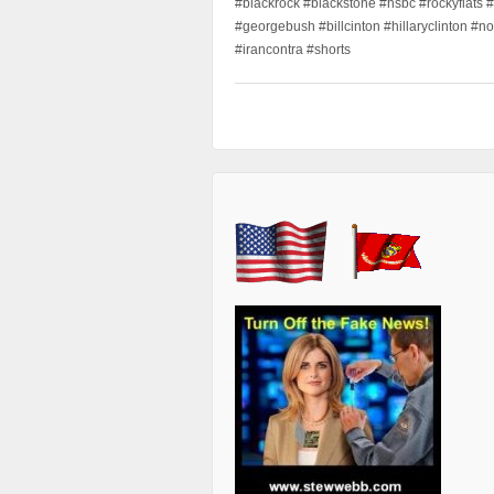
#blackrock #blackstone #hsbc #rockyflats #
#georgebush #billcinton #hillaryclinton #n
#irancontra #shorts