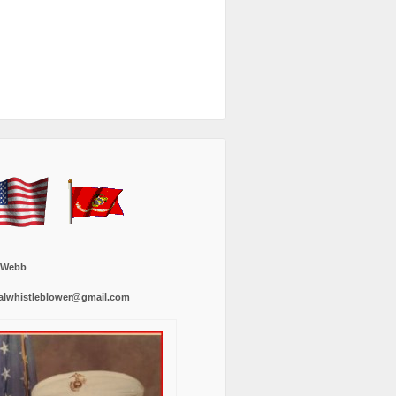
 Webb
alwhistleblower@gmail.com