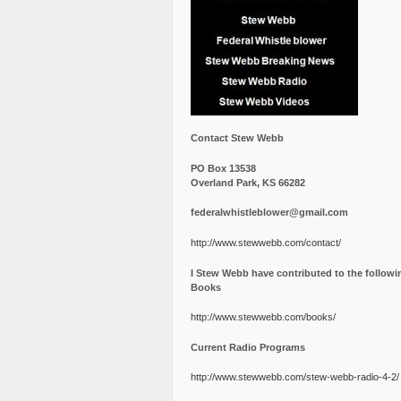
Contact Stew Webb
PO Box 13538
Overland Park, KS 66282
federalwhistleblower@gmail.com
http://www.stewwebb.com/contact/
I Stew Webb have contributed to the followi
Books
http://www.stewwebb.com/books/
Current Radio Programs
http://www.stewwebb.com/stew-webb-radio-4-2/