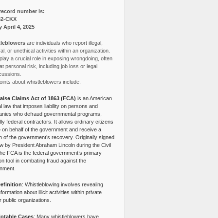
record number is:
82-CKX
y April 4, 2025
leblowers
are individuals who report illegal,
l, or unethical activities within an organization.
lay a crucial role in exposing wrongdoing, often
at personal risk, including job loss or legal
cussions.
ints about whistleblowers include:
alse Claims Act of 1863 (FCA)
is an American
l law that imposes liability on persons and
nies who defraud governmental programs,
lly federal contractors. It allows ordinary citizens
e on behalf of the government and receive a
n of the government’s recovery. Originally signed
aw by President Abraham Lincoln during the Civil
the FCA is the federal government’s primary
tion tool in combating fraud against the
nment.
efinition
: Whistleblowing involves revealing
nformation about illicit activities within private
r public organizations.
otable Cases
: Many whistleblowers have