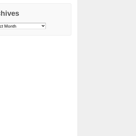
chives
ves