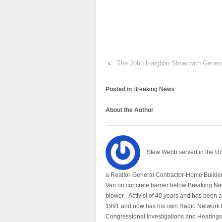
‹
The John Loughlin Show with Genera
Posted in
Breaking News
About the Author
Stew Webb served in the U
a Realtor-General Contractor-Home Builder
Van on concrete barrier below Breaking Ne
blower - Activist of 40 years and has bee
1991 and now has his own Radio Network h
Congressional Investigations and Hearings 