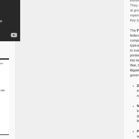
immora
They p
at gre
reper
Key po
The
F
federa
compa
typica
to su
portio
into l
War, 
litiga
gover
D
i
o
N
b
g
l
P
w