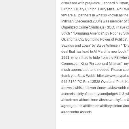
dismissed with prejudice. Leonard Millman
Clinton, Hillary Clinton, Larry Mizel, Phi
few are all partners in what is known as t
Millman (Deceased 2004) was member of the "
Organized Crime Syndicate RICO. I have con
Stitch * "Drugging America", by Rodney Sti
Oklahoma City Bombing Power of Politics”
Savings and Loan” by Steve Wilmsen * “Drug
deal that has lead to Al Martin’s new book
1991, when I had to hide from the FBI who 
Connection-King Pin Leonard Millman”, my f
much appreciated and needed, Please copy a
thank you Stew Webb. https://www.paypal
944-5189 PO Box 13538 Overland Park, K
#news #whistleblower #news #stewwebb.co
#secretsocietyofattorneysandjudges #s&lw
#blackrock #blackstone #hsbc #rockyflats #
#georgebush #billcinton #hillaryclinton #n
#irancontra #shorts