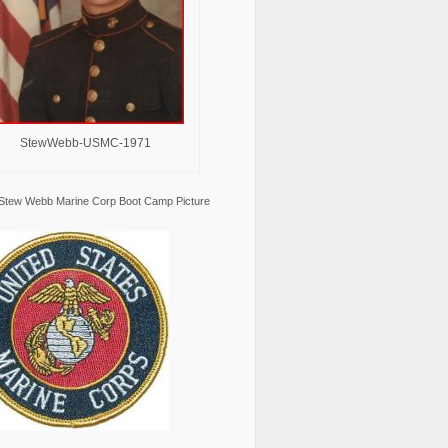
StewWebb-USMC-1971
Stew Webb Marine Corp Boot Camp Picture