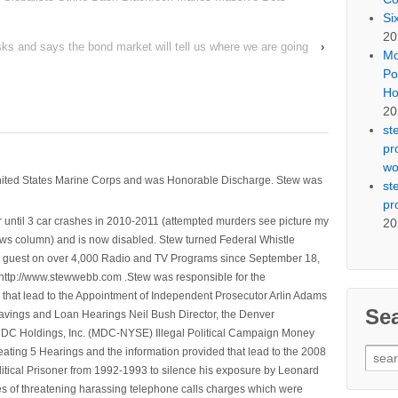
Si
20
sks and says the bond market will tell us where we are going
›
Mo
Po
Ho
20
st
pr
wo
nited States Marine Corps and was Honorable Discharge. Stew was
st
pr
 until 3 car crashes in 2010-2011 (attempted murders see picture my
20
ws column) and is now disabled. Stew turned Federal Whistle
n a guest on over 4,000 Radio and TV Programs since September 18,
ttp://www.stewwebb.com .Stew was responsible for the
that lead to the Appointment of Independent Prosecutor Arlin Adams
Se
avings and Loan Hearings Neil Bush Director, the Denver
e MDC Holdings, Inc. (MDC-NYSE) Illegal Political Campaign Money
Sear
ting 5 Hearings and the information provided that lead to the 2008
for:
litical Prisoner from 1992-1993 to silence his exposure by Leonard
ges of threatening harassing telephone calls charges which were