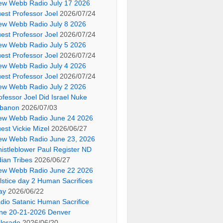
ew Webb Radio July 17 2026
est Professor Joel
2026/07/24
ew Webb Radio July 8 2026
est Professor Joel
2026/07/24
ew Webb Radio July 5 2026
est Professor Joel
2026/07/24
ew Webb Radio July 4 2026
est Professor Joel
2026/07/24
ew Webb Radio July 2 2026
ofessor Joel Did Israel Nuke
banon
2026/07/03
ew Webb Radio June 24 2026
est Vickie Mizel
2026/06/27
ew Webb Radio June 23, 2026
istleblower Paul Register ND
dian Tribes
2026/06/27
ew Webb Radio June 22 2026
lstice day 2 Human Sacrifices
ay
2026/06/22
dio Satanic Human Sacrifice
ne 20-21-2026 Denver
lorado
2026/06/20