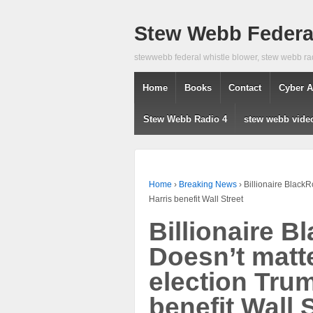
Stew Webb Federal
stewwebb federal whistle blower, stew webb ra
Home
Books
Contact
Cyber A
Stew Webb Radio 4
stew webb vide
Home
›
Breaking News
›
Billionaire Black
Harris benefit Wall Street
Billionaire 
Doesn’t matt
election Tru
benefit Wall 