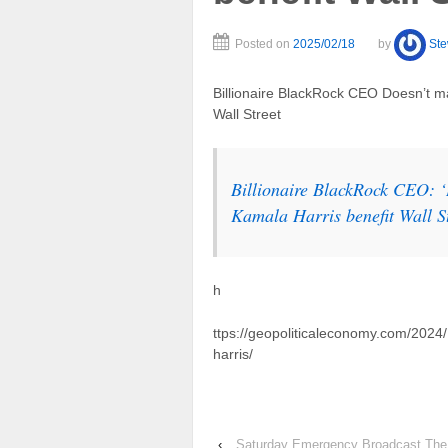
Posted on
2025/02/18
by
St
Billionaire BlackRock CEO Doesn’t m
Wall Street
Billionaire BlackRock CEO: 
Kamala Harris benefit Wall S
h
ttps://geopoliticaleconomy.com/2024
harris/
‹
Saturday Emergency Broadcast The 