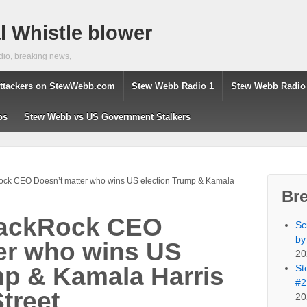
 Whistle blower
dio, breaking news,
ttackers on StewWebb.com
Stew Webb Radio 1
Stew Webb Radio
os
Stew Webb vs US Government Stalkers
Rock CEO Doesn’t matter who wins US election Trump & Kamala
Br
BlackRock CEO
Sc
by
er who wins US
20
St
mp & Kamala Harris
#2
Street
20