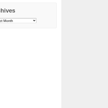
chives
ves