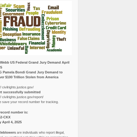
Webb US Federal Grand Jury Demand April
25
G Pamela Bondi Grand Jury Demand to
er $100 Trillion Stolen from America
// civilrights.justice.gov/
t successfully submitted
// civilrights.justice.gov/report/
e save your record number for tracking.
record number is:
82-CKX
y April 4, 2025
leblowers
are individuals who report illegal,