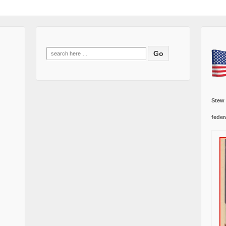
Search
for:
Stew
feder