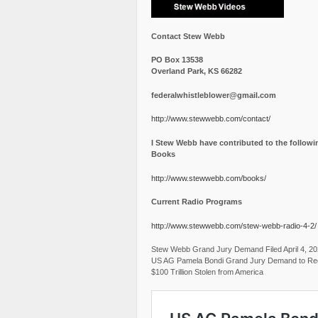
Contact Stew Webb
PO Box 13538
Overland Park, KS 66282
federalwhistleblower@gmail.com
http://www.stewwebb.com/contact/
I Stew Webb have contributed to the followi
Books
http://www.stewwebb.com/books/
Current Radio Programs
http://www.stewwebb.com/stew-webb-radio-4-2/
Stew Webb Grand Jury Demand Filed April 4, 2
US AG Pamela Bondi Grand Jury Demand to Re
$100 Trillion Stolen from America