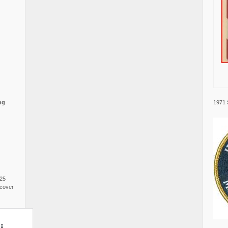
1971 
ng
025
cover