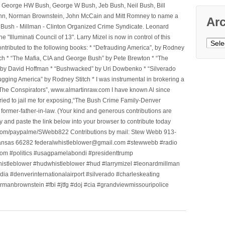
, George HW Bush, George W Bush, Jeb Bush, Neil Bush, Bill
l Winn, Norman Brownstein, John McCain and Mitt Romney to name a
Ar
he Bush - Millman - Clinton Organized Crime Syndicate. Leonard
Illuminati Council of 13". Larry Mizel is now in control of this
Archi
tributed to the following books: * “Defrauding America”, by Rodney
tch * “The Mafia, CIA and George Bush” by Pete Brewton * “The
, by David Hoffman * “Bushwacked” by Uri Dowbenko * “Silverado
ging America” by Rodney Stitch * I was instrumental in brokering a
 “The Conspirators”, www.almartinraw.com I have known Al since
tried to jail me for exposing,“The Bush Crime Family-Denver
ormer-father-in-law. (Your kind and generous contributions are
nd paste the link below into your browser to contribute today
.com/paypalme/SWebb822 Contributions by mail: Stew Webb 913-
ansas 66282 federalwhistleblower@gmail.com #stewwebb #radio
m #politics #usagpamelabondi #presidenttrump
histleblower #hudwhistleblower #hud #larrymizel #leonardmillman
dia #denverinternationalairport #silverado #charleskeating
ormanbrownstein #fbi #jtfg #doj #cia #grandviewmissouripolice