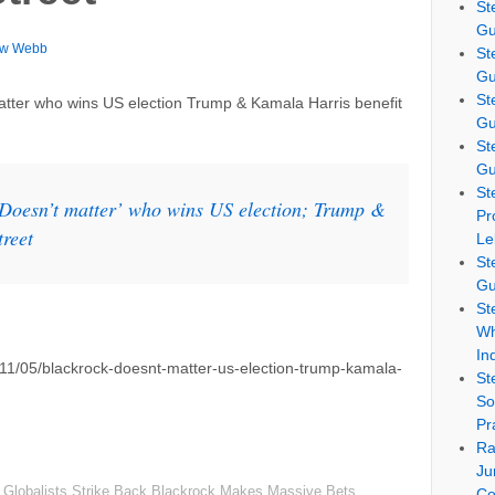
St
Gu
ew Webb
St
Gu
St
atter who wins US election Trump & Kamala Harris benefit
Gu
St
Gu
St
‘Doesn’t matter’ who wins US election; Trump &
Pr
treet
Le
St
Gu
St
Wh
In
/11/05/blackrock-doesnt-matter-us-election-trump-kamala-
St
So
Pr
Ra
Ju
Globalists Strike Back Blackrock Makes Massive Bets
Co