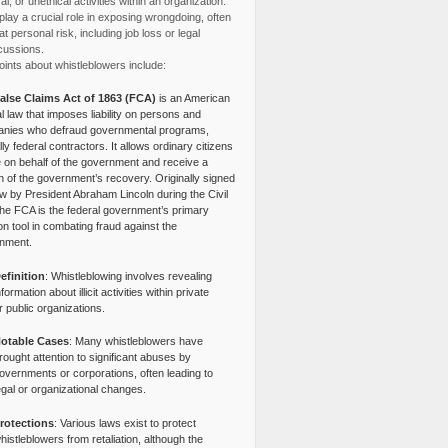
l, or unethical activities within an organization.
lay a crucial role in exposing wrongdoing, often
at personal risk, including job loss or legal
cussions.
ints about whistleblowers include:
alse Claims Act of 1863 (FCA)
is an American
l law that imposes liability on persons and
nies who defraud governmental programs,
lly federal contractors. It allows ordinary citizens
e on behalf of the government and receive a
n of the government’s recovery. Originally signed
aw by President Abraham Lincoln during the Civil
the FCA is the federal government’s primary
tion tool in combating fraud against the
nment.
efinition
: Whistleblowing involves revealing
nformation about illicit activities within private
r public organizations.
otable Cases
: Many whistleblowers have
rought attention to significant abuses by
overnments or corporations, often leading to
egal or organizational changes.
rotections
: Various laws exist to protect
histleblowers from retaliation, although the