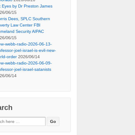
x Eyes by Dr Preston James
26/06/15
rris Dees, SPLC Southern
verty Law Center FBI
meland Security AIPAC
26/06/15
ew-webb-radio-2026-06-13-
ofessor-joel-israel-is-evil-new-
rld-order
2026/06/14
ew-webb-radio-2026-06-09-
ofessor-joel-israel-satanists
26/06/14
arch
ch