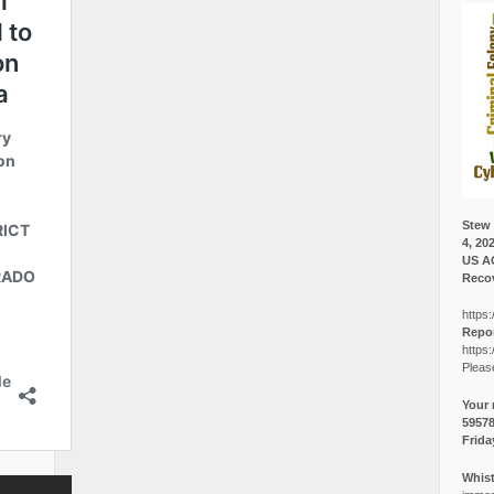
Stew 
4, 20
US A
Recov
https:
Repor
https:
Pleas
Your 
5957
Frida
Whist