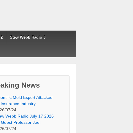
 2
Stew Webb Radio 3
eaking News
ientific Mold Expert Attacked
 Insurance Industry
26/07/24
ew Webb Radio July 17 2026
 Guest Professor Joel
26/07/24