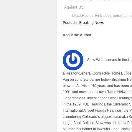
Against US
BlackRock’s Fink sees potential ri
Posted in
Breaking News
About the Author
Stew Webb served in the U
a Realtor-General Contractor-Home Builder
Van on concrete barrier below Breaking Ne
blower - Activist of 40 years and has bee
1991 and now has his own Radio Network h
Congressional Investigations and Hearings 
in the 1989 HUD Hearings, the Silverado S
International Airport Frauds Hearings, th
Laundering Colorado’s biggest case aka Kea
Illegal Bank Bailout. Stew was held as a Po
Millman his former in law with illegal char