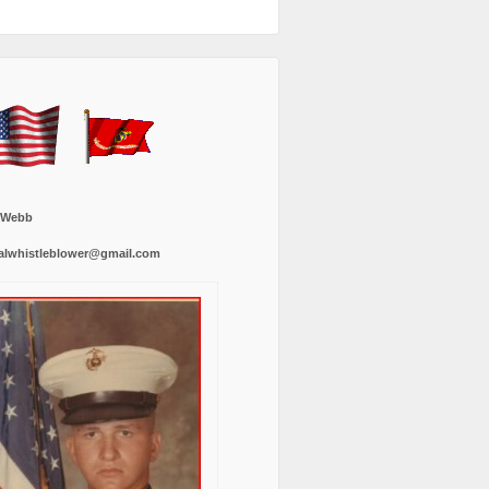
 Webb
alwhistleblower@gmail.com