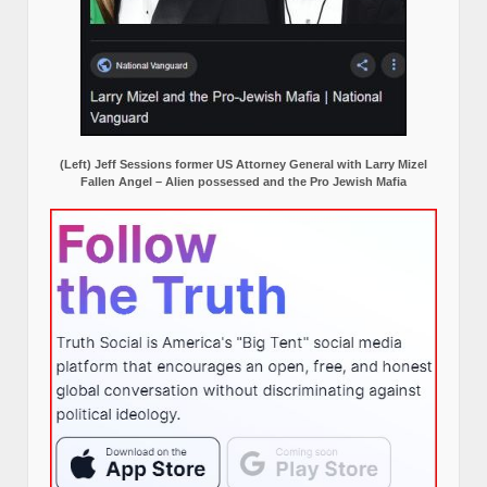
(Left) Jeff Sessions former US Attorney General with Larry Mizel
Fallen Angel – Alien possessed and the Pro Jewish Mafia