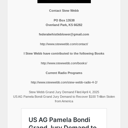
Contact Stew Webb
PO Box 13538
Overland Park, KS 66282
federalwhistleblower@gmail.com
http://www.stewwebb.com/contact/
I Stew Webb have contributed to the following Books
http://www.stewwebb.com/books/
Current Radio Programs
http://www.stewwebb.com/stew-webb-radio-4-2/
Stew Webb Grand Jury Demand Filed April 4, 2025
US AG Pamela Bondi Grand Jury Demand to Recover $100 Trillion Stolen
from America