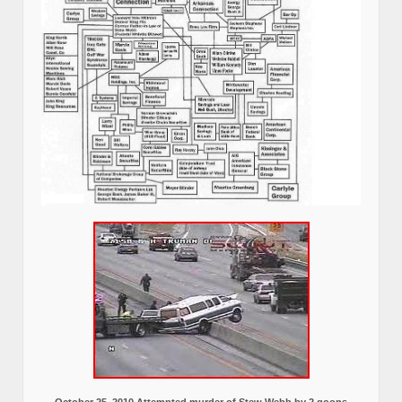
October 25, 2010 Attempted murder of Stew Webb by 2 goons