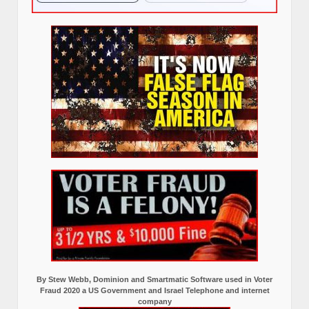
By Stew Webb, Dominion and Smartmatic Software used in Voter
Fraud 2020 a US Government and Israel Telephone and internet
company