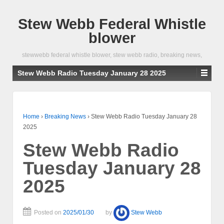
Stew Webb Federal Whistle
blower
stewwebb federal whistle blower, stew webb radio, breaking news,
Stew Webb Radio Tuesday January 28 2025
Home
›
Breaking News
›
Stew Webb Radio Tuesday January 28
2025
Stew Webb Radio
Tuesday January 28
2025
Posted on
2025/01/30
by
Stew Webb