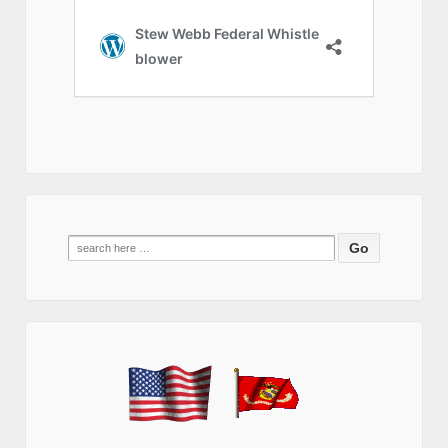
Search
for: