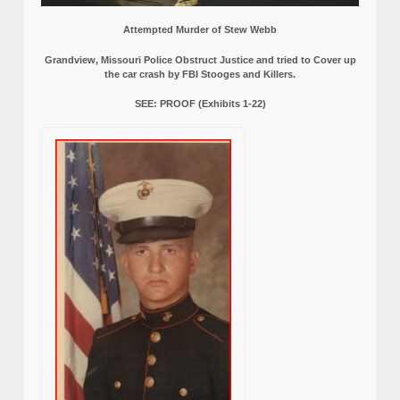
Attempted Murder of Stew Webb
Grandview, Missouri Police Obstruct Justice and tried to Cover up
the car crash by FBI Stooges and Killers.
SEE: PROOF (Exhibits 1-22)