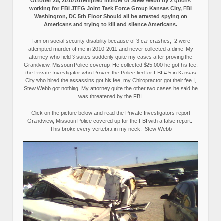
October 25, 2010 Attempted murder of Stew Webb by 2 goons
working for FBI JTFG Joint Task Force Group Kansas City, FBI
Washington, DC 5th Floor Should all be arrested spying on
Americans and trying to kill and silence Americans.
I am on social security disability because of 3 car crashes, 2 were
attempted murder of me in 2010-2011 and never collected a dime. My
attorney who field 3 suites suddenly quite my cases after proving the
Grandview, Missouri Police coverup. He collected $25,000 he got his fee,
the Private Investigator who Proved the Police lied for FBI # 5 in Kansas
City who hired the assassins got his fee, my Chiropractor got their fee I,
Stew Webb got nothing. My attorney quite the other two cases he said he
was threatened by the FBI.
Click on the picture below and read the Private Investigators report
Grandview, Missouri Police covered up for the FBI with a false report.
This broke every vertebra in my neck.–Stew Webb