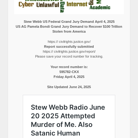
Stew Webb US Federal Grand Jury Demand April 4, 2025
US AG Pamela Bondi Grand Jury Demand to Recover $100 Trillion
Stolen from America
https:// civilrights.justice.gov/
Report successfully submitted
https:// civilrights.justice.gov/report/
Please save your record number for tracking.
Your record number is:
595782-CKX
Friday April 4, 2025
Site Updated June 24, 2025