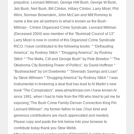
prejudice. Leonard Millman, George HW Bush, George W Bush,
Jeb Bush, Neil Bush, Bill Clinton, Hillary Clinton, Larry Mizel, Phil
Winn, Norman Brownstein, John McCain and Mitt Romney to
name a few are all partners in what is known as the Bush -
Millman - Clinton Organized Crime Syndicate. Leonard Millman
(Deceased 2004) was member of the "Illuminati Council of 13".
Larry Mizel is now in control of this Organized Crime Syndicate
RICO. I have contributed to the following books: * “Defrauding
America”, by Rodney Stitch * "Drugging America", by Rodney
Stitch * “The Mafia, CIA and George Bush” by Pete Brewton * “The
Oklahoma City Bombing Power of Politics”, by David Hoffman *
“Bushwacked” by Uri Dowbenko * “Silverado Savings and Loan”
by Steve Wilmsen * “Drugging America” by Rodney Stitch * I was
instrumental in brokering a deal that has lead to Al Martin’s new
book “The Conspirators”, www.almartinraw.com I have known Al
since 1991, when I had to hide from the FBI who tried to jail me for
exposing,“The Bush Crime Family-Denver Connection-King Pin
Leonard Millman”, my former-father-in-law. (Your kind and
generous contributions are much appreciated and needed,
Please copy and paste the link below into your browser to
contribute today thank you Stew Webb.