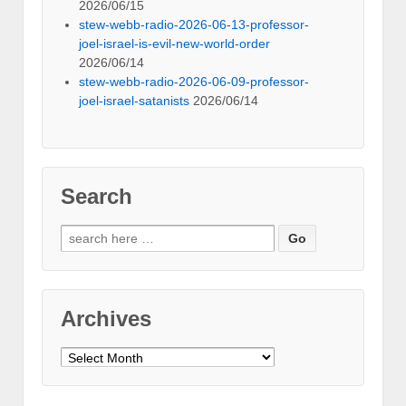
2026/06/15
stew-webb-radio-2026-06-13-professor-
joel-israel-is-evil-new-world-order
2026/06/14
stew-webb-radio-2026-06-09-professor-
joel-israel-satanists
2026/06/14
Search
Search
for:
Archives
Archives