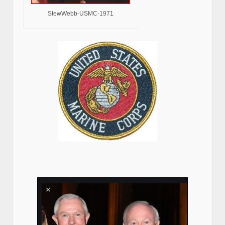
StewWebb-USMC-1971