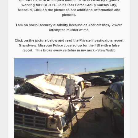
working for FBI JTFG Joint Task Force Group Kansas City,
Missouri, Click on the picture to see additional information and
pictures.
I am on social security disability because of 3 car crashes, 2 were
attempted murder of me.
Click on the picture below and read the Private Investigators report
Grandview, Missouri Police covered up for the FBI with a false
report.
This broke every vertebra in my neck.–Stew Webb