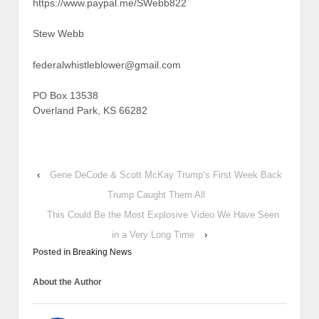
https://www.paypal.me/SWebb822
Stew Webb
federalwhistleblower@gmail.com
PO Box 13538
Overland Park, KS 66282
‹
Gene DeCode & Scott McKay Trump’s First Week Back
Trump Caught Them All
This Could Be the Most Explosive Video We Have Seen
in a Very Long Time
›
Posted in
Breaking News
About the Author