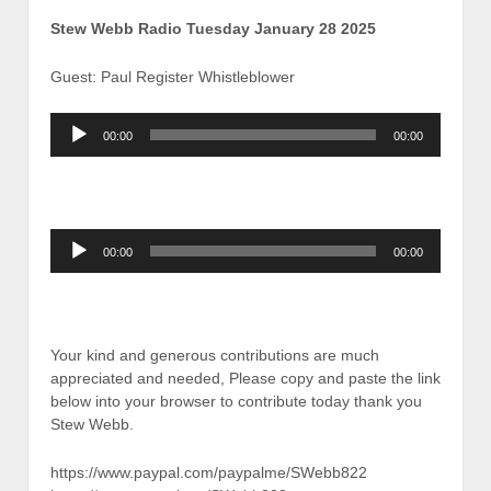
Stew Webb Radio Tuesday January 28 2025
Guest: Paul Register Whistleblower
Audio
00:00
00:00
Player
Audio
00:00
00:00
Player
Your kind and generous contributions are much
appreciated and needed, Please copy and paste the link
below into your browser to contribute today thank you
Stew Webb.
https://www.paypal.com/paypalme/SWebb822