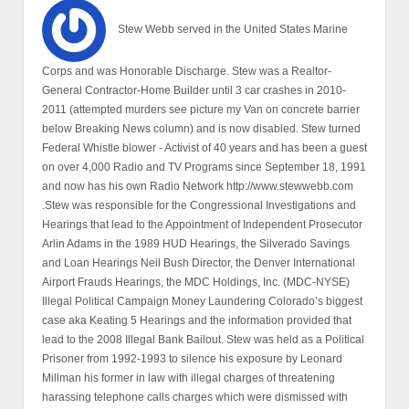
Stew Webb served in the United States Marine
Corps and was Honorable Discharge. Stew was a Realtor-
General Contractor-Home Builder until 3 car crashes in 2010-
2011 (attempted murders see picture my Van on concrete barrier
below Breaking News column) and is now disabled. Stew turned
Federal Whistle blower - Activist of 40 years and has been a guest
on over 4,000 Radio and TV Programs since September 18, 1991
and now has his own Radio Network http://www.stewwebb.com
.Stew was responsible for the Congressional Investigations and
Hearings that lead to the Appointment of Independent Prosecutor
Arlin Adams in the 1989 HUD Hearings, the Silverado Savings
and Loan Hearings Neil Bush Director, the Denver International
Airport Frauds Hearings, the MDC Holdings, Inc. (MDC-NYSE)
Illegal Political Campaign Money Laundering Colorado’s biggest
case aka Keating 5 Hearings and the information provided that
lead to the 2008 Illegal Bank Bailout. Stew was held as a Political
Prisoner from 1992-1993 to silence his exposure by Leonard
Millman his former in law with illegal charges of threatening
harassing telephone calls charges which were dismissed with