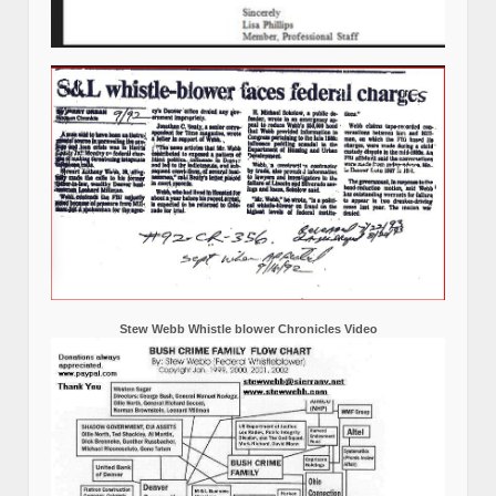
Stew Webb Whistle blower Chronicles Video