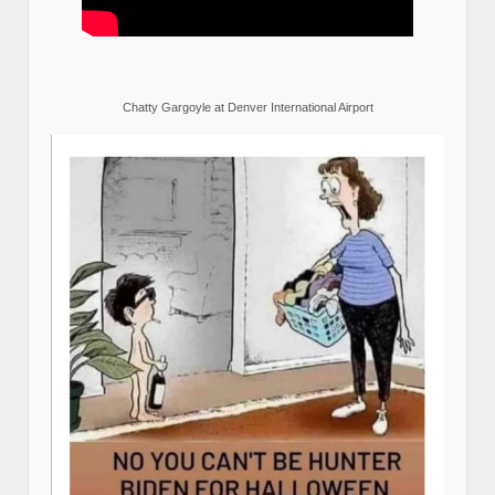
Chatty Gargoyle at Denver International Airport