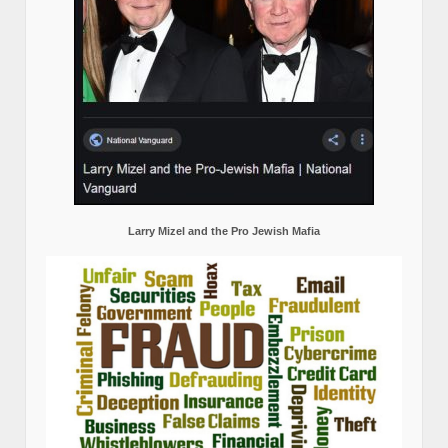
Larry Mizel and the Pro Jewish Mafia