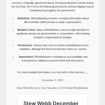
recovery. Originally signed into law by President Abraham Lincoln during
the Civil War, the FCA is the federal government’s primary litigation tool in
combating fraud against the government.
Definition
: Whistleblowing involves revealing information about
illicit activities within private or public organizations.
Notable Cases
: Many whistleblowers have brought attention to
significant abuses by governments or corporations, often leading
to legal or organizational changes.
Protections
: Various laws exist to protect whistleblowers from
retaliation, although the level of protection varies by country.
Importance
: Whistleblowers contribute to accountability and
transparency, helping to prevent fraud and misconduct.
For more detailed information, you can refer to the sources:,,,,.
December 3, 2023
Stew Webb My story how I became a US Federal Whistleblower