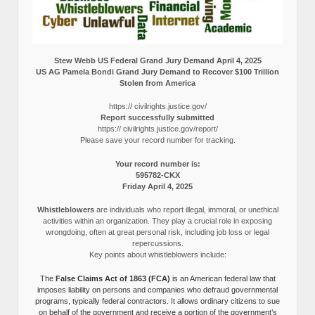
Stew Webb US Federal Grand Jury Demand April 4, 2025
US AG Pamela Bondi Grand Jury Demand to Recover $100 Trillion
Stolen from America
https:// civilrights.justice.gov/
Report successfully submitted
https:// civilrights.justice.gov/report/
Please save your record number for tracking.
Your record number is:
595782-CKX
Friday April 4, 2025
Whistleblowers
are individuals who report illegal, immoral, or unethical
activities within an organization. They play a crucial role in exposing
wrongdoing, often at great personal risk, including job loss or legal
repercussions.
Key points about whistleblowers include:
The
False Claims Act of 1863 (FCA)
is an American federal law that
imposes liability on persons and companies who defraud governmental
programs, typically federal contractors. It allows ordinary citizens to sue
on behalf of the government and receive a portion of the government’s