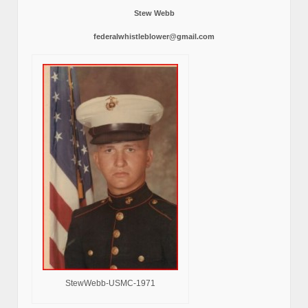
Stew Webb
federalwhistleblower@gmail.com
StewWebb-USMC-1971