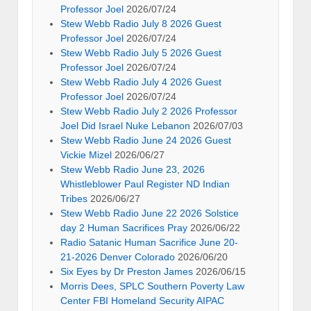
Professor Joel
2026/07/24
Stew Webb Radio July 8 2026 Guest
Professor Joel
2026/07/24
Stew Webb Radio July 5 2026 Guest
Professor Joel
2026/07/24
Stew Webb Radio July 4 2026 Guest
Professor Joel
2026/07/24
Stew Webb Radio July 2 2026 Professor
Joel Did Israel Nuke Lebanon
2026/07/03
Stew Webb Radio June 24 2026 Guest
Vickie Mizel
2026/06/27
Stew Webb Radio June 23, 2026
Whistleblower Paul Register ND Indian
Tribes
2026/06/27
Stew Webb Radio June 22 2026 Solstice
day 2 Human Sacrifices Pray
2026/06/22
Radio Satanic Human Sacrifice June 20-
21-2026 Denver Colorado
2026/06/20
Six Eyes by Dr Preston James
2026/06/15
Morris Dees, SPLC Southern Poverty Law
Center FBI Homeland Security AIPAC