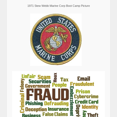
1971 Stew Webb Marine Corp Boot Camp Picture