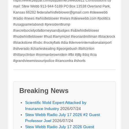
https://www.paypal.com/paypalme/SWebb822 Contributions by
mail: Stew Webb 913-944-5189 PO Box 13538 Overland Park,
Kansas 66282 federalwhistleblower@gmail.com #stewwebb
#radio #news #whistleblower #news #stewwebb.com #politics
#usagpamelabondi #presidenttrump
#secretsocietyofattorneysandjudges #s&lwhistleblower
#hudwhistleblower #hud #larrymizel #leonardmillman #blackrock
#blackstone #hsbc #rockyflats #dia #denverinternationalairport
#silverado #charleskeating #georgebush #billcinton
#hillaryclinton #normanbrownstein #fbi #jtfg #doj #cia
#grandviewmissouripolice #irancontra #shorts
Breaking News
Scientific Mold Expert Attacked by
Insurance Industry
2026/07/24
Stew Webb Radio July 17 2026 #2 Guest
Professor Joel
2026/07/24
Stew Webb Radio July 17 2026 Guest