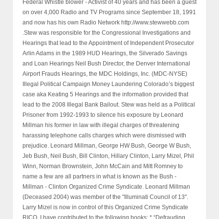
Federal Whistle blower - Activist of 40 years and has been a guest
on over 4,000 Radio and TV Programs since September 18, 1991
and now has his own Radio Network http://www.stewwebb.com
.Stew was responsible for the Congressional Investigations and
Hearings that lead to the Appointment of Independent Prosecutor
Arlin Adams in the 1989 HUD Hearings, the Silverado Savings
and Loan Hearings Neil Bush Director, the Denver International
Airport Frauds Hearings, the MDC Holdings, Inc. (MDC-NYSE)
Illegal Political Campaign Money Laundering Colorado’s biggest
case aka Keating 5 Hearings and the information provided that
lead to the 2008 Illegal Bank Bailout. Stew was held as a Political
Prisoner from 1992-1993 to silence his exposure by Leonard
Millman his former in law with illegal charges of threatening
harassing telephone calls charges which were dismissed with
prejudice. Leonard Millman, George HW Bush, George W Bush,
Jeb Bush, Neil Bush, Bill Clinton, Hillary Clinton, Larry Mizel, Phil
Winn, Norman Brownstein, John McCain and Mitt Romney to
name a few are all partners in what is known as the Bush -
Millman - Clinton Organized Crime Syndicate. Leonard Millman
(Deceased 2004) was member of the "Illuminati Council of 13".
Larry Mizel is now in control of this Organized Crime Syndicate
RICO. I have contributed to the following books: * “Defrauding