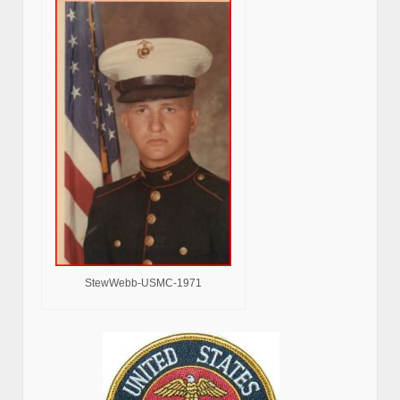
StewWebb-USMC-1971