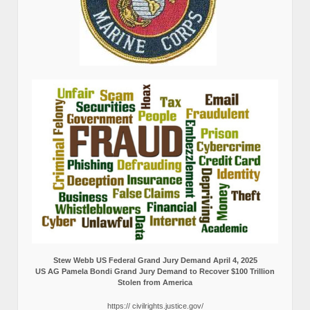
Stew Webb US Federal Grand Jury Demand April 4, 2025
US AG Pamela Bondi Grand Jury Demand to Recover $100 Trillion
Stolen from America
https:// civilrights.justice.gov/