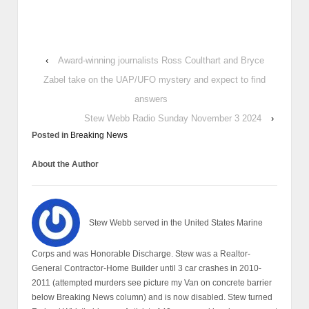
‹
Award-winning journalists Ross Coulthart and Bryce
Zabel take on the UAP/UFO mystery and expect to find
answers
Stew Webb Radio Sunday November 3 2024
›
Posted in
Breaking News
About the Author
Stew Webb served in the United States Marine
Corps and was Honorable Discharge. Stew was a Realtor-
General Contractor-Home Builder until 3 car crashes in 2010-
2011 (attempted murders see picture my Van on concrete barrier
below Breaking News column) and is now disabled. Stew turned