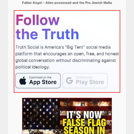
Fallen Angel – Alien possessed and the Pro Jewish Mafia