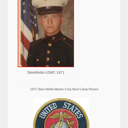
StewWebb-USMC-1971
1971 Stew Webb Marine Corp Boot Camp Picture