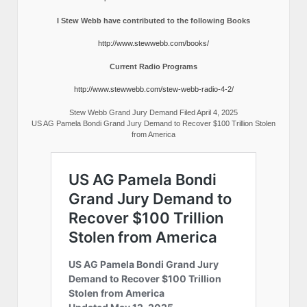
I Stew Webb have contributed to the following Books
http://www.stewwebb.com/books/
Current Radio Programs
http://www.stewwebb.com/stew-webb-radio-4-2/
Stew Webb Grand Jury Demand Filed April 4, 2025
US AG Pamela Bondi Grand Jury Demand to Recover $100 Trillion Stolen
from America