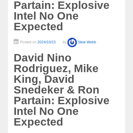
Partain: Explosive
Intel No One
Expected
Posted on
2024/10/15
by
Stew Webb
David Nino
Rodriguez, Mike
King, David
Snedeker & Ron
Partain: Explosive
Intel No One
Expected