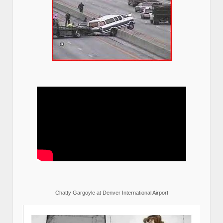
Chatty Gargoyle at Denver International Airport