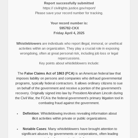
Report successfully submitted
https:// civilrights.justice.gov/report/
Please save your record number for tracking.
Your record number is:
595782-CKX
Friday April 4, 2025
Whistleblowers
are individuals who report illegal, immoral, or unethical
activities within an organization. They play a crucial role in exposing
wrongdoing, often at great personal risk, including job loss or legal
repercussions.
Key points about whistleblowers include:
The
False Claims Act of 1863 (FCA)
is an American federal law that
imposes liability on persons and companies who defraud governmental
programs, typically federal contractors. It allows ordinary citizens to sue
on behalf of the government and receive a portion of the government’s
recovery. Originally signed into law by President Abraham Lincoln during
the Civil War, the FCA is the federal government’s primary litigation tool in
combating fraud against the government.
Definition
: Whistleblowing involves revealing information about
illicit activities within private or public organizations.
Notable Cases
: Many whistleblowers have brought attention to
significant abuses by governments or corporations, often leading