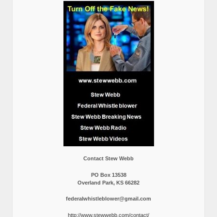
Contact Stew Webb
PO Box 13538
Overland Park, KS 66282
federalwhistleblower@gmail.com
http://www.stewwebb.com/contact/