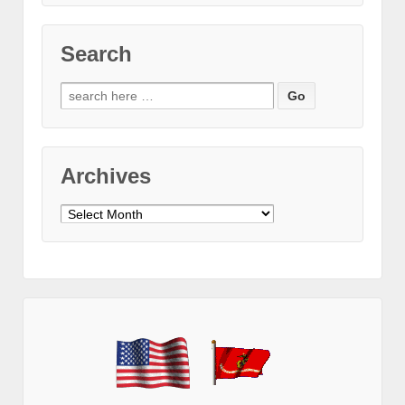
Search
Search
for:
Archives
Archives