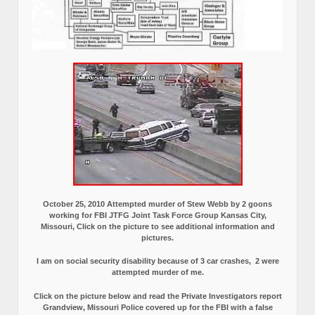
October 25, 2010 Attempted murder of Stew Webb by 2 goons
working for FBI JTFG Joint Task Force Group Kansas City,
Missouri, Click on the picture to see additional information and
pictures.
I am on social security disability because of 3 car crashes, 2 were
attempted murder of me.
Click on the picture below and read the Private Investigators report
Grandview, Missouri Police covered up for the FBI with a false