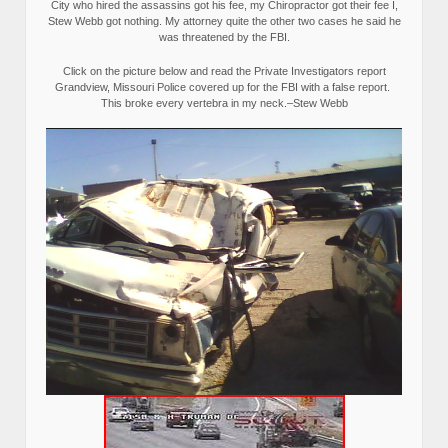
City who hired the assassins got his fee, my Chiropractor got their fee I,
Stew Webb got nothing. My attorney quite the other two cases he said he
was threatened by the FBI.
Click on the picture below and read the Private Investigators report
Grandview, Missouri Police covered up for the FBI with a false report.
This broke every vertebra in my neck.–Stew Webb