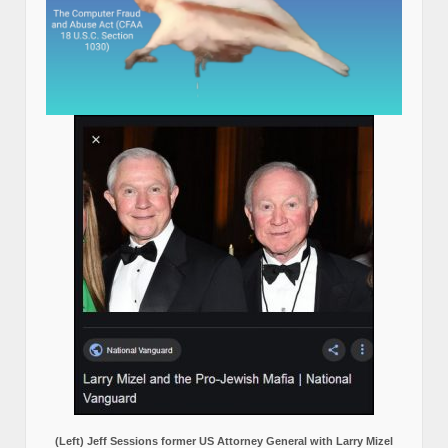
(Left) Jeff Sessions former US Attorney General with Larry Mizel