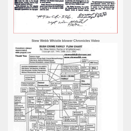
Stew Webb Whistle blower Chronicles Video