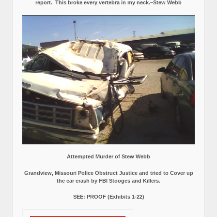
report.
This broke every vertebra in my neck.–Stew Webb
Attempted Murder of Stew Webb
Grandview, Missouri Police Obstruct Justice and tried to Cover up
the car crash by FBI Stooges and Killers.
SEE: PROOF (Exhibits 1-22)