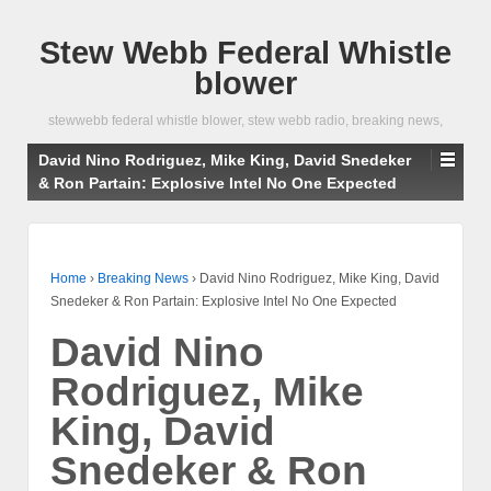
Stew Webb Federal Whistle
blower
stewwebb federal whistle blower, stew webb radio, breaking news,
David Nino Rodriguez, Mike King, David Snedeker
& Ron Partain: Explosive Intel No One Expected
Home
›
Breaking News
›
David Nino Rodriguez, Mike King, David
Snedeker & Ron Partain: Explosive Intel No One Expected
David Nino
Rodriguez, Mike
King, David
Snedeker & Ron