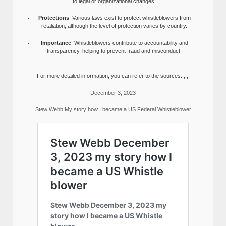
to legal or organizational changes.
Protections
: Various laws exist to protect whistleblowers from
retaliation, although the level of protection varies by country.
Importance
: Whistleblowers contribute to accountability and
transparency, helping to prevent fraud and misconduct.
For more detailed information, you can refer to the sources:,,,,.
December 3, 2023
Stew Webb My story how I became a US Federal Whistleblower