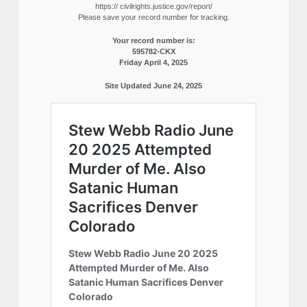
https:// civilrights.justice.gov/report/
Please save your record number for tracking.
Your record number is:
595782-CKX
Friday April 4, 2025
Site Updated June 24, 2025