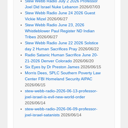
Stew Webb Radio July 2 2026 Professor
Joel Did Israel Nuke Lebanon
2026/07/03
Stew Webb Radio June 24 2026 Guest
Vickie Mizel
2026/06/27
Stew Webb Radio June 23, 2026
Whistleblower Paul Register ND Indian
Tribes
2026/06/27
Stew Webb Radio June 22 2026 Solstice
day 2 Human Sacrifices Pray
2026/06/22
Radio Satanic Human Sacrifice June 20-
21-2026 Denver Colorado
2026/06/20
Six Eyes by Dr Preston James
2026/06/15
Morris Dees, SPLC Southern Poverty Law
Center FBI Homeland Security AIPAC
2026/06/15
stew-webb-radio-2026-06-13-professor-
joel-israel-is-evil-new-world-order
2026/06/14
stew-webb-radio-2026-06-09-professor-
joel-israel-satanists
2026/06/14