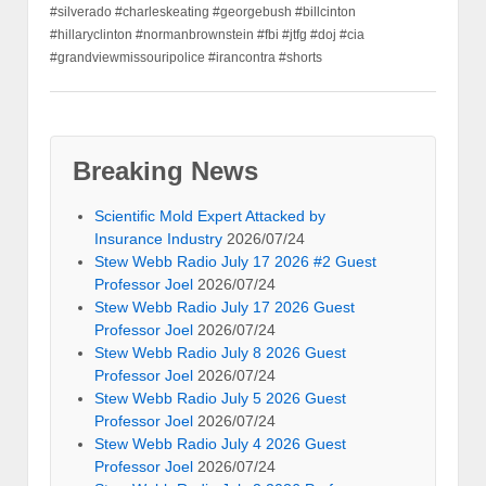
#silverado #charleskeating #georgebush #billcinton
#hillaryclinton #normanbrownstein #fbi #jtfg #doj #cia
#grandviewmissouripolice #irancontra #shorts
Breaking News
Scientific Mold Expert Attacked by
Insurance Industry
2026/07/24
Stew Webb Radio July 17 2026 #2 Guest
Professor Joel
2026/07/24
Stew Webb Radio July 17 2026 Guest
Professor Joel
2026/07/24
Stew Webb Radio July 8 2026 Guest
Professor Joel
2026/07/24
Stew Webb Radio July 5 2026 Guest
Professor Joel
2026/07/24
Stew Webb Radio July 4 2026 Guest
Professor Joel
2026/07/24