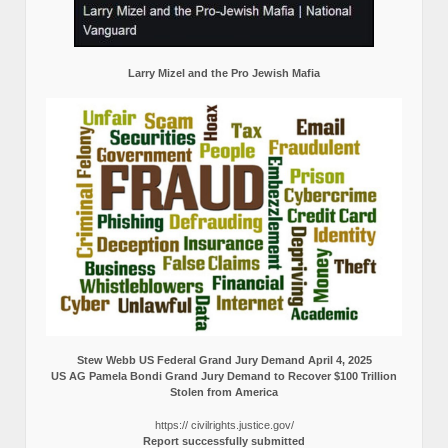
Larry Mizel and the Pro Jewish Mafia
Stew Webb US Federal Grand Jury Demand April 4, 2025
US AG Pamela Bondi Grand Jury Demand to Recover $100 Trillion
Stolen from America
https:// civilrights.justice.gov/
Report successfully submitted