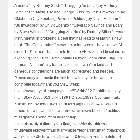
America”, by Rodney Stitch * "Drugging America", by Rodney
Stitch * “The Mafia, CIA and George Bush” by Pete Brewton * “The
Oklahoma City Bombing Power of Politics”, by David Hoffman *
“Bushwacked” by Uri Dowbenko * “Silverado Savings and Loan”
by Steve Wilmsen * “Drugging America” by Rodney Stitch * I was
instrumental in brokering a deal that has lead to Al Martin’s new
book “The Conspirators”, www.almartinraw.com I have known Al
since 1991, when I had to hide from the FBI who tried to jail me for
exposing,“The Bush Crime Family-Denver Connection-King Pin
Leonard Millman”, my former-father-in-law. (Your kind and
generous contributions are much appreciated and needed,
Please copy and paste the link below into your browser to
contribute today thank you Stew Webb.
https://www.paypal.com/paypalme/SWebb822 Contributions by
mail: Stew Webb 913-944-5189 PO Box 13538 Overland Park,
Kansas 66282 federalwhistleblower@gmail.com #stewwebb
#radio #news #whistleblower #news #stewwebb.com #politics
#usagpamelabondi #presidenttrump
#secretsocietyofattorneysandjudges #s&lwhistleblower
#hudwhistleblower #hud #larrymizel #leonardmillman #blackrock
#blackstone #hsbc #rockyflats #dia #denverinternationalairport