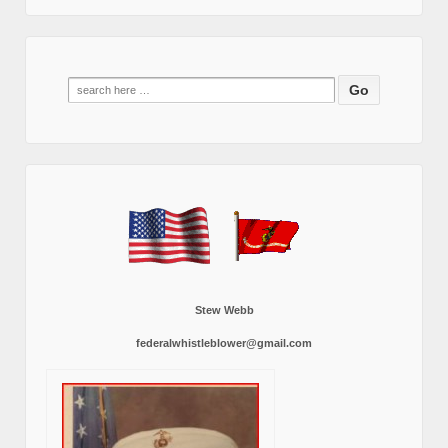
Search
for:
Stew Webb
federalwhistleblower@gmail.com