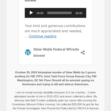
October 25, 2010 Attempted murder of Stew Webb by 2 goons
working for FBI JTFG Joint Task Force Group Kansas City, FBI
Washington, DC 5th Floor Should all be arrested spying on
Americans and trying to kill and silence Americans.
I am on social security disability because of 3 car crashes, 2 were
attempted murder of me in 2010-2011 and never collected a dime. My
attorney who field 3 suites suddenly quite my cases after proving the
Grandview, Missouri Police coverup. He collected $25,000 he got his fee,
the Private Investigator who Proved the Police lied for FBI # 5 in Kansas