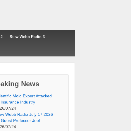
 2
Stew Webb Radio 3
eaking News
ientific Mold Expert Attacked
 Insurance Industry
26/07/24
ew Webb Radio July 17 2026
 Guest Professor Joel
26/07/24