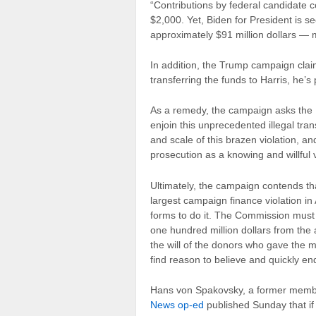
“Contributions by federal candidate c
$2,000. Yet, Biden for President is s
approximately $91 million dollars — m
In addition, the Trump campaign clai
transferring the funds to Harris, he’s
As a remedy, the campaign asks the 
enjoin this unprecedented illegal tra
and scale of this brazen violation, an
prosecution as a knowing and willful v
Ultimately, the campaign contends tha
largest campaign finance violation i
forms to do it. The Commission must 
one hundred million dollars from the 
the will of the donors who gave the 
find reason to believe and quickly end
Hans von Spakovsky, a former membe
News op-ed
published Sunday that if