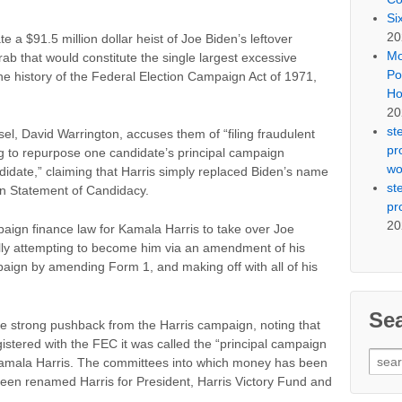
Si
20
e a $91.5 million dollar heist of Joe Biden’s leftover
Mo
 that would constitute the single largest excessive
Po
 the history of the Federal Election Campaign Act of 1971,
Ho
20
st
, David Warrington, accuses them of “filing fraudulent
pr
g to repurpose one candidate’s principal campaign
wo
didate,” claiming that Harris simply replaced Biden’s name
st
own Statement of Candidacy.
pr
20
paign finance law for Kamala Harris to take over Joe
ally attempting to become him via an amendment of his
aign by amending Form 1, and making off with all of his
Se
ce strong pushback from the Harris campaign, noting that
istered with the FEC it was called the “principal campaign
Sear
Kamala Harris. The committees into which money has been
for:
been renamed Harris for President, Harris Victory Fund and