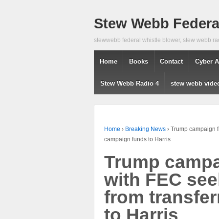
Stew Webb Federal
stewwebb federal whistle blower, stew webb ra
Home
Books
Contact
Cyber A
Stew Webb Radio 4
stew webb vide
Home
›
Breaking News
›
Trump campaign fi
campaign funds to Harris
Trump campai
with FEC see
from transfe
to Harris