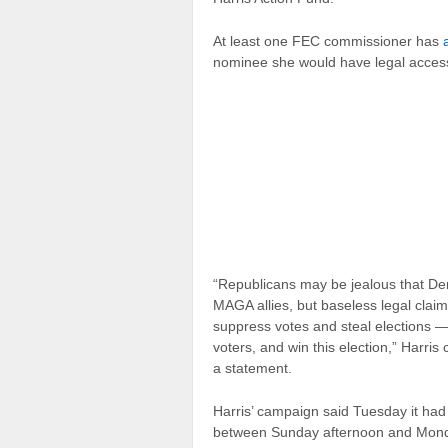
At least one FEC commissioner has
nominee she would have legal access
“Republicans may be jealous that De
MAGA allies, but baseless legal claim
suppress votes and steal elections — w
voters, and win this election,” Harr
a statement.
Harris’ campaign said Tuesday it had
between Sunday afternoon and Monda