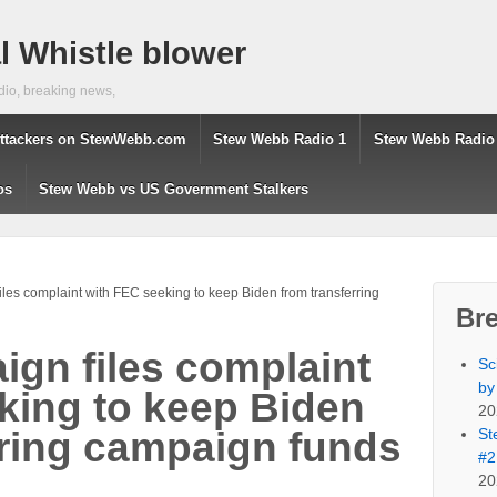
 Whistle blower
dio, breaking news,
ttackers on StewWebb.com
Stew Webb Radio 1
Stew Webb Radio
os
Stew Webb vs US Government Stalkers
les complaint with FEC seeking to keep Biden from transferring
Br
gn files complaint
Sc
by
king to keep Biden
20
St
rring campaign funds
#2
20