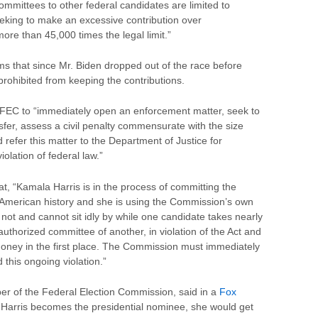
ommittees to other federal candidates are limited to
eeking to make an excessive contribution over
ore than 45,000 times the legal limit.”
ms that since Mr. Biden dropped out of the race before
 prohibited from keeping the contributions.
FEC to “immediately open an enforcement matter, seek to
nsfer, assess a civil penalty commensurate with the size
d refer this matter to the Department of Justice for
iolation of federal law.”
t, “Kamala Harris is in the process of committing the
n American history and she is using the Commission’s own
not and cannot sit idly by while one candidate takes nearly
authorized committee of another, in violation of the Act and
money in the first place. The Commission must immediately
 this ongoing violation.”
r of the Federal Election Commission, said in a
Fox
 Harris becomes the presidential nominee, she would get