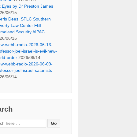
x Eyes by Dr Preston James
26/06/15
rris Dees, SPLC Southern
verty Law Center FBI
meland Security AIPAC
26/06/15
ew-webb-radio-2026-06-13-
ofessor-joel-israel-is-evil-new-
rld-order
2026/06/14
ew-webb-radio-2026-06-09-
ofessor-joel-israel-satanists
26/06/14
arch
ch