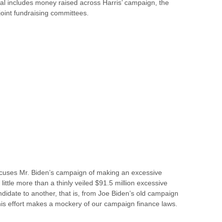
al includes money raised across Harris’ campaign, the
oint fundraising committees.
accuses Mr. Biden’s campaign of making an excessive
s little more than a thinly veiled $91.5 million excessive
ndidate to another, that is, from Joe Biden’s old campaign
is effort makes a mockery of our campaign finance laws.