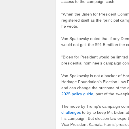
access to the campaign cash.
“When the Biden for President Committ
registered itself as the ‘principal c
he wrote.
Von Spakovsky noted that if any Demo
would not get the $91.5 million the 
“Biden for President would be limited
presidential nominee’s campaign com
Von Spakovsky is not a backer of Har
Heritage Foundation’s Election Law Re
and can change the outcome of the e
2025 policy guide
, part of the sweepi
The move by Trump’s campaign comes
challenges
to try to keep Mr. Biden a
his campaign. But election law experts
Vice President Kamala Harris’ preside