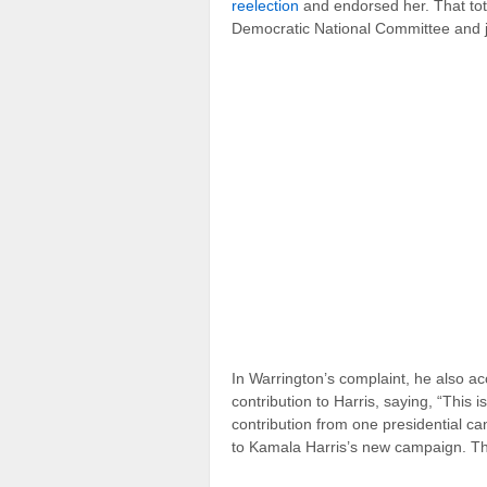
reelection
and endorsed her. That tot
Democratic National Committee and j
In Warrington’s complaint, he also 
contribution to Harris, saying, “This i
contribution from one presidential ca
to Kamala Harris’s new campaign. Th