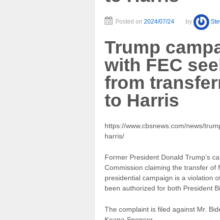
Posted on
2024/07/24
by
St
Trump campai
with FEC see
from transfe
to Harris
https://www.cbsnews.com/news/trump
harris/
Former President Donald Trump’s cam
Commission claiming the transfer of 
presidential campaign is a violation 
been authorized for both President B
The complaint is filed against Mr. B
Keana Spencer.