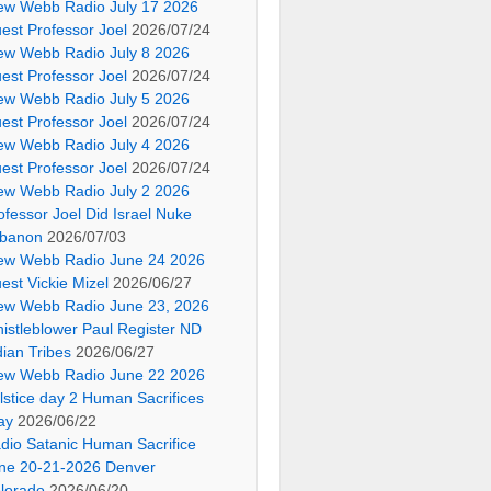
ew Webb Radio July 17 2026
est Professor Joel
2026/07/24
ew Webb Radio July 8 2026
est Professor Joel
2026/07/24
ew Webb Radio July 5 2026
est Professor Joel
2026/07/24
ew Webb Radio July 4 2026
est Professor Joel
2026/07/24
ew Webb Radio July 2 2026
ofessor Joel Did Israel Nuke
banon
2026/07/03
ew Webb Radio June 24 2026
est Vickie Mizel
2026/06/27
ew Webb Radio June 23, 2026
istleblower Paul Register ND
dian Tribes
2026/06/27
ew Webb Radio June 22 2026
lstice day 2 Human Sacrifices
ay
2026/06/22
dio Satanic Human Sacrifice
ne 20-21-2026 Denver
lorado
2026/06/20