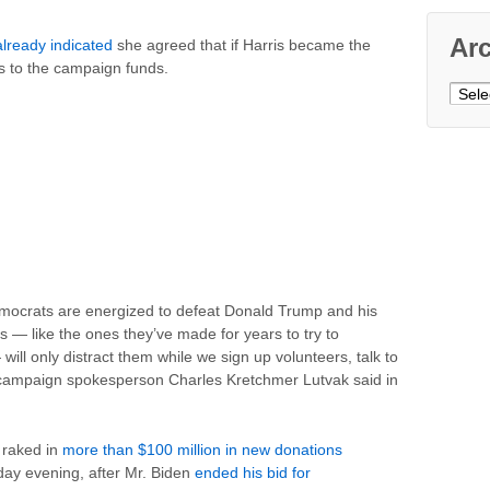
Ar
already indicated
she agreed that if Harris became the
 to the campaign funds.
Archi
mocrats are energized to defeat Donald Trump and his
s — like the ones they’ve made for years to try to
ill only distract them while we sign up volunteers, talk to
is campaign spokesperson Charles Kretchmer Lutvak said in
 raked in
more than $100 million in new donations
y evening, after Mr. Biden
ended his bid for