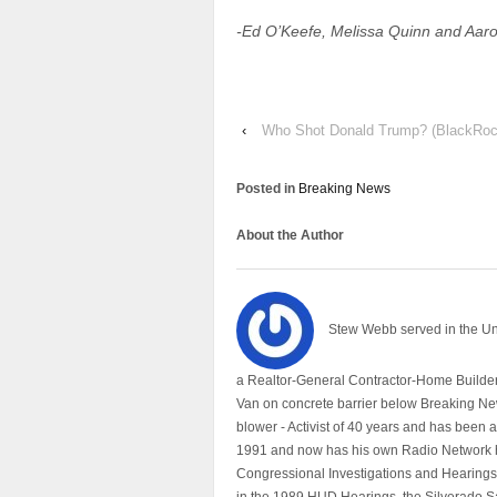
-Ed O’Keefe, Melissa Quinn and Aaro
‹
Who Shot Donald Trump? (BlackRoc
Posted in
Breaking News
About the Author
Stew Webb served in the U
a Realtor-General Contractor-Home Builder
Van on concrete barrier below Breaking Ne
blower - Activist of 40 years and has bee
1991 and now has his own Radio Network h
Congressional Investigations and Hearings 
in the 1989 HUD Hearings, the Silverado S