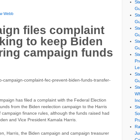
St
Gu
ew Webb
St
Gu
gn files complaint
St
Gu
king to keep Biden
St
Gu
rring campaign funds
St
Pr
Le
St
-campaign-complaint-fec-prevent-biden-funds-transfer-
Gu
St
Wh
paign has filed a complaint with the Federal Election
In
funds from the Biden reelection campaign to the Harris
St
of campaign finance rules, although the funds raised had
So
iden and Vice President Kamala Harris.
Pr
Ra
Ju
iden, Harris, the Biden campaign and campaign treasurer
Co