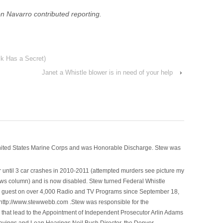
n Navarro contributed reporting.
k Has a Secret)
Janet a Whistle blower is in need of your help
›
nited States Marine Corps and was Honorable Discharge. Stew was
 until 3 car crashes in 2010-2011 (attempted murders see picture my
ws column) and is now disabled. Stew turned Federal Whistle
n a guest on over 4,000 Radio and TV Programs since September 18,
ttp://www.stewwebb.com .Stew was responsible for the
that lead to the Appointment of Independent Prosecutor Arlin Adams
avings and Loan Hearings Neil Bush Director, the Denver