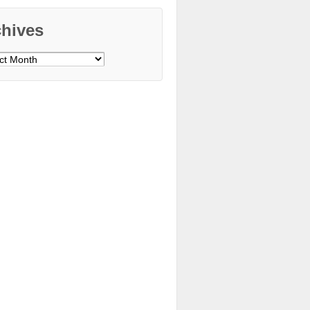
chives
ves