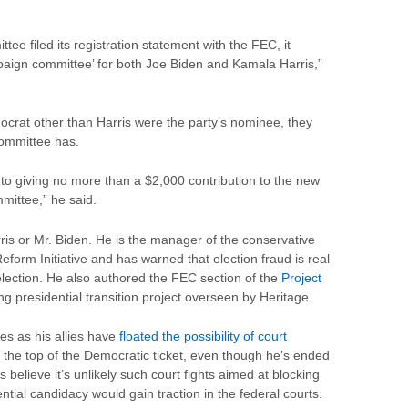
ee filed its registration statement with the FEC, it
ampaign committee’ for both Joe Biden and Kamala Harris,”
crat other than Harris were the party’s nominee, they
committee has.
 to giving no more than a $2,000 contribution to the new
mittee,” he said.
ris or Mr. Biden. He is the manager of the conservative
form Initiative and has warned that election fraud is real
lection. He also authored the FEC section of the
Project
ng presidential transition project overseen by Heritage.
 as his allies have
floated the possibility of court
t the top of the Democratic ticket, even though he’s ended
 believe it’s unlikely such court fights aimed at blocking
ntial candidacy would gain traction in the federal courts.