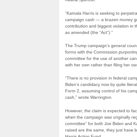
“Kamala Harris is seeking to perpetrat
campaign cash — a brazen money grab
contribution and biggest violation in
as amended (the “Act”).”
The Trump campaign’s general counsel
forms with the Commission purportin
committee for the use of another can
with her own rather than filing her 
“There is no provision in federal cam
Biden’s candidacy now by quite liter
Form 2, assuming control of his camp
cash,” wrote Warrington.
However, the claim is expected to fa
when the campaign was originally reg
committee” for both Joe Biden and 
raised are the same, they just have 
Harris Action Fund.