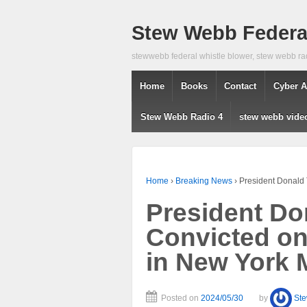
Stew Webb Federal
stewwebb federal whistle blower, stew webb ra
Home
Books
Contact
Cyber A
Stew Webb Radio 4
stew webb vide
Home
›
Breaking News
›
President Donald
President D
Convicted on
in New York 
Posted on
2024/05/30
by
St