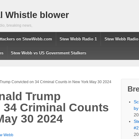
 Whistle blower
dio, breaking news,
ttackers on StewWebb.com
Stew Webb Radio 1
Stew Webb Radio
os
Stew Webb vs US Government Stalkers
 Trump Convicted on 34 Criminal Counts in New York May 30 2024
Br
onald Trump
Sc
 34 Criminal Counts
by
20
May 30 2024
St
#2
20
ew Webb