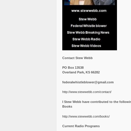
Contact Stew Webb
PO Box 13538
Overland Park, KS 66282
federalwhistleblower@gmail.com
http://www.stewwebb.com/contact/
I Stew Webb have contributed to the followi
Books
http://www.stewwebb.com/books/
Current Radio Programs