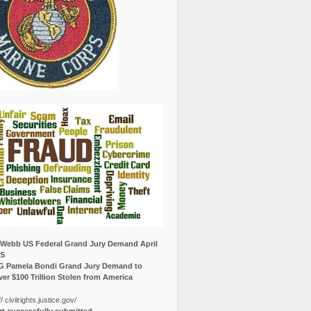
Webb US Federal Grand Jury Demand April
25
G Pamela Bondi Grand Jury Demand to
er $100 Trillion Stolen from America
// civilrights.justice.gov/