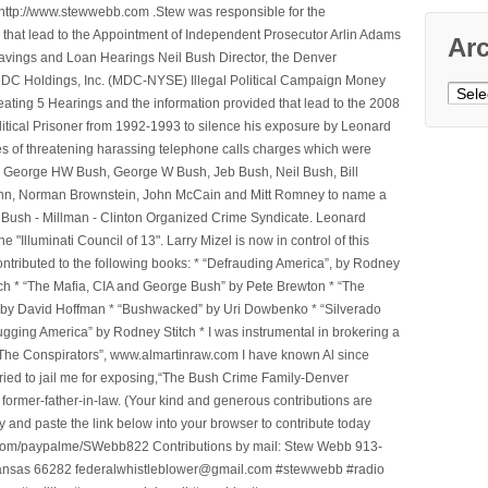
ttp://www.stewwebb.com .Stew was responsible for the
that lead to the Appointment of Independent Prosecutor Arlin Adams
Ar
avings and Loan Hearings Neil Bush Director, the Denver
e MDC Holdings, Inc. (MDC-NYSE) Illegal Political Campaign Money
Archi
ting 5 Hearings and the information provided that lead to the 2008
litical Prisoner from 1992-1993 to silence his exposure by Leonard
ges of threatening harassing telephone calls charges which were
, George HW Bush, George W Bush, Jeb Bush, Neil Bush, Bill
l Winn, Norman Brownstein, John McCain and Mitt Romney to name a
he Bush - Millman - Clinton Organized Crime Syndicate. Leonard
Illuminati Council of 13". Larry Mizel is now in control of this
tributed to the following books: * “Defrauding America”, by Rodney
tch * “The Mafia, CIA and George Bush” by Pete Brewton * “The
, by David Hoffman * “Bushwacked” by Uri Dowbenko * “Silverado
ging America” by Rodney Stitch * I was instrumental in brokering a
 “The Conspirators”, www.almartinraw.com I have known Al since
tried to jail me for exposing,“The Bush Crime Family-Denver
ormer-father-in-law. (Your kind and generous contributions are
nd paste the link below into your browser to contribute today
.com/paypalme/SWebb822 Contributions by mail: Stew Webb 913-
ansas 66282 federalwhistleblower@gmail.com #stewwebb #radio