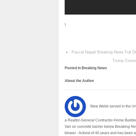
\
‹
Pascal Najadi Breaking News Full D
Trump Convic
Posted in
Breaking News
About the Author
Stew Webb served in the U
a Realtor-General Contractor-Home Builder
Van on concrete barrier below Breaking Ne
blower - Activist of 40 years and has bee