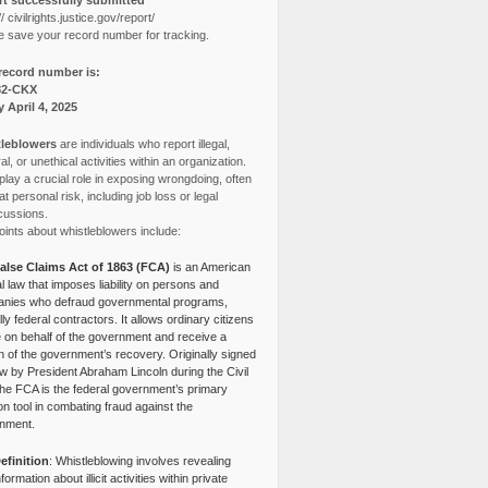
t successfully submitted
// civilrights.justice.gov/report/
e save your record number for tracking.
record number is:
82-CKX
y April 4, 2025
leblowers
are individuals who report illegal,
l, or unethical activities within an organization.
lay a crucial role in exposing wrongdoing, often
at personal risk, including job loss or legal
cussions.
ints about whistleblowers include:
alse Claims Act of 1863 (FCA)
is an American
l law that imposes liability on persons and
nies who defraud governmental programs,
lly federal contractors. It allows ordinary citizens
e on behalf of the government and receive a
n of the government’s recovery. Originally signed
aw by President Abraham Lincoln during the Civil
the FCA is the federal government’s primary
tion tool in combating fraud against the
nment.
efinition
: Whistleblowing involves revealing
nformation about illicit activities within private