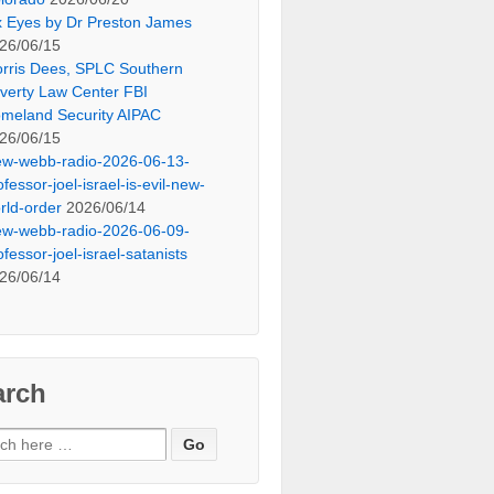
x Eyes by Dr Preston James
26/06/15
rris Dees, SPLC Southern
verty Law Center FBI
meland Security AIPAC
26/06/15
ew-webb-radio-2026-06-13-
ofessor-joel-israel-is-evil-new-
rld-order
2026/06/14
ew-webb-radio-2026-06-09-
ofessor-joel-israel-satanists
26/06/14
arch
ch