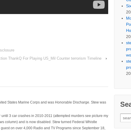
Si
20
Mo
Po
Ho
20
st
pr
isclosure
wo
tion ThankQ For Playing US_Mil Counter terrorism Timeline
›
st
pr
20
Se
nited States Marine Corps and was Honorable Discharge. Stew was
Sear
 until 3 car crashes in 2010-2011 (attempted murders see picture my
for:
ws column) and is now disabled. Stew turned Federal Whistle
n a guest on over 4,000 Radio and TV Programs since September 18,