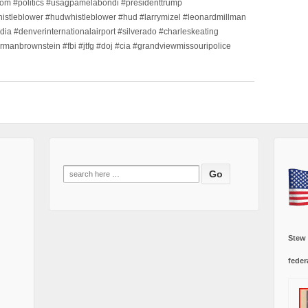
m #politics #usagpamelabondi #presidenttrump
histleblower #hudwhistleblower #hud #larrymizel #leonardmillman
dia #denverinternationalairport #silverado #charleskeating
ormanbrownstein #fbi #jtfg #doj #cia #grandviewmissouripolice
Search
for:
Stew
feder