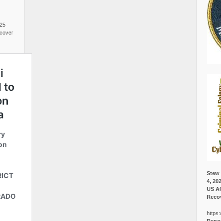
025
cover
Stew 
4, 20
US A
Recov
https: