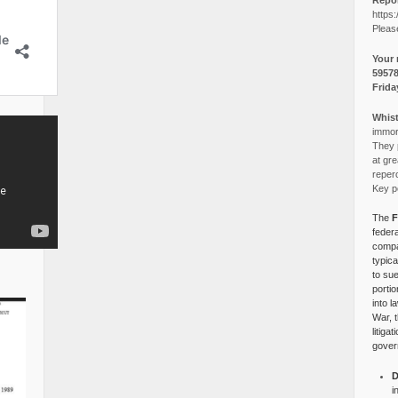
Repor
https:
Pleas
Your 
5957
Frida
Whist
immora
They p
at gre
reper
Key po
The
F
federa
compa
typica
to su
portio
into l
War, 
litiga
gover
D
i