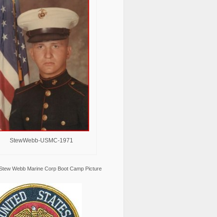
StewWebb-USMC-1971
Stew Webb Marine Corp Boot Camp Picture