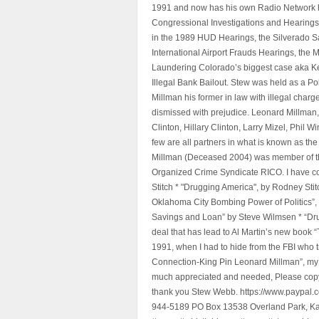
1991 and now has his own Radio Network h
Congressional Investigations and Hearings 
in the 1989 HUD Hearings, the Silverado S
International Airport Frauds Hearings, th
Laundering Colorado’s biggest case aka Kea
Illegal Bank Bailout. Stew was held as a Po
Millman his former in law with illegal char
dismissed with prejudice. Leonard Millman
Clinton, Hillary Clinton, Larry Mizel, Phi
few are all partners in what is known as t
Millman (Deceased 2004) was member of the "
Organized Crime Syndicate RICO. I have con
Stitch * "Drugging America", by Rodney Sti
Oklahoma City Bombing Power of Politics”
Savings and Loan” by Steve Wilmsen * “Drug
deal that has lead to Al Martin’s new book
1991, when I had to hide from the FBI who 
Connection-King Pin Leonard Millman”, my f
much appreciated and needed, Please copy a
thank you Stew Webb. https://www.paypal
944-5189 PO Box 13538 Overland Park, K