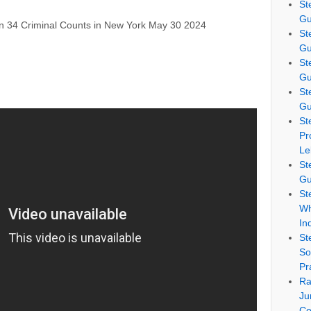
St
Gu
n 34 Criminal Counts in New York May 30 2024
St
Gu
St
Gu
St
Gu
St
Pr
Le
St
Gu
St
Wh
In
St
So
Pr
Ra
Ju
Co