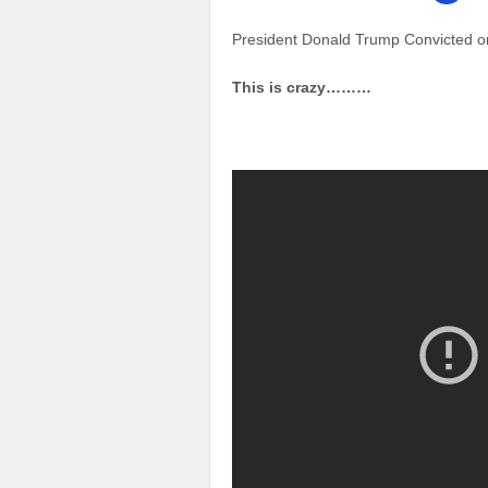
President Donald Trump Convicted o
This is crazy………