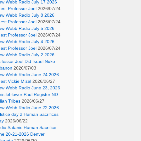
ew Webb Radio July 17 2026
est Professor Joel
2026/07/24
ew Webb Radio July 8 2026
est Professor Joel
2026/07/24
ew Webb Radio July 5 2026
est Professor Joel
2026/07/24
ew Webb Radio July 4 2026
est Professor Joel
2026/07/24
ew Webb Radio July 2 2026
ofessor Joel Did Israel Nuke
banon
2026/07/03
ew Webb Radio June 24 2026
est Vickie Mizel
2026/06/27
ew Webb Radio June 23, 2026
istleblower Paul Register ND
dian Tribes
2026/06/27
ew Webb Radio June 22 2026
lstice day 2 Human Sacrifices
ay
2026/06/22
dio Satanic Human Sacrifice
ne 20-21-2026 Denver
lorado
2026/06/20