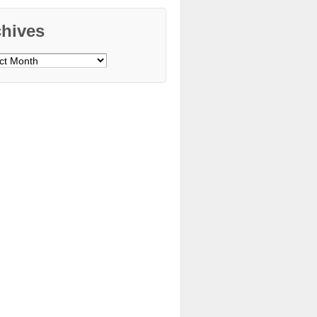
chives
ves