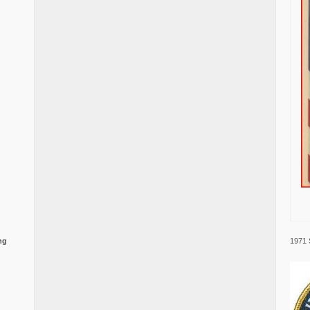
1971 
ng