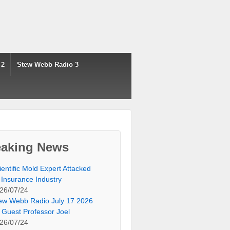
 2
Stew Webb Radio 3
eaking News
ientific Mold Expert Attacked
 Insurance Industry
26/07/24
ew Webb Radio July 17 2026
 Guest Professor Joel
26/07/24