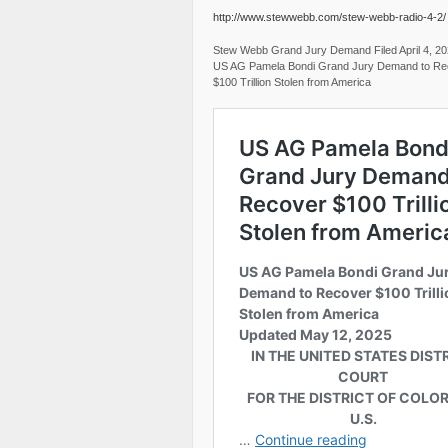
http://www.stewwebb.com/stew-webb-radio-4-2/
Stew Webb Grand Jury Demand Filed April 4, 2
US AG Pamela Bondi Grand Jury Demand to Re
$100 Trillion Stolen from America