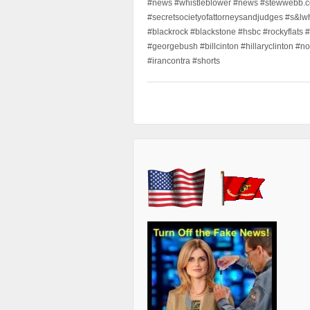
#news #whistleblower #news #stewwebb.co
#secretsocietyofattorneysandjudges #s&lw
#blackrock #blackstone #hsbc #rockyflats #
#georgebush #billcinton #hillaryclinton #n
#irancontra #shorts