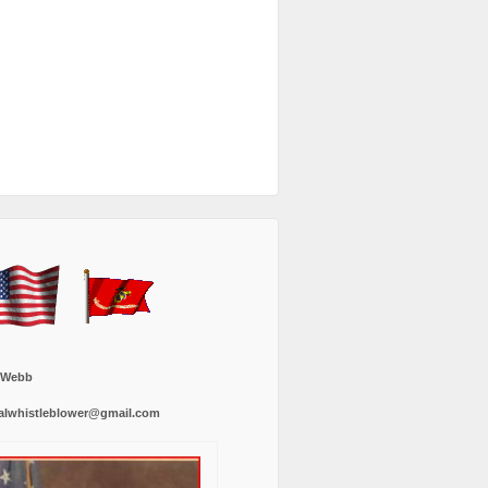
 Webb
alwhistleblower@gmail.com