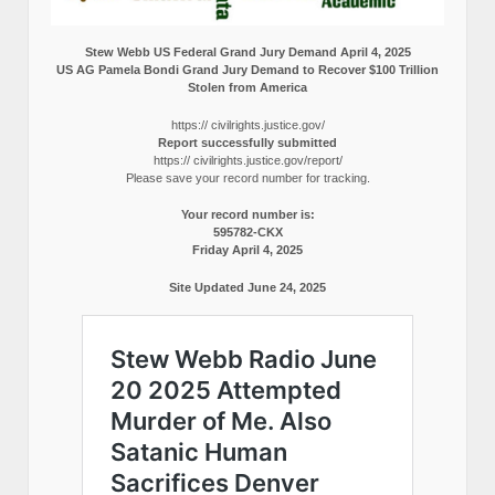
Stew Webb US Federal Grand Jury Demand April 4, 2025
US AG Pamela Bondi Grand Jury Demand to Recover $100 Trillion
Stolen from America
https:// civilrights.justice.gov/
Report successfully submitted
https:// civilrights.justice.gov/report/
Please save your record number for tracking.
Your record number is:
595782-CKX
Friday April 4, 2025
Site Updated June 24, 2025