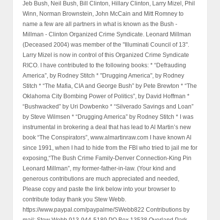
Jeb Bush, Neil Bush, Bill Clinton, Hillary Clinton, Larry Mizel, Phil
Winn, Norman Brownstein, John McCain and Mitt Romney to
name a few are all partners in what is known as the Bush -
Millman - Clinton Organized Crime Syndicate. Leonard Millman
(Deceased 2004) was member of the "Illuminati Council of 13".
Larry Mizel is now in control of this Organized Crime Syndicate
RICO. I have contributed to the following books: * “Defrauding
America”, by Rodney Stitch * "Drugging America", by Rodney
Stitch * “The Mafia, CIA and George Bush” by Pete Brewton * “The
Oklahoma City Bombing Power of Politics”, by David Hoffman *
“Bushwacked” by Uri Dowbenko * “Silverado Savings and Loan”
by Steve Wilmsen * “Drugging America” by Rodney Stitch * I was
instrumental in brokering a deal that has lead to Al Martin’s new
book “The Conspirators”, www.almartinraw.com I have known Al
since 1991, when I had to hide from the FBI who tried to jail me for
exposing,“The Bush Crime Family-Denver Connection-King Pin
Leonard Millman”, my former-father-in-law. (Your kind and
generous contributions are much appreciated and needed,
Please copy and paste the link below into your browser to
contribute today thank you Stew Webb.
https://www.paypal.com/paypalme/SWebb822 Contributions by
mail: Stew Webb 913-944-5189 PO Box 13538 Overland Park,