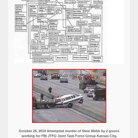
October 25, 2010 Attempted murder of Stew Webb by 2 goons
working for FBI JTFG Joint Task Force Group Kansas City,