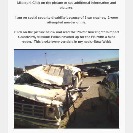
Missouri, Click on the picture to see additional information and
pictures.
I am on social security disability because of 3 car crashes, 2 were
attempted murder of me.
Click on the picture below and read the Private Investigators report
Grandview, Missouri Police covered up for the FBI with a false
report.
This broke every vertebra in my neck.–Stew Webb