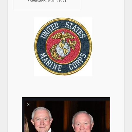
StewWebb-USMC-1971