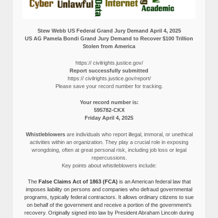
Stew Webb US Federal Grand Jury Demand April 4, 2025
US AG Pamela Bondi Grand Jury Demand to Recover $100 Trillion
Stolen from America
https:// civilrights.justice.gov/
Report successfully submitted
https:// civilrights.justice.gov/report/
Please save your record number for tracking.
Your record number is:
595782-CKX
Friday April 4, 2025
Whistleblowers
are individuals who report illegal, immoral, or unethical
activities within an organization. They play a crucial role in exposing
wrongdoing, often at great personal risk, including job loss or legal
repercussions.
Key points about whistleblowers include:
The
False Claims Act of 1863 (FCA)
is an American federal law that
imposes liability on persons and companies who defraud governmental
programs, typically federal contractors. It allows ordinary citizens to sue
on behalf of the government and receive a portion of the government’s
recovery. Originally signed into law by President Abraham Lincoln during