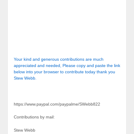
Your kind and generous contributions are much
appreciated and needed, Please copy and paste the link
below into your browser to contribute today thank you
Stew Webb.
https://www.paypal.com/paypalme/SWebb822
Contributions by mail:
Stew Webb