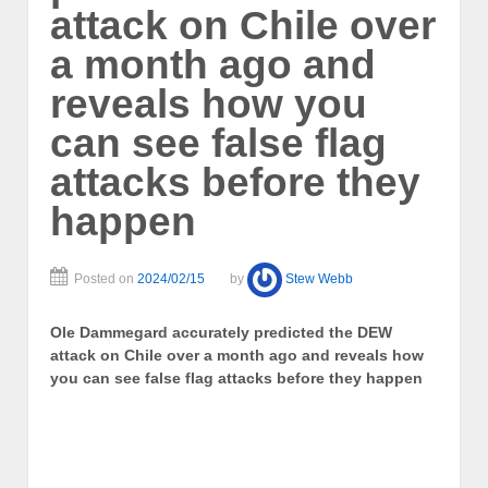
attack on Chile over
a month ago and
reveals how you
can see false flag
attacks before they
happen
Posted on
2024/02/15
by
Stew Webb
Ole Dammegard accurately predicted the DEW
attack on Chile over a month ago and reveals how
you can see false flag attacks before they happen