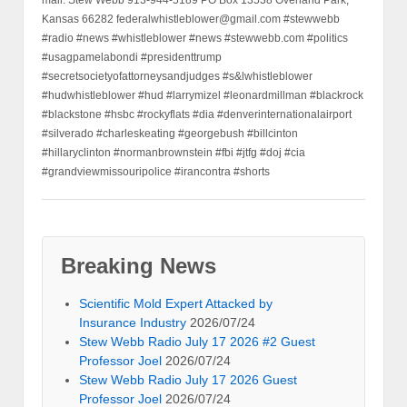
Kansas 66282 federalwhistleblower@gmail.com #stewwebb
#radio #news #whistleblower #news #stewwebb.com #politics
#usagpamelabondi #presidenttrump
#secretsocietyofattorneysandjudges #s&lwhistleblower
#hudwhistleblower #hud #larrymizel #leonardmillman #blackrock
#blackstone #hsbc #rockyflats #dia #denverinternationalairport
#silverado #charleskeating #georgebush #billcinton
#hillaryclinton #normanbrownstein #fbi #jtfg #doj #cia
#grandviewmissouripolice #irancontra #shorts
Breaking News
Scientific Mold Expert Attacked by
Insurance Industry
2026/07/24
Stew Webb Radio July 17 2026 #2 Guest
Professor Joel
2026/07/24
Stew Webb Radio July 17 2026 Guest
Professor Joel
2026/07/24