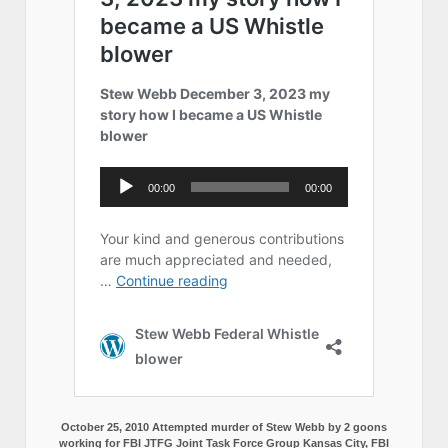
October 25, 2010 Attempted murder of Stew Webb by 2 goons
working for FBI JTFG Joint Task Force Group Kansas City, FBI