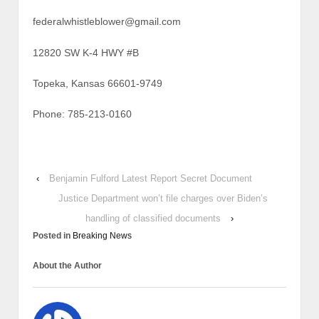
federalwhistleblower@gmail.com
12820 SW K-4 HWY #B
Topeka, Kansas 66601-9749
Phone: 785-213-0160
‹
Benjamin Fulford Latest Report Secret Document
Justice Department won’t file charges over Biden’s
handling of classified documents
›
Posted in
Breaking News
About the Author