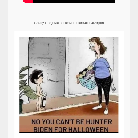
Chatty Gargoyle at Denver International Airport