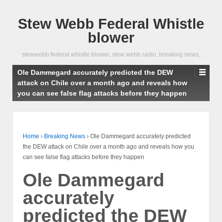
Stew Webb Federal Whistle
blower
stewwebb federal whistle blower, stew webb radio, breaking news,
Ole Dammegard accurately predicted the DEW
attack on Chile over a month ago and reveals how
you can see false flag attacks before they happen
Home
›
Breaking News
›
Ole Dammegard accurately predicted
the DEW attack on Chile over a month ago and reveals how you
can see false flag attacks before they happen
Ole Dammegard
accurately
predicted the DEW