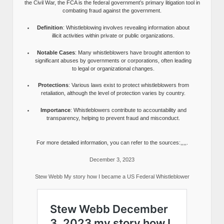
the Civil War, the FCA is the federal government’s primary litigation tool in
combating fraud against the government.
Definition
: Whistleblowing involves revealing information about
illicit activities within private or public organizations.
Notable Cases
: Many whistleblowers have brought attention to
significant abuses by governments or corporations, often leading
to legal or organizational changes.
Protections
: Various laws exist to protect whistleblowers from
retaliation, although the level of protection varies by country.
Importance
: Whistleblowers contribute to accountability and
transparency, helping to prevent fraud and misconduct.
For more detailed information, you can refer to the sources:,,,,.
December 3, 2023
Stew Webb My story how I became a US Federal Whistleblower