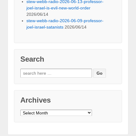
stew-webb-radio-2026-06-13-professor-
joel-israel-is-evil-new-world-order
2026/06/14
stew-webb-radio-2026-06-09-professor-
joel-israel-satanists
2026/06/14
Search
Search
for:
Archives
Archives