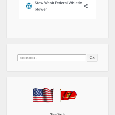
Search
for:
Stew Webb