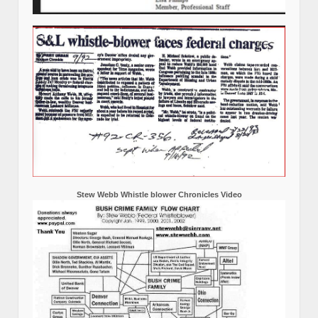
Stew Webb Whistle blower Chronicles Video