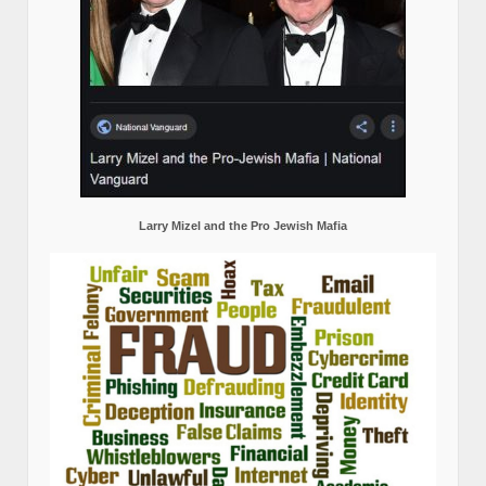
Larry Mizel and the Pro Jewish Mafia