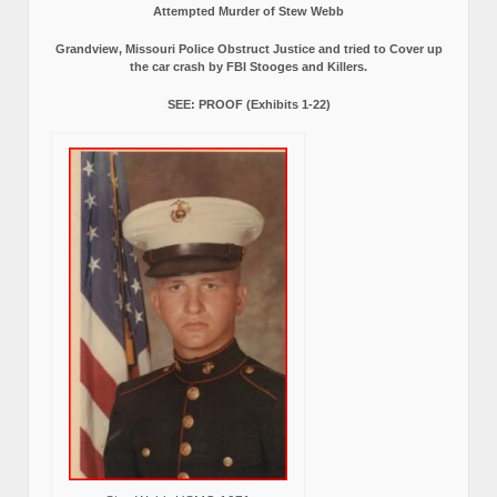
Attempted Murder of Stew Webb
Grandview, Missouri Police Obstruct Justice and tried to Cover up
the car crash by FBI Stooges and Killers.
SEE: PROOF (Exhibits 1-22)