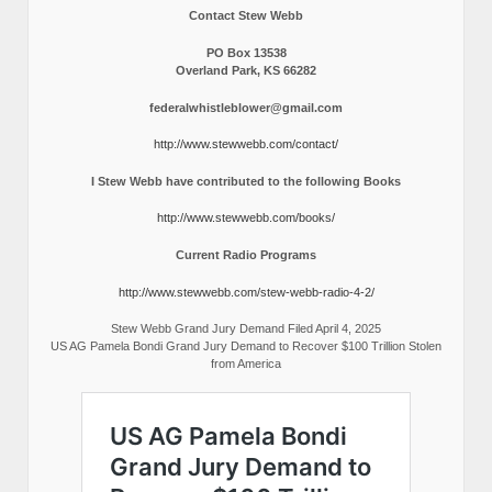
Contact Stew Webb
PO Box 13538
Overland Park, KS 66282
federalwhistleblower@gmail.com
http://www.stewwebb.com/contact/
I Stew Webb have contributed to the following Books
http://www.stewwebb.com/books/
Current Radio Programs
http://www.stewwebb.com/stew-webb-radio-4-2/
Stew Webb Grand Jury Demand Filed April 4, 2025
US AG Pamela Bondi Grand Jury Demand to Recover $100 Trillion Stolen
from America