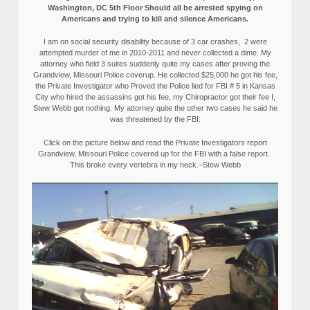
Washington, DC 5th Floor Should all be arrested spying on
Americans and trying to kill and silence Americans.
I am on social security disability because of 3 car crashes, 2 were
attempted murder of me in 2010-2011 and never collected a dime. My
attorney who field 3 suites suddenly quite my cases after proving the
Grandview, Missouri Police coverup. He collected $25,000 he got his fee,
the Private Investigator who Proved the Police lied for FBI # 5 in Kansas
City who hired the assassins got his fee, my Chiropractor got their fee I,
Stew Webb got nothing. My attorney quite the other two cases he said he
was threatened by the FBI.
Click on the picture below and read the Private Investigators report
Grandview, Missouri Police covered up for the FBI with a false report.
This broke every vertebra in my neck.–Stew Webb