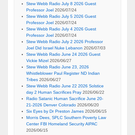
Stew Webb Radio July 8 2026 Guest
Professor Joel
2026/07/24
Stew Webb Radio July 5 2026 Guest
Professor Joel
2026/07/24
Stew Webb Radio July 4 2026 Guest
Professor Joel
2026/07/24
Stew Webb Radio July 2 2026 Professor
Joel Did Israel Nuke Lebanon
2026/07/03
Stew Webb Radio June 24 2026 Guest
Vickie Mizel
2026/06/27
Stew Webb Radio June 23, 2026
Whistleblower Paul Register ND Indian
Tribes
2026/06/27
Stew Webb Radio June 22 2026 Solstice
day 2 Human Sacrifices Pray
2026/06/22
Radio Satanic Human Sacrifice June 20-
21-2026 Denver Colorado
2026/06/20
Six Eyes by Dr Preston James
2026/06/15
Morris Dees, SPLC Southern Poverty Law
Center FBI Homeland Security AIPAC
2026/06/15