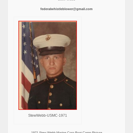
federalwhistleblower@gmail.com
StewWebb-USMC-1971
1971 Stew Webb Marine Corp Boot Camp Picture