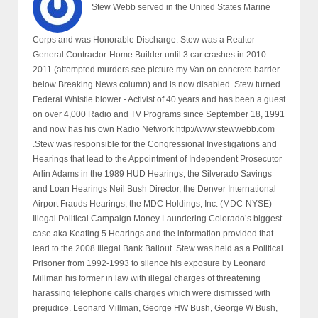
Stew Webb served in the United States Marine
Corps and was Honorable Discharge. Stew was a Realtor-
General Contractor-Home Builder until 3 car crashes in 2010-
2011 (attempted murders see picture my Van on concrete barrier
below Breaking News column) and is now disabled. Stew turned
Federal Whistle blower - Activist of 40 years and has been a guest
on over 4,000 Radio and TV Programs since September 18, 1991
and now has his own Radio Network http://www.stewwebb.com
.Stew was responsible for the Congressional Investigations and
Hearings that lead to the Appointment of Independent Prosecutor
Arlin Adams in the 1989 HUD Hearings, the Silverado Savings
and Loan Hearings Neil Bush Director, the Denver International
Airport Frauds Hearings, the MDC Holdings, Inc. (MDC-NYSE)
Illegal Political Campaign Money Laundering Colorado’s biggest
case aka Keating 5 Hearings and the information provided that
lead to the 2008 Illegal Bank Bailout. Stew was held as a Political
Prisoner from 1992-1993 to silence his exposure by Leonard
Millman his former in law with illegal charges of threatening
harassing telephone calls charges which were dismissed with
prejudice. Leonard Millman, George HW Bush, George W Bush,