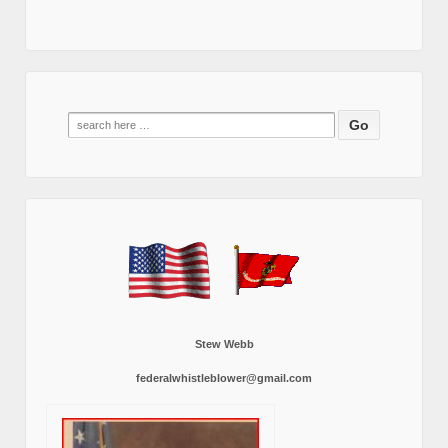
Search
for:
Stew Webb
federalwhistleblower@gmail.com