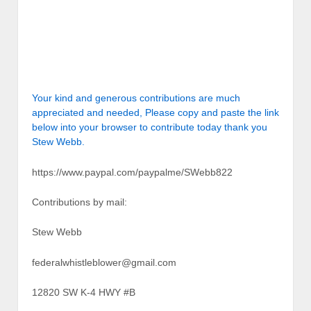
Your kind and generous contributions are much
appreciated and needed, Please copy and paste the link
below into your browser to contribute today thank you
Stew Webb.
https://www.paypal.com/paypalme/SWebb822
Contributions by mail:
Stew Webb
federalwhistleblower@gmail.com
12820 SW K-4 HWY #B