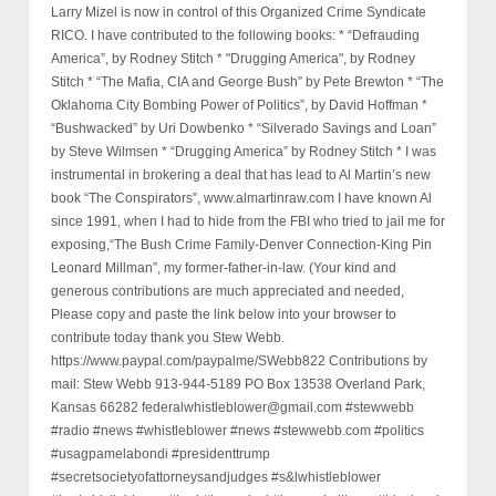
Larry Mizel is now in control of this Organized Crime Syndicate
RICO. I have contributed to the following books: * “Defrauding
America”, by Rodney Stitch * "Drugging America", by Rodney
Stitch * “The Mafia, CIA and George Bush” by Pete Brewton * “The
Oklahoma City Bombing Power of Politics”, by David Hoffman *
“Bushwacked” by Uri Dowbenko * “Silverado Savings and Loan”
by Steve Wilmsen * “Drugging America” by Rodney Stitch * I was
instrumental in brokering a deal that has lead to Al Martin’s new
book “The Conspirators”, www.almartinraw.com I have known Al
since 1991, when I had to hide from the FBI who tried to jail me for
exposing,“The Bush Crime Family-Denver Connection-King Pin
Leonard Millman”, my former-father-in-law. (Your kind and
generous contributions are much appreciated and needed,
Please copy and paste the link below into your browser to
contribute today thank you Stew Webb.
https://www.paypal.com/paypalme/SWebb822 Contributions by
mail: Stew Webb 913-944-5189 PO Box 13538 Overland Park,
Kansas 66282 federalwhistleblower@gmail.com #stewwebb
#radio #news #whistleblower #news #stewwebb.com #politics
#usagpamelabondi #presidenttrump
#secretsocietyofattorneysandjudges #s&lwhistleblower