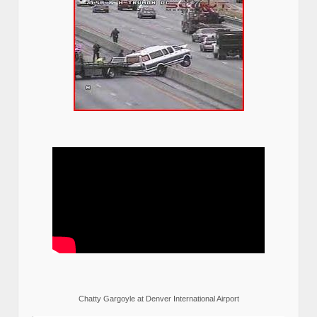
Chatty Gargoyle at Denver International Airport