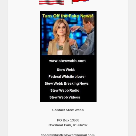
Contact Stew Webb
PO Box 13538
Overland Park, KS 66282
federalwhistleblower@gmail.com