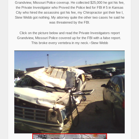
Grandview, Missouri Police coverup. He collected $25,000 he got his fee,
the Private Investigator who Proved the Police lied for FBI # 5 in Kansas
City who hired the assassins got his fee, my Chiropractor got their fee I,
Stew Webb got nothing. My attorney quite the other two cases he said he
was threatened by the FBI.
Click on the picture below and read the Private Investigators report
Grandview, Missouri Police covered up for the FBI with a false report.
This broke every vertebra in my neck.–Stew Webb