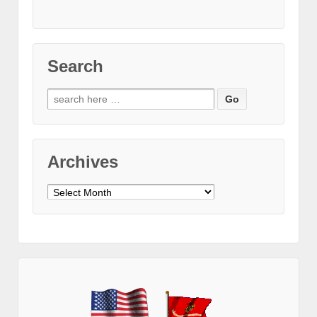
Search
Search
for:
Archives
Archives