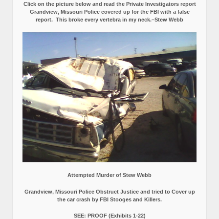
Click on the picture below and read the Private Investigators report
Grandview, Missouri Police covered up for the FBI with a false
report.
This broke every vertebra in my neck.–Stew Webb
Attempted Murder of Stew Webb
Grandview, Missouri Police Obstruct Justice and tried to Cover up
the car crash by FBI Stooges and Killers.
SEE: PROOF (Exhibits 1-22)