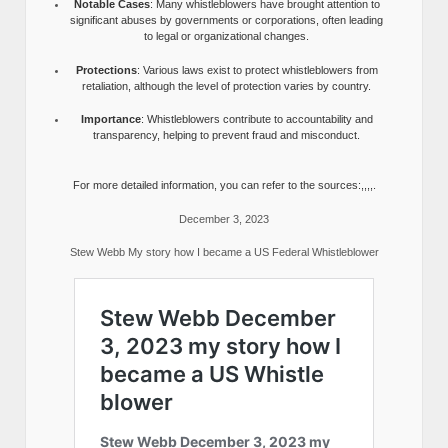
Notable Cases
: Many whistleblowers have brought attention to
significant abuses by governments or corporations, often leading
to legal or organizational changes.
Protections
: Various laws exist to protect whistleblowers from
retaliation, although the level of protection varies by country.
Importance
: Whistleblowers contribute to accountability and
transparency, helping to prevent fraud and misconduct.
For more detailed information, you can refer to the sources:,,,,.
December 3, 2023
Stew Webb My story how I became a US Federal Whistleblower