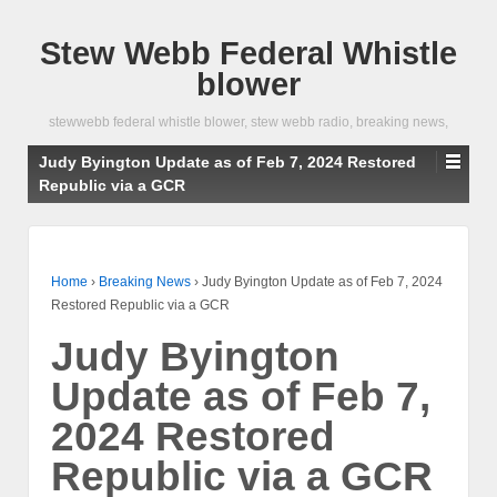
Stew Webb Federal Whistle
blower
stewwebb federal whistle blower, stew webb radio, breaking news,
Judy Byington Update as of Feb 7, 2024 Restored
Republic via a GCR
Home
›
Breaking News
›
Judy Byington Update as of Feb 7, 2024
Restored Republic via a GCR
Judy Byington
Update as of Feb 7,
2024 Restored
Republic via a GCR