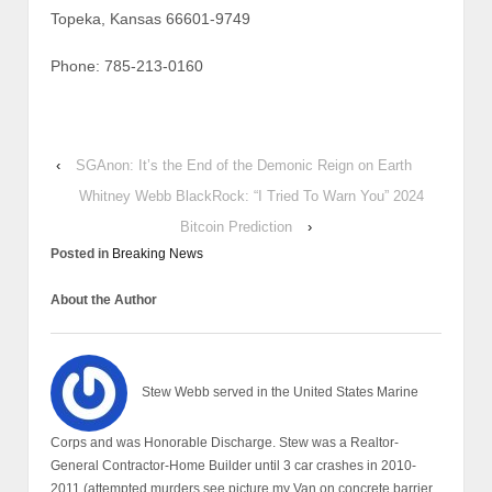
Topeka, Kansas 66601-9749
Phone: 785-213-0160
‹
SGAnon: It’s the End of the Demonic Reign on Earth
Whitney Webb BlackRock: “I Tried To Warn You” 2024
Bitcoin Prediction
›
Posted in
Breaking News
About the Author
Stew Webb served in the United States Marine
Corps and was Honorable Discharge. Stew was a Realtor-
General Contractor-Home Builder until 3 car crashes in 2010-
2011 (attempted murders see picture my Van on concrete barrier