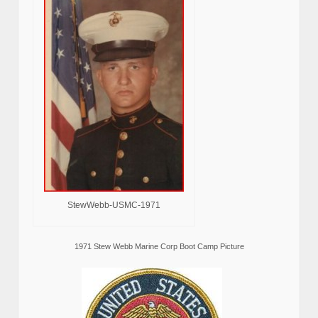
StewWebb-USMC-1971
1971 Stew Webb Marine Corp Boot Camp Picture