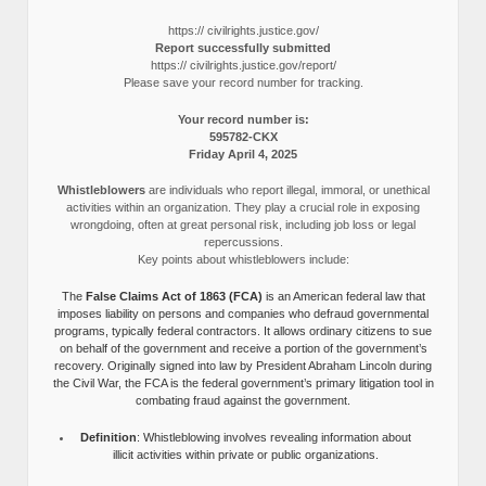
https:// civilrights.justice.gov/
Report successfully submitted
https:// civilrights.justice.gov/report/
Please save your record number for tracking.
Your record number is:
595782-CKX
Friday April 4, 2025
Whistleblowers
are individuals who report illegal, immoral, or unethical
activities within an organization. They play a crucial role in exposing
wrongdoing, often at great personal risk, including job loss or legal
repercussions.
Key points about whistleblowers include:
The
False Claims Act of 1863 (FCA)
is an American federal law that
imposes liability on persons and companies who defraud governmental
programs, typically federal contractors. It allows ordinary citizens to sue
on behalf of the government and receive a portion of the government’s
recovery. Originally signed into law by President Abraham Lincoln during
the Civil War, the FCA is the federal government’s primary litigation tool in
combating fraud against the government.
Definition
: Whistleblowing involves revealing information about
illicit activities within private or public organizations.