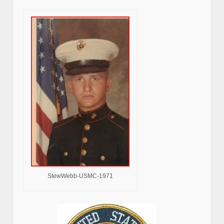
StewWebb-USMC-1971