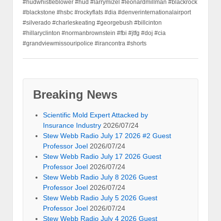
#hudwhistleblower #hud #larrymizel #leonardmillman #blackrock
#blackstone #hsbc #rockyflats #dia #denverinternationalairport
#silverado #charleskeating #georgebush #billcinton
#hillaryclinton #normanbrownstein #fbi #jtfg #doj #cia
#grandviewmissouripolice #irancontra #shorts
Breaking News
Scientific Mold Expert Attacked by
Insurance Industry
2026/07/24
Stew Webb Radio July 17 2026 #2 Guest
Professor Joel
2026/07/24
Stew Webb Radio July 17 2026 Guest
Professor Joel
2026/07/24
Stew Webb Radio July 8 2026 Guest
Professor Joel
2026/07/24
Stew Webb Radio July 5 2026 Guest
Professor Joel
2026/07/24
Stew Webb Radio July 4 2026 Guest