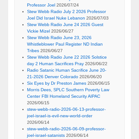
Professor Joel
2026/07/24
Stew Webb Radio July 2 2026 Professor
Joel Did Israel Nuke Lebanon
2026/07/03
Stew Webb Radio June 24 2026 Guest
Vickie Mizel
2026/06/27
Stew Webb Radio June 23, 2026
Whistleblower Paul Register ND Indian
Tribes
2026/06/27
Stew Webb Radio June 22 2026 Solstice
day 2 Human Sacrifices Pray
2026/06/22
Radio Satanic Human Sacrifice June 20-
21-2026 Denver Colorado
2026/06/20
Six Eyes by Dr Preston James
2026/06/15
Morris Dees, SPLC Southern Poverty Law
Center FBI Homeland Security AIPAC
2026/06/15
stew-webb-radio-2026-06-13-professor-
joel-israel-is-evil-new-world-order
2026/06/14
stew-webb-radio-2026-06-09-professor-
joel-israel-satanists
2026/06/14