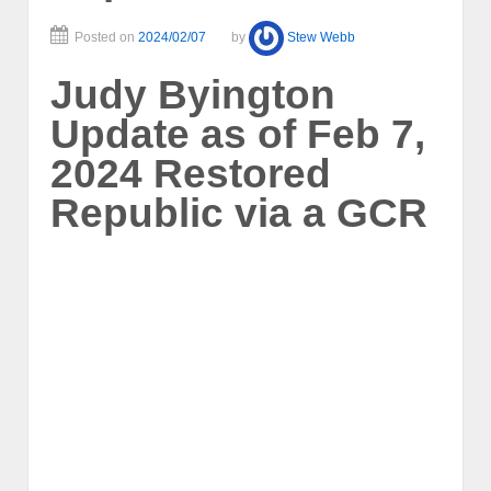
Posted on
2024/02/07
by
Stew Webb
Judy Byington
Update as of Feb 7,
2024 Restored
Republic via a GCR