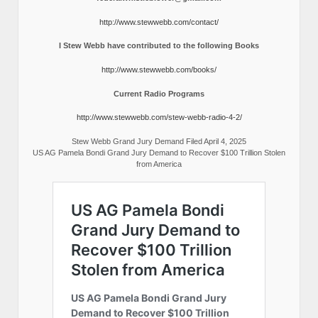
http://www.stewwebb.com/contact/
I Stew Webb have contributed to the following Books
http://www.stewwebb.com/books/
Current Radio Programs
http://www.stewwebb.com/stew-webb-radio-4-2/
Stew Webb Grand Jury Demand Filed April 4, 2025
US AG Pamela Bondi Grand Jury Demand to Recover $100 Trillion Stolen
from America