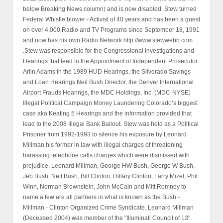
below Breaking News column) and is now disabled. Stew turned
Federal Whistle blower - Activist of 40 years and has been a guest
on over 4,000 Radio and TV Programs since September 18, 1991
and now has his own Radio Network http://www.stewwebb.com
.Stew was responsible for the Congressional Investigations and
Hearings that lead to the Appointment of Independent Prosecutor
Arlin Adams in the 1989 HUD Hearings, the Silverado Savings
and Loan Hearings Neil Bush Director, the Denver International
Airport Frauds Hearings, the MDC Holdings, Inc. (MDC-NYSE)
Illegal Political Campaign Money Laundering Colorado’s biggest
case aka Keating 5 Hearings and the information provided that
lead to the 2008 Illegal Bank Bailout. Stew was held as a Political
Prisoner from 1992-1993 to silence his exposure by Leonard
Millman his former in law with illegal charges of threatening
harassing telephone calls charges which were dismissed with
prejudice. Leonard Millman, George HW Bush, George W Bush,
Jeb Bush, Neil Bush, Bill Clinton, Hillary Clinton, Larry Mizel, Phil
Winn, Norman Brownstein, John McCain and Mitt Romney to
name a few are all partners in what is known as the Bush -
Millman - Clinton Organized Crime Syndicate. Leonard Millman
(Deceased 2004) was member of the "Illuminati Council of 13".