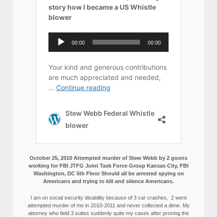
October 25, 2010 Attempted murder of Stew Webb by 2 goons
working for FBI JTFG Joint Task Force Group Kansas City, FBI
Washington, DC 5th Floor Should all be arrested spying on
Americans and trying to kill and silence Americans.
I am on social security disability because of 3 car crashes, 2 were
attempted murder of me in 2010-2011 and never collected a dime. My
attorney who field 3 suites suddenly quite my cases after proving the