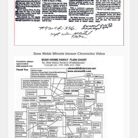
Stew Webb Whistle blower Chronicles Video