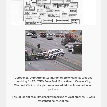
October 25, 2010 Attempted murder of Stew Webb by 2 goons
working for FBI JTFG Joint Task Force Group Kansas City,
Missouri, Click on the picture to see additional information and
pictures.
I am on social security disability because of 3 car crashes, 2 were
attempted murder of me.