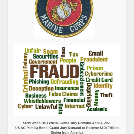
Stew Webb US Federal Grand Jury Demand April 4, 2025
US AG Pamela Bondi Grand Jury Demand to Recover $100 Trillion
Stolen from America