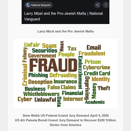
Larry Mizel and the Pro Jewish Mafia
Stew Webb US Federal Grand Jury Demand April 4, 2025
US AG Pamela Bondi Grand Jury Demand to Recover $100 Trillion
Stolen from America