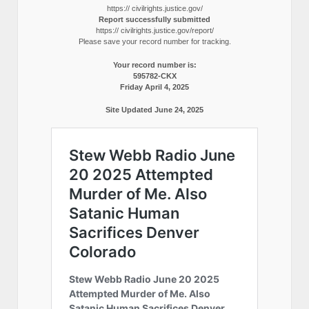
https:// civilrights.justice.gov/
Report successfully submitted
https:// civilrights.justice.gov/report/
Please save your record number for tracking.
Your record number is:
595782-CKX
Friday April 4, 2025
Site Updated June 24, 2025